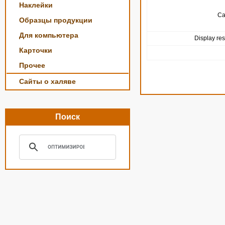
Наклейки
Ca
Образцы продукции
Для компьютера
Display res
Карточки
Прочее
Сайты о халяве
Поиск