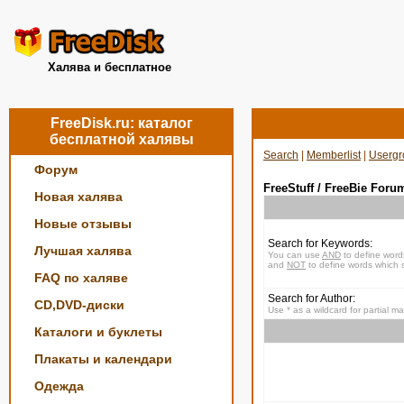
Халява и бесплатное
FreeDisk.ru: каталог
бесплатной халявы
Search
|
Memberlist
|
Usergr
Форум
FreeStuff / FreeBie Foru
Новая халява
Новые отзывы
Search for Keywords:
Лучшая халява
You can use
AND
to define word
and
NOT
to define words which s
FAQ по халяве
Search for Author:
CD,DVD-диски
Use * as a wildcard for partial m
Каталоги и буклеты
Плакаты и календари
Одежда