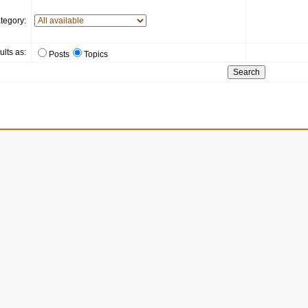
tegory:
ults as:
Posts
Topics