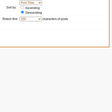
Sort by:
Ascending
Descending
Return first
characters of posts