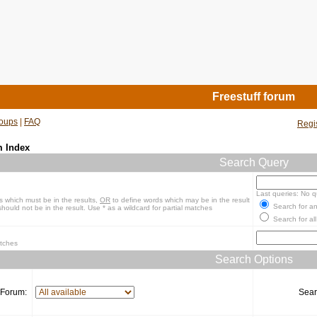
Freestuff forum
oups
|
FAQ
Regi
m Index
Search Query
Last queries: No q
s which must be in the results,
OR
to define words which may be in the result
Search for an
hould not be in the result. Use * as a wildcard for partial matches
Search for all
atches
Search Options
Forum:
Sear