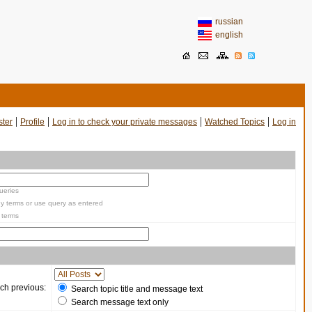
russian
english
|
|
|
|
ster
Profile
Log in to check your private messages
Watched Topics
Log in
ueries
y terms or use query as entered
 terms
ch previous:
Search topic title and message text
Search message text only