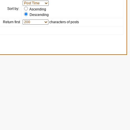
Sort by:
Ascending
Descending
Return first
characters of posts