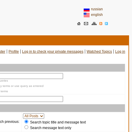
russian
english
|
|
|
|
ster
Profile
Log in to check your private messages
Watched Topics
Log in
ueries
y terms or use query as entered
 terms
ch previous:
Search topic title and message text
Search message text only