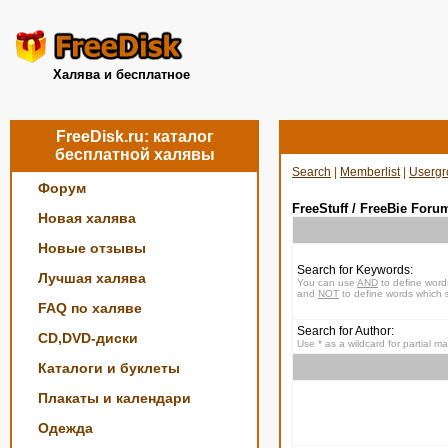
Халява и бесплатное
FreeDisk.ru: каталог
бесплатной халявы
Search
|
Memberlist
|
Usergr
Форум
FreeStuff / FreeBie Foru
Новая халява
Новые отзывы
Search for Keywords:
Лучшая халява
You can use
AND
to define word
and
NOT
to define words which s
FAQ по халяве
Search for Author:
CD,DVD-диски
Use * as a wildcard for partial m
Каталоги и буклеты
Плакаты и календари
Одежда