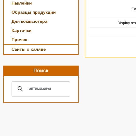
Наклейки
Ca
Образцы продукции
Для компьютера
Display res
Карточки
Прочее
Сайты о халяве
Поиск