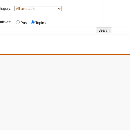
tegory:
ults as:
Posts
Topics