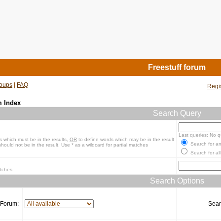
Freestuff forum
oups
|
FAQ
Regi
m Index
Search Query
Last queries: No q
s which must be in the results,
OR
to define words which may be in the result
Search for an
hould not be in the result. Use * as a wildcard for partial matches
Search for all
atches
Search Options
Forum:
Sear