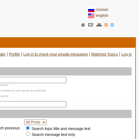
russian
english
|
|
|
|
ster
Profile
Log in to check your private messages
Watched Topics
Log in
ueries
y terms or use query as entered
 terms
ch previous:
Search topic title and message text
Search message text only