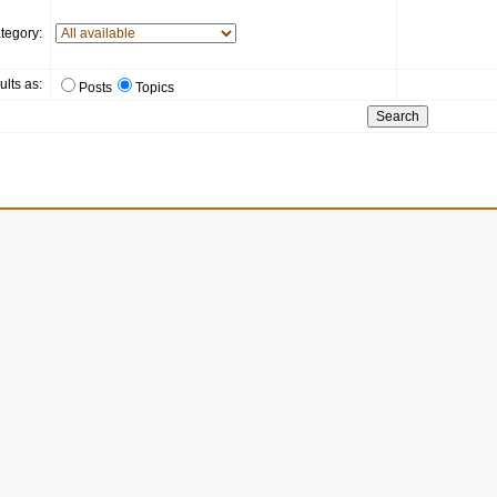
tegory:
ults as:
Posts
Topics