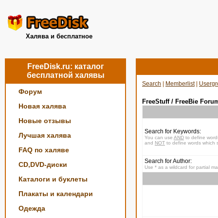
Халява и бесплатное
FreeDisk.ru: каталог
бесплатной халявы
Search
|
Memberlist
|
Usergr
Форум
FreeStuff / FreeBie Foru
Новая халява
Новые отзывы
Search for Keywords:
Лучшая халява
You can use
AND
to define word
and
NOT
to define words which s
FAQ по халяве
Search for Author:
CD,DVD-диски
Use * as a wildcard for partial m
Каталоги и буклеты
Плакаты и календари
Одежда