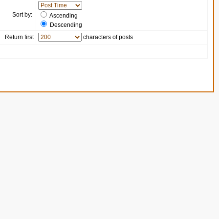
Sort by:
Ascending
Descending
Return first
characters of posts