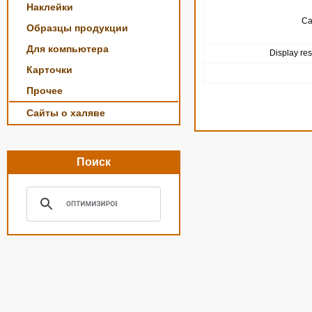
Наклейки
Ca
Образцы продукции
Для компьютера
Display res
Карточки
Прочее
Сайты о халяве
Поиск