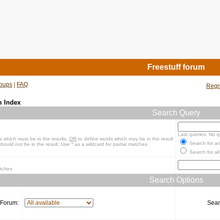
Freestuff forum
oups
|
FAQ
Regi
m Index
Search Query
Last queries: No q
s which must be in the results,
OR
to define words which may be in the result
Search for an
hould not be in the result. Use * as a wildcard for partial matches
Search for all
atches
Search Options
Forum:
Sear