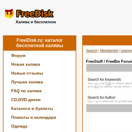
Халява и бесплатное
FreeDisk.ru: каталог
бесплатной халявы
Search
|
Memberlist
|
Usergr
Форум
FreeStuff / FreeBie Foru
Новая халява
Новые отзывы
Search for Keywords:
Лучшая халява
You can use
AND
to define word
and
NOT
to define words which s
FAQ по халяве
Search for Author:
CD,DVD-диски
Use * as a wildcard for partial m
Каталоги и буклеты
Плакаты и календари
Одежда