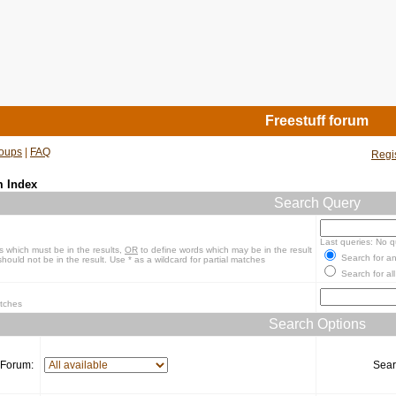
Freestuff forum
oups
|
FAQ
Regi
m Index
Search Query
Last queries: No q
s which must be in the results,
OR
to define words which may be in the result
Search for an
hould not be in the result. Use * as a wildcard for partial matches
Search for all
atches
Search Options
Forum:
Sear