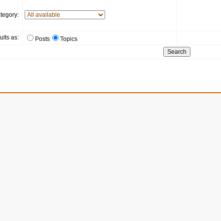
tegory:
ults as:
Posts
Topics