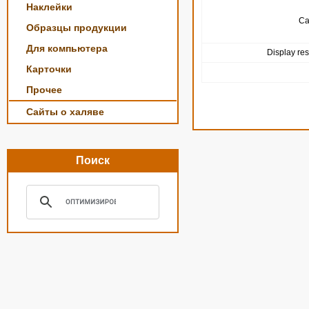
Наклейки
Ca
Образцы продукции
Для компьютера
Display res
Карточки
Прочее
Сайты о халяве
Поиск