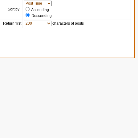
Sort by:
Ascending
Descending
Return first
characters of posts