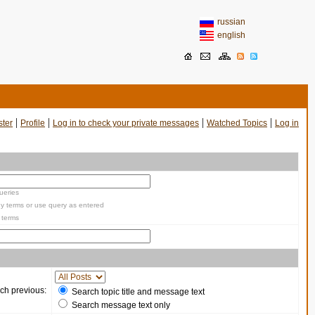
russian
english
|
|
|
|
ster
Profile
Log in to check your private messages
Watched Topics
Log in
ueries
y terms or use query as entered
 terms
ch previous:
Search topic title and message text
Search message text only