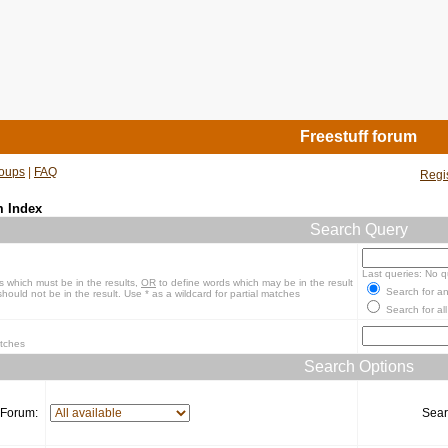
Freestuff forum
oups
|
FAQ
Regi
m Index
Search Query
Last queries: No q
s which must be in the results,
OR
to define words which may be in the result
Search for an
hould not be in the result. Use * as a wildcard for partial matches
Search for all
atches
Search Options
Forum:
Sear