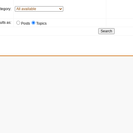
tegory:
ults as:
Posts
Topics