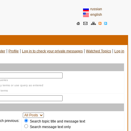
russian
english
|
|
|
|
ster
Profile
Log in to check your private messages
Watched Topics
Log in
ueries
y terms or use query as entered
 terms
ch previous:
Search topic title and message text
Search message text only