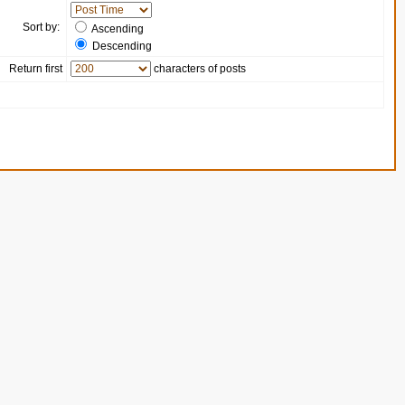
Sort by:
Ascending
Descending
Return first
characters of posts