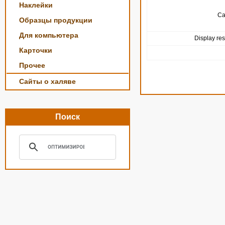
Наклейки
Ca
Образцы продукции
Для компьютера
Display res
Карточки
Прочее
Сайты о халяве
Поиск