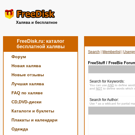
Халява и бесплатное
FreeDisk.ru: каталог
бесплатной халявы
Search
|
Memberlist
|
Usergr
Форум
FreeStuff / FreeBie Foru
Новая халява
Новые отзывы
Search for Keywords:
Лучшая халява
You can use
AND
to define word
and
NOT
to define words which s
FAQ по халяве
Search for Author:
CD,DVD-диски
Use * as a wildcard for partial m
Каталоги и буклеты
Плакаты и календари
Одежда