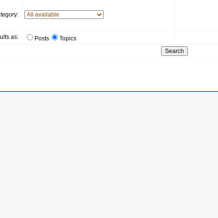
tegory:
ults as:
Posts
Topics