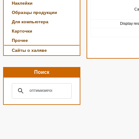
Наклейки
Ca
Образцы продукции
Для компьютера
Display res
Карточки
Прочее
Сайты о халяве
Поиск