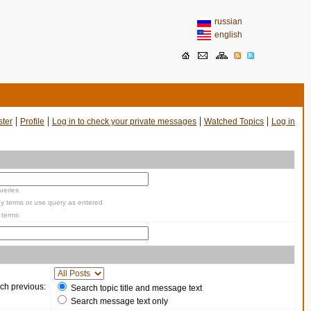
russian
english
|
|
|
|
ster
Profile
Log in to check your private messages
Watched Topics
Log in
ueries
y terms or use query as entered
 terms
ch previous:
Search topic title and message text
Search message text only