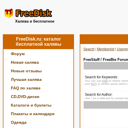
Халява и бесплатное
FreeDisk.ru: каталог
бесплатной халявы
Search
|
Memberlist
|
Usergr
Форум
FreeStuff / FreeBie Foru
Новая халява
Новые отзывы
Search for Keywords:
Лучшая халява
You can use
AND
to define word
and
NOT
to define words which s
FAQ по халяве
Search for Author:
CD,DVD-диски
Use * as a wildcard for partial m
Каталоги и буклеты
Плакаты и календари
Одежда