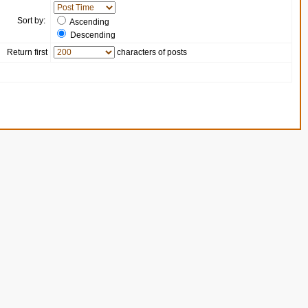
Sort by:
Ascending
Descending
Return first
characters of posts