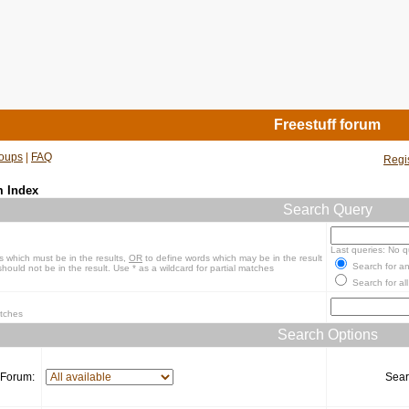
Freestuff forum
oups
|
FAQ
Regi
m Index
Search Query
Last queries: No q
s which must be in the results,
OR
to define words which may be in the result
Search for an
hould not be in the result. Use * as a wildcard for partial matches
Search for all
atches
Search Options
Forum:
Sear