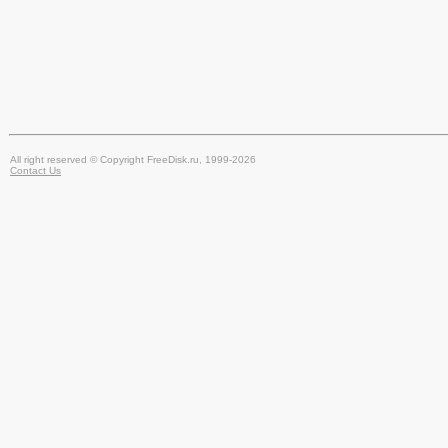
All right reserved © Copyright FreeDisk.ru, 1999-2026
Contact Us