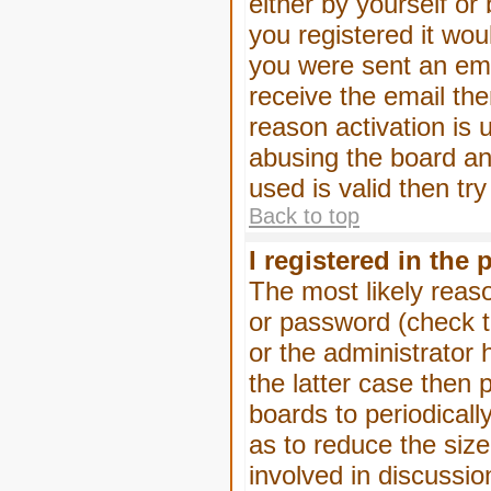
either by yourself or
you registered it wou
you were sent an emai
receive the email the
reason activation is 
abusing the board an
used is valid then tr
Back to top
I registered in the
The most likely reas
or password (check t
or the administrator 
the latter case then 
boards to periodical
as to reduce the size
involved in discussio