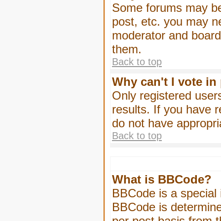
Some forums may be l
post, etc. you may n
moderator and board 
them.
Back to top
Why can't I vote in
Only registered users
results. If you have 
do not have appropri
Back to top
What is BBCode?
BBCode is a special
BBCode is determined
per post basis from t