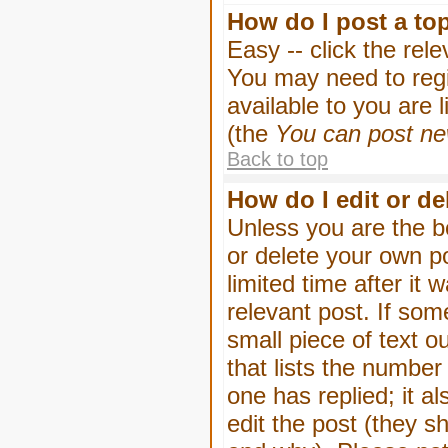
How do I post a to
Easy -- click the rel
You may need to regi
available to you are 
(the
You can post new
Back to top
How do I edit or de
Unless you are the b
or delete your own p
limited time after it
relevant post. If som
small piece of text o
that lists the number 
one has replied; it a
edit the post (they 