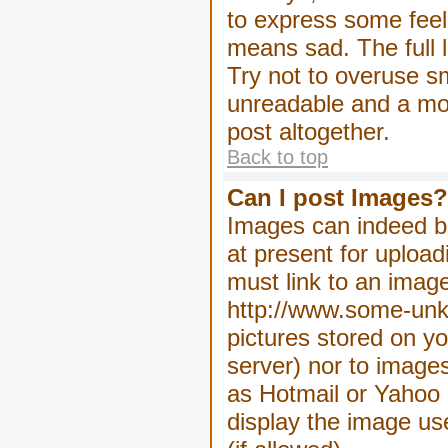
to express some feeli
means sad. The full l
Try not to overuse sm
unreadable and a mo
post altogether.
Back to top
Can I post Images?
Images can indeed be
at present for upload
must link to an image
http://www.some-unkn
pictures stored on yo
server) nor to image
as Hotmail or Yahoo 
display the image us