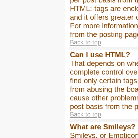
HTML: tags are enclo
and it offers greater
For more informatio
from the posting pag
Back to top
Can I use HTML?
That depends on whet
complete control over 
find only certain tag
from abusing the boa
cause other problems
post basis from the p
Back to top
What are Smileys?
Smileys, or Emoticon