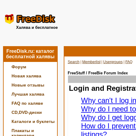
Халява и бесплатное
FreeDisk.ru: каталог
бесплатной халявы
Search
|
Memberlist
|
Usergroups
|
FAQ
Форум
FreeStuff / FreeBie Forum Index
Новая халява
Новые отзывы
Login and Registra
Лучшая халява
Why can't I log i
FAQ по халяве
Why do I need to 
CD,DVD-диски
Why do I get logg
Каталоги и буклеты
How do I prevent
Плакаты и
listings?
календари