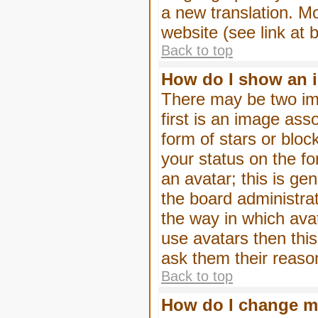
a new translation. M
website (see link at 
Back to top
How do I show an 
There may be two im
first is an image ass
form of stars or blo
your status on the f
an avatar; this is gen
the board administra
the way in which ava
use avatars then thi
ask them their reason
Back to top
How do I change m