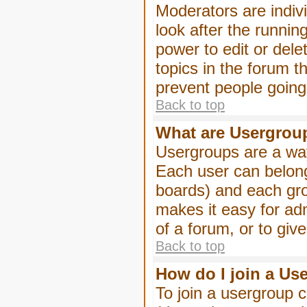
Moderators are indivi
look after the runnin
power to edit or dele
topics in the forum 
prevent people goin
Back to top
What are Usergrou
Usergroups are a way
Each user can belong
boards) and each gro
makes it easy for ad
of a forum, or to giv
Back to top
How do I join a Us
To join a usergroup c