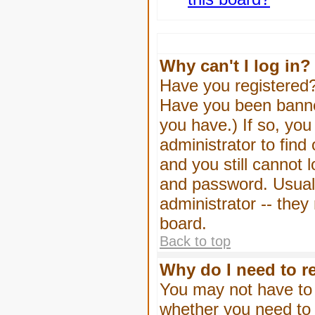
Why can't I log in?
Have you registered? 
Have you been banned
you have.) If so, yo
administrator to find
and you still cannot
and password. Usually
administrator -- they
board.
Back to top
Why do I need to re
You may not have to -
whether you need to 