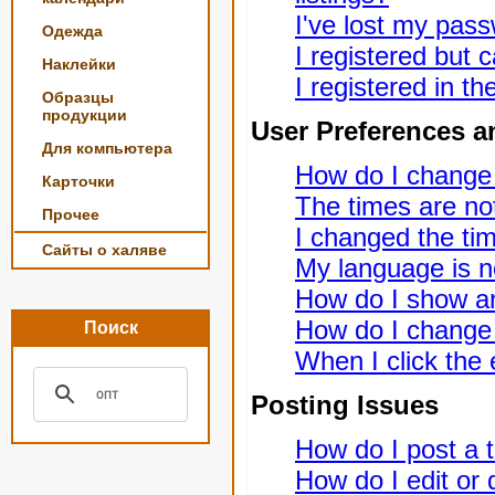
I've lost my pas
Одежда
I registered but c
Наклейки
I registered in t
Образцы
продукции
User Preferences a
Для компьютера
How do I change
Карточки
The times are not
Прочее
I changed the tim
Сайты о халяве
My language is not
How do I show a
How do I change
Поиск
When I click the e
Posting Issues
How do I post a t
How do I edit or 