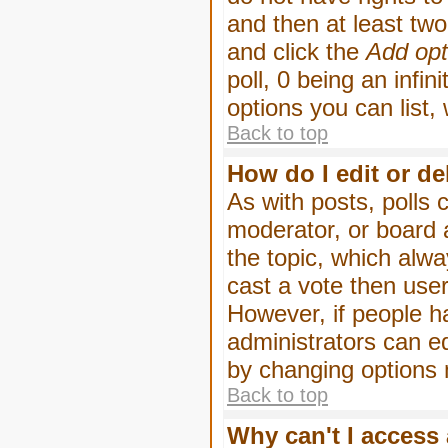
and then at least two 
and click the
Add opt
poll, 0 being an infin
options you can list,
Back to top
How do I edit or de
As with posts, polls 
moderator, or board ad
the topic, which alwa
cast a vote then users
However, if people h
administrators can edi
by changing options 
Back to top
Why can't I access