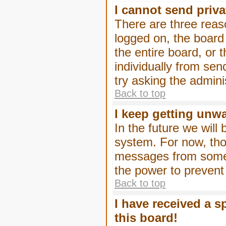
I cannot send priv
There are three reaso
logged on, the board
the entire board, or
individually from sen
try asking the admini
Back to top
I keep getting unw
In the future we will
system. For now, tho
messages from someo
the power to prevent
Back to top
I have received a 
this board!