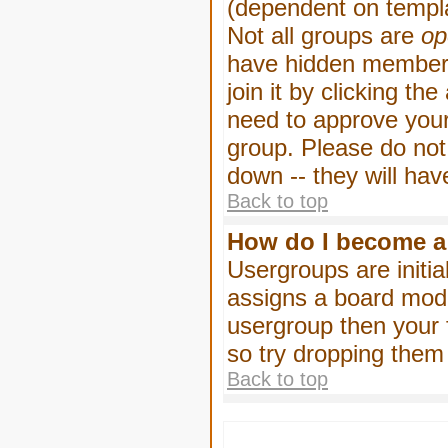
(dependent on templa
Not all groups are
op
have hidden membersh
join it by clicking t
need to approve your
group. Please do not
down -- they will hav
Back to top
How do I become a
Usergroups are initia
assigns a board moder
usergroup then your f
so try dropping them
Back to top