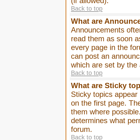
(if allowed).
Back to top
What are Announc
Announcements often
read them as soon a
every page in the fo
can post an announc
which are set by the 
Back to top
What are Sticky to
Sticky topics appea
on the first page. Th
them where possible
determines what perm
forum.
Back to top