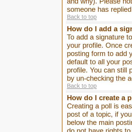
and why). Please not
someone has replied
Back to top
How do I add a sig
To add a signature to
your profile. Once c
posting form to add 
default to all your p
profile. You can stil
by un-checking the a
Back to top
How do I create a p
Creating a poll is eas
post of a topic, if 
below the main posti
do not have rights to 