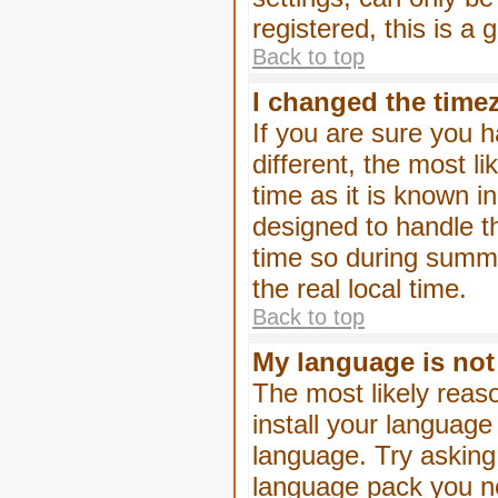
registered, this is a
Back to top
I changed the timez
If you are sure you h
different, the most l
time as it is known i
designed to handle 
time so during summe
the real local time.
Back to top
My language is not i
The most likely reaso
install your language
language. Try asking 
language pack you nee