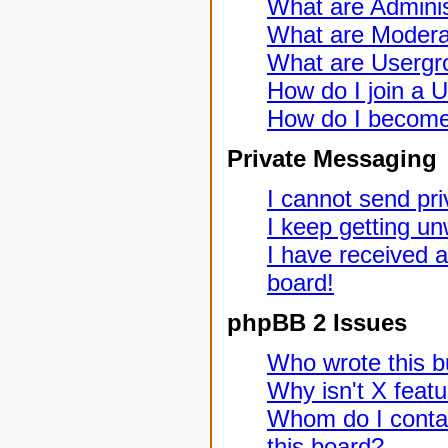
What are Adminis
What are Modera
What are Usergr
How do I join a 
How do I become
Private Messaging
I cannot send pr
I keep getting u
I have received 
board!
phpBB 2 Issues
Who wrote this bu
Why isn't X featu
Whom do I contac
this board?