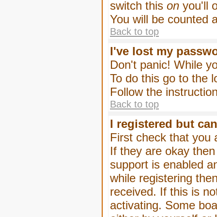
switch this
on
you'll 
You will be counted 
Back to top
I've lost my passw
Don't panic! While yo
To do this go to the 
Follow the instructio
Back to top
I registered but can
First check that you
If they are okay the
support is enabled a
while registering then
received. If this is
activating. Some boar