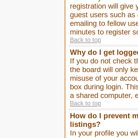
registration will give
guest users such as 
emailing to fellow us
minutes to register 
Back to top
Why do I get logge
If you do not check 
the board will only k
misuse of your accou
box during login. Th
a shared computer, e.g
Back to top
How do I prevent m
listings?
In your profile you wi