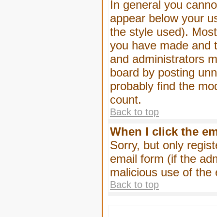
In general you canno
appear below your us
the style used). Mos
you have made and to
and administrators m
board by posting unne
probably find the mod
count.
Back to top
When I click the ema
Sorry, but only regis
email form (if the ad
malicious use of th
Back to top