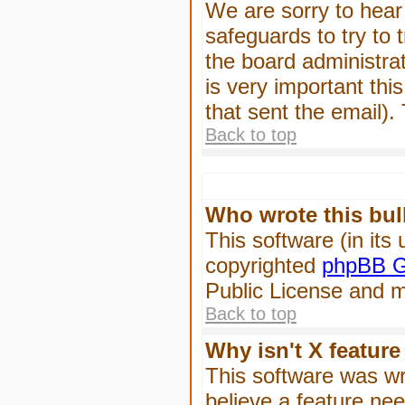
We are sorry to hear 
safeguards to try to
the board administrat
is very important this
that sent the email).
Back to top
Who wrote this bul
This software (in its
copyrighted
phpBB G
Public License and ma
Back to top
Why isn't X feature
This software was wr
believe a feature ne