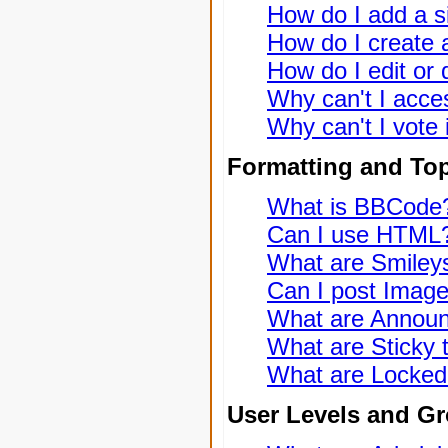
How do I add a s
How do I create a
How do I edit or 
Why can't I acce
Why can't I vote 
Formatting and To
What is BBCode
Can I use HTML
What are Smiley
Can I post Imag
What are Annou
What are Sticky 
What are Locked
User Levels and G