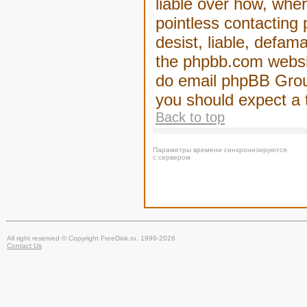
liable over how, wher
pointless contacting
desist, liable, defam
the phpbb.com website
do email phpBB Group
you should expect a 
Back to top
Параметры времени синхронизируются
с сервером
All right reserved © Copyright FreeDisk.ru, 1999-2026
Contact Us