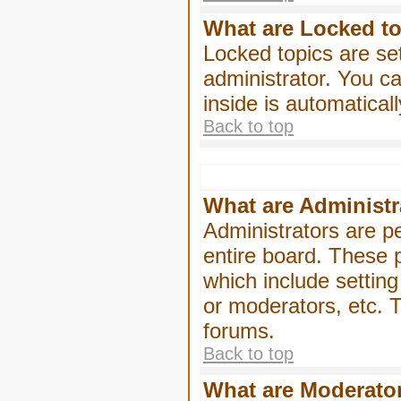
What are Locked t
Locked topics are se
administrator. You ca
inside is automatica
Back to top
What are Administr
Administrators are pe
entire board. These p
which include settin
or moderators, etc. T
forums.
Back to top
What are Moderato