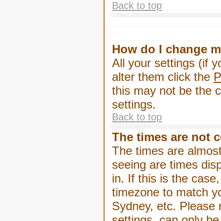
Back to top
How do I change m
All your settings (if 
alter them click the
P
this may not be the c
settings.
Back to top
The times are not c
The times are almost
seeing are times dis
in. If this is the cas
timezone to match yo
Sydney, etc. Please 
settings, can only be