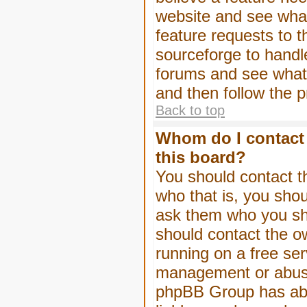
website and see wha
feature requests to 
sourceforge to handl
forums and see what, 
and then follow the 
Back to top
Whom do I contact 
this board?
You should contact th
who that is, you shou
ask them who you shou
should contact the ow
running on a free serv
management or abuse 
phpBB Group has abso