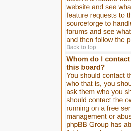
website and see wha
feature requests to 
sourceforge to handl
forums and see what, 
and then follow the 
Back to top
Whom do I contact 
this board?
You should contact th
who that is, you shou
ask them who you shou
should contact the ow
running on a free serv
management or abuse 
phpBB Group has abso