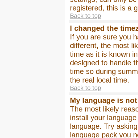
registered, this is a
Back to top
I changed the timez
If you are sure you h
different, the most l
time as it is known i
designed to handle 
time so during summe
the real local time.
Back to top
My language is not i
The most likely reaso
install your language
language. Try asking 
language pack you nee