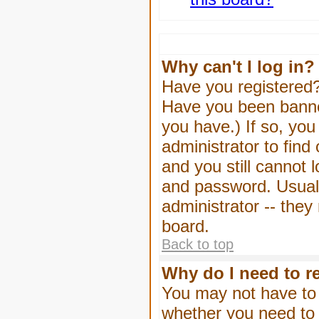
Why can't I log in?
Have you registered? 
Have you been banned
you have.) If so, yo
administrator to find
and you still cannot
and password. Usually
administrator -- they
board.
Back to top
Why do I need to re
You may not have to -
whether you need to 