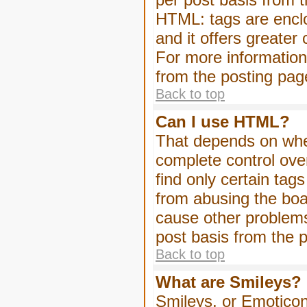
HTML: tags are enclo
and it offers greater
For more informatio
from the posting pag
Back to top
Can I use HTML?
That depends on whet
complete control over 
find only certain tag
from abusing the boa
cause other problems
post basis from the p
Back to top
What are Smileys?
Smileys, or Emoticon