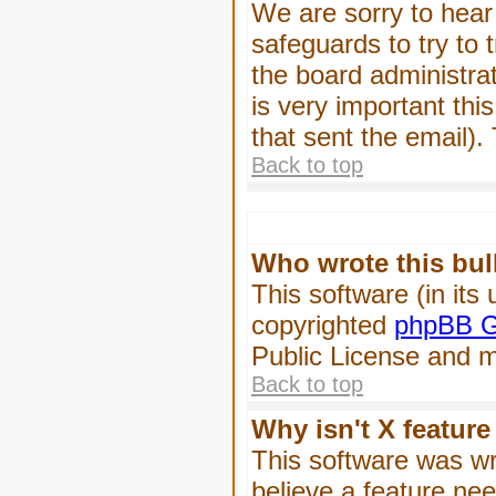
We are sorry to hear 
safeguards to try to
the board administrat
is very important this
that sent the email).
Back to top
Who wrote this bul
This software (in its
copyrighted
phpBB G
Public License and ma
Back to top
Why isn't X feature
This software was wr
believe a feature ne