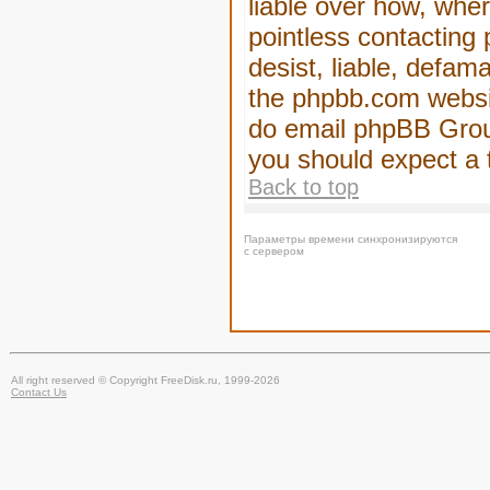
liable over how, wher
pointless contacting
desist, liable, defam
the phpbb.com website
do email phpBB Group
you should expect a 
Back to top
Параметры времени синхронизируются
с сервером
All right reserved © Copyright FreeDisk.ru, 1999-2026
Contact Us