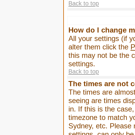
Back to top
How do I change m
All your settings (if 
alter them click the
P
this may not be the c
settings.
Back to top
The times are not c
The times are almost
seeing are times dis
in. If this is the cas
timezone to match yo
Sydney, etc. Please 
settings, can only be