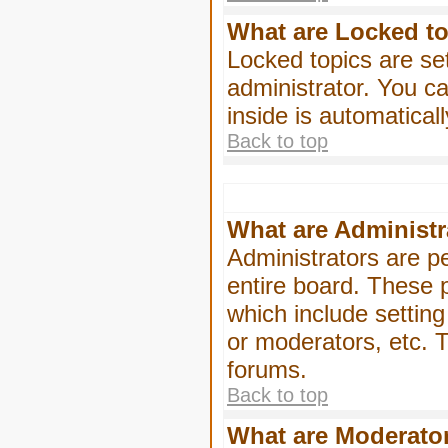
What are Locked t
Locked topics are se
administrator. You ca
inside is automatica
Back to top
What are Administr
Administrators are pe
entire board. These p
which include settin
or moderators, etc. T
forums.
Back to top
What are Moderato