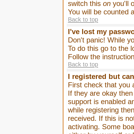
switch this
on
you'll 
You will be counted 
Back to top
I've lost my passw
Don't panic! While yo
To do this go to the 
Follow the instructio
Back to top
I registered but can
First check that you
If they are okay the
support is enabled a
while registering then
received. If this is
activating. Some boar