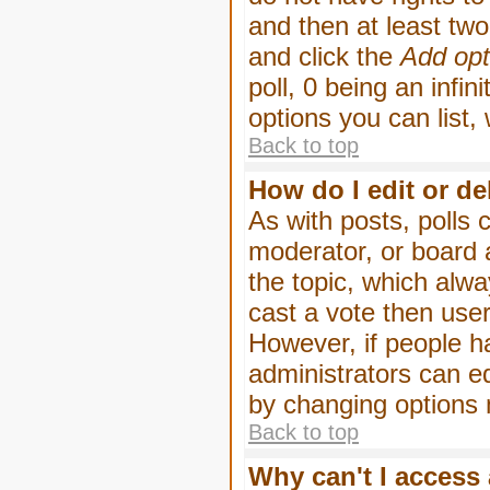
and then at least two 
and click the
Add opt
poll, 0 being an infin
options you can list,
Back to top
How do I edit or de
As with posts, polls 
moderator, or board ad
the topic, which alwa
cast a vote then users
However, if people h
administrators can edi
by changing options 
Back to top
Why can't I access