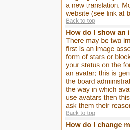
a new translation. M
website (see link at 
Back to top
How do I show an 
There may be two im
first is an image ass
form of stars or blo
your status on the f
an avatar; this is gen
the board administra
the way in which ava
use avatars then thi
ask them their reason
Back to top
How do I change m