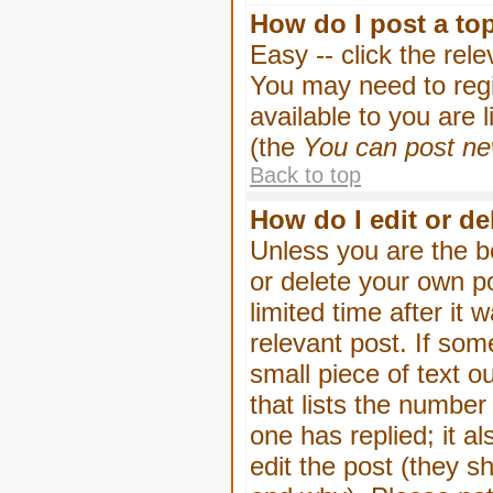
How do I post a to
Easy -- click the rel
You may need to regi
available to you are 
(the
You can post new
Back to top
How do I edit or de
Unless you are the b
or delete your own p
limited time after it
relevant post. If som
small piece of text o
that lists the number 
one has replied; it a
edit the post (they 