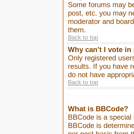
Some forums may be l
post, etc. you may n
moderator and board 
them.
Back to top
Why can't I vote in
Only registered users
results. If you have 
do not have appropri
Back to top
What is BBCode?
BBCode is a special
BBCode is determined
per post basis from t