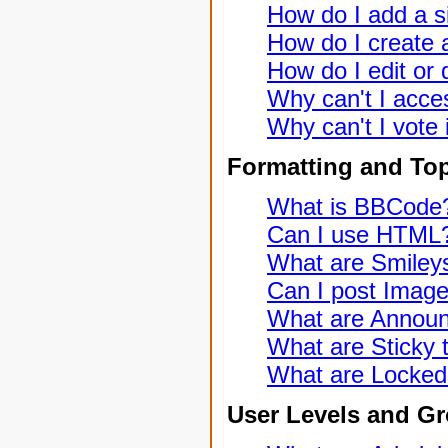
How do I add a s
How do I create a
How do I edit or 
Why can't I acce
Why can't I vote 
Formatting and To
What is BBCode
Can I use HTML
What are Smiley
Can I post Imag
What are Annou
What are Sticky 
What are Locked
User Levels and G