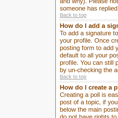
and why). Please not
someone has replied
Back to top
How do I add a sig
To add a signature to
your profile. Once c
posting form to add 
default to all your p
profile. You can stil
by un-checking the a
Back to top
How do I create a p
Creating a poll is eas
post of a topic, if 
below the main posti
do not have rights to 