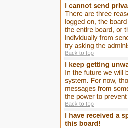
I cannot send priv
There are three reaso
logged on, the board
the entire board, or
individually from sen
try asking the admini
Back to top
I keep getting unw
In the future we will
system. For now, tho
messages from someo
the power to prevent
Back to top
I have received a 
this board!