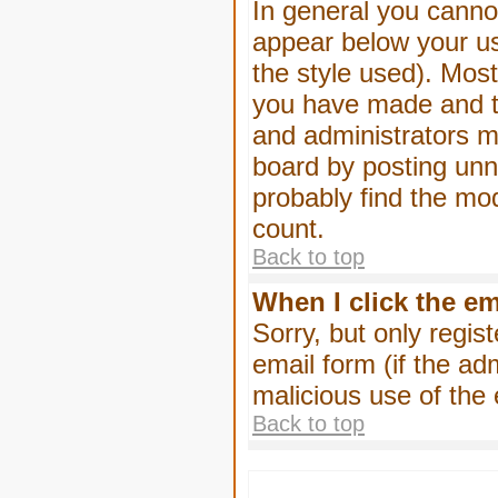
In general you canno
appear below your us
the style used). Mos
you have made and to
and administrators m
board by posting unne
probably find the mod
count.
Back to top
When I click the ema
Sorry, but only regis
email form (if the ad
malicious use of th
Back to top