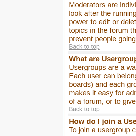
Moderators are indivi
look after the runnin
power to edit or dele
topics in the forum 
prevent people goin
Back to top
What are Usergrou
Usergroups are a way
Each user can belong
boards) and each gro
makes it easy for ad
of a forum, or to giv
Back to top
How do I join a Us
To join a usergroup c