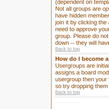
(dependent on templa
Not all groups are
op
have hidden membersh
join it by clicking t
need to approve your
group. Please do not
down -- they will hav
Back to top
How do I become a
Usergroups are initia
assigns a board moder
usergroup then your f
so try dropping them
Back to top