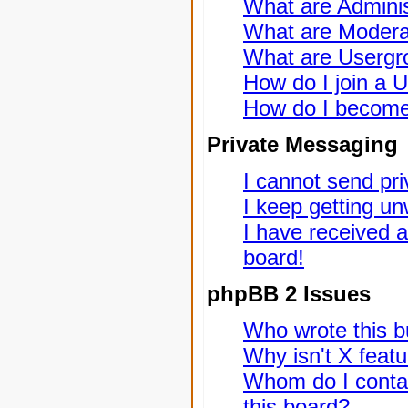
What are Adminis
What are Modera
What are Usergr
How do I join a 
How do I become
Private Messaging
I cannot send pr
I keep getting u
I have received 
board!
phpBB 2 Issues
Who wrote this bu
Why isn't X featu
Whom do I contac
this board?