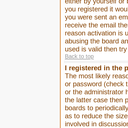
either by yourself or
you registered it wou
you were sent an emai
receive the email the
reason activation is 
abusing the board an
used is valid then tr
Back to top
I registered in the
The most likely reas
or password (check t
or the administrator 
the latter case then 
boards to periodical
as to reduce the size
involved in discussio