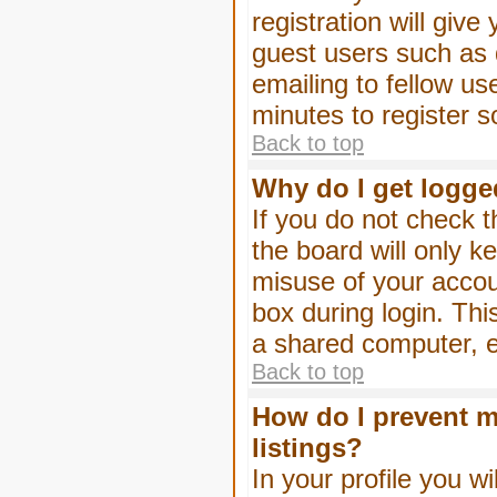
registration will give
guest users such as 
emailing to fellow us
minutes to register 
Back to top
Why do I get logge
If you do not check 
the board will only k
misuse of your accou
box during login. Th
a shared computer, e.g
Back to top
How do I prevent m
listings?
In your profile you wi