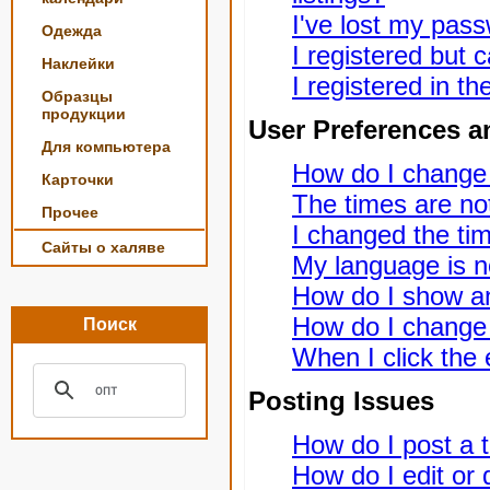
I've lost my pas
Одежда
I registered but c
Наклейки
I registered in t
Образцы
продукции
User Preferences a
Для компьютера
How do I change
Карточки
The times are not
Прочее
I changed the tim
Сайты о халяве
My language is not
How do I show a
How do I change
Поиск
When I click the e
Posting Issues
How do I post a t
How do I edit or 