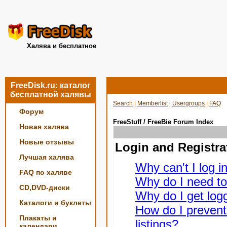
Халява и бесплатное
FreeDisk.ru: каталог
бесплатной халявы
Search
|
Memberlist
|
Usergroups
|
FAQ
Форум
FreeStuff / FreeBie Forum Index
Новая халява
Новые отзывы
Login and Registra
Лучшая халява
Why can't I log i
FAQ по халяве
Why do I need to 
CD,DVD-диски
Why do I get logg
Каталоги и буклеты
How do I prevent
Плакаты и
listings?
календари