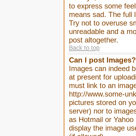
to express some feeli
means sad. The full l
Try not to overuse sm
unreadable and a mo
post altogether.
Back to top
Can I post Images?
Images can indeed be
at present for upload
must link to an image
http://www.some-unkn
pictures stored on yo
server) nor to image
as Hotmail or Yahoo 
display the image us