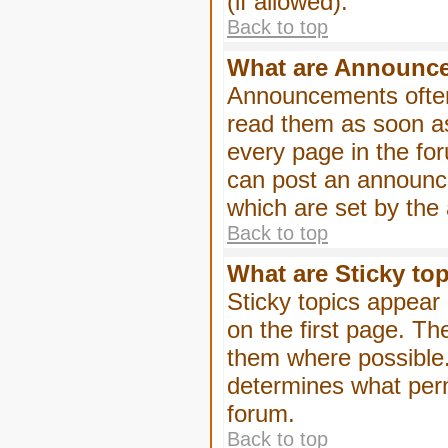
(if allowed).
Back to top
What are Announc
Announcements often
read them as soon a
every page in the fo
can post an announc
which are set by the 
Back to top
What are Sticky to
Sticky topics appea
on the first page. Th
them where possible
determines what perm
forum.
Back to top