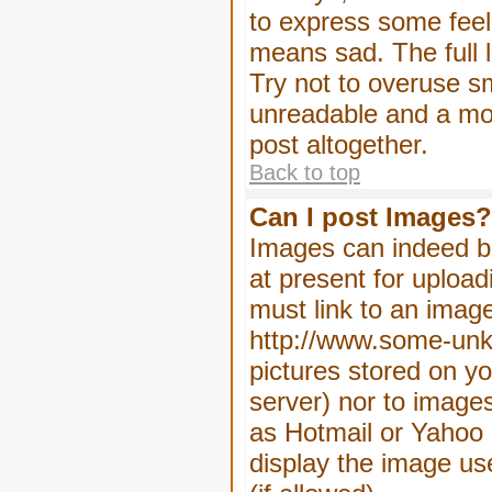
to express some feeli
means sad. The full l
Try not to overuse sm
unreadable and a mo
post altogether.
Back to top
Can I post Images?
Images can indeed be
at present for upload
must link to an image
http://www.some-unkn
pictures stored on yo
server) nor to image
as Hotmail or Yahoo 
display the image us