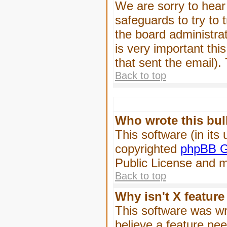
We are sorry to hear 
safeguards to try to
the board administrat
is very important this
that sent the email).
Back to top
Who wrote this bul
This software (in its
copyrighted
phpBB G
Public License and ma
Back to top
Why isn't X feature
This software was wr
believe a feature ne