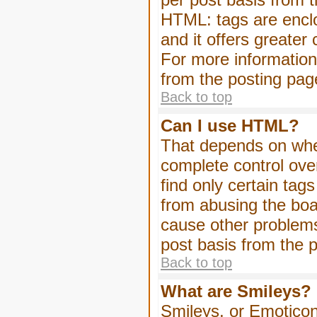
HTML: tags are enclo
and it offers greater
For more informatio
from the posting pag
Back to top
Can I use HTML?
That depends on whet
complete control over 
find only certain tag
from abusing the boa
cause other problems
post basis from the p
Back to top
What are Smileys?
Smileys, or Emoticon