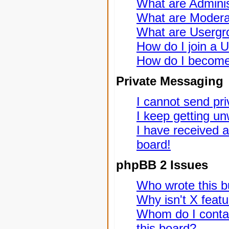
What are Adminis
What are Modera
What are Usergr
How do I join a 
How do I become
Private Messaging
I cannot send pr
I keep getting u
I have received 
board!
phpBB 2 Issues
Who wrote this bu
Why isn't X featu
Whom do I contac
this board?