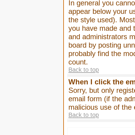
In general you canno
appear below your us
the style used). Mos
you have made and to
and administrators m
board by posting unne
probably find the mod
count.
Back to top
When I click the ema
Sorry, but only regis
email form (if the ad
malicious use of th
Back to top