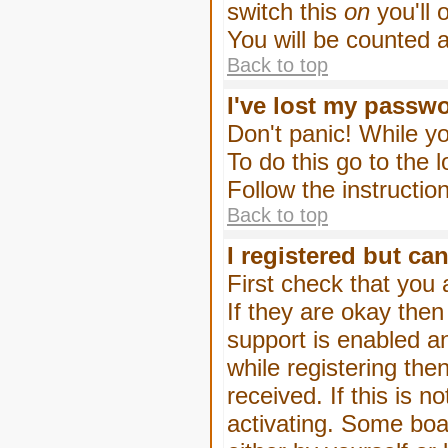
switch this
on
you'll 
You will be counted 
Back to top
I've lost my passw
Don't panic! While yo
To do this go to the 
Follow the instructio
Back to top
I registered but can
First check that you
If they are okay the
support is enabled a
while registering then
received. If this is
activating. Some boar