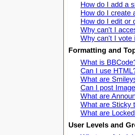
How do I add a s
How do I create a
How do I edit or 
Why can't I acce
Why can't I vote 
Formatting and To
What is BBCode
Can I use HTML
What are Smiley
Can I post Imag
What are Annou
What are Sticky 
What are Locked
User Levels and G