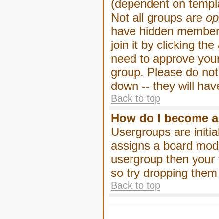
(dependent on templa
Not all groups are
op
have hidden membersh
join it by clicking t
need to approve your
group. Please do not
down -- they will hav
Back to top
How do I become a
Usergroups are initia
assigns a board moder
usergroup then your f
so try dropping them
Back to top