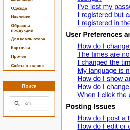
I've lost my pas
Одежда
I registered but c
Наклейки
I registered in t
Образцы
продукции
User Preferences a
Для компьютера
How do I change
Карточки
The times are not
Прочее
I changed the tim
Сайты о халяве
My language is not
How do I show a
How do I change
Поиск
When I click the e
Posting Issues
How do I post a t
How do I edit or 