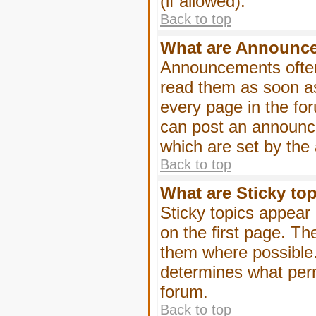
(if allowed).
Back to top
What are Announc
Announcements often
read them as soon a
every page in the fo
can post an announc
which are set by the 
Back to top
What are Sticky to
Sticky topics appea
on the first page. Th
them where possible
determines what perm
forum.
Back to top