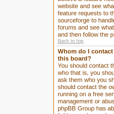
website and see wha
feature requests to 
sourceforge to handl
forums and see what, 
and then follow the 
Back to top
Whom do I contact 
this board?
You should contact th
who that is, you shou
ask them who you shou
should contact the ow
running on a free serv
management or abuse 
phpBB Group has abso