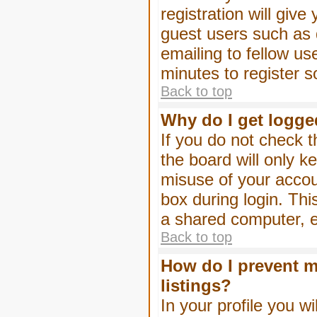
registration will give
guest users such as 
emailing to fellow us
minutes to register 
Back to top
Why do I get logge
If you do not check 
the board will only k
misuse of your accou
box during login. Th
a shared computer, e.g
Back to top
How do I prevent m
listings?
In your profile you wi