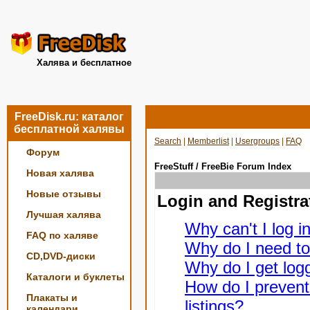
Халява и бесплатное
FreeDisk.ru: каталог
бесплатной халявы
Search
|
Memberlist
|
Usergroups
|
FAQ
Форум
FreeStuff / FreeBie Forum Index
Новая халява
Новые отзывы
Login and Registra
Лучшая халява
Why can't I log i
FAQ по халяве
Why do I need to 
CD,DVD-диски
Why do I get logg
Каталоги и буклеты
How do I prevent
Плакаты и
listings?
календари