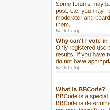
Some forums may be l
post, etc. you may n
moderator and board 
them.
Back to top
Why can't I vote in
Only registered users
results. If you have 
do not have appropri
Back to top
What is BBCode?
BBCode is a special
BBCode is determined
per post basis from t