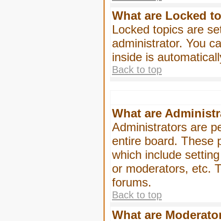
What are Locked t
Locked topics are se
administrator. You ca
inside is automatica
Back to top
What are Administr
Administrators are pe
entire board. These p
which include settin
or moderators, etc. T
forums.
Back to top
What are Moderato