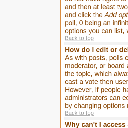
and then at least two 
and click the
Add opt
poll, 0 being an infin
options you can list,
Back to top
How do I edit or de
As with posts, polls 
moderator, or board ad
the topic, which alwa
cast a vote then users
However, if people h
administrators can edi
by changing options 
Back to top
Why can't I access