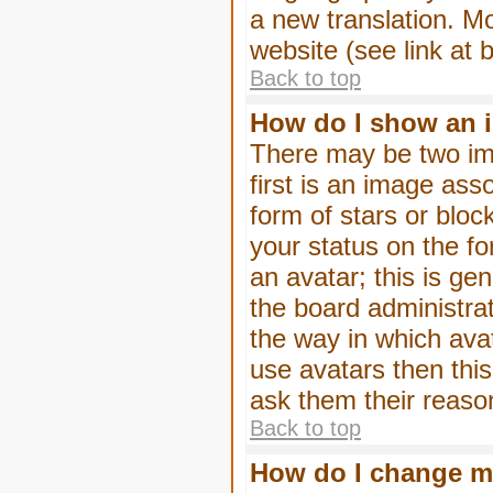
a new translation. M
website (see link at 
Back to top
How do I show an 
There may be two im
first is an image ass
form of stars or blo
your status on the f
an avatar; this is gen
the board administra
the way in which ava
use avatars then thi
ask them their reason
Back to top
How do I change m