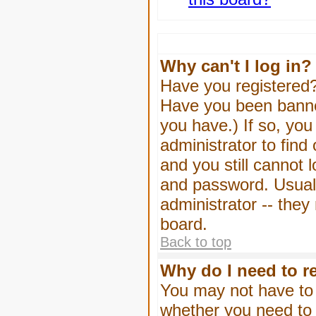
Why can't I log in?
Have you registered? 
Have you been banned
you have.) If so, yo
administrator to find
and you still cannot
and password. Usually
administrator -- they
board.
Back to top
Why do I need to re
You may not have to -
whether you need to 