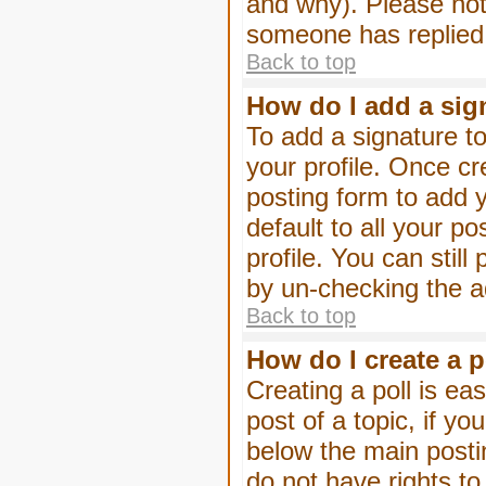
and why). Please not
someone has replied
Back to top
How do I add a sig
To add a signature to
your profile. Once c
posting form to add 
default to all your p
profile. You can stil
by un-checking the a
Back to top
How do I create a p
Creating a poll is eas
post of a topic, if 
below the main posti
do not have rights to 