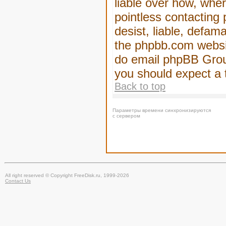
liable over how, wher
pointless contacting
desist, liable, defam
the phpbb.com website
do email phpBB Group
you should expect a 
Back to top
Параметры времени синхронизируются
с сервером
All right reserved © Copyright FreeDisk.ru, 1999-2026
Contact Us