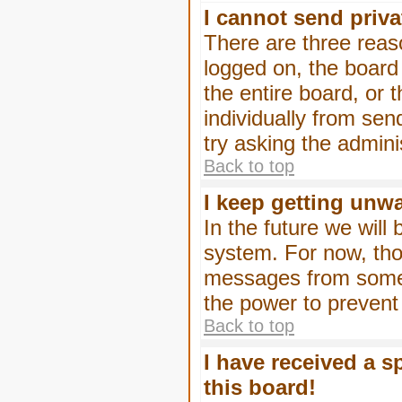
I cannot send priv
There are three reaso
logged on, the board
the entire board, or
individually from sen
try asking the admini
Back to top
I keep getting unw
In the future we will
system. For now, tho
messages from someo
the power to prevent
Back to top
I have received a 
this board!