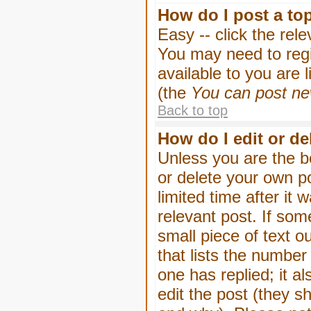
How do I post a to
Easy -- click the rel
You may need to regi
available to you are 
(the
You can post new
Back to top
How do I edit or de
Unless you are the b
or delete your own p
limited time after it
relevant post. If som
small piece of text o
that lists the number 
one has replied; it a
edit the post (they 