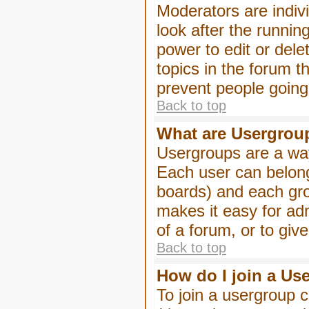
Moderators are indivi
look after the runnin
power to edit or dele
topics in the forum 
prevent people goin
Back to top
What are Usergrou
Usergroups are a way
Each user can belong
boards) and each gro
makes it easy for ad
of a forum, or to giv
Back to top
How do I join a Us
To join a usergroup c