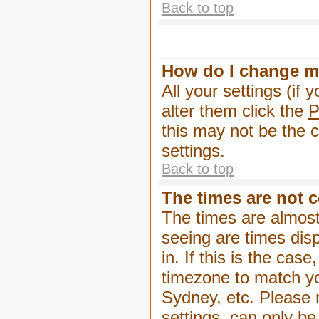
Back to top
How do I change m
All your settings (if 
alter them click the
P
this may not be the c
settings.
Back to top
The times are not c
The times are almost
seeing are times dis
in. If this is the cas
timezone to match yo
Sydney, etc. Please 
settings, can only be