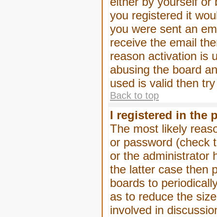
either by yourself or
you registered it wou
you were sent an emai
receive the email the
reason activation is 
abusing the board an
used is valid then tr
Back to top
I registered in the
The most likely reas
or password (check t
or the administrator 
the latter case then 
boards to periodical
as to reduce the size
involved in discussio