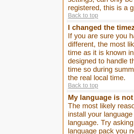
registered, this is a
Back to top
I changed the timez
If you are sure you h
different, the most l
time as it is known i
designed to handle 
time so during summe
the real local time.
Back to top
My language is not i
The most likely reaso
install your language
language. Try asking 
language pack you nee