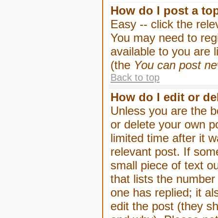
How do I post a to
Easy -- click the rel
You may need to regi
available to you are 
(the
You can post new
Back to top
How do I edit or de
Unless you are the b
or delete your own p
limited time after it
relevant post. If som
small piece of text o
that lists the number 
one has replied; it a
edit the post (they 