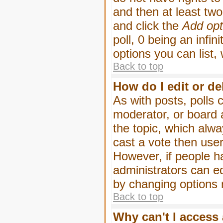
and then at least two 
and click the
Add opt
poll, 0 being an infin
options you can list,
Back to top
How do I edit or de
As with posts, polls 
moderator, or board ad
the topic, which alwa
cast a vote then users
However, if people h
administrators can edi
by changing options 
Back to top
Why can't I access