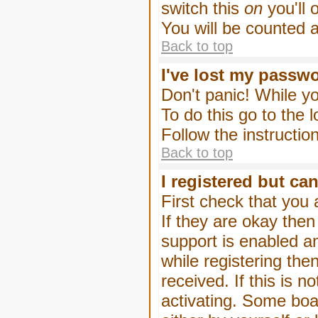
switch this
on
you'll 
You will be counted 
Back to top
I've lost my passw
Don't panic! While yo
To do this go to the 
Follow the instructio
Back to top
I registered but can
First check that you
If they are okay the
support is enabled a
while registering then
received. If this is
activating. Some boar