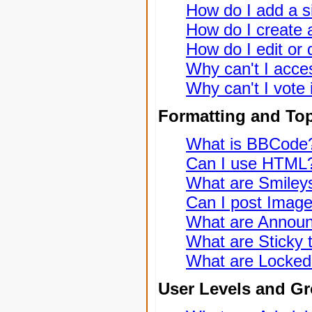
How do I add a s
How do I create a
How do I edit or 
Why can't I acce
Why can't I vote 
Formatting and To
What is BBCode
Can I use HTML
What are Smiley
Can I post Imag
What are Annou
What are Sticky 
What are Locked
User Levels and G