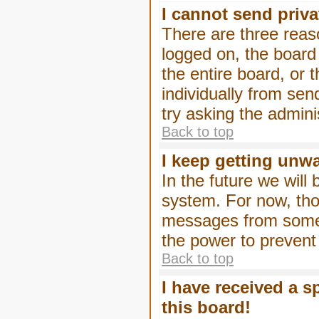
I cannot send priv
There are three reaso
logged on, the board
the entire board, or
individually from sen
try asking the admini
Back to top
I keep getting unw
In the future we will
system. For now, tho
messages from someo
the power to prevent
Back to top
I have received a 
this board!