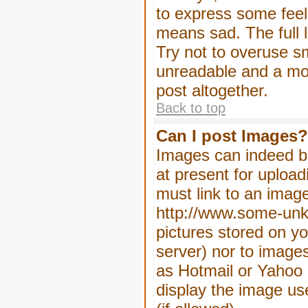
to express some feeli
means sad. The full l
Try not to overuse sm
unreadable and a mo
post altogether.
Back to top
Can I post Images?
Images can indeed be
at present for upload
must link to an image
http://www.some-unkn
pictures stored on yo
server) nor to image
as Hotmail or Yahoo 
display the image us