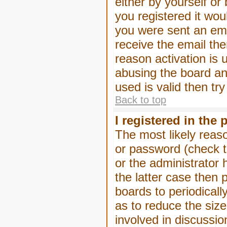
either by yourself or
you registered it wou
you were sent an emai
receive the email the
reason activation is 
abusing the board an
used is valid then tr
Back to top
I registered in the
The most likely reas
or password (check t
or the administrator 
the latter case then 
boards to periodical
as to reduce the size
involved in discussio