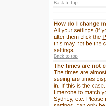
Back to top
How do I change m
All your settings (if 
alter them click the
P
this may not be the c
settings.
Back to top
The times are not c
The times are almost
seeing are times dis
in. If this is the cas
timezone to match yo
Sydney, etc. Please 
settings, can only be