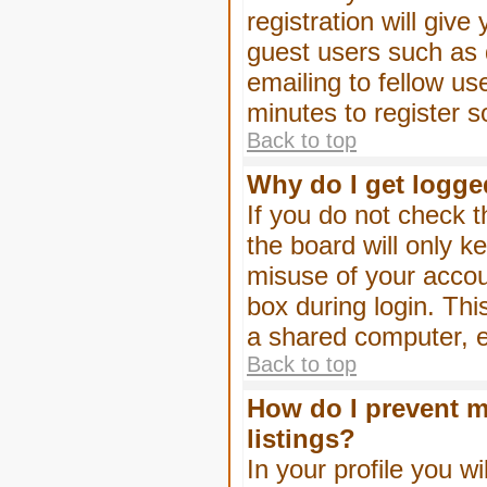
registration will give
guest users such as 
emailing to fellow us
minutes to register 
Back to top
Why do I get logge
If you do not check 
the board will only k
misuse of your accou
box during login. Th
a shared computer, e.g
Back to top
How do I prevent m
listings?
In your profile you wi