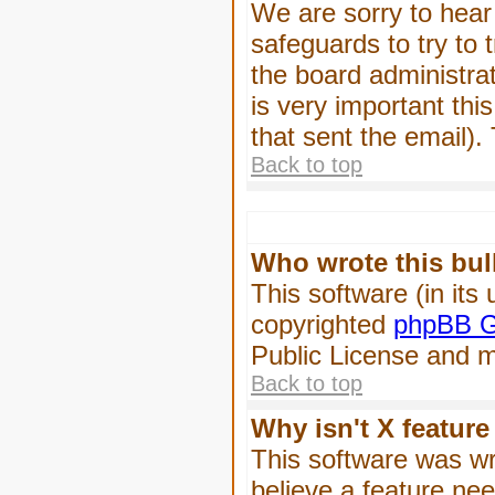
We are sorry to hear 
safeguards to try to
the board administrat
is very important this
that sent the email).
Back to top
Who wrote this bul
This software (in its
copyrighted
phpBB G
Public License and ma
Back to top
Why isn't X feature
This software was wr
believe a feature ne