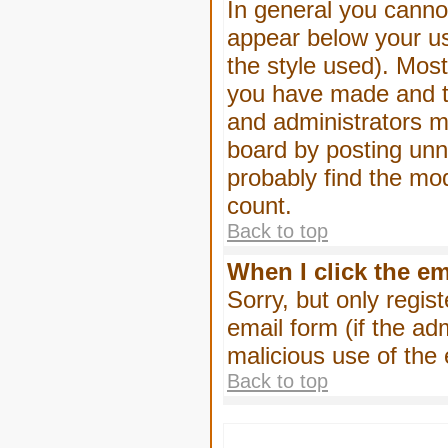
In general you canno
appear below your us
the style used). Mos
you have made and to
and administrators m
board by posting unne
probably find the mod
count.
Back to top
When I click the ema
Sorry, but only regis
email form (if the ad
malicious use of th
Back to top