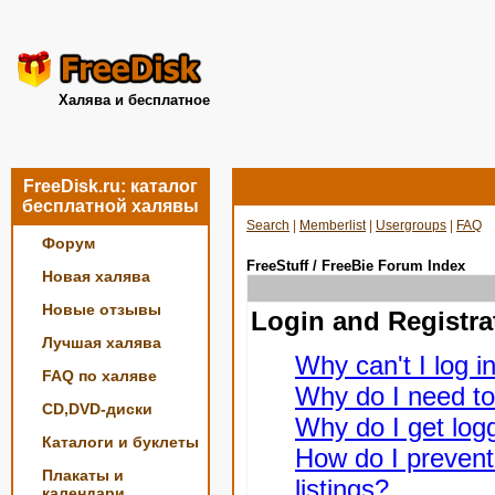
Халява и бесплатное
FreeDisk.ru: каталог
бесплатной халявы
Search
|
Memberlist
|
Usergroups
|
FAQ
Форум
FreeStuff / FreeBie Forum Index
Новая халява
Новые отзывы
Login and Registra
Лучшая халява
Why can't I log i
FAQ по халяве
Why do I need to 
CD,DVD-диски
Why do I get logg
Каталоги и буклеты
How do I prevent
Плакаты и
listings?
календари