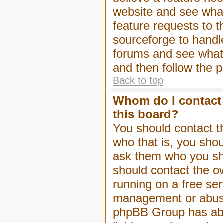
website and see wha
feature requests to 
sourceforge to handl
forums and see what, 
and then follow the 
Back to top
Whom do I contact 
this board?
You should contact th
who that is, you shou
ask them who you shou
should contact the ow
running on a free serv
management or abuse 
phpBB Group has abso