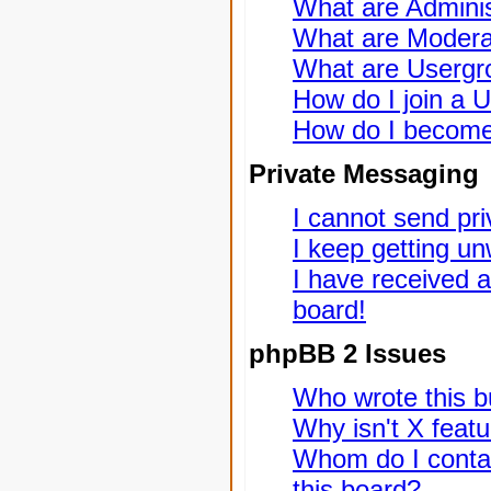
What are Adminis
What are Modera
What are Usergr
How do I join a 
How do I become
Private Messaging
I cannot send pr
I keep getting u
I have received 
board!
phpBB 2 Issues
Who wrote this bu
Why isn't X featu
Whom do I contac
this board?