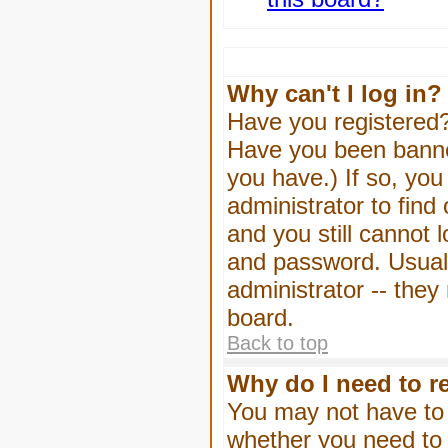
Why can't I log in?
Have you registered? 
Have you been banned
you have.) If so, yo
administrator to find
and you still cannot
and password. Usually
administrator -- they
board.
Back to top
Why do I need to re
You may not have to -
whether you need to 