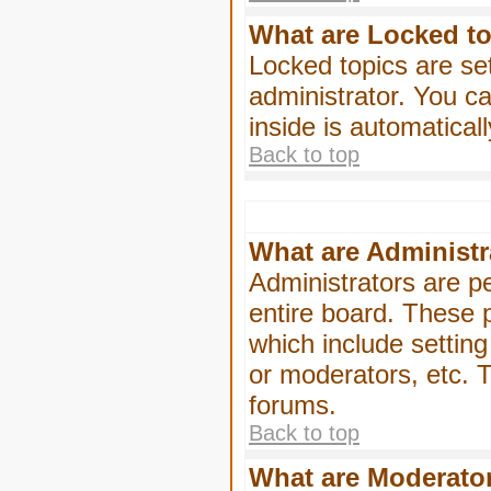
What are Locked t
Locked topics are se
administrator. You ca
inside is automatica
Back to top
What are Administr
Administrators are pe
entire board. These p
which include settin
or moderators, etc. T
forums.
Back to top
What are Moderato