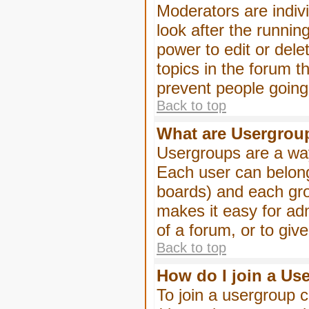
Moderators are indivi
look after the runnin
power to edit or dele
topics in the forum 
prevent people goin
Back to top
What are Usergrou
Usergroups are a way
Each user can belong
boards) and each gro
makes it easy for ad
of a forum, or to giv
Back to top
How do I join a Us
To join a usergroup c