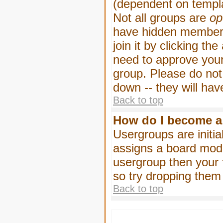
(dependent on templa
Not all groups are
op
have hidden membersh
join it by clicking t
need to approve your
group. Please do not
down -- they will hav
Back to top
How do I become a
Usergroups are initia
assigns a board moder
usergroup then your f
so try dropping them
Back to top