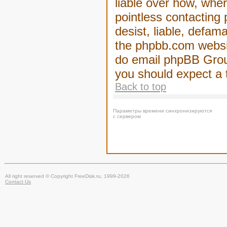
liable over how, wher
pointless contacting
desist, liable, defam
the phpbb.com website
do email phpBB Group
you should expect a 
Back to top
Параметры времени синхронизируются
с сервером
All right reserved © Copyright FreeDisk.ru, 1999-2026
Contact Us