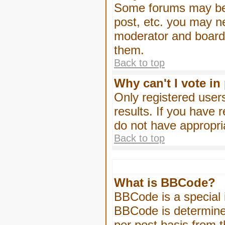
Some forums may be l
post, etc. you may n
moderator and board 
them.
Back to top
Why can't I vote in
Only registered users
results. If you have 
do not have appropri
Back to top
What is BBCode?
BBCode is a special
BBCode is determined
per post basis from t