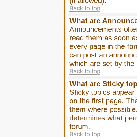
(if allowed).
Back to top
What are Announc
Announcements often
read them as soon a
every page in the fo
can post an announc
which are set by the 
Back to top
What are Sticky to
Sticky topics appea
on the first page. Th
them where possible
determines what perm
forum.
Back to top