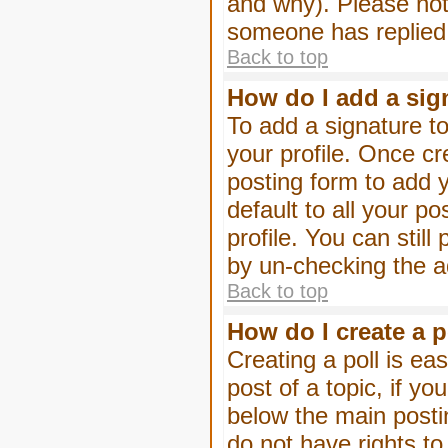
and why). Please not
someone has replied
Back to top
How do I add a sig
To add a signature to
your profile. Once c
posting form to add 
default to all your p
profile. You can stil
by un-checking the a
Back to top
How do I create a p
Creating a poll is eas
post of a topic, if 
below the main posti
do not have rights to 