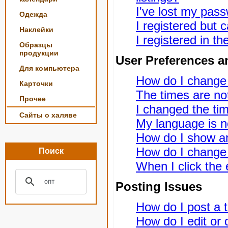
I've lost my pas
Одежда
I registered but c
Наклейки
I registered in t
Образцы
продукции
User Preferences a
Для компьютера
How do I change
Карточки
The times are not
Прочее
I changed the tim
Сайты о халяве
My language is not
How do I show a
How do I change
Поиск
When I click the e
Posting Issues
How do I post a t
How do I edit or 