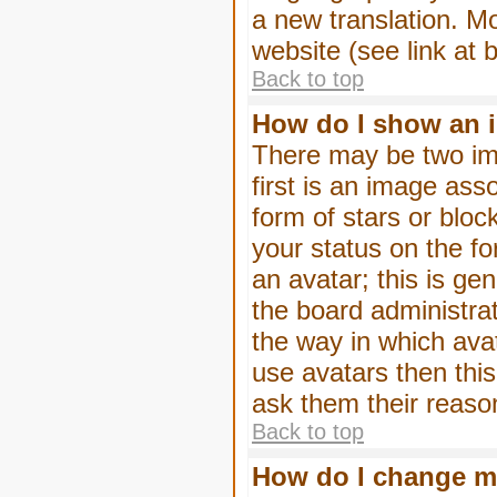
a new translation. M
website (see link at 
Back to top
How do I show an 
There may be two im
first is an image ass
form of stars or blo
your status on the f
an avatar; this is gen
the board administra
the way in which ava
use avatars then thi
ask them their reason
Back to top
How do I change m