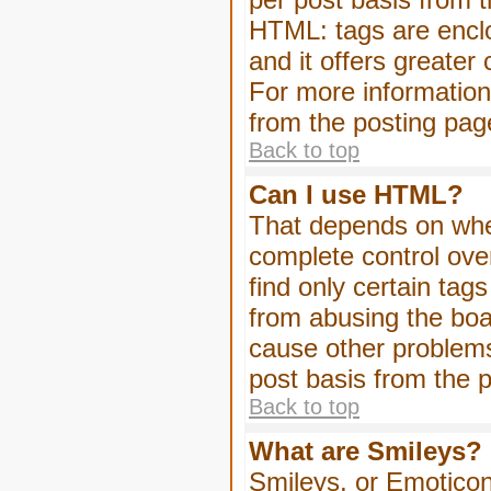
HTML: tags are enclo
and it offers greater
For more informatio
from the posting pag
Back to top
Can I use HTML?
That depends on whet
complete control over 
find only certain tag
from abusing the boa
cause other problems
post basis from the p
Back to top
What are Smileys?
Smileys, or Emoticon