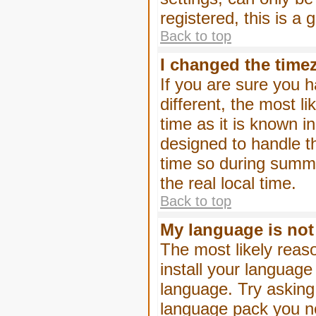
registered, this is a
Back to top
I changed the timez
If you are sure you h
different, the most l
time as it is known i
designed to handle 
time so during summe
the real local time.
Back to top
My language is not i
The most likely reaso
install your language
language. Try asking 
language pack you nee