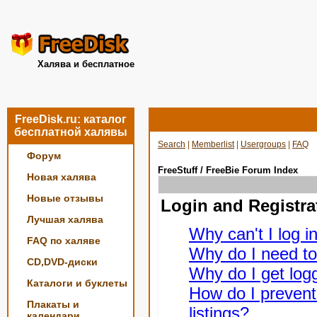
Халява и бесплатное
FreeDisk.ru: каталог
бесплатной халявы
Search
|
Memberlist
|
Usergroups
|
FAQ
Форум
FreeStuff / FreeBie Forum Index
Новая халява
Новые отзывы
Login and Registra
Лучшая халява
Why can't I log i
FAQ по халяве
Why do I need to 
CD,DVD-диски
Why do I get logg
Каталоги и буклеты
How do I prevent
Плакаты и
listings?
календари