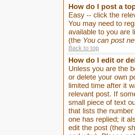
How do I post a to
Easy -- click the rel
You may need to regi
available to you are 
(the
You can post new
Back to top
How do I edit or de
Unless you are the b
or delete your own p
limited time after it
relevant post. If som
small piece of text o
that lists the number 
one has replied; it a
edit the post (they 