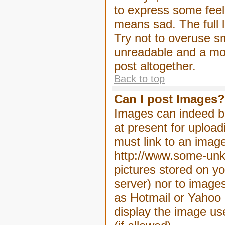
to express some feeli
means sad. The full l
Try not to overuse sm
unreadable and a mo
post altogether.
Back to top
Can I post Images?
Images can indeed be
at present for upload
must link to an image
http://www.some-unkn
pictures stored on yo
server) nor to image
as Hotmail or Yahoo 
display the image us