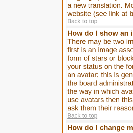
a new translation. M
website (see link at 
Back to top
How do I show an 
There may be two im
first is an image ass
form of stars or blo
your status on the f
an avatar; this is gen
the board administra
the way in which ava
use avatars then thi
ask them their reason
Back to top
How do I change m