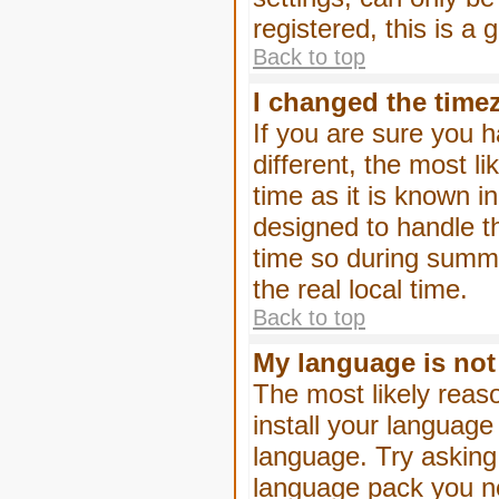
registered, this is a
Back to top
I changed the timez
If you are sure you h
different, the most l
time as it is known i
designed to handle 
time so during summe
the real local time.
Back to top
My language is not i
The most likely reaso
install your language
language. Try asking 
language pack you nee