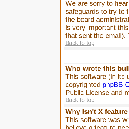
We are sorry to hear 
safeguards to try to
the board administrat
is very important this
that sent the email).
Back to top
Who wrote this bul
This software (in its
copyrighted
phpBB G
Public License and ma
Back to top
Why isn't X feature
This software was wr
believe a feature ne