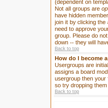
(dependent on templa
Not all groups are
op
have hidden membersh
join it by clicking t
need to approve your
group. Please do not
down -- they will hav
Back to top
How do I become a
Usergroups are initia
assigns a board moder
usergroup then your f
so try dropping them
Back to top