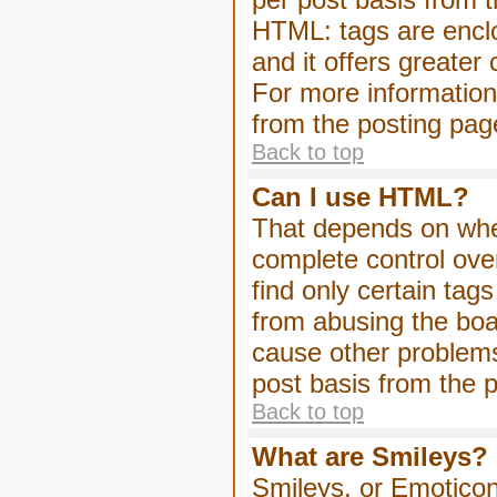
HTML: tags are enclo
and it offers greater
For more informatio
from the posting pag
Back to top
Can I use HTML?
That depends on whet
complete control over 
find only certain tag
from abusing the boa
cause other problems
post basis from the p
Back to top
What are Smileys?
Smileys, or Emoticon