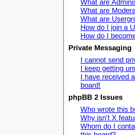
What are Adminis
What are Modera
What are Usergr
How do I join a 
How do I become
Private Messaging
I cannot send pr
I keep getting u
I have received 
board!
phpBB 2 Issues
Who wrote this bu
Why isn't X featu
Whom do I contac
this board?