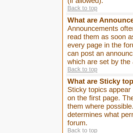
(if allowed).
Back to top
What are Announc
Announcements often
read them as soon a
every page in the fo
can post an announc
which are set by the 
Back to top
What are Sticky to
Sticky topics appea
on the first page. Th
them where possible
determines what perm
forum.
Back to top