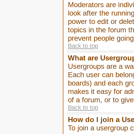
Moderators are indivi
look after the runnin
power to edit or dele
topics in the forum 
prevent people goin
Back to top
What are Usergrou
Usergroups are a way
Each user can belong
boards) and each gro
makes it easy for ad
of a forum, or to giv
Back to top
How do I join a Us
To join a usergroup c