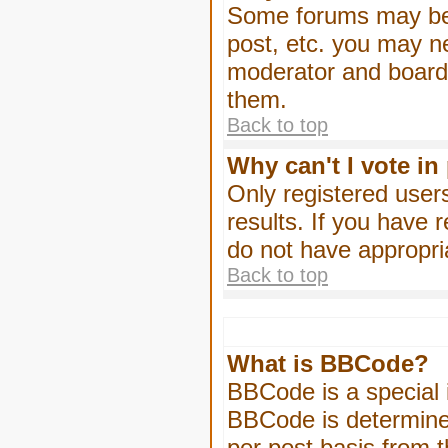
Some forums may be l
post, etc. you may n
moderator and board 
them.
Back to top
Why can't I vote in
Only registered users
results. If you have 
do not have appropri
Back to top
What is BBCode?
BBCode is a special
BBCode is determined
per post basis from t