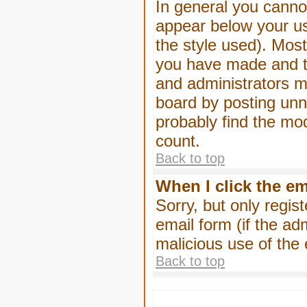
In general you canno
appear below your us
the style used). Mos
you have made and to
and administrators m
board by posting unne
probably find the mod
count.
Back to top
When I click the ema
Sorry, but only regis
email form (if the ad
malicious use of th
Back to top