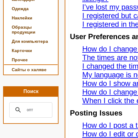
I've lost my pas
Одежда
I registered but c
Наклейки
I registered in t
Образцы
продукции
User Preferences a
Для компьютера
How do I change
Карточки
The times are not
Прочее
I changed the tim
Сайты о халяве
My language is not
How do I show a
How do I change
Поиск
When I click the e
Posting Issues
How do I post a t
How do I edit or 