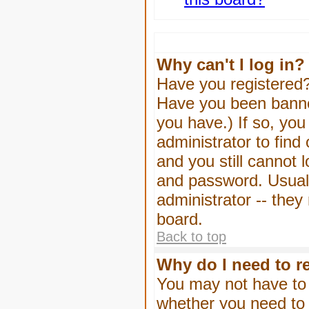
Why can't I log in?
Have you registered? 
Have you been banned
you have.) If so, yo
administrator to find
and you still cannot
and password. Usually
administrator -- they
board.
Back to top
Why do I need to re
You may not have to -
whether you need to 