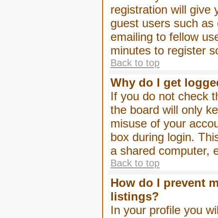
registration will give
guest users such as 
emailing to fellow us
minutes to register 
Back to top
Why do I get logge
If you do not check 
the board will only k
misuse of your accou
box during login. Th
a shared computer, e.g
Back to top
How do I prevent m
listings?
In your profile you wi