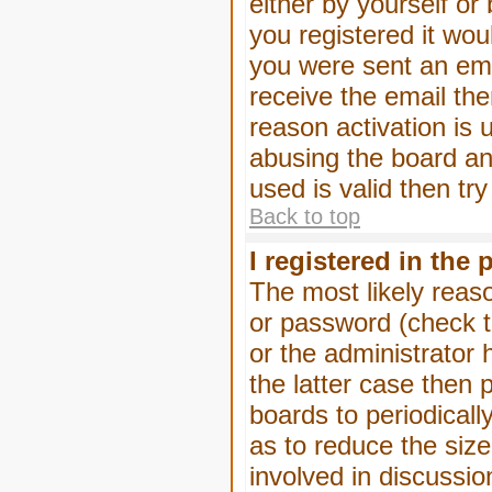
either by yourself or
you registered it wou
you were sent an emai
receive the email the
reason activation is 
abusing the board an
used is valid then tr
Back to top
I registered in the
The most likely reas
or password (check t
or the administrator 
the latter case then 
boards to periodical
as to reduce the size
involved in discussio