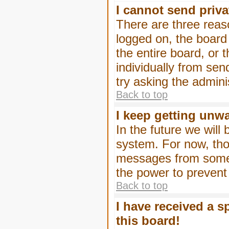
I cannot send priv
There are three reaso
logged on, the board
the entire board, or
individually from sen
try asking the admini
Back to top
I keep getting unw
In the future we will
system. For now, tho
messages from someo
the power to prevent
Back to top
I have received a 
this board!