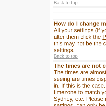
Back to top
How do I change m
All your settings (if 
alter them click the
P
this may not be the c
settings.
Back to top
The times are not c
The times are almost
seeing are times dis
in. If this is the cas
timezone to match yo
Sydney, etc. Please 
settings, can only be