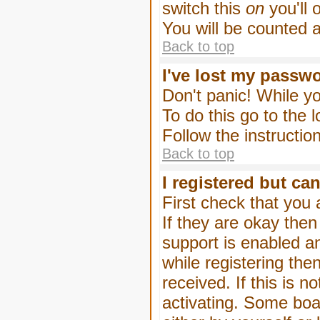
switch this
on
you'll 
You will be counted 
Back to top
I've lost my passw
Don't panic! While yo
To do this go to the 
Follow the instructio
Back to top
I registered but can
First check that you
If they are okay the
support is enabled a
while registering then
received. If this is
activating. Some boar