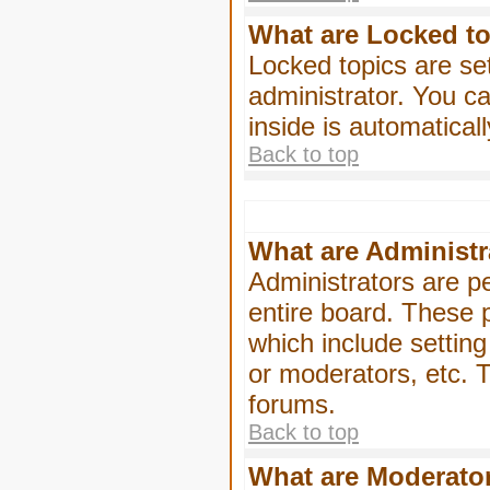
What are Locked t
Locked topics are se
administrator. You ca
inside is automatica
Back to top
What are Administr
Administrators are pe
entire board. These p
which include settin
or moderators, etc. T
forums.
Back to top
What are Moderato