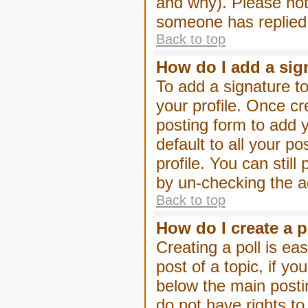
and why). Please not
someone has replied
Back to top
How do I add a sig
To add a signature to
your profile. Once c
posting form to add 
default to all your p
profile. You can stil
by un-checking the a
Back to top
How do I create a p
Creating a poll is eas
post of a topic, if 
below the main posti
do not have rights to 