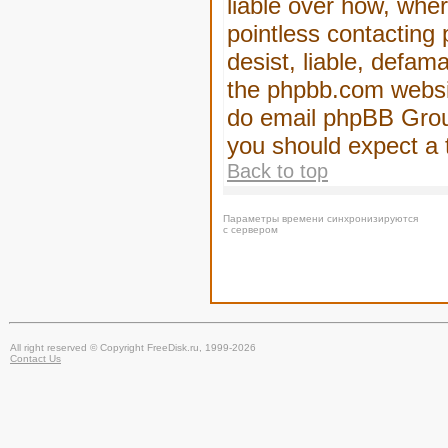
liable over how, wher
pointless contacting
desist, liable, defam
the phpbb.com website
do email phpBB Group
you should expect a 
Back to top
Параметры времени синхронизируются
с сервером
All right reserved © Copyright FreeDisk.ru, 1999-2026
Contact Us