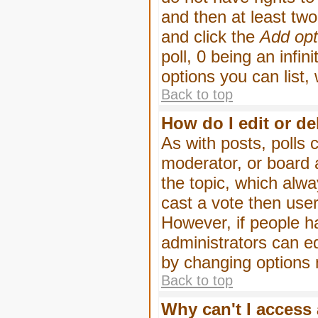
and then at least two 
and click the
Add opt
poll, 0 being an infin
options you can list,
Back to top
How do I edit or de
As with posts, polls 
moderator, or board ad
the topic, which alwa
cast a vote then users
However, if people h
administrators can edi
by changing options 
Back to top
Why can't I access