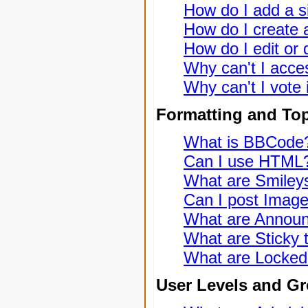
How do I add a s
How do I create a
How do I edit or 
Why can't I acce
Why can't I vote 
Formatting and To
What is BBCode
Can I use HTML
What are Smiley
Can I post Imag
What are Annou
What are Sticky 
What are Locked
User Levels and G