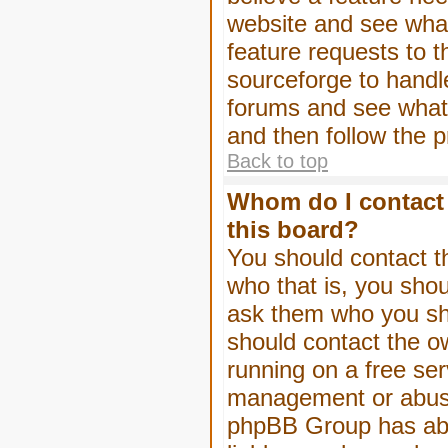
website and see wha
feature requests to 
sourceforge to handl
forums and see what, 
and then follow the 
Back to top
Whom do I contact 
this board?
You should contact th
who that is, you shou
ask them who you shou
should contact the ow
running on a free serv
management or abuse 
phpBB Group has abso