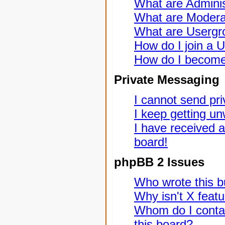
What are Adminis
What are Modera
What are Usergr
How do I join a 
How do I become
Private Messaging
I cannot send pr
I keep getting u
I have received 
board!
phpBB 2 Issues
Who wrote this bu
Why isn't X featu
Whom do I contac
this board?