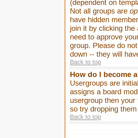
(dependent on templa
Not all groups are
op
have hidden membersh
join it by clicking t
need to approve your
group. Please do not
down -- they will hav
Back to top
How do I become a
Usergroups are initia
assigns a board moder
usergroup then your f
so try dropping them
Back to top