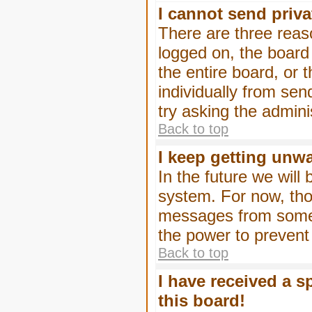
I cannot send priv
There are three reaso
logged on, the board
the entire board, or
individually from sen
try asking the admini
Back to top
I keep getting unw
In the future we will
system. For now, tho
messages from someo
the power to prevent
Back to top
I have received a 
this board!