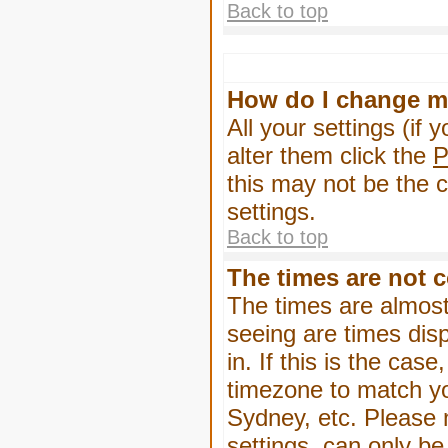
Back to top
How do I change m
All your settings (if 
alter them click the
P
this may not be the c
settings.
Back to top
The times are not c
The times are almost
seeing are times dis
in. If this is the cas
timezone to match yo
Sydney, etc. Please 
settings, can only be