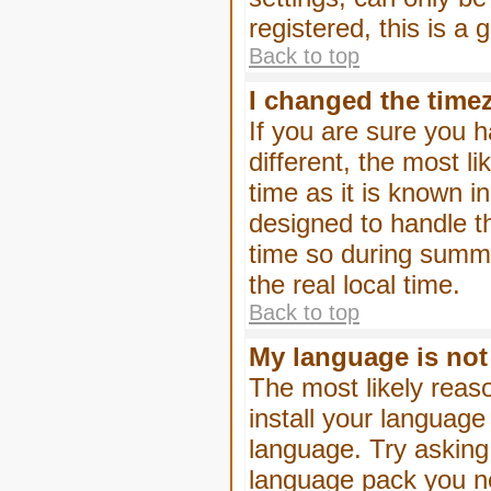
registered, this is a
Back to top
I changed the timez
If you are sure you h
different, the most l
time as it is known i
designed to handle 
time so during summe
the real local time.
Back to top
My language is not i
The most likely reaso
install your language
language. Try asking 
language pack you nee