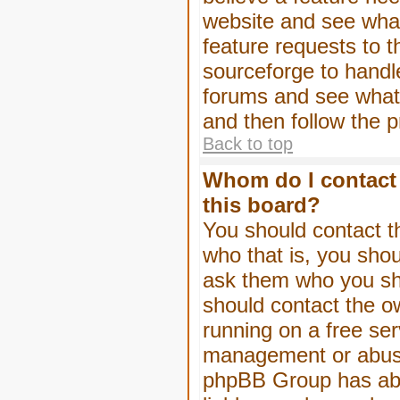
website and see wha
feature requests to 
sourceforge to handl
forums and see what, 
and then follow the 
Back to top
Whom do I contact 
this board?
You should contact th
who that is, you shou
ask them who you shou
should contact the ow
running on a free serv
management or abuse 
phpBB Group has abso