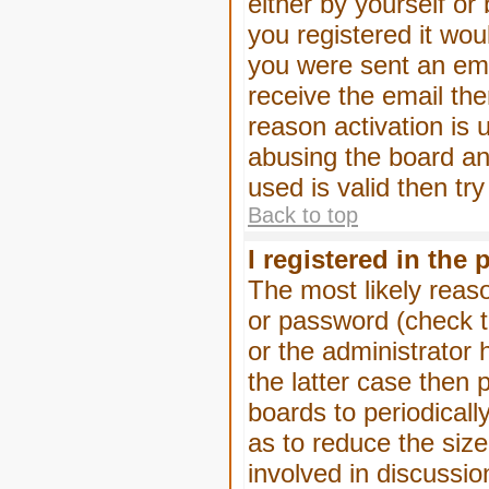
either by yourself or
you registered it wou
you were sent an emai
receive the email the
reason activation is 
abusing the board an
used is valid then tr
Back to top
I registered in the
The most likely reas
or password (check t
or the administrator 
the latter case then 
boards to periodical
as to reduce the size
involved in discussio