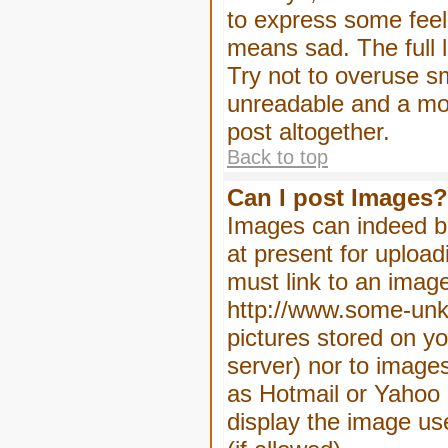
to express some feeli
means sad. The full l
Try not to overuse sm
unreadable and a mo
post altogether.
Back to top
Can I post Images?
Images can indeed be
at present for upload
must link to an image
http://www.some-unkn
pictures stored on yo
server) nor to image
as Hotmail or Yahoo 
display the image us