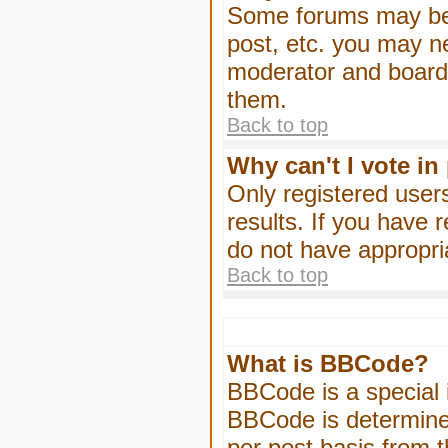
Some forums may be l
post, etc. you may n
moderator and board 
them.
Back to top
Why can't I vote in
Only registered users
results. If you have 
do not have appropri
Back to top
What is BBCode?
BBCode is a special
BBCode is determined
per post basis from t