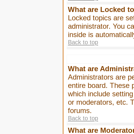
What are Locked t
Locked topics are se
administrator. You ca
inside is automatica
Back to top
What are Administr
Administrators are pe
entire board. These p
which include settin
or moderators, etc. T
forums.
Back to top
What are Moderato