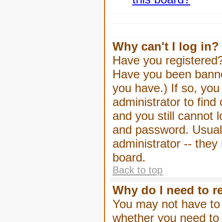
Why can't I log in?
Have you registered? 
Have you been banned
you have.) If so, yo
administrator to find
and you still cannot
and password. Usually
administrator -- they
board.
Back to top
Why do I need to re
You may not have to -
whether you need to 