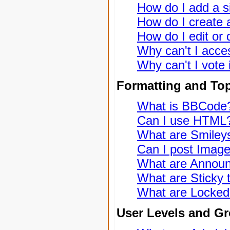
How do I add a s
How do I create a
How do I edit or 
Why can't I acce
Why can't I vote 
Formatting and To
What is BBCode
Can I use HTML
What are Smiley
Can I post Imag
What are Annou
What are Sticky 
What are Locked
User Levels and G