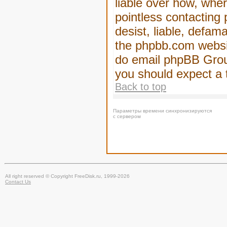
liable over how, wher
pointless contacting
desist, liable, defam
the phpbb.com website
do email phpBB Group
you should expect a 
Back to top
Параметры времени синхронизируются
с сервером
All right reserved © Copyright FreeDisk.ru, 1999-2026
Contact Us