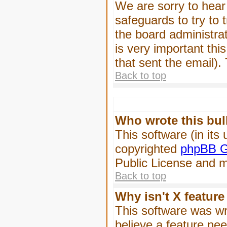
We are sorry to hear 
safeguards to try to
the board administrat
is very important this
that sent the email).
Back to top
Who wrote this bul
This software (in its
copyrighted
phpBB G
Public License and ma
Back to top
Why isn't X feature
This software was wr
believe a feature ne