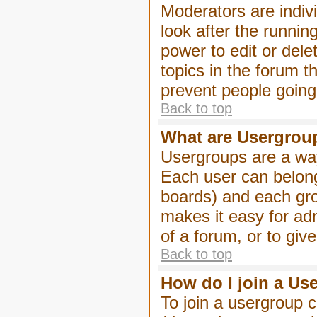
Moderators are indivi
look after the runnin
power to edit or dele
topics in the forum 
prevent people goin
Back to top
What are Usergrou
Usergroups are a way
Each user can belong
boards) and each gro
makes it easy for ad
of a forum, or to giv
Back to top
How do I join a Us
To join a usergroup c