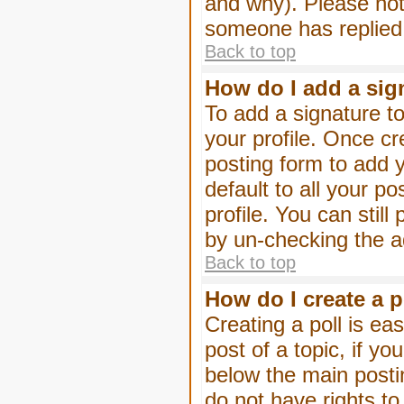
and why). Please not
someone has replied
Back to top
How do I add a sig
To add a signature to
your profile. Once c
posting form to add 
default to all your p
profile. You can stil
by un-checking the a
Back to top
How do I create a p
Creating a poll is eas
post of a topic, if 
below the main posti
do not have rights to 