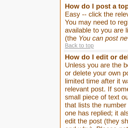
How do I post a to
Easy -- click the rel
You may need to regi
available to you are 
(the
You can post new
Back to top
How do I edit or de
Unless you are the b
or delete your own p
limited time after it
relevant post. If som
small piece of text o
that lists the number 
one has replied; it a
edit the post (they 