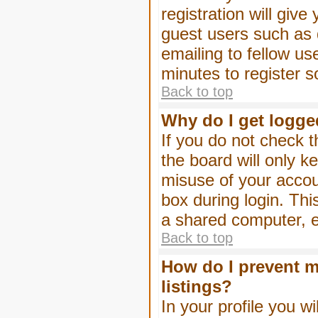
registration will give
guest users such as 
emailing to fellow us
minutes to register 
Back to top
Why do I get logge
If you do not check 
the board will only k
misuse of your accou
box during login. Th
a shared computer, e.g
Back to top
How do I prevent m
listings?
In your profile you wi