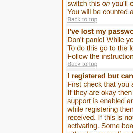
switch this
on
you'll 
You will be counted 
Back to top
I've lost my passw
Don't panic! While yo
To do this go to the 
Follow the instructio
Back to top
I registered but can
First check that you
If they are okay the
support is enabled a
while registering then
received. If this is
activating. Some boar