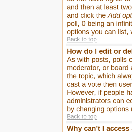
and then at least two 
and click the
Add opt
poll, 0 being an infin
options you can list,
Back to top
How do I edit or de
As with posts, polls 
moderator, or board ad
the topic, which alwa
cast a vote then users
However, if people h
administrators can edi
by changing options 
Back to top
Why can't I access