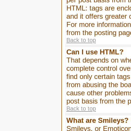
HTML: tags are enclo
and it offers greater
For more informatio
from the posting pag
Back to top
Can I use HTML?
That depends on whet
complete control over 
find only certain tag
from abusing the boa
cause other problems
post basis from the p
Back to top
What are Smileys?
Smileys, or Emoticon