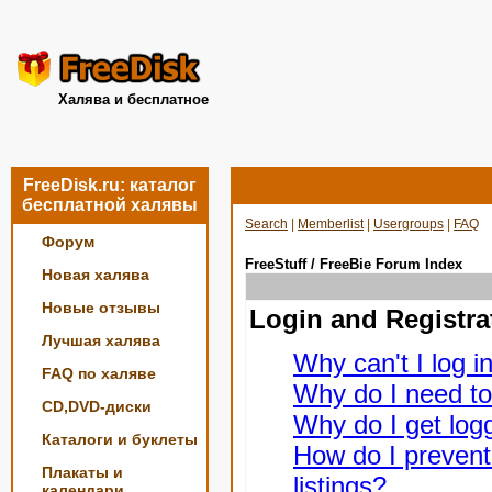
Халява и бесплатное
FreeDisk.ru: каталог
бесплатной халявы
Search
|
Memberlist
|
Usergroups
|
FAQ
Форум
FreeStuff / FreeBie Forum Index
Новая халява
Новые отзывы
Login and Registra
Лучшая халява
Why can't I log i
FAQ по халяве
Why do I need to 
CD,DVD-диски
Why do I get logg
Каталоги и буклеты
How do I prevent
Плакаты и
listings?
календари