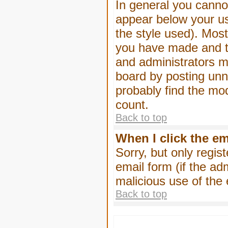
In general you canno
appear below your us
the style used). Mos
you have made and to
and administrators m
board by posting unne
probably find the mod
count.
Back to top
When I click the ema
Sorry, but only regis
email form (if the ad
malicious use of th
Back to top