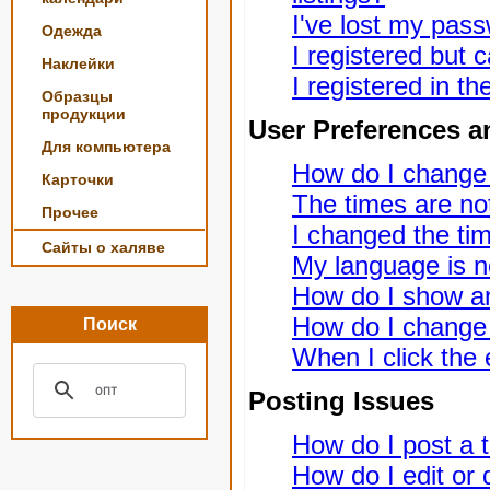
I've lost my pas
Одежда
I registered but c
Наклейки
I registered in t
Образцы
продукции
User Preferences a
Для компьютера
How do I change
Карточки
The times are not
Прочее
I changed the tim
Сайты о халяве
My language is not
How do I show a
How do I change
Поиск
When I click the e
Posting Issues
How do I post a t
How do I edit or 