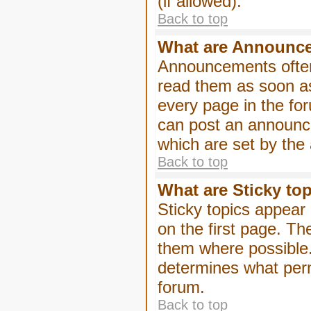
(if allowed).
Back to top
What are Announc
Announcements often
read them as soon a
every page in the fo
can post an announc
which are set by the 
Back to top
What are Sticky to
Sticky topics appea
on the first page. Th
them where possible
determines what perm
forum.
Back to top