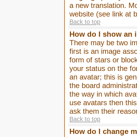
a new translation. M
website (see link at 
Back to top
How do I show an 
There may be two im
first is an image ass
form of stars or blo
your status on the f
an avatar; this is gen
the board administra
the way in which ava
use avatars then thi
ask them their reason
Back to top
How do I change m