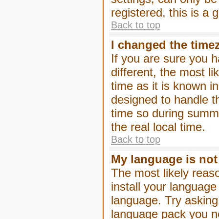
registered, this is a
Back to top
I changed the timez
If you are sure you h
different, the most l
time as it is known i
designed to handle 
time so during summe
the real local time.
Back to top
My language is not i
The most likely reaso
install your language
language. Try asking 
language pack you nee