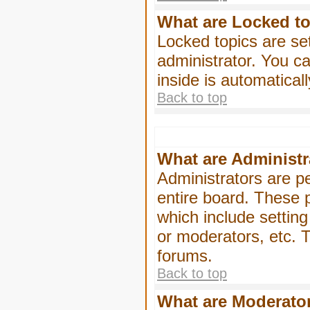
What are Locked t
Locked topics are se
administrator. You ca
inside is automatica
Back to top
What are Administr
Administrators are pe
entire board. These p
which include settin
or moderators, etc. T
forums.
Back to top
What are Moderato