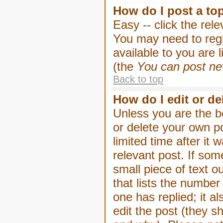
How do I post a to
Easy -- click the rel
You may need to regi
available to you are 
(the
You can post new
Back to top
How do I edit or de
Unless you are the b
or delete your own p
limited time after it
relevant post. If som
small piece of text o
that lists the number 
one has replied; it a
edit the post (they 