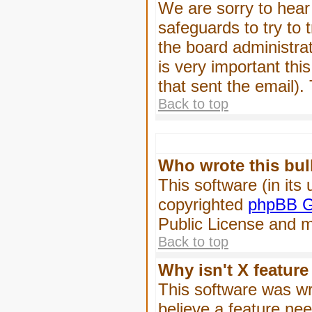
We are sorry to hear 
safeguards to try to
the board administrat
is very important this
that sent the email).
Back to top
Who wrote this bul
This software (in its
copyrighted
phpBB G
Public License and ma
Back to top
Why isn't X feature
This software was wr
believe a feature ne