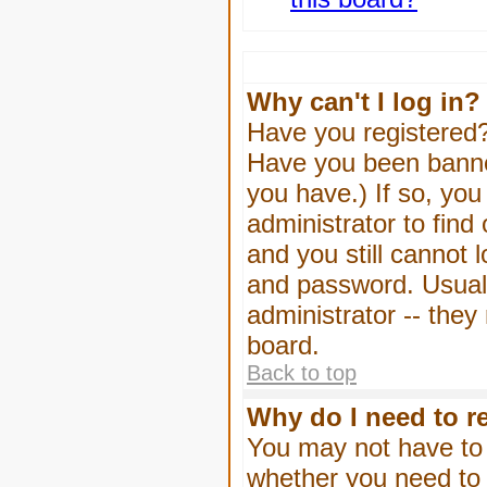
Why can't I log in?
Have you registered? 
Have you been banned
you have.) If so, yo
administrator to find
and you still cannot
and password. Usually
administrator -- they
board.
Back to top
Why do I need to re
You may not have to -
whether you need to 