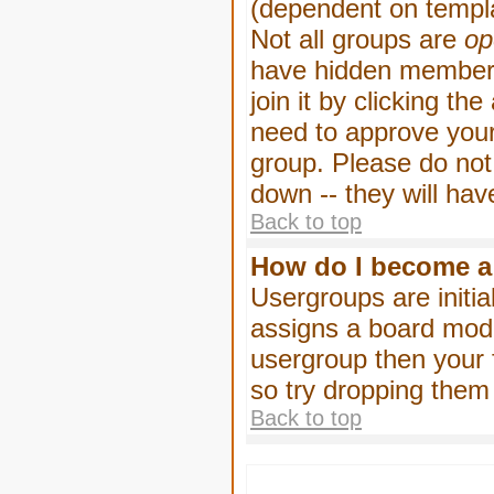
(dependent on templa
Not all groups are
op
have hidden membersh
join it by clicking t
need to approve your
group. Please do not
down -- they will hav
Back to top
How do I become a
Usergroups are initia
assigns a board moder
usergroup then your f
so try dropping them
Back to top