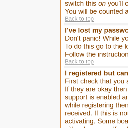
switch this
on
you'll 
You will be counted 
Back to top
I've lost my passw
Don't panic! While yo
To do this go to the 
Follow the instructio
Back to top
I registered but can
First check that you
If they are okay the
support is enabled a
while registering then
received. If this is
activating. Some boar