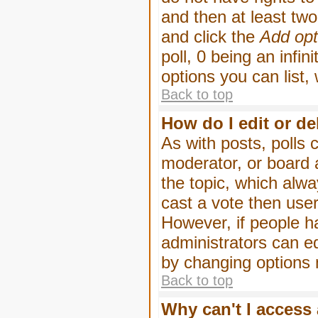
and then at least two 
and click the
Add opt
poll, 0 being an infin
options you can list,
Back to top
How do I edit or de
As with posts, polls 
moderator, or board ad
the topic, which alwa
cast a vote then users
However, if people h
administrators can edi
by changing options 
Back to top
Why can't I access