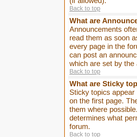
(if allowed).
Back to top
What are Announc
Announcements often
read them as soon a
every page in the fo
can post an announc
which are set by the 
Back to top
What are Sticky to
Sticky topics appea
on the first page. Th
them where possible
determines what perm
forum.
Back to top