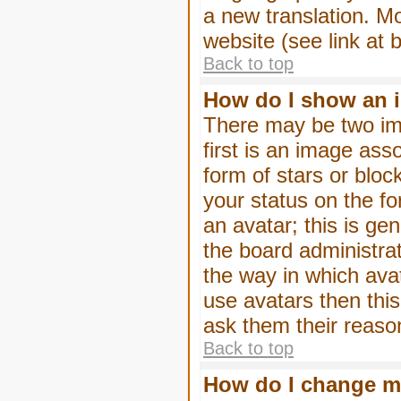
a new translation. M
website (see link at 
Back to top
How do I show an 
There may be two im
first is an image ass
form of stars or blo
your status on the f
an avatar; this is gen
the board administra
the way in which ava
use avatars then thi
ask them their reason
Back to top
How do I change m