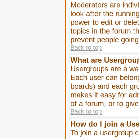
Moderators are indivi
look after the runnin
power to edit or dele
topics in the forum 
prevent people goin
Back to top
What are Usergrou
Usergroups are a way
Each user can belong
boards) and each gro
makes it easy for ad
of a forum, or to giv
Back to top
How do I join a Us
To join a usergroup c