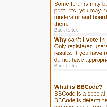
Some forums may be l
post, etc. you may n
moderator and board 
them.
Back to top
Why can't I vote in
Only registered users
results. If you have 
do not have appropri
Back to top
What is BBCode?
BBCode is a special
BBCode is determined
per post basis from t