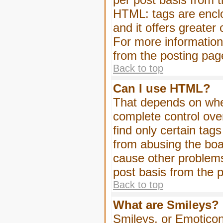
HTML: tags are enclo
and it offers greater
For more informatio
from the posting pag
Back to top
Can I use HTML?
That depends on whet
complete control over 
find only certain tag
from abusing the boa
cause other problems
post basis from the p
Back to top
What are Smileys?
Smileys, or Emoticon