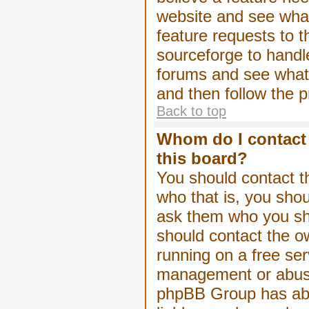
website and see wha
feature requests to 
sourceforge to handl
forums and see what, 
and then follow the 
Back to top
Whom do I contact 
this board?
You should contact th
who that is, you shou
ask them who you shou
should contact the ow
running on a free serv
management or abuse 
phpBB Group has abso