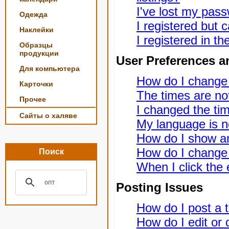
I've lost my pas
Одежда
I registered but c
Наклейки
I registered in t
Образцы
продукции
User Preferences a
Для компьютера
How do I change
Карточки
The times are not
Прочее
I changed the tim
Сайты о халяве
My language is not
How do I show a
How do I change
Поиск
When I click the e
Posting Issues
How do I post a t
How do I edit or 