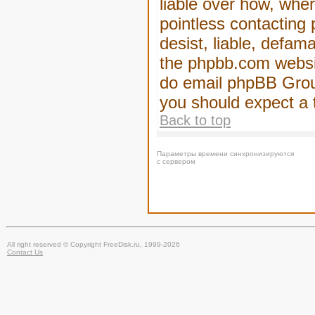
liable over how, wher
pointless contacting
desist, liable, defam
the phpbb.com website
do email phpBB Group
you should expect a 
Back to top
Параметры времени синхронизируются
с сервером
All right reserved © Copyright FreeDisk.ru, 1999-2026
Contact Us