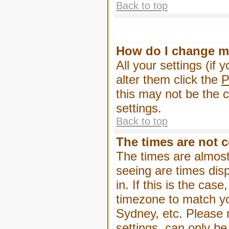
Back to top
How do I change m
All your settings (if 
alter them click the
P
this may not be the c
settings.
Back to top
The times are not c
The times are almost
seeing are times dis
in. If this is the cas
timezone to match yo
Sydney, etc. Please 
settings, can only be