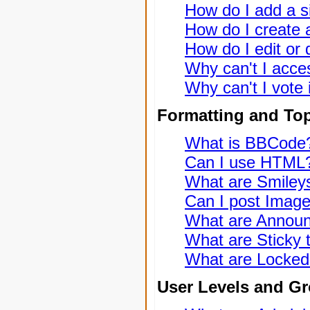
How do I add a s
How do I create a
How do I edit or 
Why can't I acce
Why can't I vote 
Formatting and To
What is BBCode
Can I use HTML
What are Smiley
Can I post Imag
What are Annou
What are Sticky 
What are Locked
User Levels and G