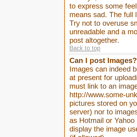
to express some feeli
means sad. The full l
Try not to overuse sm
unreadable and a mo
post altogether.
Back to top
Can I post Images?
Images can indeed be
at present for upload
must link to an image
http://www.some-unkn
pictures stored on yo
server) nor to image
as Hotmail or Yahoo 
display the image us