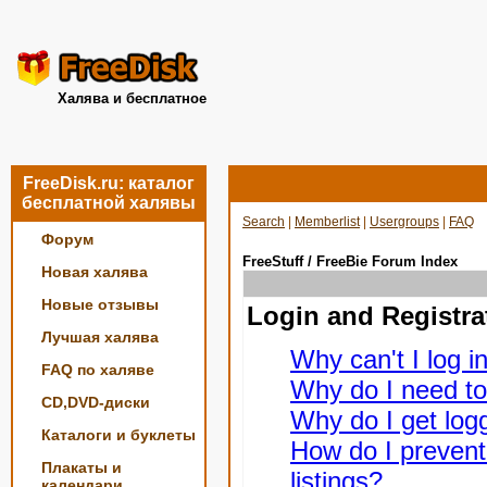
Халява и бесплатное
FreeDisk.ru: каталог
бесплатной халявы
Search
|
Memberlist
|
Usergroups
|
FAQ
Форум
FreeStuff / FreeBie Forum Index
Новая халява
Новые отзывы
Login and Registra
Лучшая халява
Why can't I log i
FAQ по халяве
Why do I need to 
CD,DVD-диски
Why do I get logg
Каталоги и буклеты
How do I prevent
Плакаты и
listings?
календари