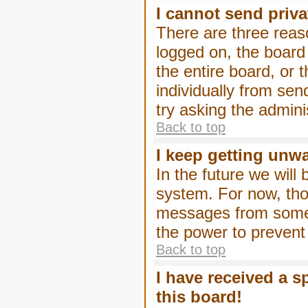
I cannot send priv
There are three reaso
logged on, the board
the entire board, or
individually from sen
try asking the admini
Back to top
I keep getting unw
In the future we will
system. For now, tho
messages from someo
the power to prevent
Back to top
I have received a 
this board!