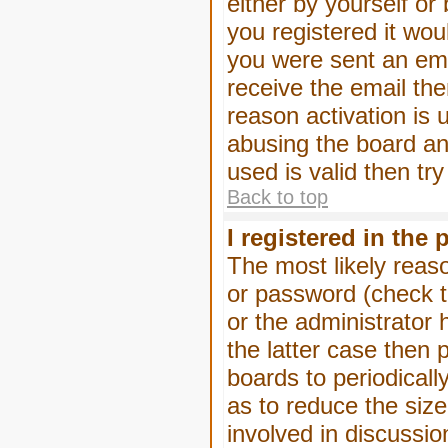
either by yourself or
you registered it wou
you were sent an emai
receive the email the
reason activation is 
abusing the board an
used is valid then tr
Back to top
I registered in the
The most likely reas
or password (check t
or the administrator 
the latter case then 
boards to periodical
as to reduce the size
involved in discussio