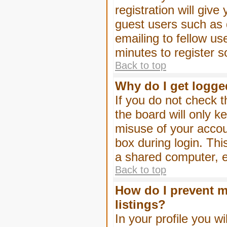
registration will give
guest users such as 
emailing to fellow us
minutes to register 
Back to top
Why do I get logge
If you do not check 
the board will only k
misuse of your accou
box during login. Th
a shared computer, e.g
Back to top
How do I prevent m
listings?
In your profile you wi