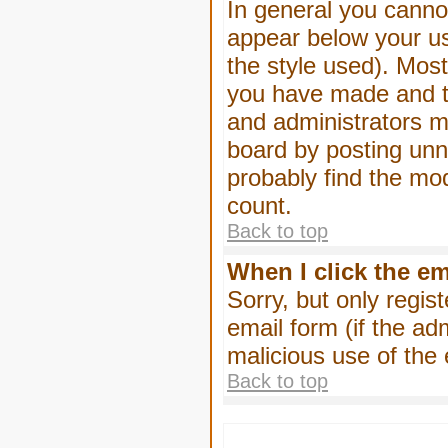
In general you canno
appear below your us
the style used). Mos
you have made and to
and administrators m
board by posting unne
probably find the mod
count.
Back to top
When I click the ema
Sorry, but only regis
email form (if the ad
malicious use of th
Back to top