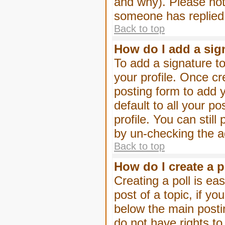
and why). Please not
someone has replied
Back to top
How do I add a sig
To add a signature to
your profile. Once c
posting form to add 
default to all your p
profile. You can stil
by un-checking the a
Back to top
How do I create a p
Creating a poll is eas
post of a topic, if 
below the main posti
do not have rights to 