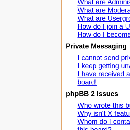
What are Adminis
What are Modera
What are Usergr
How do I join a 
How do I become
Private Messaging
I cannot send pr
I keep getting u
I have received 
board!
phpBB 2 Issues
Who wrote this bu
Why isn't X featu
Whom do I contac
this board?