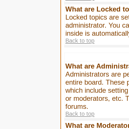
What are Locked t
Locked topics are se
administrator. You ca
inside is automatica
Back to top
What are Administr
Administrators are pe
entire board. These p
which include settin
or moderators, etc. T
forums.
Back to top
What are Moderato