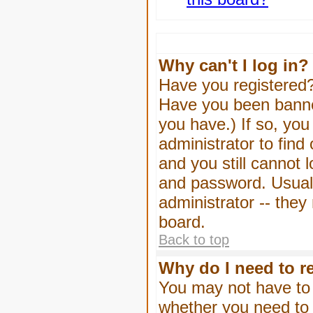
Why can't I log in?
Have you registered? 
Have you been banned
you have.) If so, yo
administrator to find
and you still cannot
and password. Usually
administrator -- they
board.
Back to top
Why do I need to re
You may not have to -
whether you need to 