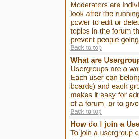
Moderators are indivi
look after the runnin
power to edit or dele
topics in the forum 
prevent people goin
Back to top
What are Usergrou
Usergroups are a way
Each user can belong
boards) and each gro
makes it easy for ad
of a forum, or to giv
Back to top
How do I join a Us
To join a usergroup c