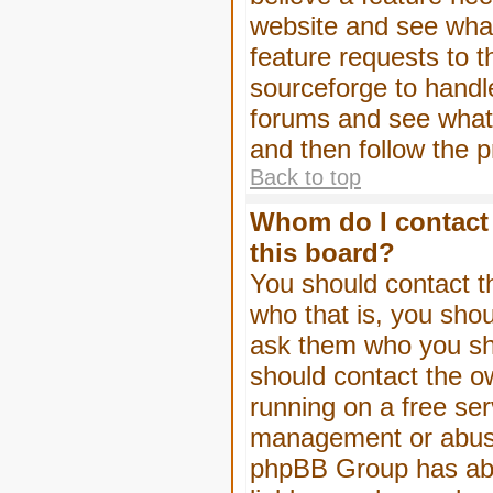
website and see wha
feature requests to 
sourceforge to handl
forums and see what, 
and then follow the 
Back to top
Whom do I contact 
this board?
You should contact th
who that is, you shou
ask them who you shou
should contact the ow
running on a free serv
management or abuse 
phpBB Group has abso