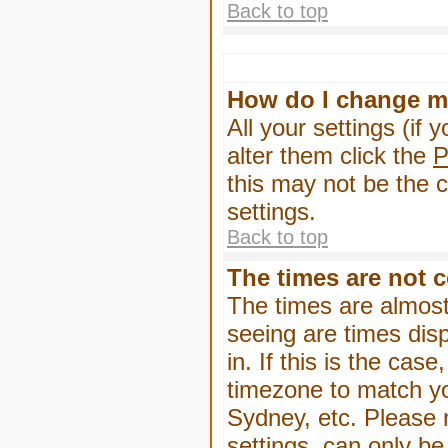
Back to top
How do I change m
All your settings (if 
alter them click the
P
this may not be the c
settings.
Back to top
The times are not c
The times are almost
seeing are times dis
in. If this is the cas
timezone to match yo
Sydney, etc. Please 
settings, can only be