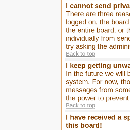
I cannot send priv
There are three reaso
logged on, the board
the entire board, or
individually from sen
try asking the admini
Back to top
I keep getting unw
In the future we will
system. For now, tho
messages from someo
the power to prevent
Back to top
I have received a 
this board!