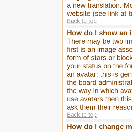
a new translation. M
website (see link at 
Back to top
How do I show an 
There may be two im
first is an image ass
form of stars or blo
your status on the f
an avatar; this is gen
the board administra
the way in which ava
use avatars then thi
ask them their reason
Back to top
How do I change m