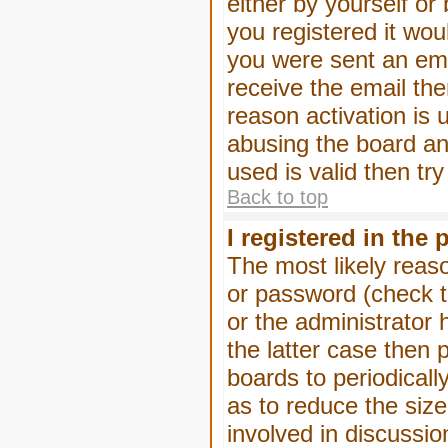
either by yourself or
you registered it wou
you were sent an emai
receive the email the
reason activation is 
abusing the board an
used is valid then tr
Back to top
I registered in the
The most likely reas
or password (check t
or the administrator 
the latter case then 
boards to periodical
as to reduce the size
involved in discussio