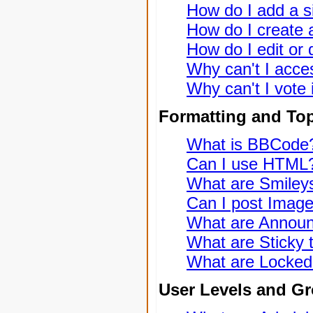
How do I add a s
How do I create a
How do I edit or 
Why can't I acce
Why can't I vote 
Formatting and To
What is BBCode
Can I use HTML
What are Smiley
Can I post Imag
What are Annou
What are Sticky 
What are Locked
User Levels and G