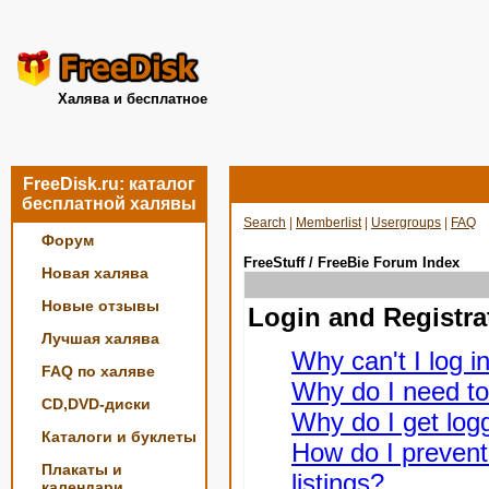
Халява и бесплатное
FreeDisk.ru: каталог
бесплатной халявы
Search
|
Memberlist
|
Usergroups
|
FAQ
Форум
FreeStuff / FreeBie Forum Index
Новая халява
Новые отзывы
Login and Registra
Лучшая халява
Why can't I log i
FAQ по халяве
Why do I need to 
CD,DVD-диски
Why do I get logg
Каталоги и буклеты
How do I prevent
Плакаты и
listings?
календари