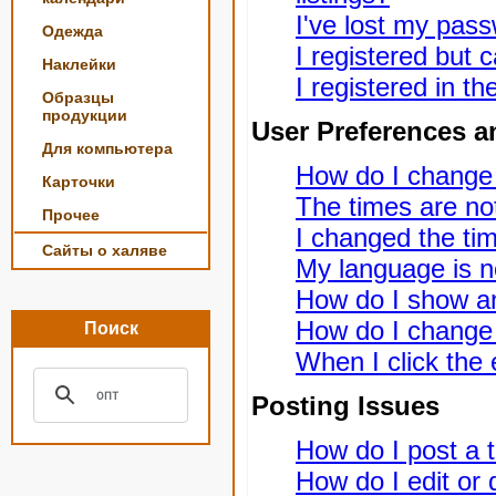
I've lost my pas
Одежда
I registered but c
Наклейки
I registered in t
Образцы
продукции
User Preferences a
Для компьютера
How do I change
Карточки
The times are not
Прочее
I changed the tim
Сайты о халяве
My language is not
How do I show a
How do I change
Поиск
When I click the e
Posting Issues
How do I post a t
How do I edit or 