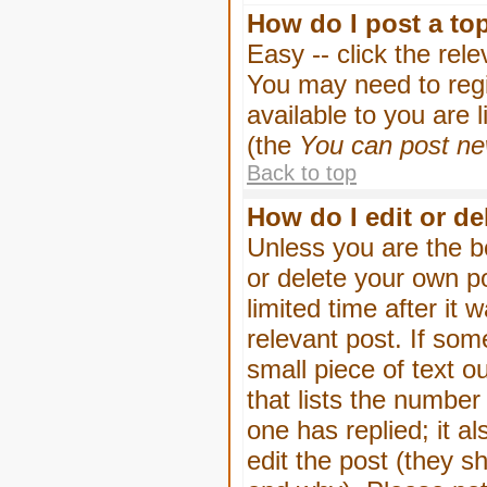
How do I post a to
Easy -- click the rel
You may need to regi
available to you are 
(the
You can post new
Back to top
How do I edit or de
Unless you are the b
or delete your own p
limited time after it
relevant post. If som
small piece of text o
that lists the number 
one has replied; it a
edit the post (they 