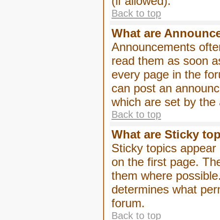
(if allowed).
Back to top
What are Announc
Announcements often
read them as soon a
every page in the fo
can post an announc
which are set by the 
Back to top
What are Sticky to
Sticky topics appea
on the first page. Th
them where possible
determines what perm
forum.
Back to top