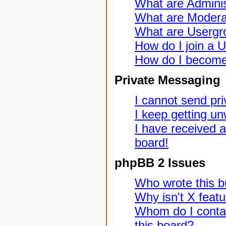
What are Adminis
What are Modera
What are Usergr
How do I join a 
How do I become
Private Messaging
I cannot send pr
I keep getting u
I have received 
board!
phpBB 2 Issues
Who wrote this bu
Why isn't X featu
Whom do I contac
this board?