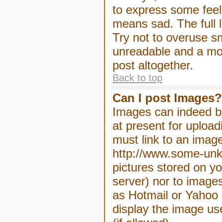
to express some feeli
means sad. The full l
Try not to overuse sm
unreadable and a mo
post altogether.
Back to top
Can I post Images?
Images can indeed be
at present for upload
must link to an image
http://www.some-unkn
pictures stored on yo
server) nor to image
as Hotmail or Yahoo 
display the image us