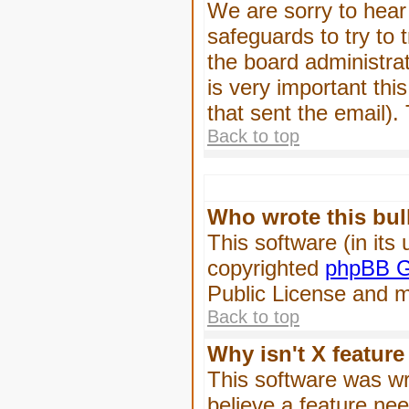
We are sorry to hear 
safeguards to try to
the board administrat
is very important this
that sent the email).
Back to top
Who wrote this bul
This software (in its
copyrighted
phpBB G
Public License and ma
Back to top
Why isn't X feature
This software was wr
believe a feature ne