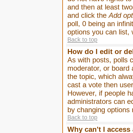
and then at least two 
and click the
Add opt
poll, 0 being an infin
options you can list,
Back to top
How do I edit or de
As with posts, polls 
moderator, or board ad
the topic, which alwa
cast a vote then users
However, if people h
administrators can edi
by changing options 
Back to top
Why can't I access