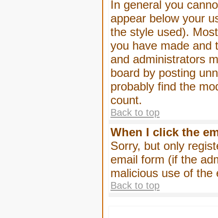
In general you canno
appear below your us
the style used). Mos
you have made and to
and administrators m
board by posting unne
probably find the mod
count.
Back to top
When I click the ema
Sorry, but only regis
email form (if the ad
malicious use of th
Back to top