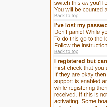
switch this
on
you'll 
You will be counted 
Back to top
I've lost my passw
Don't panic! While yo
To do this go to the 
Follow the instructio
Back to top
I registered but can
First check that you
If they are okay the
support is enabled a
while registering then
received. If this is
activating. Some boar