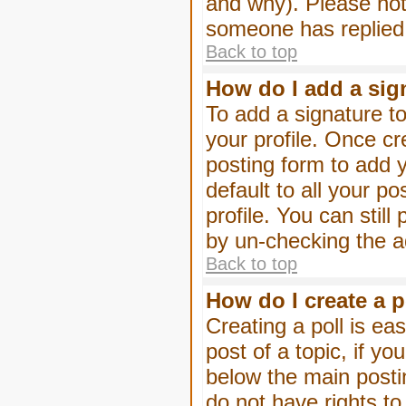
and why). Please not
someone has replied
Back to top
How do I add a sig
To add a signature to
your profile. Once c
posting form to add 
default to all your p
profile. You can stil
by un-checking the a
Back to top
How do I create a p
Creating a poll is eas
post of a topic, if 
below the main posti
do not have rights to 