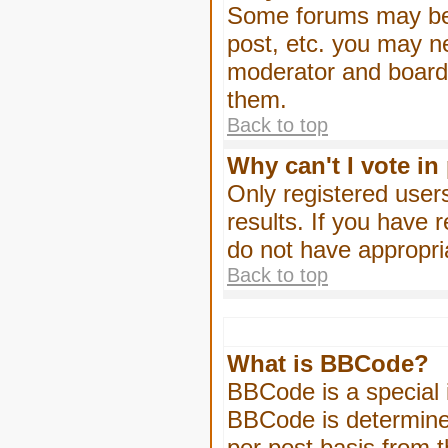
Some forums may be l
post, etc. you may n
moderator and board 
them.
Back to top
Why can't I vote in
Only registered users
results. If you have 
do not have appropri
Back to top
What is BBCode?
BBCode is a special
BBCode is determined
per post basis from t