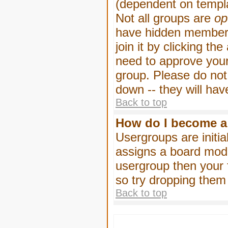
(dependent on templa
Not all groups are
op
have hidden membersh
join it by clicking t
need to approve your
group. Please do not
down -- they will hav
Back to top
How do I become a
Usergroups are initia
assigns a board moder
usergroup then your f
so try dropping them
Back to top