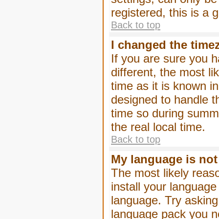
registered, this is a
Back to top
I changed the timez
If you are sure you h
different, the most l
time as it is known i
designed to handle 
time so during summe
the real local time.
Back to top
My language is not i
The most likely reaso
install your language
language. Try asking 
language pack you nee