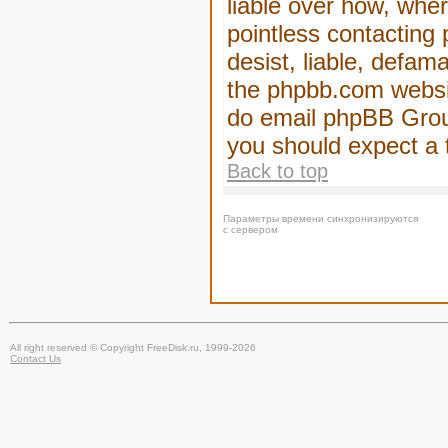
liable over how, wher
pointless contacting
desist, liable, defam
the phpbb.com website
do email phpBB Group
you should expect a 
Back to top
Параметры времени синхронизируются
с сервером
All right reserved © Copyright FreeDisk.ru, 1999-2026
Contact Us