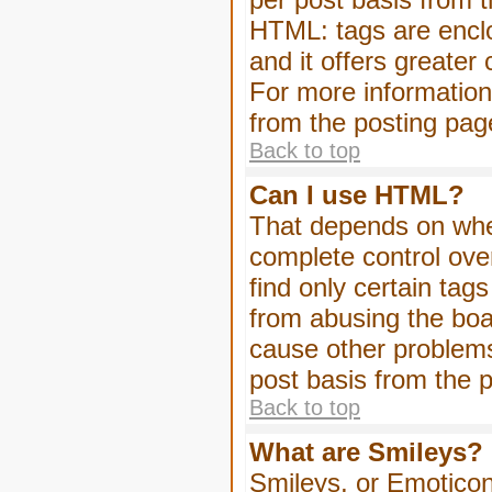
HTML: tags are enclo
and it offers greater
For more informatio
from the posting pag
Back to top
Can I use HTML?
That depends on whet
complete control over 
find only certain tag
from abusing the boa
cause other problems
post basis from the p
Back to top
What are Smileys?
Smileys, or Emoticon