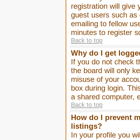
registration will give
guest users such as 
emailing to fellow us
minutes to register 
Back to top
Why do I get logge
If you do not check 
the board will only k
misuse of your accou
box during login. Th
a shared computer, e.g
Back to top
How do I prevent m
listings?
In your profile you wi