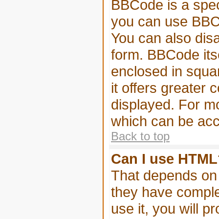
BBCode is a spec
you can use BBCo
You can also disa
form. BBCode itse
enclosed in squar
it offers greater
displayed. For m
which can be acc
Back to top
Can I use HTML
That depends on 
they have complet
use it, you will p