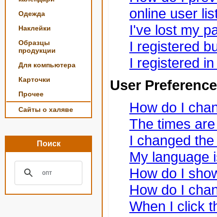
online user lis
Одежда
I've lost my 
Наклейки
I registered bu
Образцы
продукции
I registered i
Для компьютера
Карточки
User Preference
Прочее
How do I chan
Сайты о халяве
The times are 
I changed the 
Поиск
My language is 
How do I sho
How do I cha
When I click t