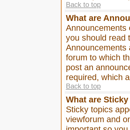
Back to top
What are Anno
Announcements of
you should read 
Announcements ap
forum to which t
post an announc
required, which a
Back to top
What are Sticky
Sticky topics ap
viewforum and onl
important so you