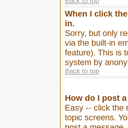
Back to top
When I click the
in.
Sorry, but only r
via the built-in e
feature). This is 
system by anony
Back to top
How do I post a
Easy -- click the
topic screens. Y
post a message. Th