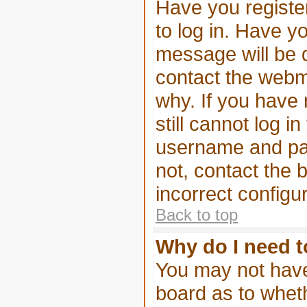
Have you register
to log in. Have 
message will be d
contact the webma
why. If you have
still cannot log 
username and pass
not, contact the 
incorrect configur
Back to top
Why do I need to
You may not have t
board as to wheth