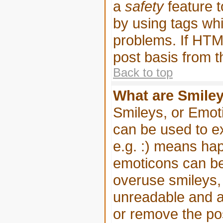
a
safety
feature t
by using tags wh
problems. If HTML
post basis from t
Back to top
What are Smile
Smileys, or Emot
can be used to e
e.g. :) means happ
emoticons can be 
overuse smileys, 
unreadable and a
or remove the pos