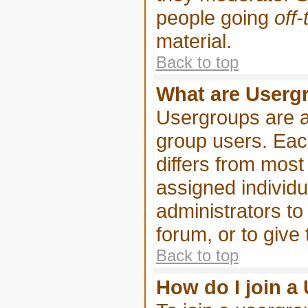
people going
off-
material.
Back to top
What are Userg
Usergroups are a
group users. Eac
differs from mos
assigned individu
administrators to
forum, or to give
Back to top
How do I join a