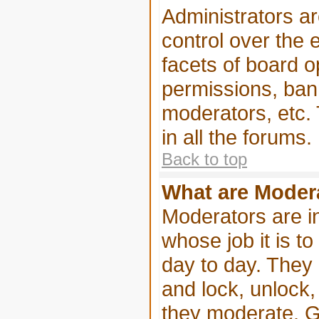
Administrators ar
control over the 
facets of board o
permissions, ban
moderators, etc. 
in all the forums.
Back to top
What are Moder
Moderators are in
whose job it is to
day to day. They 
and lock, unlock,
they moderate. G