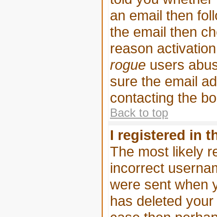
an email then foll
the email then ch
reason activation 
rogue
users abus
sure the email ad
contacting the bo
Back to top
I registered in 
The most likely r
incorrect userna
were sent when yo
has deleted your a