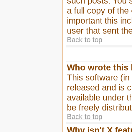
such posts. You s
a full copy of the
important this inc
user that sent th
Back to top
Who wrote this 
This software (in
released and is 
available under 
be freely distribu
Back to top
Why isn't X feat