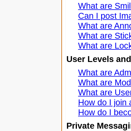
What are Smi
Can I post I
What are An
What are Stic
What are Lock
User Levels an
What are Admi
What are Mod
What are Use
How do I join
How do I bec
Private Messag