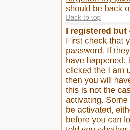
should be back on
Back to top
I registered but
First check that 
password. If the
have happened: i
clicked the
I am 
then you will have
this is not the 
activating. Some 
be activated, eit
before you can l
told you whether 