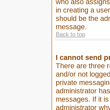
who also assigns 
in creating a user
should be the adm
message.
Back to top
I cannot send p
There are three r
and/or not logged
private messaging
administrator has
messages. If it is
administrator why