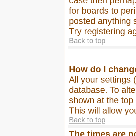
case then perhaps
for boards to pe
posted anything s
Try registering a
Back to top
How do I chang
All your settings 
database. To alte
shown at the top 
This will allow yo
Back to top
The times are no