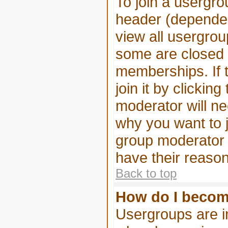
To join a usergro
header (dependen
view all usergrou
some are closed
memberships. If 
join it by clickin
moderator will n
why you want to j
group moderator i
have their reason
Back to top
How do I becom
Usergroups are in