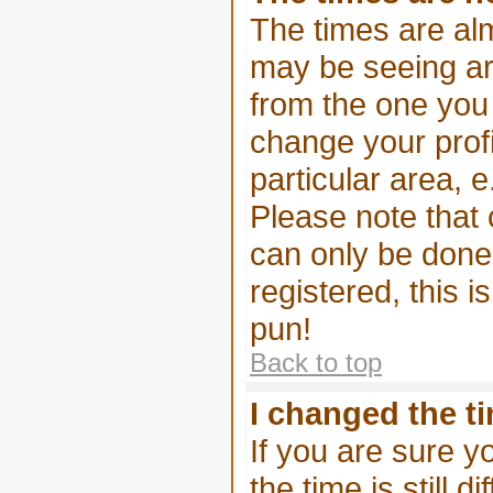
The times are alm
may be seeing are
from the one you a
change your profi
particular area, 
Please note that 
can only be done 
registered, this i
pun!
Back to top
I changed the ti
If you are sure y
the time is still d