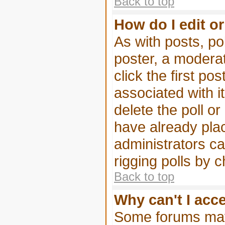
Back to top
How do I edit or
As with posts, pol
poster, a moderato
click the first po
associated with i
delete the poll or
have already pla
administrators can
rigging polls by 
Back to top
Why can't I acc
Some forums may 