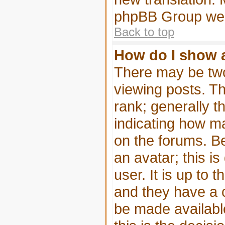
phpBB Group webs
Back to top
How do I show 
There may be tw
viewing posts. Th
rank; generally t
indicating how m
on the forums. B
an avatar; this i
user. It is up to 
and they have a 
be made available