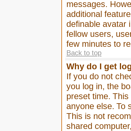
messages. Howeve
additional featur
definable avatar 
fellow users, use
few minutes to r
Back to top
Why do I get lo
If you do not ch
you log in, the bo
preset time. Thi
anyone else. To s
This is not reco
shared computer, e