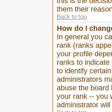
this is the decis
them their reason
Back to top
How do I chang
In general you ca
rank (ranks appe
your profile depe
ranks to indicat
to identify certa
administrators m
abuse the board b
your rank -- you 
administrator wil