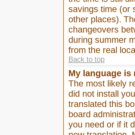
savings time (or
other places). Th
changeovers betw
during summer mo
from the real loca
Back to top
My language is n
The most likely r
did not install y
translated this b
board administrat
you need or if it 
new translation. 