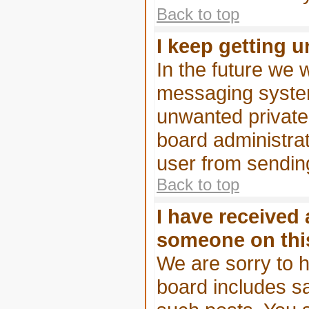
Back to top
I keep getting 
In the future we w
messaging system
unwanted privat
board administrat
user from sending
Back to top
I have received
someone on thi
We are sorry to h
board includes s