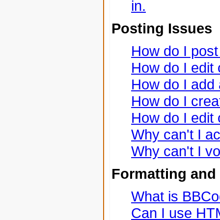
in.
Posting Issues
How do I post 
How do I edit 
How do I add 
How do I creat
How do I edit 
Why can't I a
Why can't I vo
Formatting and
What is BBC
Can I use H