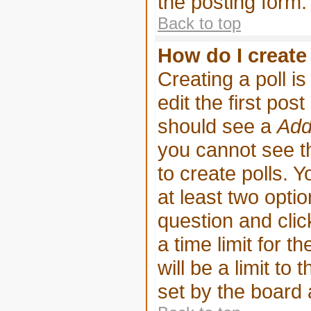
the posting form.
Back to top
How do I create 
Creating a poll i
edit the first pos
should see a
Add
you cannot see th
to create polls. Y
at least two optio
question and clic
a time limit for t
will be a limit to
set by the board 