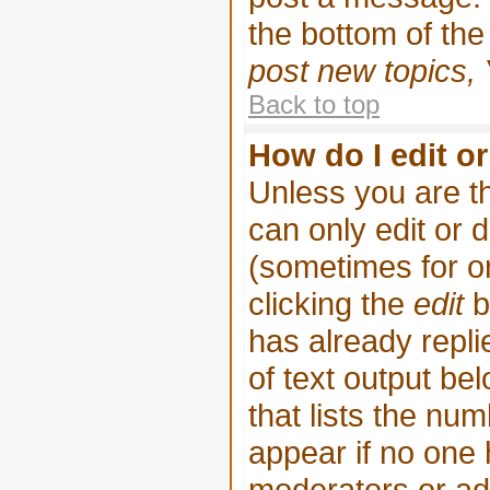
the bottom of th
post new topics, 
Back to top
How do I edit or
Unless you are t
can only edit or 
(sometimes for on
clicking the
edit
b
has already replie
of text output be
that lists the num
appear if no one h
moderators or adm