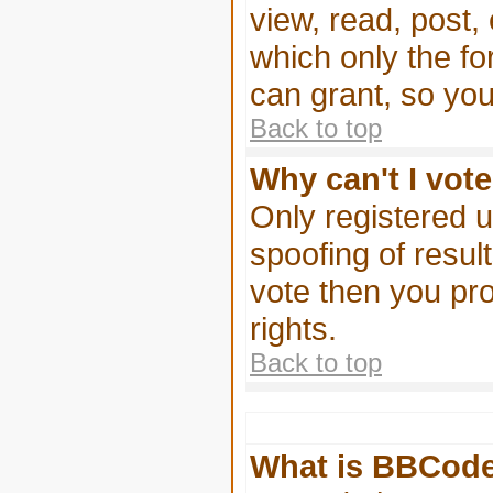
view, read, post,
which only the f
can grant, so yo
Back to top
Why can't I vote
Only registered u
spoofing of result
vote then you pr
rights.
Back to top
What is BBCod