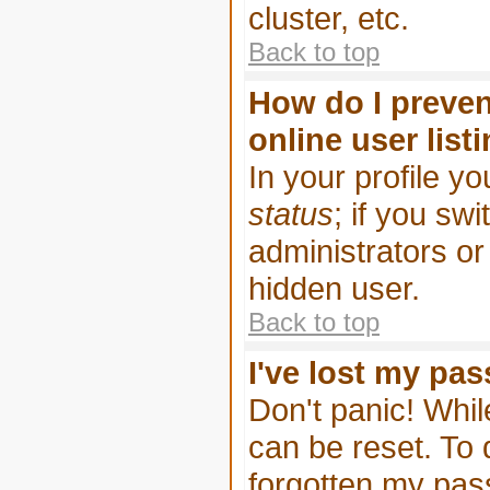
cluster, etc.
Back to top
How do I preven
online user list
In your profile yo
status
; if you swi
administrators or
hidden user.
Back to top
I've lost my pa
Don't panic! Whil
can be reset. To 
forgotten my pa