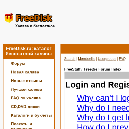
Халява и бесплатное
FreeDisk.ru: каталог
бесплатной халявы
Search
|
Memberlist
|
Usergroups
|
FAQ
Форум
FreeStuff / FreeBie Forum Index
Новая халява
Новые отзывы
Login and Regis
Лучшая халява
Why can't I lo
FAQ по халяве
Why do I need 
CD,DVD-диски
Why do I get l
Каталоги и буклеты
Плакаты и
How do I prev
календари