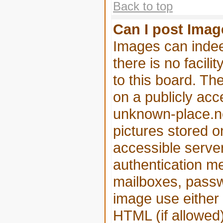
Back to top
Can I post Ima
Images can indee
there is no facili
to this board. Th
on a publicly acc
unknown-place.net
pictures stored o
accessible serve
authentication m
mailboxes, passwo
image use either
HTML (if allowed)