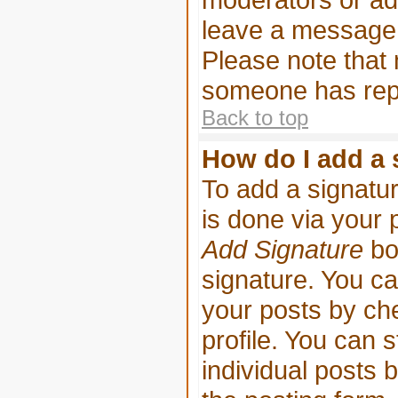
leave a message 
Please note that
someone has repl
Back to top
How do I add a 
To add a signatur
is done via your 
Add Signature
bo
signature. You ca
your posts by che
profile. You can s
individual posts 