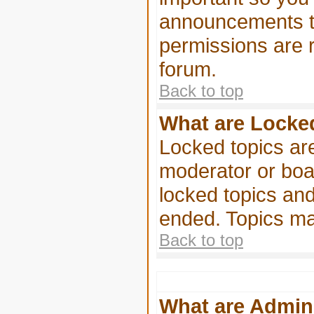
announcements th
permissions are r
forum.
Back to top
What are Locke
Locked topics are
moderator or boar
locked topics and
ended. Topics ma
Back to top
What are Admin