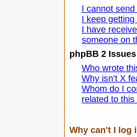
I cannot send
I keep gettin
I have receiv
someone on th
phpBB 2 Issues
Who wrote this
Why isn't X fe
Whom do I con
related to thi
Why can't I log 