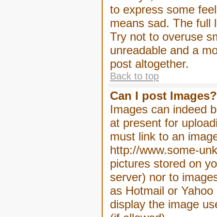
to express some feeli
means sad. The full l
Try not to overuse sm
unreadable and a mo
post altogether.
Back to top
Can I post Images?
Images can indeed be
at present for upload
must link to an image
http://www.some-unkn
pictures stored on yo
server) nor to image
as Hotmail or Yahoo 
display the image us