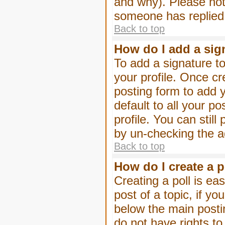
and why). Please not
someone has replied
Back to top
How do I add a sig
To add a signature to
your profile. Once c
posting form to add 
default to all your p
profile. You can stil
by un-checking the a
Back to top
How do I create a p
Creating a poll is eas
post of a topic, if 
below the main posti
do not have rights to 