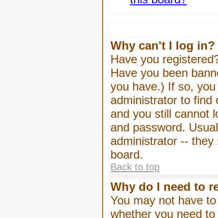
Why can't I log in?
Have you registered? 
Have you been banned
you have.) If so, yo
administrator to find
and you still cannot
and password. Usually
administrator -- they
board.
Back to top
Why do I need to re
You may not have to -
whether you need to 