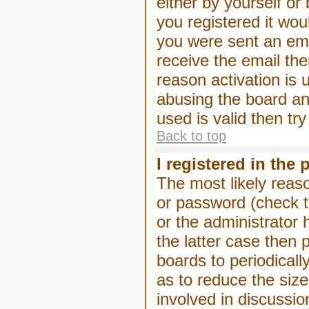
either by yourself or
you registered it wou
you were sent an emai
receive the email the
reason activation is 
abusing the board an
used is valid then tr
Back to top
I registered in the
The most likely reas
or password (check t
or the administrator 
the latter case then 
boards to periodical
as to reduce the size
involved in discussio