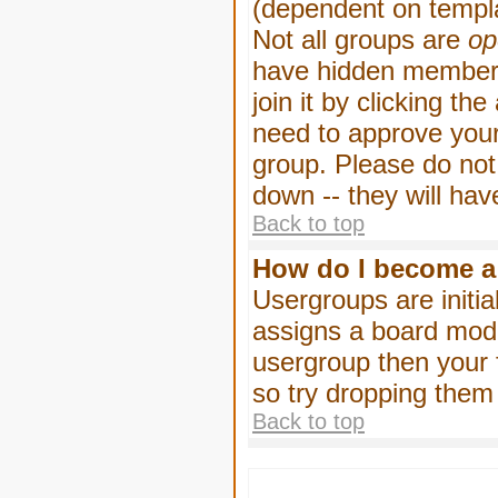
(dependent on templa
Not all groups are
op
have hidden membersh
join it by clicking t
need to approve your
group. Please do not
down -- they will hav
Back to top
How do I become a
Usergroups are initia
assigns a board moder
usergroup then your f
so try dropping them
Back to top