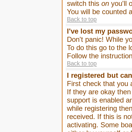
switch this
on
you'll 
You will be counted 
Back to top
I've lost my passw
Don't panic! While yo
To do this go to the 
Follow the instructio
Back to top
I registered but can
First check that you
If they are okay the
support is enabled a
while registering then
received. If this is
activating. Some boar