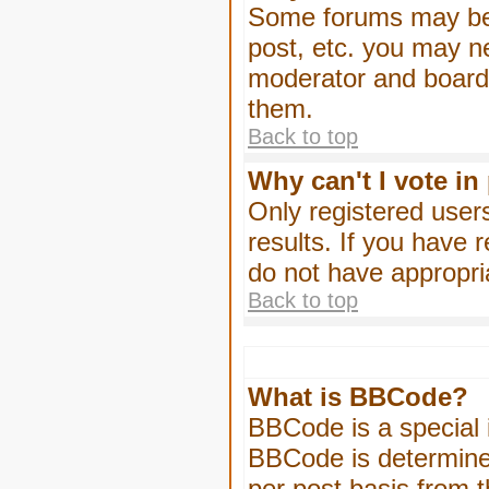
Some forums may be l
post, etc. you may n
moderator and board 
them.
Back to top
Why can't I vote in
Only registered users
results. If you have 
do not have appropri
Back to top
What is BBCode?
BBCode is a special
BBCode is determined
per post basis from t