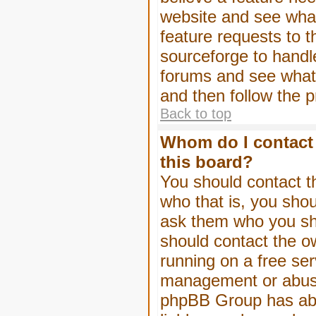
website and see wha
feature requests to 
sourceforge to handl
forums and see what, 
and then follow the 
Back to top
Whom do I contact 
this board?
You should contact th
who that is, you shou
ask them who you shou
should contact the ow
running on a free serv
management or abuse 
phpBB Group has abso