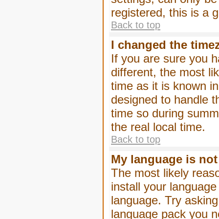
registered, this is a
Back to top
I changed the timez
If you are sure you h
different, the most l
time as it is known i
designed to handle 
time so during summe
the real local time.
Back to top
My language is not i
The most likely reaso
install your language
language. Try asking 
language pack you nee