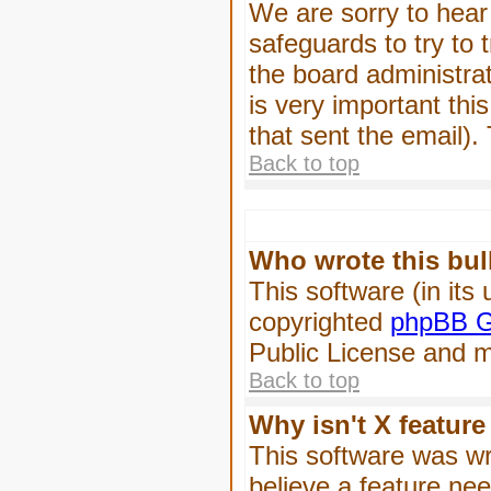
We are sorry to hear 
safeguards to try to
the board administrat
is very important this
that sent the email).
Back to top
Who wrote this bul
This software (in its
copyrighted
phpBB G
Public License and ma
Back to top
Why isn't X feature
This software was wr
believe a feature ne