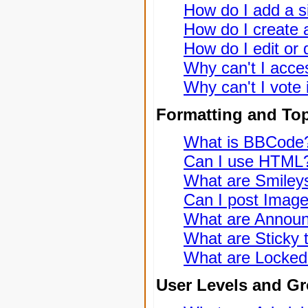
How do I add a s
How do I create a
How do I edit or 
Why can't I acce
Why can't I vote 
Formatting and To
What is BBCode
Can I use HTML
What are Smiley
Can I post Imag
What are Annou
What are Sticky 
What are Locked
User Levels and G