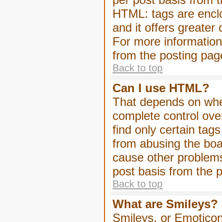
HTML: tags are enclo
and it offers greater
For more informatio
from the posting pag
Back to top
Can I use HTML?
That depends on whet
complete control over 
find only certain tag
from abusing the boa
cause other problems
post basis from the p
Back to top
What are Smileys?
Smileys, or Emoticon