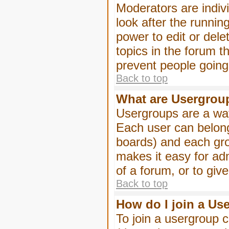
Moderators are indivi
look after the runnin
power to edit or dele
topics in the forum 
prevent people goin
Back to top
What are Usergrou
Usergroups are a way
Each user can belong
boards) and each gro
makes it easy for ad
of a forum, or to giv
Back to top
How do I join a Us
To join a usergroup c