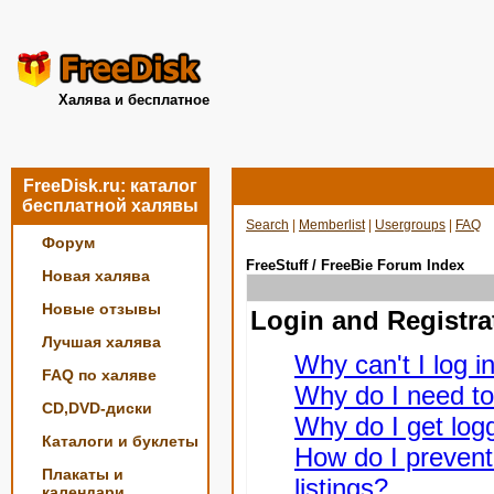
Халява и бесплатное
FreeDisk.ru: каталог
бесплатной халявы
Search
|
Memberlist
|
Usergroups
|
FAQ
Форум
FreeStuff / FreeBie Forum Index
Новая халява
Новые отзывы
Login and Registra
Лучшая халява
Why can't I log i
FAQ по халяве
Why do I need to 
CD,DVD-диски
Why do I get logg
Каталоги и буклеты
How do I prevent
Плакаты и
listings?
календари