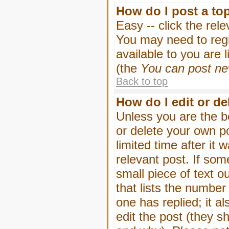
How do I post a to
Easy -- click the rel
You may need to regi
available to you are 
(the
You can post new
Back to top
How do I edit or de
Unless you are the b
or delete your own p
limited time after it
relevant post. If som
small piece of text o
that lists the number 
one has replied; it a
edit the post (they 