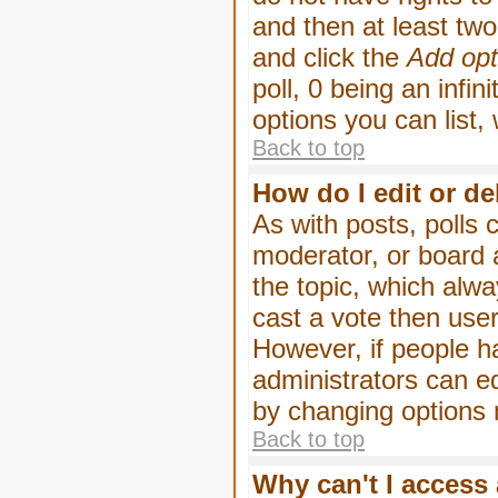
and then at least two 
and click the
Add opt
poll, 0 being an infin
options you can list,
Back to top
How do I edit or de
As with posts, polls 
moderator, or board ad
the topic, which alwa
cast a vote then users
However, if people h
administrators can edi
by changing options 
Back to top
Why can't I access