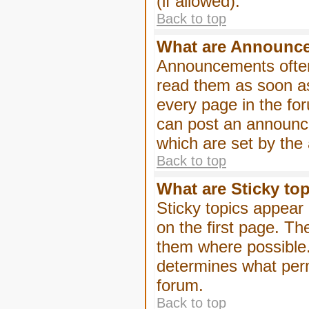
(if allowed).
Back to top
What are Announc
Announcements often
read them as soon a
every page in the fo
can post an announc
which are set by the 
Back to top
What are Sticky to
Sticky topics appea
on the first page. Th
them where possible
determines what perm
forum.
Back to top