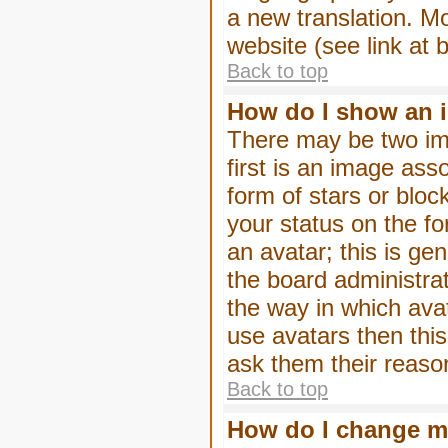
a new translation. M
website (see link at 
Back to top
How do I show an 
There may be two im
first is an image ass
form of stars or blo
your status on the f
an avatar; this is gen
the board administra
the way in which ava
use avatars then thi
ask them their reason
Back to top
How do I change m