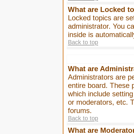
What are Locked t
Locked topics are se
administrator. You ca
inside is automatica
Back to top
What are Administr
Administrators are pe
entire board. These p
which include settin
or moderators, etc. T
forums.
Back to top
What are Moderato