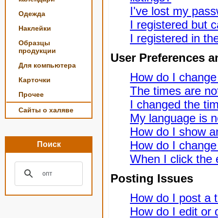
I've lost my pas
Одежда
I registered but c
Наклейки
I registered in t
Образцы
продукции
User Preferences a
Для компьютера
How do I change
Карточки
The times are not
Прочее
I changed the tim
Сайты о халяве
My language is not
How do I show a
How do I change
Поиск
When I click the e
Posting Issues
How do I post a t
How do I edit or 