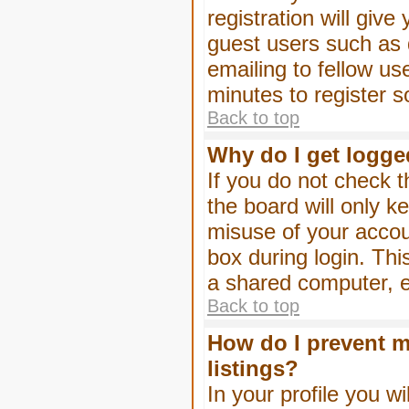
registration will give
guest users such as 
emailing to fellow us
minutes to register 
Back to top
Why do I get logge
If you do not check 
the board will only k
misuse of your accou
box during login. Th
a shared computer, e.g
Back to top
How do I prevent m
listings?
In your profile you wi