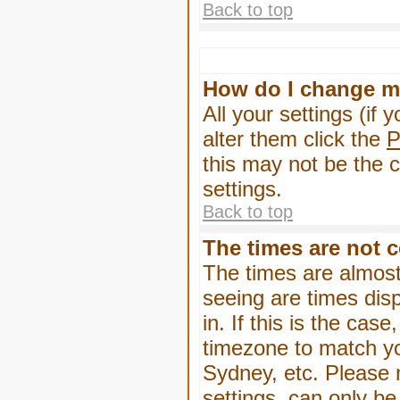
Back to top
How do I change m
All your settings (if 
alter them click the
P
this may not be the c
settings.
Back to top
The times are not c
The times are almost
seeing are times dis
in. If this is the cas
timezone to match yo
Sydney, etc. Please 
settings, can only be