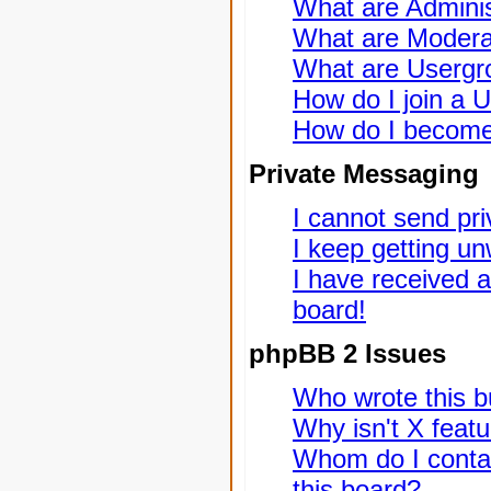
What are Adminis
What are Modera
What are Usergr
How do I join a 
How do I become
Private Messaging
I cannot send pr
I keep getting u
I have received 
board!
phpBB 2 Issues
Who wrote this bu
Why isn't X featu
Whom do I contac
this board?