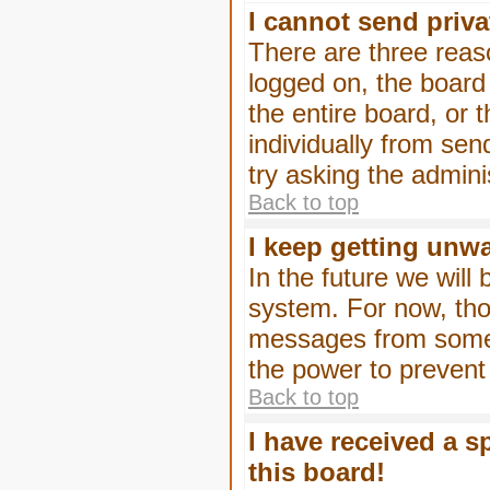
I cannot send priv
There are three reaso
logged on, the board
the entire board, or
individually from sen
try asking the admini
Back to top
I keep getting unw
In the future we will
system. For now, tho
messages from someo
the power to prevent
Back to top
I have received a 
this board!