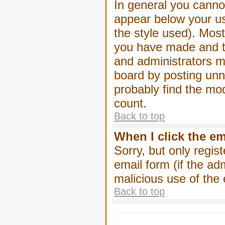
In general you canno
appear below your us
the style used). Mos
you have made and to
and administrators m
board by posting unne
probably find the mod
count.
Back to top
When I click the ema
Sorry, but only regis
email form (if the ad
malicious use of th
Back to top