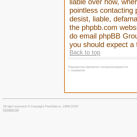
liable over how, wher
pointless contacting
desist, liable, defam
the phpbb.com website
do email phpBB Group
you should expect a 
Back to top
Параметры времени синхронизируются
с сервером
All right reserved © Copyright FreeDisk.ru, 1999-2026
Contact Us