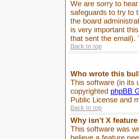
We are sorry to hear 
safeguards to try to
the board administrat
is very important this
that sent the email).
Back to top
Who wrote this bul
This software (in its
copyrighted
phpBB G
Public License and ma
Back to top
Why isn't X feature
This software was wr
believe a feature ne