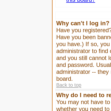
Why can't I log in?
Have you registered? 
Have you been banned
you have.) If so, yo
administrator to find
and you still cannot
and password. Usually
administrator -- they
board.
Back to top
Why do I need to re
You may not have to -
whether you need to 