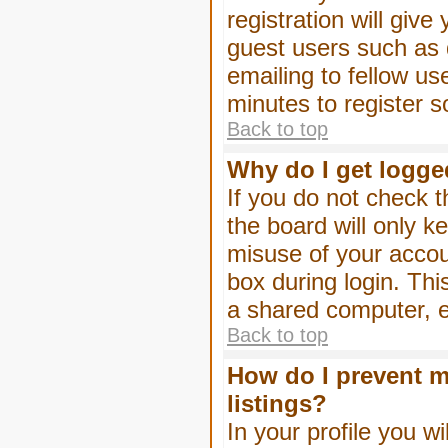
registration will give
guest users such as 
emailing to fellow us
minutes to register 
Back to top
Why do I get logge
If you do not check 
the board will only k
misuse of your accou
box during login. Th
a shared computer, e.g
Back to top
How do I prevent m
listings?
In your profile you wi