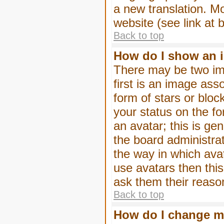
a new translation. M
website (see link at 
Back to top
How do I show an 
There may be two im
first is an image ass
form of stars or blo
your status on the f
an avatar; this is gen
the board administra
the way in which ava
use avatars then thi
ask them their reason
Back to top
How do I change m