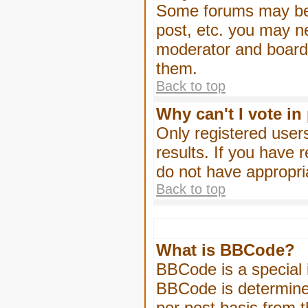
Some forums may be l
post, etc. you may n
moderator and board 
them.
Back to top
Why can't I vote in
Only registered users
results. If you have 
do not have appropri
Back to top
What is BBCode?
BBCode is a special
BBCode is determined
per post basis from t