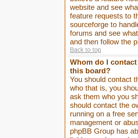
website and see wha
feature requests to 
sourceforge to handl
forums and see what, 
and then follow the 
Back to top
Whom do I contact 
this board?
You should contact th
who that is, you shou
ask them who you shou
should contact the ow
running on a free serv
management or abuse 
phpBB Group has abso