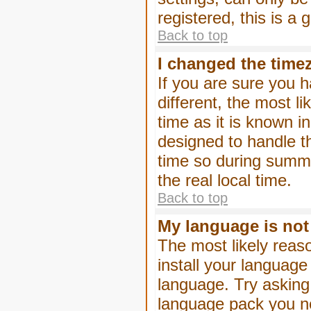
registered, this is a
Back to top
I changed the timez
If you are sure you h
different, the most l
time as it is known i
designed to handle 
time so during summe
the real local time.
Back to top
My language is not i
The most likely reaso
install your language
language. Try asking 
language pack you nee