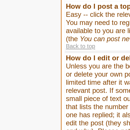
How do I post a to
Easy -- click the rel
You may need to regi
available to you are 
(the
You can post new
Back to top
How do I edit or de
Unless you are the b
or delete your own p
limited time after it
relevant post. If som
small piece of text o
that lists the number 
one has replied; it a
edit the post (they 