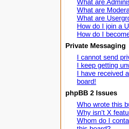
What are Adminis
What are Modera
What are Usergr
How do I join a 
How do I become
Private Messaging
I cannot send pr
I keep getting u
I have received 
board!
phpBB 2 Issues
Who wrote this bu
Why isn't X featu
Whom do I contac
this board?