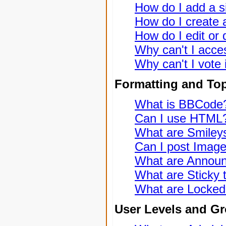
How do I add a s
How do I create a
How do I edit or 
Why can't I acce
Why can't I vote 
Formatting and To
What is BBCode
Can I use HTML
What are Smiley
Can I post Imag
What are Annou
What are Sticky 
What are Locked
User Levels and G