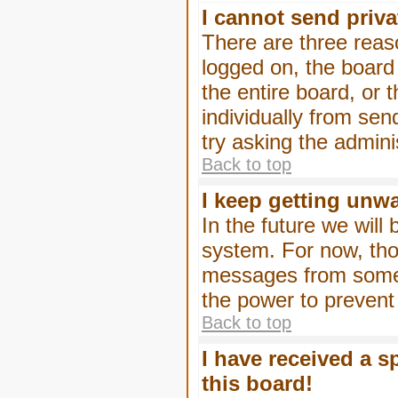
I cannot send priv
There are three reaso
logged on, the board
the entire board, or
individually from sen
try asking the admini
Back to top
I keep getting unw
In the future we will
system. For now, tho
messages from someo
the power to prevent
Back to top
I have received a 
this board!