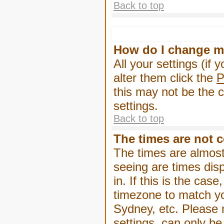
Back to top
How do I change m
All your settings (if 
alter them click the
P
this may not be the c
settings.
Back to top
The times are not c
The times are almost
seeing are times dis
in. If this is the cas
timezone to match yo
Sydney, etc. Please 
settings, can only be