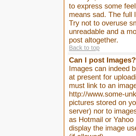
to express some feeli
means sad. The full l
Try not to overuse sm
unreadable and a mo
post altogether.
Back to top
Can I post Images?
Images can indeed be
at present for upload
must link to an image
http://www.some-unkn
pictures stored on yo
server) nor to image
as Hotmail or Yahoo 
display the image us