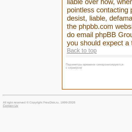
liable over how, wher
pointless contacting
desist, liable, defam
the phpbb.com website
do email phpBB Group
you should expect a 
Back to top
Параметры времени синхронизируются
с сервером
All right reserved © Copyright FreeDisk.ru, 1999-2026
Contact Us