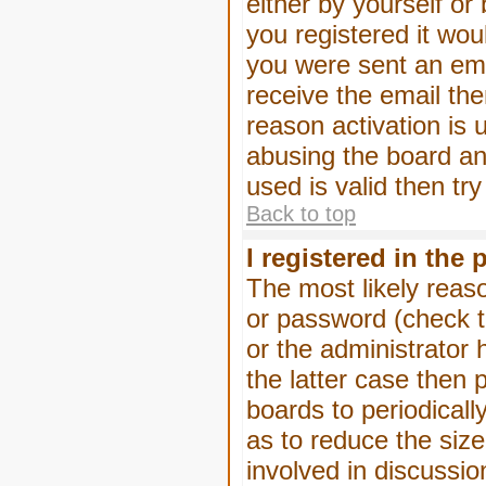
either by yourself or
you registered it wou
you were sent an emai
receive the email the
reason activation is 
abusing the board an
used is valid then tr
Back to top
I registered in the
The most likely reas
or password (check t
or the administrator 
the latter case then 
boards to periodical
as to reduce the size
involved in discussio