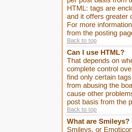
HTML: tags are enclo
and it offers greater
For more informatio
from the posting pag
Back to top
Can I use HTML?
That depends on whet
complete control over 
find only certain tag
from abusing the boa
cause other problems
post basis from the p
Back to top
What are Smileys?
Smileys, or Emoticon