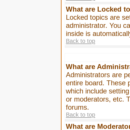
What are Locked t
Locked topics are se
administrator. You ca
inside is automatica
Back to top
What are Administr
Administrators are pe
entire board. These p
which include settin
or moderators, etc. T
forums.
Back to top
What are Moderato