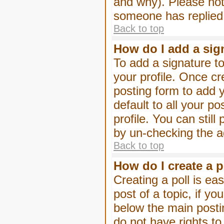
and why). Please not
someone has replied
Back to top
How do I add a sig
To add a signature to
your profile. Once c
posting form to add 
default to all your p
profile. You can stil
by un-checking the a
Back to top
How do I create a p
Creating a poll is eas
post of a topic, if 
below the main posti
do not have rights to 