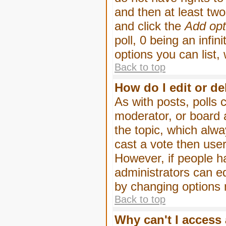
and then at least two 
and click the
Add opt
poll, 0 being an infin
options you can list,
Back to top
How do I edit or de
As with posts, polls 
moderator, or board ad
the topic, which alwa
cast a vote then users
However, if people h
administrators can edi
by changing options 
Back to top
Why can't I access