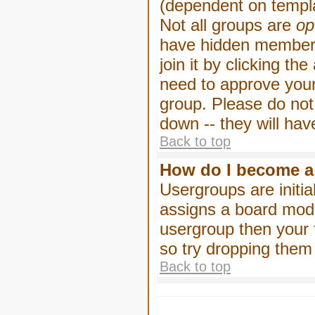
(dependent on templa
Not all groups are
op
have hidden membersh
join it by clicking t
need to approve your
group. Please do not
down -- they will hav
Back to top
How do I become a
Usergroups are initia
assigns a board moder
usergroup then your f
so try dropping them
Back to top