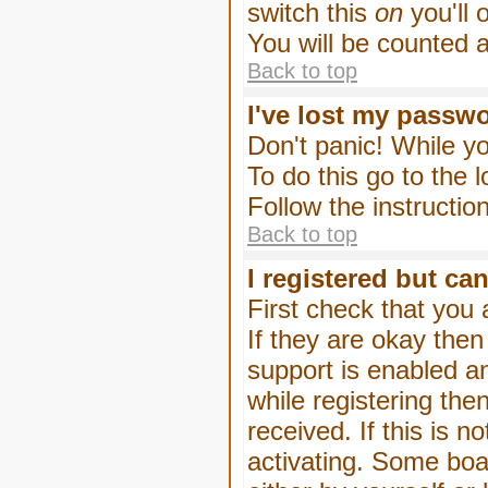
switch this
on
you'll 
You will be counted 
Back to top
I've lost my passw
Don't panic! While yo
To do this go to the 
Follow the instructio
Back to top
I registered but can
First check that you
If they are okay the
support is enabled a
while registering then
received. If this is
activating. Some boar