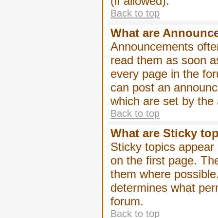
(if allowed).
Back to top
What are Announc
Announcements often
read them as soon a
every page in the fo
can post an announc
which are set by the 
Back to top
What are Sticky to
Sticky topics appea
on the first page. Th
them where possible
determines what perm
forum.
Back to top