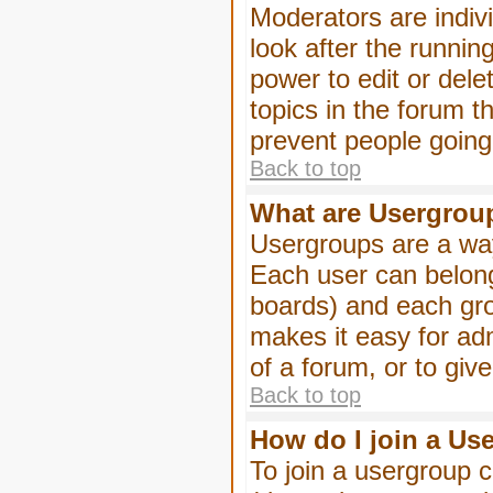
Moderators are indivi
look after the runnin
power to edit or dele
topics in the forum 
prevent people goin
Back to top
What are Usergrou
Usergroups are a way
Each user can belong
boards) and each gro
makes it easy for ad
of a forum, or to giv
Back to top
How do I join a Us
To join a usergroup c