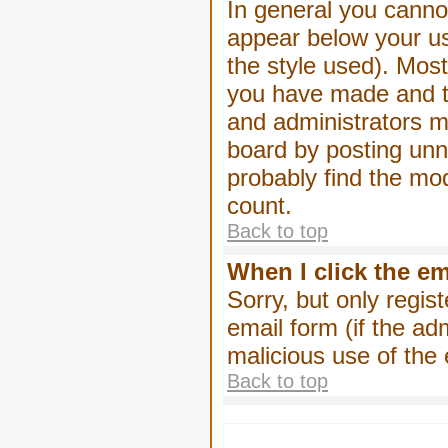
In general you canno
appear below your us
the style used). Mos
you have made and to
and administrators m
board by posting unne
probably find the mod
count.
Back to top
When I click the ema
Sorry, but only regis
email form (if the ad
malicious use of th
Back to top