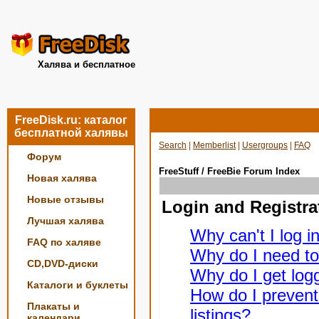
Халява и бесплатное
FreeDisk.ru: каталог
бесплатной халявы
Search
|
Memberlist
|
Usergroups
|
FAQ
Форум
FreeStuff / FreeBie Forum Index
Новая халява
Новые отзывы
Login and Registra
Лучшая халява
Why can't I log i
FAQ по халяве
Why do I need to 
CD,DVD-диски
Why do I get logg
Каталоги и буклеты
How do I prevent
Плакаты и
listings?
календари