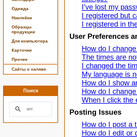
I've lost my pas
Одежда
I registered but c
Наклейки
I registered in t
Образцы
продукции
User Preferences a
Для компьютера
How do I change
Карточки
The times are not
Прочее
I changed the tim
Сайты о халяве
My language is not
How do I show a
How do I change
Поиск
When I click the e
Posting Issues
How do I post a t
How do I edit or 