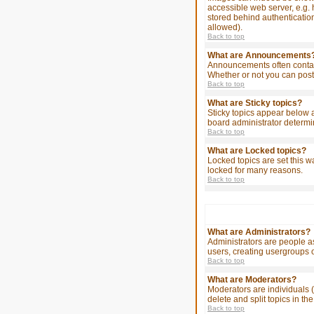
accessible web server, e.g. 
stored behind authenticatio
allowed).
Back to top
What are Announcements
Announcements often contain
Whether or not you can post
Back to top
What are Sticky topics?
Sticky topics appear below 
board administrator determin
Back to top
What are Locked topics?
Locked topics are set this w
locked for many reasons.
Back to top
What are Administrators?
Administrators are people as
users, creating usergroups o
Back to top
What are Moderators?
Moderators are individuals (
delete and split topics in 
Back to top