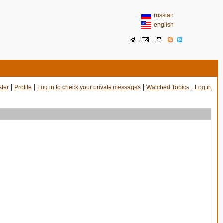
russian
english
|
|
|
|
ster
Profile
Log in to check your private messages
Watched Topics
Log in