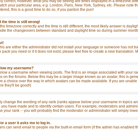
ly correct; however, what you may be seeing are times displayed in a timezone differ
match your particular area, e.g. London, Paris, New York, Sydney, etc. Please note t
stered, this is a good time to do so, if you pardon the pun!
the time is still wrong!
the timezone correctly and the time is still different, the most likely answer is dayl
ndle the changeovers between standard and daylight time so during summer months t
st!
this are either the administrator did not install your language or someone has not tr
e pack you need or if it does not exist, please feel free to create a new translation
below my username?
ow a username when viewing posts. The first is an image associated with your rank
 on the forums. Below this may be a larger image known as an avatar; this is general
e a choice over the way in which avatars can be made available. If you are unable t
re they'll be good!)
tly change the wording of any rank (ranks appear below your username in topics and
s you have made and to identify certain users. For example, moderators and admini
se your rank -- you will probably find the moderator or administrator will simply lowe
for a user it asks me to log in.
sers can send email to people via the built-in email form (if the admin has enabled 