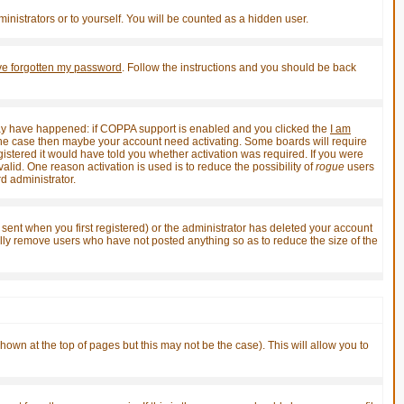
inistrators or to yourself. You will be counted as a hidden user.
've forgotten my password
. Follow the instructions and you should be back
 may have happened: if COPPA support is enabled and you clicked the
I am
not the case then maybe your account need activating. Some boards will require
gistered it would have told you whether activation was required. If you were
valid. One reason activation is used is to reduce the possibility of
rogue
users
d administrator.
sent when you first registered) or the administrator has deleted your account
ically remove users who have not posted anything so as to reduce the size of the
shown at the top of pages but this may not be the case). This will allow you to