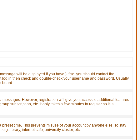
essage will be displayed if you have.) If so, you should contact the
nnot log in then check and double-check your username and password. Usually
he board.
ost messages. However, registration will give you access to additional features
up subscription, etc. It only takes a few minutes to register so it is
a preset time. This prevents misuse of your account by anyone else. To stay
. library, internet cafe, university cluster, etc.