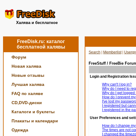
Халява и бесплатное
FreeDisk.ru: каталог
бесплатной халявы
Search
|
Memberlist
|
Usergr
Форум
FreeStuff / FreeBie Foru
Новая халява
Новые отзывы
Login and Registration Iss
Лучшая халява
Why can't I log in?
Why do I need to regi
Why do I get logged 
FAQ по халяве
How do I prevent my 
I've lost my passwor
CD,DVD-диски
I registered but canno
I registered in the p
Каталоги и буклеты
User Preferences and sett
Плакаты и календари
How do I change my 
Одежда
The times are not cor
I changed the timezon