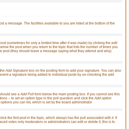
st a message. The facilities available to you are listed at the bottom of the
st (sometimes for only a limited time after it was made) by clicking the
edit
t below the post when you return to the topic that lists the number of times you
it the post (they should leave a message saying what they altered and why).
 the
Add Signature
box on the posting form to add your signature. You can also
 prevent a signature being added to individual posts by un-checking the add
u should see a
Add Poll
form below the main posting box. If you cannot see this
ions -- to set an option type in the poll question and click the
Add option
f options you can list, which is set by the board administrator
ick the first post in the topic, which always has the poll associated with it. If
ced votes only moderators or administrators can edit or delete it; this is to