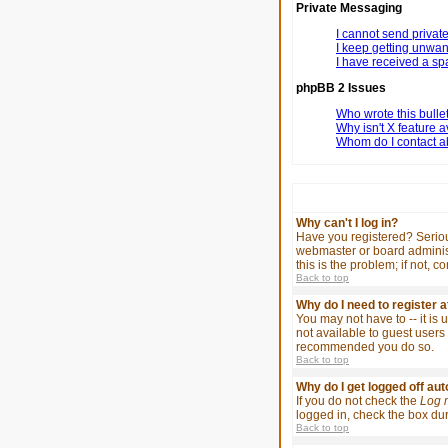
Private Messaging
I cannot send priva
I keep getting unwa
I have received a s
phpBB 2 Issues
Who wrote this bulle
Why isn't X feature a
Whom do I contact ab
Why can't I log in?
Have you registered? Serious
webmaster or board administ
this is the problem; if not, 
Back to top
Why do I need to register at
You may not have to -- it is
not available to guest users 
recommended you do so.
Back to top
Why do I get logged off au
If you do not check the
Log 
logged in, check the box duri
Back to top