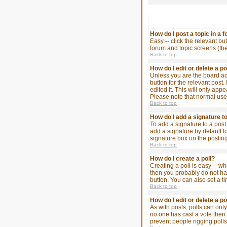
How do I post a topic in a 
Easy -- click the relevant bu
forum and topic screens (th
Back to top
How do I edit or delete a p
Unless you are the board adm
button for the relevant post.
edited it. This will only app
Please note that normal use
Back to top
How do I add a signature t
To add a signature to a post
add a signature by default t
signature box on the posting
Back to top
How do I create a poll?
Creating a poll is easy -- wh
then you probably do not have
button. You can also set a ti
Back to top
How do I edit or delete a po
As with posts, polls can only 
no one has cast a vote then u
prevent people rigging poll