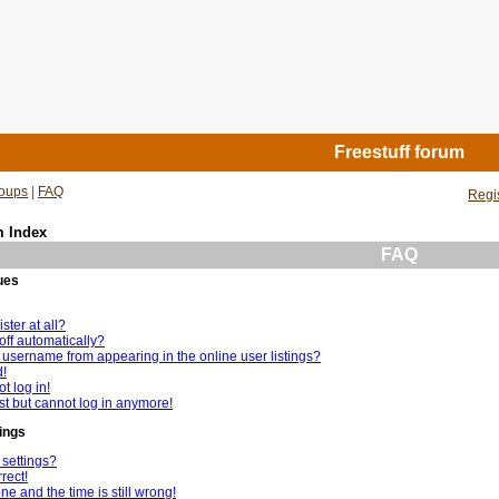
Freestuff forum
oups
|
FAQ
Regi
m Index
FAQ
ues
ster at all?
off automatically?
username from appearing in the online user listings?
d!
t log in!
ast but cannot log in anymore!
ings
settings?
rect!
e and the time is still wrong!