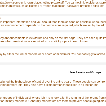
http://www.some-unknown-place.net/my-picture.gif. You cannot link to pictures store
n mechanisms such as Hotmail or Yahoo mailboxes, password-protected sites, etc. T
?
 important information and you should read them as soon as possible. Announcemen
 an announcement depends on the permissions required, which are set by the admin
any announcements in viewforum and only on the first page. They are often quite 
es what permissions are required to post sticky topics in each forum.
ay by either the forum moderator or board administrator. You cannot reply to locked
User Levels and Groups
signed the highest level of control over the entire board. These people can control
r moderators, etc. They also have full moderator capabilities in all the forums.
or groups of individuals) whose job it is to look after the running of the forums from
the forum they moderate. Generally moderators are there to prevent people going
off-