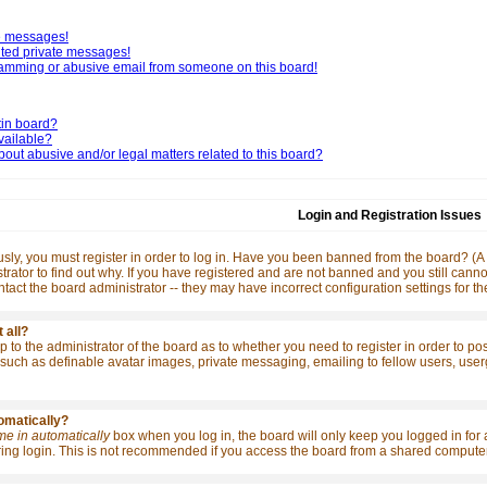
te messages!
nted private messages!
pamming or abusive email from someone on this board!
tin board?
vailable?
out abusive and/or legal matters related to this board?
Login and Registration Issues
ly, you must register in order to log in. Have you been banned from the board? (A m
rator to find out why. If you have registered and are not banned and you still ca
contact the board administrator -- they may have incorrect configuration settings for t
 all?
 up to the administrator of the board as to whether you need to register in order to p
such as definable avatar images, private messaging, emailing to fellow users, usergro
tomatically?
me in automatically
box when you log in, the board will only keep you logged in for 
ng login. This is not recommended if you access the board from a shared computer, e.g