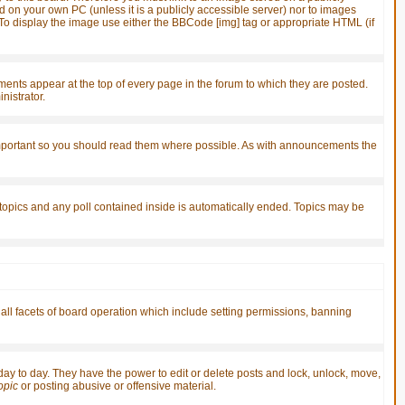
d on your own PC (unless it is a publicly accessible server) nor to images
o display the image use either the BBCode [img] tag or appropriate HTML (if
ts appear at the top of every page in the forum to which they are posted.
istrator.
important so you should read them where possible. As with announcements the
 topics and any poll contained inside is automatically ended. Topics may be
 all facets of board operation which include setting permissions, banning
 day to day. They have the power to edit or delete posts and lock, unlock, move,
topic
or posting abusive or offensive material.