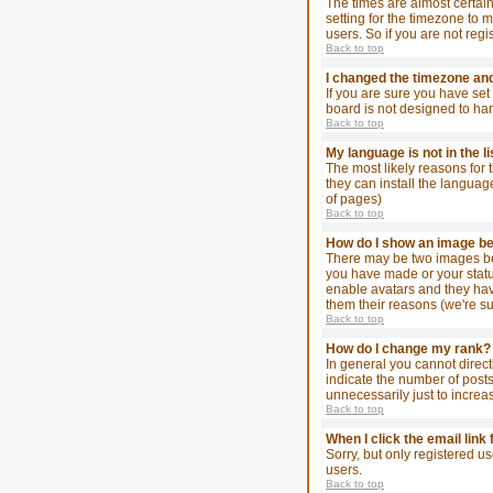
The times are almost certain
setting for the timezone to 
users. So if you are not regi
Back to top
I changed the timezone and 
If you are sure you have set 
board is not designed to ha
Back to top
My language is not in the li
The most likely reasons for 
they can install the languag
of pages)
Back to top
How do I show an image 
There may be two images bel
you have made or your status
enable avatars and they hav
them their reasons (we're su
Back to top
How do I change my rank?
In general you cannot direc
indicate the number of post
unnecessarily just to increa
Back to top
When I click the email link 
Sorry, but only registered u
users.
Back to top