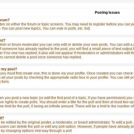
Posting Issues
forum?
tton on either the forum or topic screens. You may need to register before you can po
e
You can post new topics, You can vote in polls, etc.
list)
ost?
in or forum moderator you can only edit or delete your own posts. You can edit a po
 If someone has already replied to the post, you will find a small piece of text outpu
ear if no one has replied; it also will not appear if moderators or administrators ed
rs cannot delete a post once someone has replied.
o my post?
 you must first create one; this is done via your profile. Once created you can check
o all your posts by checking the appropriate radio box in your profile. You can still
 form.
en you post a new topic (or edit the first post of a topic, if you have permission) yo
 rights to create polls. You should enter a title for the poll and then at least two opt
me limit for the poll, 0 being an infinite amount. There will be a limit to the number o
ll?
be edited by the original poster, a moderator, or board administrator. To edit a poll, cl
sers can delete the poll or edit any poll option. However, if people have already pla
s by changing options mid-way through a poll