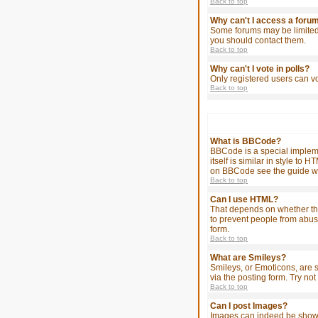
Back to top
Why can't I access a foru
Some forums may be limited 
you should contact them.
Back to top
Why can't I vote in polls?
Only registered users can vo
Back to top
What is BBCode?
BBCode is a special impleme
itself is similar in style t
on BBCode see the guide wh
Back to top
Can I use HTML?
That depends on whether the a
to prevent people from abus
form.
Back to top
What are Smileys?
Smileys, or Emoticons, are 
via the posting form. Try no
Back to top
Can I post Images?
Images can indeed be shown i