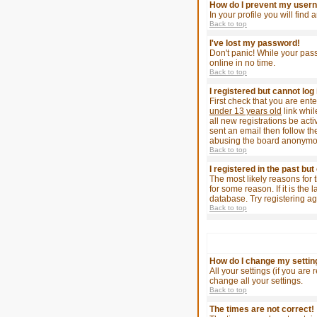
How do I prevent my userna
In your profile you will find
Back to top
I've lost my password!
Don't panic! While your pass
online in no time.
Back to top
I registered but cannot log 
First check that you are en
under 13 years old
link whil
all new registrations be act
sent an email then follow the
abusing the board anonymousl
Back to top
I registered in the past bu
The most likely reasons for 
for some reason. If it is th
database. Try registering ag
Back to top
How do I change my settin
All your settings (if you are
change all your settings.
Back to top
The times are not correct!