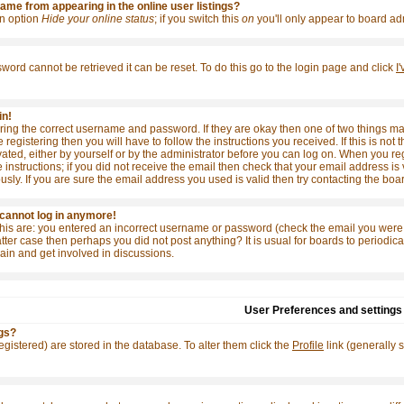
me from appearing in the online user listings?
 an option
Hide your online status
; if you switch this
on
you'll only appear to board adm
word cannot be retrieved it can be reset. To do this go to the login page and click
I
in!
tering the correct username and password. If they are okay then one of two things
e registering then you will have to follow the instructions you received. If this is 
ivated, either by yourself or by the administrator before you can log on. When you re
 instructions; if you did not receive the email then check that your email address is 
y. If you are sure the email address you used is valid then try contacting the boar
t cannot log in anymore!
this are: you entered an incorrect username or password (check the email you were 
e latter case then perhaps you did not post anything? It is usual for boards to period
ain and get involved in discussions.
User Preferences and settings
gs?
 registered) are stored in the database. To alter them click the
Profile
link (generally 