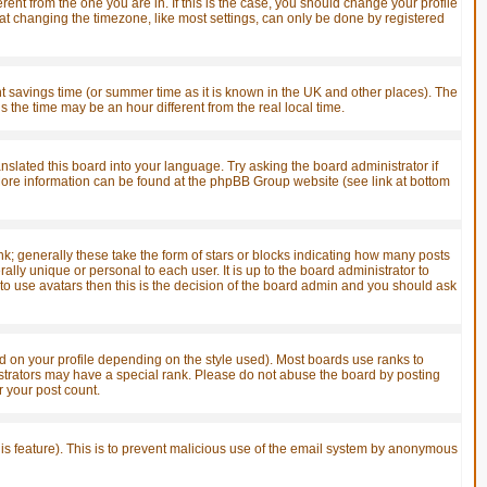
ent from the one you are in. If this is the case, you should change your profile
hat changing the timezone, like most settings, can only be done by registered
ight savings time (or summer time as it is known in the UK and other places). The
he time may be an hour different from the real local time.
anslated this board into your language. Try asking the board administrator if
. More information can be found at the phpBB Group website (see link at bottom
; generally these take the form of stars or blocks indicating how many posts
ly unique or personal to each user. It is up to the board administrator to
o use avatars then this is the decision of the board admin and you should ask
 on your profile depending on the style used). Most boards use ranks to
strators may have a special rank. Please do not abuse the board by posting
r your post count.
this feature). This is to prevent malicious use of the email system by anonymous