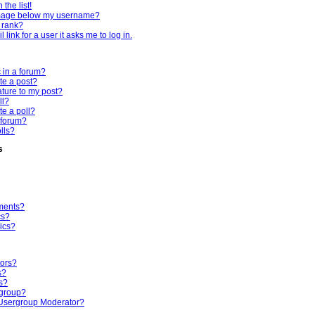
the list!
mage below my username?
 rank?
 link for a user it asks me to log in.
c in a forum?
te a post?
ture to my post?
ll?
te a poll?
 forum?
olls?
s
ments?
cs?
ics?
tors?
s?
s?
rgroup?
Usergroup Moderator?