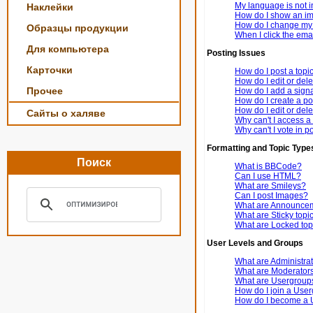
My language is not in 
Наклейки
How do I show an i
How do I change my
Образцы продукции
When I click the email
Для компьютера
Posting Issues
Карточки
How do I post a topi
How do I edit or dele
Прочее
How do I add a signa
How do I create a po
How do I edit or dele
Сайты о халяве
Why can't I access a
Why can't I vote in p
Formatting and Topic Type
Поиск
What is BBCode?
Can I use HTML?
What are Smileys?
Can I post Images?
What are Announce
What are Sticky topi
What are Locked top
User Levels and Groups
What are Administra
What are Moderator
What are Usergroup
How do I join a Use
How do I become a 