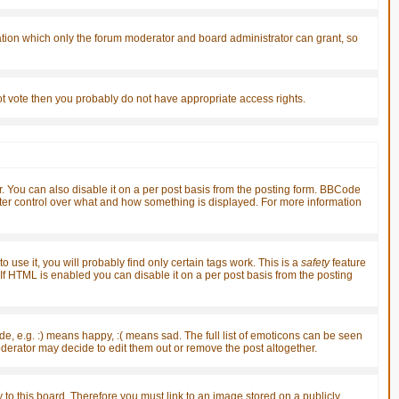
ation which only the forum moderator and board administrator can grant, so
nnot vote then you probably do not have appropriate access rights.
You can also disable it on a per post basis from the posting form. BBCode
greater control over what and how something is displayed. For more information
 use it, you will probably find only certain tags work. This is a
safety
feature
f HTML is enabled you can disable it on a per post basis from the posting
, e.g. :) means happy, :( means sad. The full list of emoticons can be seen
derator may decide to edit them out or remove the post altogether.
 to this board. Therefore you must link to an image stored on a publicly