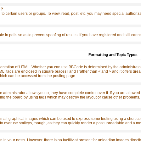
m?
to certain users or groups. To view, read, post, etc. you may need special authoriz
te in polls so as to prevent spoofing of results. If you have registered and still ca
Formatting and Topic Types
ntation of HTML. Whether you can use BBCode is determined by the administrator. 
o HTML: tags are enclosed in square braces [ and ] rather than < and > and it offers 
ich can be accessed from the posting page.
dministrator allows you to; they have complete control over it. If you are allowed to
ing the board by using tags which may destroy the layout or cause other problems. I
small graphical images which can be used to express some feeling using a short code
t to overuse smileys, though, as they can quickly render a post unreadable and a mo
n your posts. However, there is no facility at present for uploading images directly