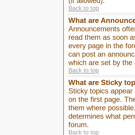
(if allowed).
Back to top
What are Announc
Announcements often
read them as soon a
every page in the fo
can post an announc
which are set by the 
Back to top
What are Sticky to
Sticky topics appea
on the first page. Th
them where possible
determines what perm
forum.
Back to top