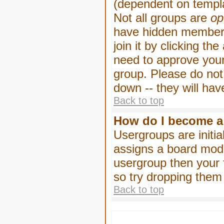
(dependent on templa
Not all groups are
op
have hidden membersh
join it by clicking t
need to approve your
group. Please do not
down -- they will hav
Back to top
How do I become a
Usergroups are initia
assigns a board moder
usergroup then your f
so try dropping them
Back to top