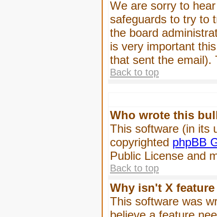
We are sorry to hear 
safeguards to try to
the board administrat
is very important this
that sent the email).
Back to top
Who wrote this bul
This software (in its
copyrighted
phpBB G
Public License and ma
Back to top
Why isn't X feature
This software was wr
believe a feature ne