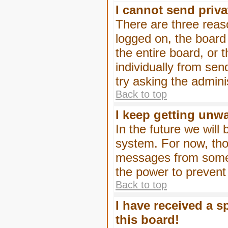
I cannot send priv
There are three reaso
logged on, the board
the entire board, or
individually from sen
try asking the admini
Back to top
I keep getting unw
In the future we will
system. For now, tho
messages from someo
the power to prevent
Back to top
I have received a 
this board!