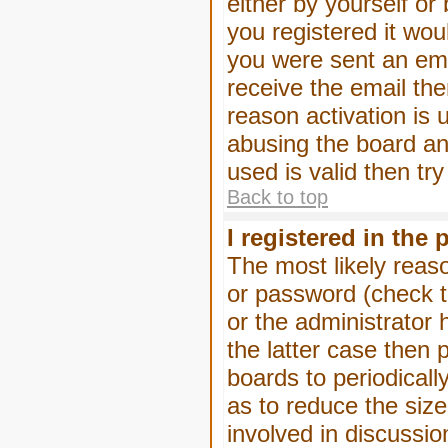
either by yourself or
you registered it wou
you were sent an emai
receive the email the
reason activation is 
abusing the board an
used is valid then tr
Back to top
I registered in the
The most likely reas
or password (check t
or the administrator 
the latter case then 
boards to periodical
as to reduce the size
involved in discussio