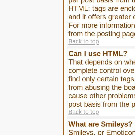
HTML: tags are enclo
and it offers greater
For more informatio
from the posting pag
Back to top
Can I use HTML?
That depends on whet
complete control over 
find only certain tag
from abusing the boa
cause other problems
post basis from the p
Back to top
What are Smileys?
Smileys, or Emoticon