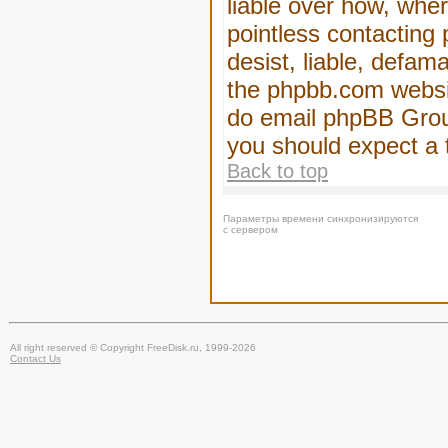
liable over how, wher
pointless contacting
desist, liable, defam
the phpbb.com website
do email phpBB Group
you should expect a 
Back to top
Параметры времени синхронизируются
с сервером
All right reserved © Copyright FreeDisk.ru, 1999-2026
Contact Us