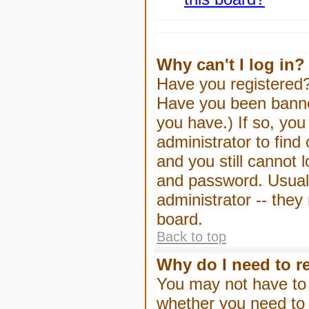
Why can't I log in?
Have you registered? 
Have you been banned
you have.) If so, yo
administrator to find
and you still cannot
and password. Usually
administrator -- they
board.
Back to top
Why do I need to re
You may not have to -
whether you need to 