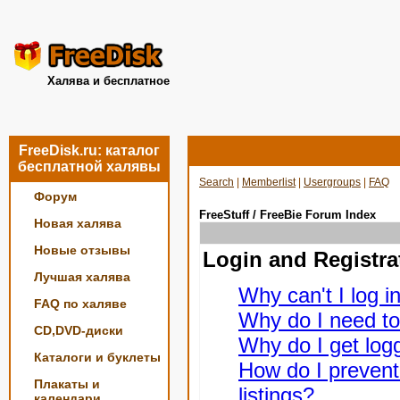
Халява и бесплатное
FreeDisk.ru: каталог
бесплатной халявы
Search
|
Memberlist
|
Usergroups
|
FAQ
Форум
FreeStuff / FreeBie Forum Index
Новая халява
Новые отзывы
Login and Registra
Лучшая халява
Why can't I log i
FAQ по халяве
Why do I need to 
CD,DVD-диски
Why do I get logg
Каталоги и буклеты
How do I prevent
Плакаты и
listings?
календари