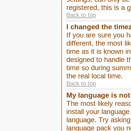
registered, this is a
Back to top
I changed the timez
If you are sure you h
different, the most l
time as it is known i
designed to handle 
time so during summe
the real local time.
Back to top
My language is not i
The most likely reaso
install your language
language. Try asking 
language pack you nee