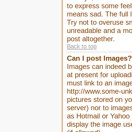
to express some feeli
means sad. The full l
Try not to overuse sm
unreadable and a mo
post altogether.
Back to top
Can I post Images?
Images can indeed be
at present for upload
must link to an image
http://www.some-unkn
pictures stored on yo
server) nor to image
as Hotmail or Yahoo 
display the image us