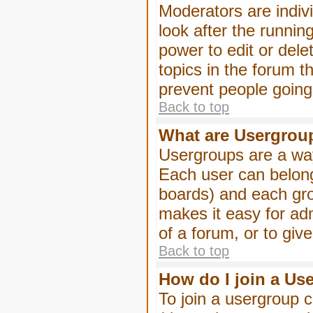
Moderators are indivi
look after the runnin
power to edit or dele
topics in the forum 
prevent people goin
Back to top
What are Usergrou
Usergroups are a way
Each user can belong
boards) and each gro
makes it easy for ad
of a forum, or to giv
Back to top
How do I join a Us
To join a usergroup c