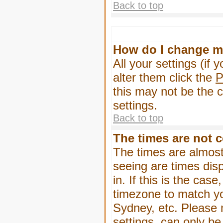
Back to top
How do I change m
All your settings (if 
alter them click the
P
this may not be the c
settings.
Back to top
The times are not c
The times are almost
seeing are times dis
in. If this is the cas
timezone to match yo
Sydney, etc. Please 
settings, can only be