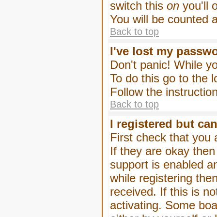
switch this
on
you'll 
You will be counted 
Back to top
I've lost my passw
Don't panic! While yo
To do this go to the 
Follow the instructio
Back to top
I registered but can
First check that you
If they are okay the
support is enabled a
while registering then
received. If this is
activating. Some boar