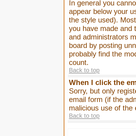
In general you canno
appear below your us
the style used). Mos
you have made and to
and administrators m
board by posting unne
probably find the mod
count.
Back to top
When I click the ema
Sorry, but only regis
email form (if the ad
malicious use of th
Back to top