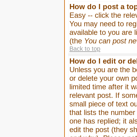
How do I post a to
Easy -- click the rel
You may need to regi
available to you are 
(the
You can post new
Back to top
How do I edit or de
Unless you are the b
or delete your own p
limited time after it
relevant post. If som
small piece of text o
that lists the number 
one has replied; it a
edit the post (they 