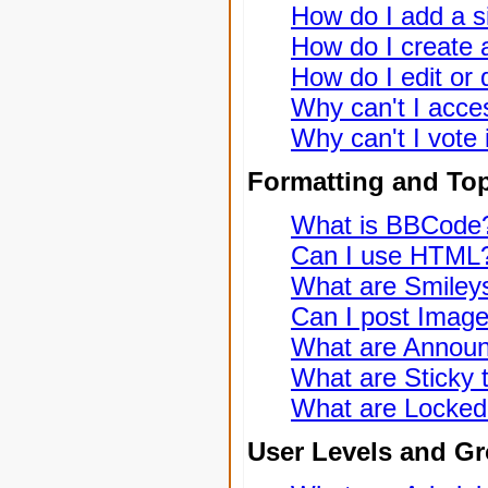
How do I add a s
How do I create a
How do I edit or 
Why can't I acce
Why can't I vote 
Formatting and To
What is BBCode
Can I use HTML
What are Smiley
Can I post Imag
What are Annou
What are Sticky 
What are Locked
User Levels and G