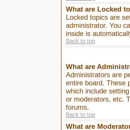
What are Locked t
Locked topics are se
administrator. You ca
inside is automatica
Back to top
What are Administr
Administrators are pe
entire board. These p
which include settin
or moderators, etc. T
forums.
Back to top
What are Moderato