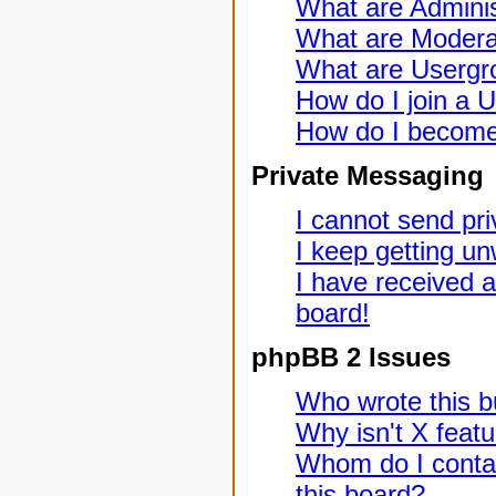
What are Adminis
What are Modera
What are Usergr
How do I join a 
How do I become
Private Messaging
I cannot send pr
I keep getting u
I have received 
board!
phpBB 2 Issues
Who wrote this bu
Why isn't X featu
Whom do I contac
this board?