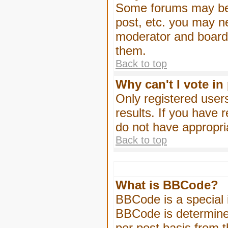
Some forums may be l
post, etc. you may n
moderator and board 
them.
Back to top
Why can't I vote in
Only registered users
results. If you have 
do not have appropri
Back to top
What is BBCode?
BBCode is a special
BBCode is determined
per post basis from t