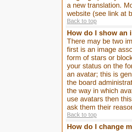
a new translation. M
website (see link at 
Back to top
How do I show an 
There may be two im
first is an image ass
form of stars or blo
your status on the f
an avatar; this is gen
the board administra
the way in which ava
use avatars then thi
ask them their reason
Back to top
How do I change m