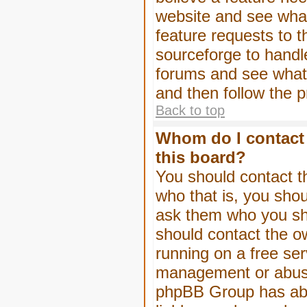
website and see wha
feature requests to 
sourceforge to handl
forums and see what, 
and then follow the 
Back to top
Whom do I contact 
this board?
You should contact th
who that is, you shou
ask them who you shou
should contact the ow
running on a free serv
management or abuse 
phpBB Group has abso