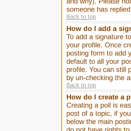
and why). Please not
someone has replied
Back to top
How do I add a sig
To add a signature to
your profile. Once c
posting form to add 
default to all your p
profile. You can stil
by un-checking the a
Back to top
How do I create a p
Creating a poll is eas
post of a topic, if 
below the main posti
do not have rights to 