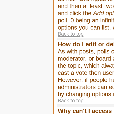
and then at least two 
and click the
Add opt
poll, 0 being an infin
options you can list,
Back to top
How do I edit or de
As with posts, polls 
moderator, or board ad
the topic, which alwa
cast a vote then users
However, if people h
administrators can edi
by changing options 
Back to top
Why can't I access