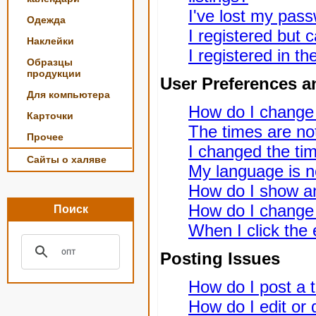
I've lost my pas
Одежда
I registered but c
Наклейки
I registered in t
Образцы
продукции
User Preferences a
Для компьютера
How do I change
Карточки
The times are not
Прочее
I changed the tim
Сайты о халяве
My language is not
How do I show a
How do I change
Поиск
When I click the e
Posting Issues
How do I post a t
How do I edit or 