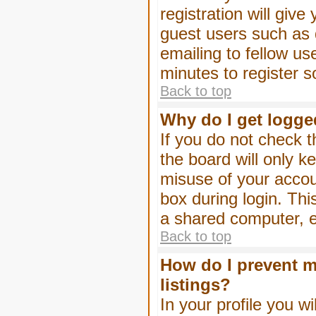
registration will give
guest users such as 
emailing to fellow us
minutes to register 
Back to top
Why do I get logge
If you do not check 
the board will only k
misuse of your accou
box during login. Th
a shared computer, e.g
Back to top
How do I prevent m
listings?
In your profile you wi