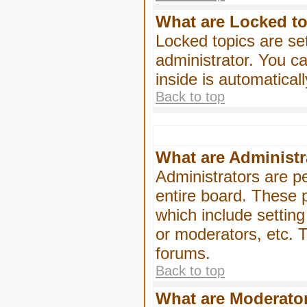
What are Locked t
Locked topics are se
administrator. You ca
inside is automatica
Back to top
What are Administr
Administrators are pe
entire board. These p
which include settin
or moderators, etc. T
forums.
Back to top
What are Moderato