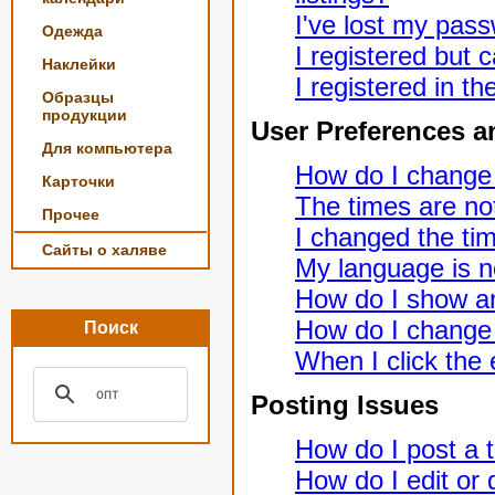
I've lost my pas
Одежда
I registered but c
Наклейки
I registered in t
Образцы
продукции
User Preferences a
Для компьютера
How do I change
Карточки
The times are not
Прочее
I changed the tim
Сайты о халяве
My language is not
How do I show a
How do I change
Поиск
When I click the e
Posting Issues
How do I post a t
How do I edit or 