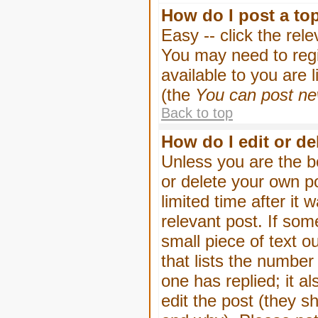
How do I post a to
Easy -- click the rel
You may need to regi
available to you are 
(the
You can post new
Back to top
How do I edit or de
Unless you are the b
or delete your own p
limited time after it
relevant post. If som
small piece of text o
that lists the number 
one has replied; it a
edit the post (they 