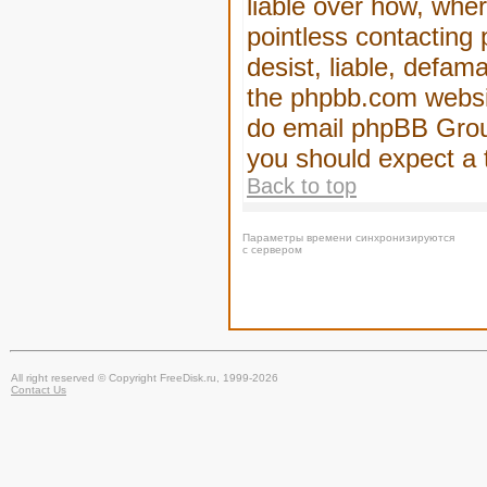
liable over how, wher
pointless contacting
desist, liable, defam
the phpbb.com website
do email phpBB Group
you should expect a 
Back to top
Параметры времени синхронизируются
с сервером
All right reserved © Copyright FreeDisk.ru, 1999-2026
Contact Us