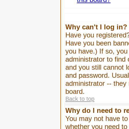
Why can't I log in?
Have you registered? 
Have you been banned
you have.) If so, yo
administrator to find
and you still cannot
and password. Usually
administrator -- they
board.
Back to top
Why do I need to re
You may not have to -
whether you need to 