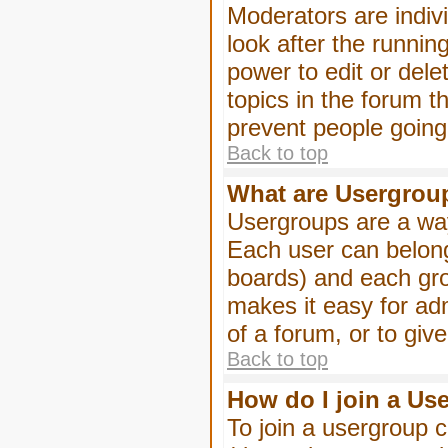
Moderators are indivi
look after the runnin
power to edit or dele
topics in the forum 
prevent people goin
Back to top
What are Usergrou
Usergroups are a way
Each user can belong
boards) and each gro
makes it easy for ad
of a forum, or to giv
Back to top
How do I join a Us
To join a usergroup c