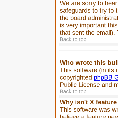
We are sorry to hear 
safeguards to try to
the board administrat
is very important this
that sent the email).
Back to top
Who wrote this bul
This software (in its
copyrighted
phpBB G
Public License and ma
Back to top
Why isn't X feature
This software was wr
believe a feature ne