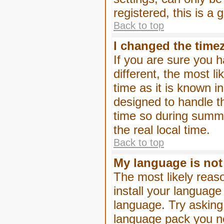
registered, this is a
Back to top
I changed the timez
If you are sure you h
different, the most l
time as it is known i
designed to handle 
time so during summe
the real local time.
Back to top
My language is not i
The most likely reaso
install your language
language. Try asking 
language pack you nee