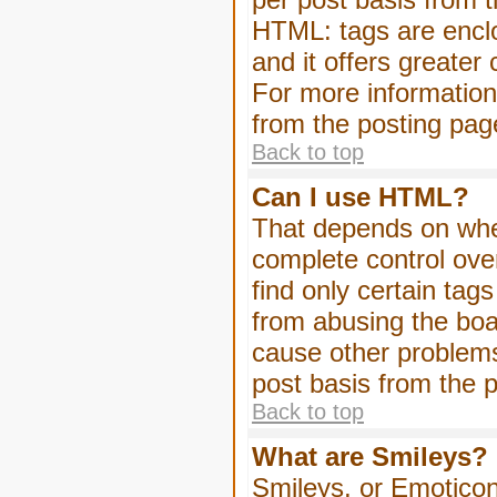
HTML: tags are enclo
and it offers greater
For more informatio
from the posting pag
Back to top
Can I use HTML?
That depends on whet
complete control over 
find only certain tag
from abusing the boa
cause other problems
post basis from the p
Back to top
What are Smileys?
Smileys, or Emoticon