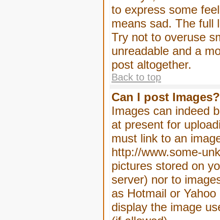
to express some feeli
means sad. The full l
Try not to overuse sm
unreadable and a mo
post altogether.
Back to top
Can I post Images?
Images can indeed be
at present for upload
must link to an image
http://www.some-unkn
pictures stored on yo
server) nor to image
as Hotmail or Yahoo 
display the image us