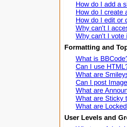
How do I add a s
How do I create a
How do I edit or 
Why can't I acce
Why can't I vote 
Formatting and To
What is BBCode
Can I use HTML
What are Smiley
Can I post Imag
What are Annou
What are Sticky 
What are Locked
User Levels and G