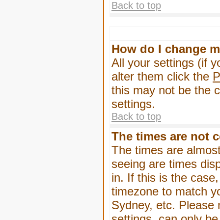
Back to top
How do I change m
All your settings (if 
alter them click the
P
this may not be the c
settings.
Back to top
The times are not c
The times are almost
seeing are times dis
in. If this is the cas
timezone to match yo
Sydney, etc. Please 
settings, can only be