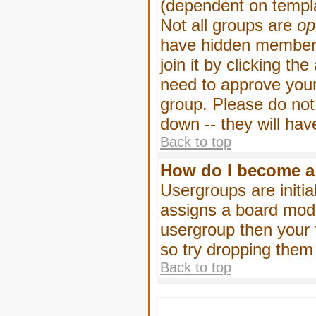
(dependent on templa
Not all groups are
op
have hidden membersh
join it by clicking t
need to approve your
group. Please do not
down -- they will hav
Back to top
How do I become a
Usergroups are initia
assigns a board moder
usergroup then your f
so try dropping them
Back to top