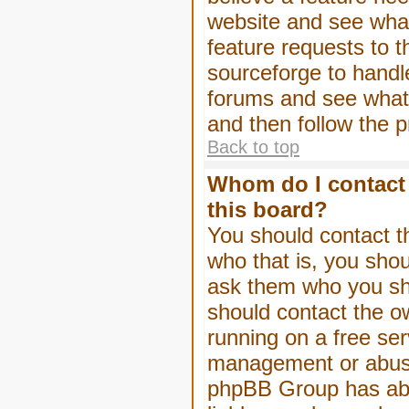
website and see wha
feature requests to 
sourceforge to handl
forums and see what, 
and then follow the 
Back to top
Whom do I contact 
this board?
You should contact th
who that is, you shou
ask them who you shou
should contact the ow
running on a free serv
management or abuse 
phpBB Group has abso