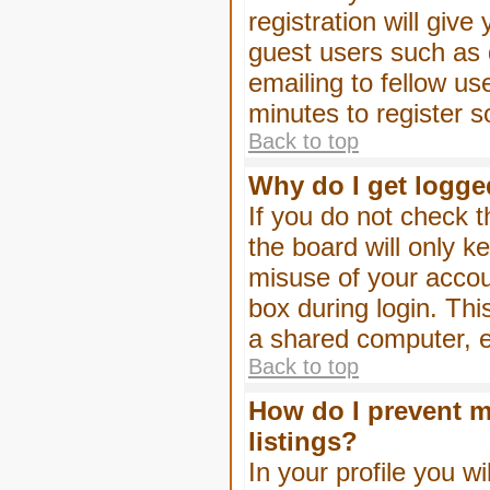
registration will give
guest users such as 
emailing to fellow us
minutes to register 
Back to top
Why do I get logge
If you do not check 
the board will only k
misuse of your accou
box during login. Th
a shared computer, e.g
Back to top
How do I prevent m
listings?
In your profile you wi