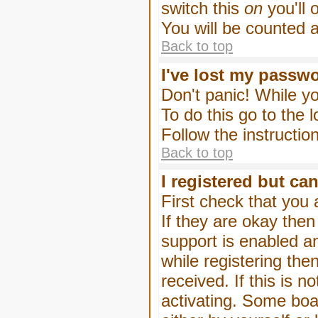
switch this
on
you'll 
You will be counted 
Back to top
I've lost my passw
Don't panic! While yo
To do this go to the 
Follow the instructio
Back to top
I registered but can
First check that you
If they are okay the
support is enabled a
while registering then
received. If this is
activating. Some boar