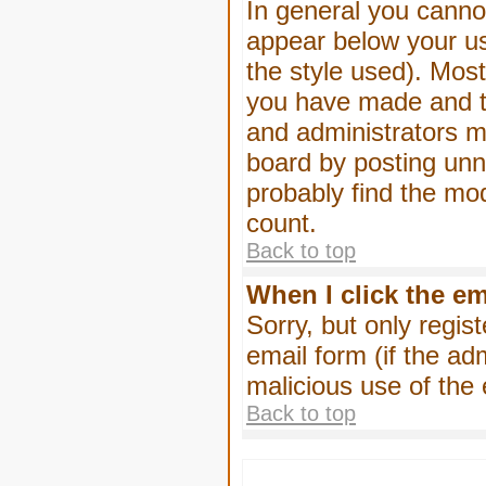
In general you canno
appear below your us
the style used). Mos
you have made and to
and administrators m
board by posting unne
probably find the mod
count.
Back to top
When I click the ema
Sorry, but only regis
email form (if the ad
malicious use of th
Back to top