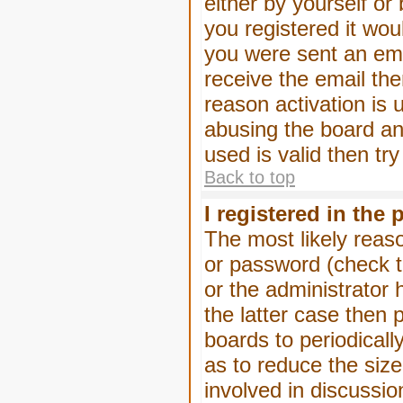
either by yourself or
you registered it wou
you were sent an emai
receive the email the
reason activation is 
abusing the board an
used is valid then tr
Back to top
I registered in the
The most likely reas
or password (check t
or the administrator 
the latter case then 
boards to periodical
as to reduce the size
involved in discussio