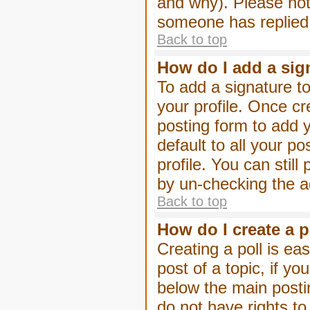
and why). Please not
someone has replied
Back to top
How do I add a sig
To add a signature to
your profile. Once c
posting form to add 
default to all your p
profile. You can stil
by un-checking the a
Back to top
How do I create a p
Creating a poll is eas
post of a topic, if 
below the main posti
do not have rights to 