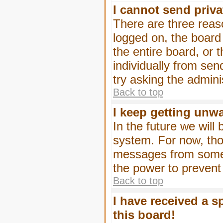
I cannot send priv
There are three reaso
logged on, the board
the entire board, or
individually from sen
try asking the admini
Back to top
I keep getting unw
In the future we will
system. For now, tho
messages from someo
the power to prevent
Back to top
I have received a 
this board!