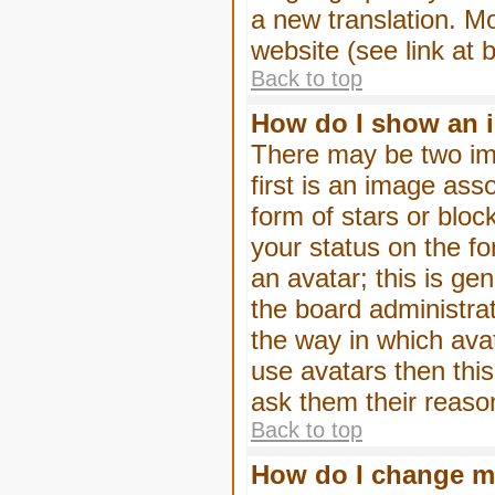
a new translation. M
website (see link at 
Back to top
How do I show an 
There may be two im
first is an image ass
form of stars or blo
your status on the f
an avatar; this is gen
the board administra
the way in which ava
use avatars then thi
ask them their reason
Back to top
How do I change m