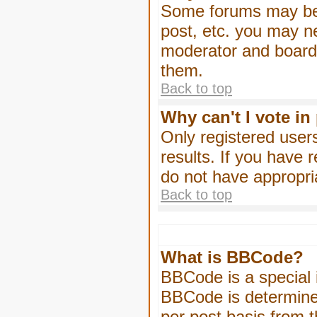
Some forums may be l
post, etc. you may n
moderator and board 
them.
Back to top
Why can't I vote in
Only registered users
results. If you have 
do not have appropri
Back to top
What is BBCode?
BBCode is a special
BBCode is determined
per post basis from t