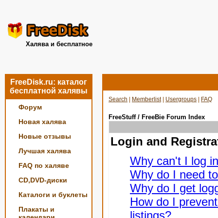
Халява и бесплатное
FreeDisk.ru: каталог
бесплатной халявы
Search
|
Memberlist
|
Usergroups
|
FAQ
Форум
FreeStuff / FreeBie Forum Index
Новая халява
Новые отзывы
Login and Registra
Лучшая халява
Why can't I log i
FAQ по халяве
Why do I need to 
CD,DVD-диски
Why do I get logg
Каталоги и буклеты
How do I prevent
Плакаты и
listings?
календари