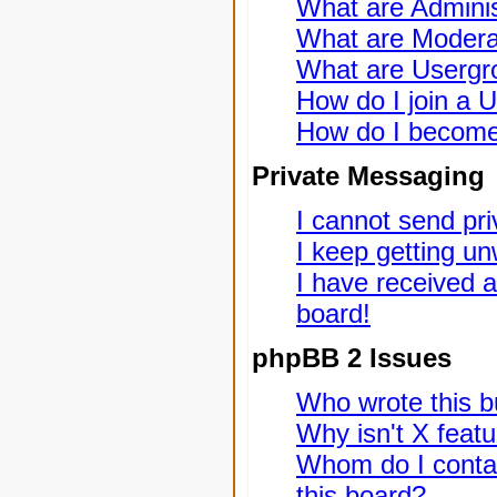
What are Adminis
What are Modera
What are Usergr
How do I join a 
How do I become
Private Messaging
I cannot send pr
I keep getting u
I have received 
board!
phpBB 2 Issues
Who wrote this bu
Why isn't X featu
Whom do I contac
this board?