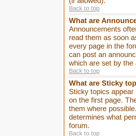
(if allowed).
Back to top
What are Announc
Announcements often
read them as soon a
every page in the fo
can post an announc
which are set by the 
Back to top
What are Sticky to
Sticky topics appea
on the first page. Th
them where possible
determines what perm
forum.
Back to top