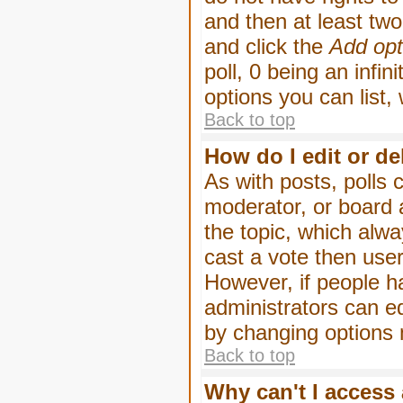
and then at least two 
and click the
Add opt
poll, 0 being an infin
options you can list,
Back to top
How do I edit or de
As with posts, polls 
moderator, or board ad
the topic, which alwa
cast a vote then users
However, if people h
administrators can edi
by changing options 
Back to top
Why can't I access