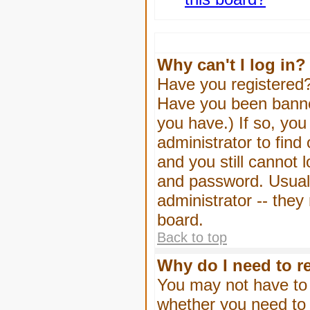
Why can't I log in?
Have you registered? 
Have you been banned
you have.) If so, yo
administrator to find
and you still cannot
and password. Usually
administrator -- they
board.
Back to top
Why do I need to re
You may not have to -
whether you need to 