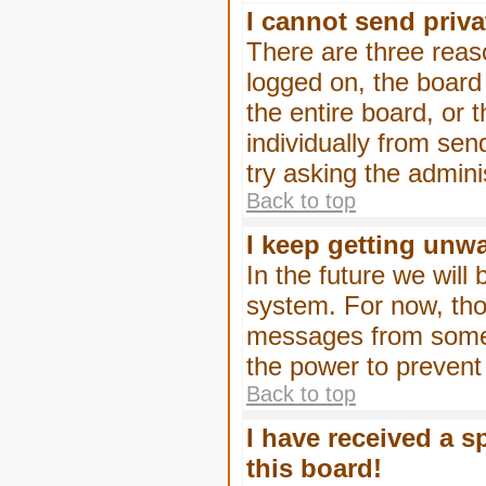
I cannot send priv
There are three reaso
logged on, the board
the entire board, or
individually from sen
try asking the admini
Back to top
I keep getting unw
In the future we will
system. For now, tho
messages from someo
the power to prevent
Back to top
I have received a 
this board!