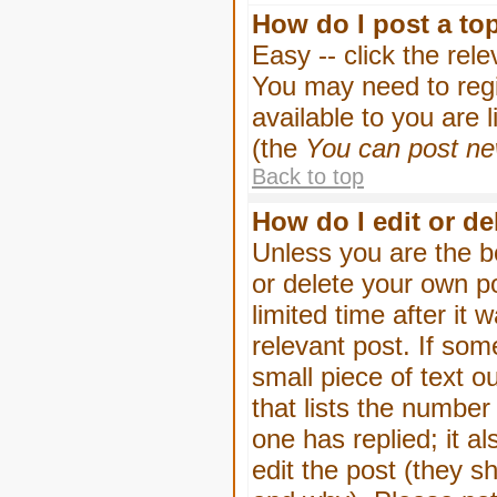
How do I post a to
Easy -- click the rel
You may need to regi
available to you are 
(the
You can post new
Back to top
How do I edit or de
Unless you are the b
or delete your own p
limited time after it
relevant post. If som
small piece of text o
that lists the number 
one has replied; it a
edit the post (they 