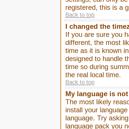
registered, this is a
Back to top
I changed the timez
If you are sure you h
different, the most l
time as it is known i
designed to handle 
time so during summe
the real local time.
Back to top
My language is not i
The most likely reaso
install your language
language. Try asking 
language pack you nee