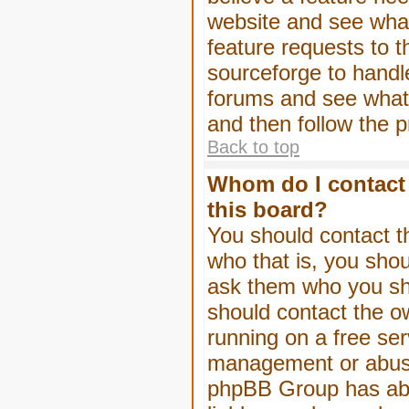
website and see wha
feature requests to 
sourceforge to handl
forums and see what, 
and then follow the 
Back to top
Whom do I contact 
this board?
You should contact th
who that is, you shou
ask them who you shou
should contact the ow
running on a free serv
management or abuse 
phpBB Group has abso