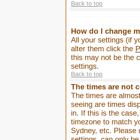
Back to top
How do I change m
All your settings (if 
alter them click the
P
this may not be the c
settings.
Back to top
The times are not c
The times are almost
seeing are times dis
in. If this is the cas
timezone to match yo
Sydney, etc. Please 
settings, can only be