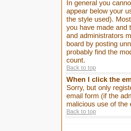
In general you canno
appear below your us
the style used). Mos
you have made and to
and administrators m
board by posting unne
probably find the mod
count.
Back to top
When I click the ema
Sorry, but only regis
email form (if the ad
malicious use of th
Back to top