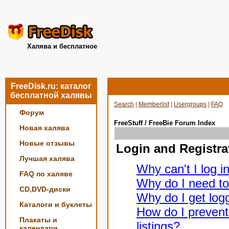
Халява и бесплатное
FreeDisk.ru: каталог
бесплатной халявы
Search
|
Memberlist
|
Usergroups
|
FAQ
Форум
FreeStuff / FreeBie Forum Index
Новая халява
Новые отзывы
Login and Registra
Лучшая халява
Why can't I log i
FAQ по халяве
Why do I need to 
CD,DVD-диски
Why do I get logg
Каталоги и буклеты
How do I prevent
Плакаты и
listings?
календари