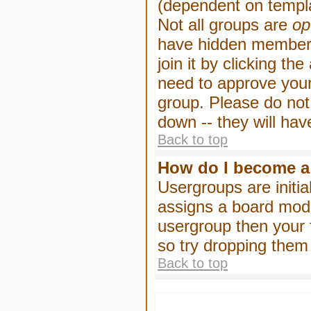
(dependent on templa
Not all groups are
op
have hidden membersh
join it by clicking t
need to approve your
group. Please do not
down -- they will hav
Back to top
How do I become a
Usergroups are initia
assigns a board moder
usergroup then your f
so try dropping them
Back to top