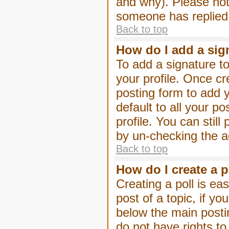
and why). Please not
someone has replied
Back to top
How do I add a sig
To add a signature to
your profile. Once c
posting form to add 
default to all your p
profile. You can stil
by un-checking the a
Back to top
How do I create a p
Creating a poll is eas
post of a topic, if 
below the main posti
do not have rights to 