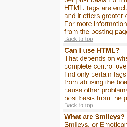
HTML: tags are enclo
and it offers greater
For more informatio
from the posting pag
Back to top
Can I use HTML?
That depends on whet
complete control over 
find only certain tag
from abusing the boa
cause other problems
post basis from the p
Back to top
What are Smileys?
Smileys, or Emoticon