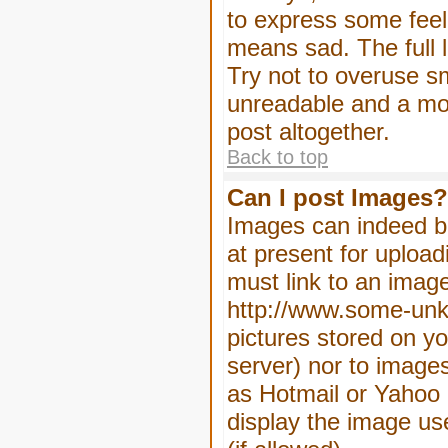
to express some feeli
means sad. The full l
Try not to overuse sm
unreadable and a mo
post altogether.
Back to top
Can I post Images?
Images can indeed be
at present for upload
must link to an image
http://www.some-unkn
pictures stored on yo
server) nor to image
as Hotmail or Yahoo 
display the image us