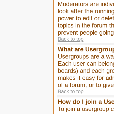
Moderators are indivi
look after the runnin
power to edit or dele
topics in the forum 
prevent people goin
Back to top
What are Usergrou
Usergroups are a way
Each user can belong
boards) and each gro
makes it easy for ad
of a forum, or to giv
Back to top
How do I join a Us
To join a usergroup c