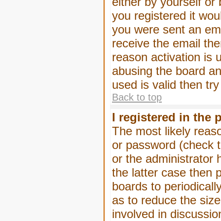
either by yourself or
you registered it wou
you were sent an emai
receive the email the
reason activation is 
abusing the board an
used is valid then tr
Back to top
I registered in the
The most likely reas
or password (check t
or the administrator 
the latter case then 
boards to periodical
as to reduce the size
involved in discussio