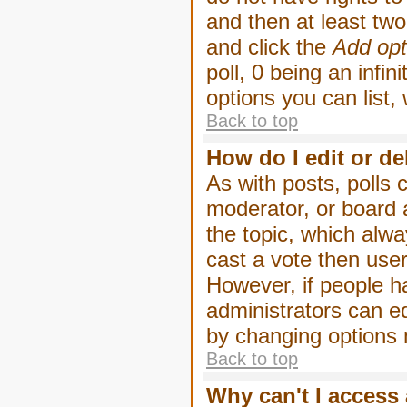
and then at least two 
and click the
Add opt
poll, 0 being an infin
options you can list,
Back to top
How do I edit or de
As with posts, polls 
moderator, or board ad
the topic, which alwa
cast a vote then users
However, if people h
administrators can edi
by changing options 
Back to top
Why can't I access