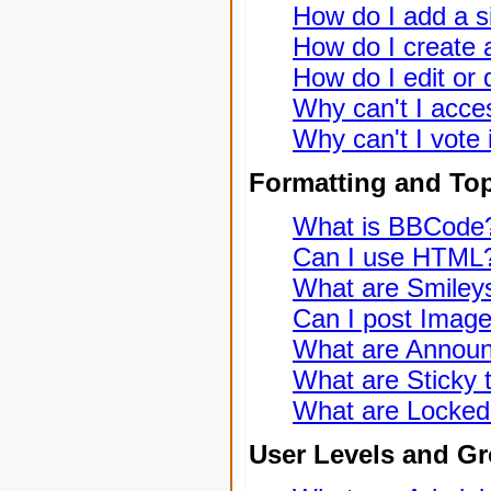
How do I add a s
How do I create a
How do I edit or 
Why can't I acce
Why can't I vote 
Formatting and To
What is BBCode
Can I use HTML
What are Smiley
Can I post Imag
What are Annou
What are Sticky 
What are Locked
User Levels and G