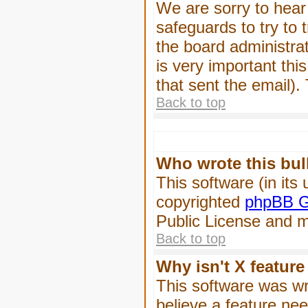
We are sorry to hear 
safeguards to try to
the board administrat
is very important this
that sent the email).
Back to top
Who wrote this bul
This software (in its
copyrighted
phpBB G
Public License and ma
Back to top
Why isn't X feature
This software was wr
believe a feature ne