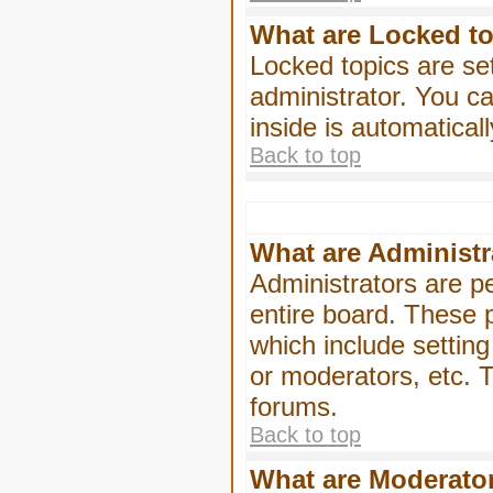
What are Locked t
Locked topics are se
administrator. You ca
inside is automatica
Back to top
What are Administr
Administrators are pe
entire board. These p
which include settin
or moderators, etc. T
forums.
Back to top
What are Moderato