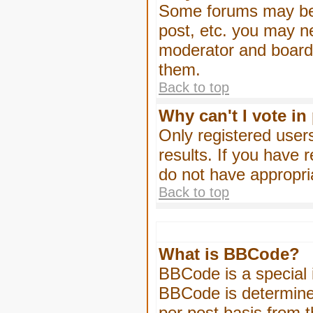
Some forums may be l
post, etc. you may n
moderator and board 
them.
Back to top
Why can't I vote in
Only registered users
results. If you have 
do not have appropri
Back to top
What is BBCode?
BBCode is a special
BBCode is determined
per post basis from t