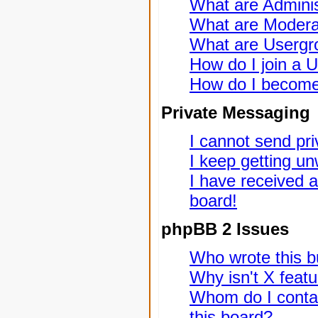
What are Adminis
What are Modera
What are Usergr
How do I join a 
How do I become
Private Messaging
I cannot send pr
I keep getting u
I have received 
board!
phpBB 2 Issues
Who wrote this bu
Why isn't X featu
Whom do I contac
this board?