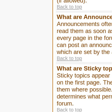
(if allowed).
Back to top
What are Announc
Announcements often
read them as soon a
every page in the fo
can post an announc
which are set by the 
Back to top
What are Sticky to
Sticky topics appea
on the first page. Th
them where possible
determines what perm
forum.
Back to top