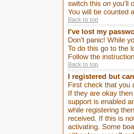
switch this
on
you'll 
You will be counted 
Back to top
I've lost my passw
Don't panic! While yo
To do this go to the 
Follow the instructio
Back to top
I registered but can
First check that you
If they are okay the
support is enabled a
while registering then
received. If this is
activating. Some boar