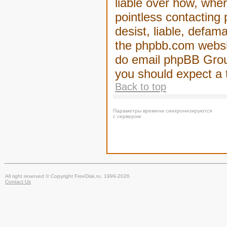
liable over how, wher
pointless contacting
desist, liable, defam
the phpbb.com website
do email phpBB Group
you should expect a 
Back to top
Параметры времени синхронизируются
с сервером
All right reserved © Copyright FreeDisk.ru, 1999-2026
Contact Us