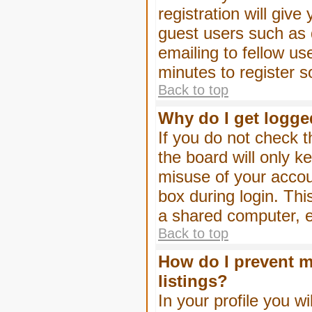
registration will give
guest users such as 
emailing to fellow us
minutes to register 
Back to top
Why do I get logge
If you do not check 
the board will only k
misuse of your accou
box during login. Th
a shared computer, e.g
Back to top
How do I prevent m
listings?
In your profile you wi