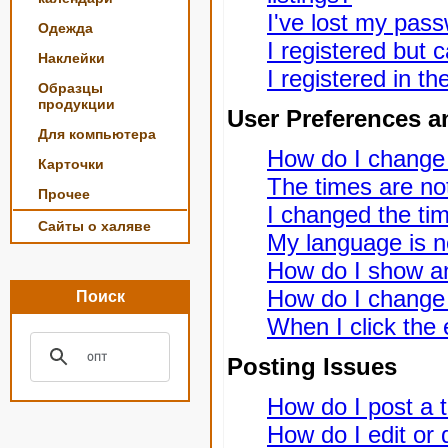
I've lost my pas
Одежда
I registered but c
Наклейки
I registered in t
Образцы
продукции
User Preferences a
Для компьютера
How do I change
Карточки
The times are not
Прочее
I changed the tim
Сайты о халяве
My language is not
How do I show a
How do I change
Поиск
When I click the e
Posting Issues
How do I post a t
How do I edit or 