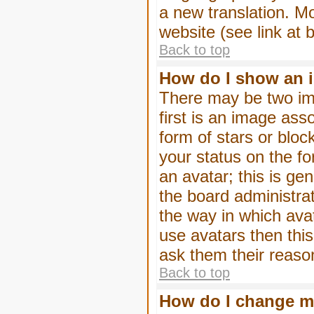
a new translation. M
website (see link at 
Back to top
How do I show an 
There may be two im
first is an image ass
form of stars or blo
your status on the f
an avatar; this is gen
the board administra
the way in which ava
use avatars then thi
ask them their reason
Back to top
How do I change m