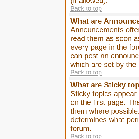
(if allowed).
Back to top
What are Announc
Announcements often
read them as soon a
every page in the fo
can post an announc
which are set by the 
Back to top
What are Sticky to
Sticky topics appea
on the first page. Th
them where possible
determines what perm
forum.
Back to top