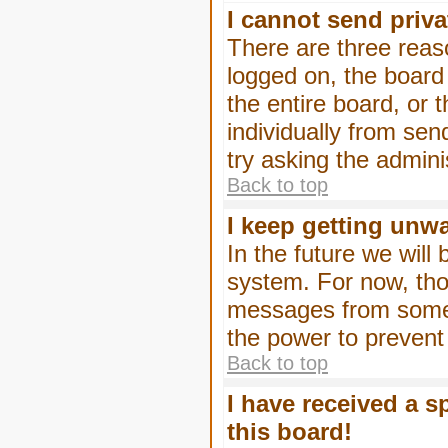
I cannot send priv
There are three reaso
logged on, the board
the entire board, or
individually from sen
try asking the admini
Back to top
I keep getting unw
In the future we will
system. For now, tho
messages from someo
the power to prevent
Back to top
I have received a 
this board!