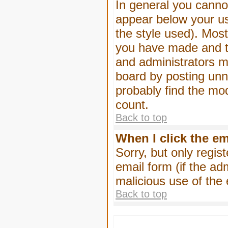
In general you canno
appear below your us
the style used). Mos
you have made and to
and administrators m
board by posting unne
probably find the mod
count.
Back to top
When I click the ema
Sorry, but only regis
email form (if the ad
malicious use of th
Back to top