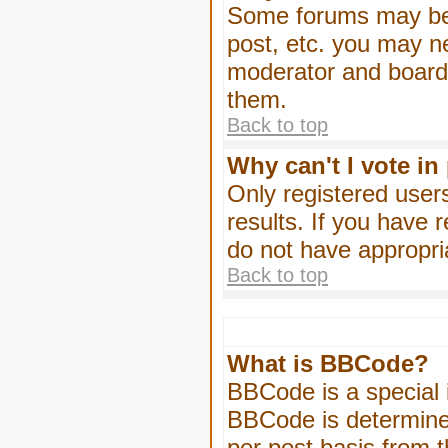
Some forums may be l
post, etc. you may n
moderator and board 
them.
Back to top
Why can't I vote in
Only registered users
results. If you have 
do not have appropri
Back to top
What is BBCode?
BBCode is a special
BBCode is determined
per post basis from t