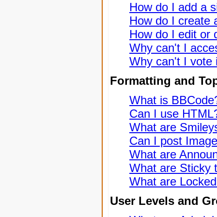
How do I add a s
How do I create a
How do I edit or 
Why can't I acce
Why can't I vote 
Formatting and To
What is BBCode
Can I use HTML
What are Smiley
Can I post Imag
What are Annou
What are Sticky 
What are Locked
User Levels and G