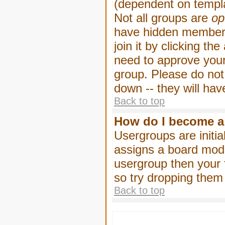
(dependent on templa
Not all groups are
op
have hidden membersh
join it by clicking t
need to approve your
group. Please do not
down -- they will hav
Back to top
How do I become a
Usergroups are initia
assigns a board moder
usergroup then your f
so try dropping them
Back to top