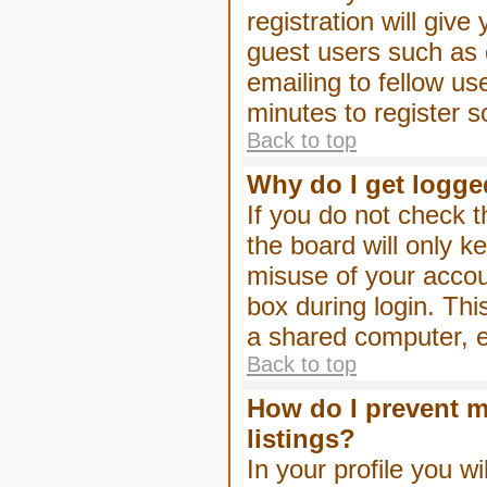
registration will give
guest users such as 
emailing to fellow us
minutes to register 
Back to top
Why do I get logge
If you do not check 
the board will only k
misuse of your accou
box during login. Th
a shared computer, e.g
Back to top
How do I prevent m
listings?
In your profile you wi