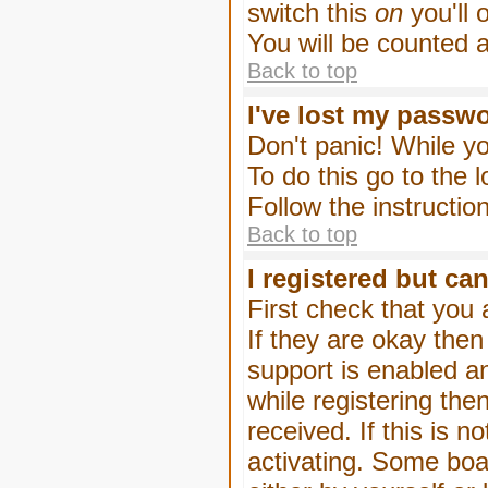
switch this
on
you'll 
You will be counted 
Back to top
I've lost my passw
Don't panic! While yo
To do this go to the 
Follow the instructio
Back to top
I registered but can
First check that you
If they are okay the
support is enabled a
while registering then
received. If this is
activating. Some boar