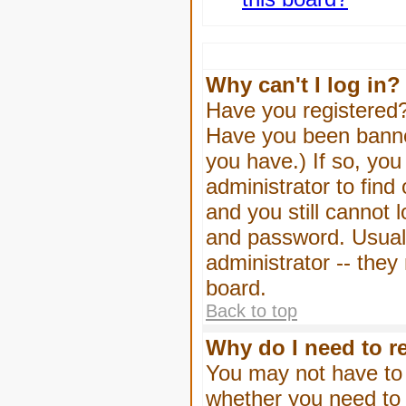
Why can't I log in?
Have you registered? 
Have you been banned
you have.) If so, yo
administrator to find
and you still cannot
and password. Usually
administrator -- they
board.
Back to top
Why do I need to re
You may not have to -
whether you need to 