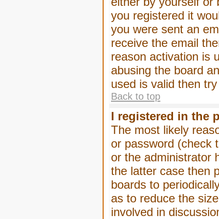
either by yourself or
you registered it wou
you were sent an emai
receive the email the
reason activation is 
abusing the board an
used is valid then tr
Back to top
I registered in the
The most likely reas
or password (check t
or the administrator 
the latter case then 
boards to periodical
as to reduce the size
involved in discussio