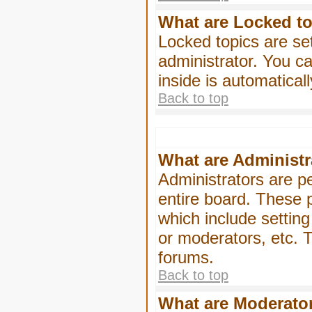
What are Locked t
Locked topics are se
administrator. You ca
inside is automatica
Back to top
What are Administr
Administrators are pe
entire board. These p
which include settin
or moderators, etc. T
forums.
Back to top
What are Moderato