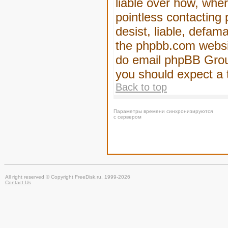
liable over how, wher
pointless contacting
desist, liable, defam
the phpbb.com website
do email phpBB Group
you should expect a 
Back to top
Параметры времени синхронизируются
с сервером
All right reserved © Copyright FreeDisk.ru, 1999-2026
Contact Us