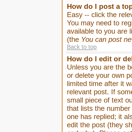
How do I post a to
Easy -- click the rel
You may need to regi
available to you are 
(the
You can post new
Back to top
How do I edit or de
Unless you are the b
or delete your own p
limited time after it
relevant post. If som
small piece of text o
that lists the number 
one has replied; it a
edit the post (they 