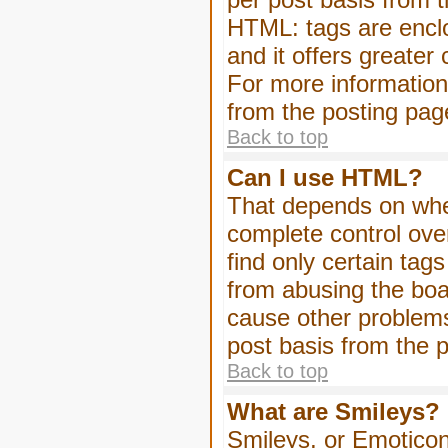
HTML: tags are enclo
and it offers greater
For more informatio
from the posting pag
Back to top
Can I use HTML?
That depends on whet
complete control over 
find only certain tag
from abusing the boa
cause other problems
post basis from the p
Back to top
What are Smileys?
Smileys, or Emoticon