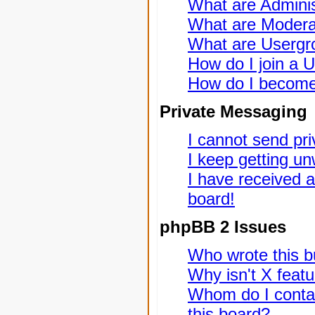
What are Adminis
What are Modera
What are Usergr
How do I join a 
How do I become
Private Messaging
I cannot send pr
I keep getting u
I have received 
board!
phpBB 2 Issues
Who wrote this bu
Why isn't X featu
Whom do I contac
this board?