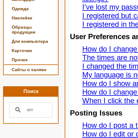
I've lost my pas
Одежда
I registered but c
Наклейки
I registered in t
Образцы
продукции
User Preferences a
Для компьютера
How do I change
Карточки
The times are not
Прочее
I changed the tim
Сайты о халяве
My language is not
How do I show a
How do I change
Поиск
When I click the e
Posting Issues
How do I post a t
How do I edit or 