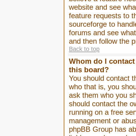
website and see wha
feature requests to 
sourceforge to handl
forums and see what, 
and then follow the 
Back to top
Whom do I contact 
this board?
You should contact th
who that is, you shou
ask them who you shou
should contact the ow
running on a free serv
management or abuse 
phpBB Group has abso