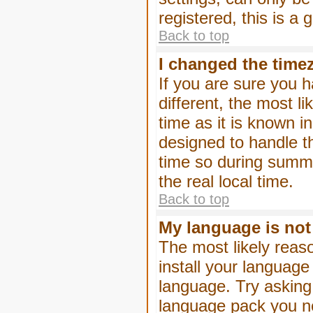
registered, this is a
Back to top
I changed the timez
If you are sure you h
different, the most l
time as it is known i
designed to handle 
time so during summe
the real local time.
Back to top
My language is not i
The most likely reaso
install your language
language. Try asking 
language pack you nee