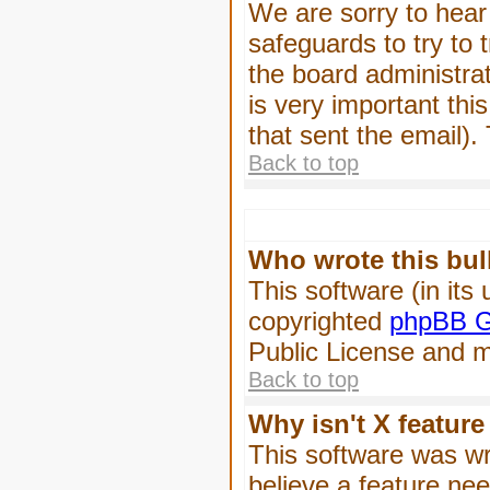
We are sorry to hear 
safeguards to try to
the board administrat
is very important this
that sent the email).
Back to top
Who wrote this bul
This software (in its
copyrighted
phpBB G
Public License and ma
Back to top
Why isn't X feature
This software was wr
believe a feature ne