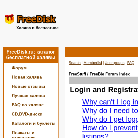
Халява и бесплатное
FreeDisk.ru: каталог
бесплатной халявы
Search
|
Memberlist
|
Usergroups
|
FAQ
Форум
FreeStuff / FreeBie Forum Index
Новая халява
Новые отзывы
Login and Registra
Лучшая халява
Why can't I log i
FAQ по халяве
Why do I need to 
CD,DVD-диски
Why do I get logg
Каталоги и буклеты
How do I prevent
Плакаты и
listings?
календари