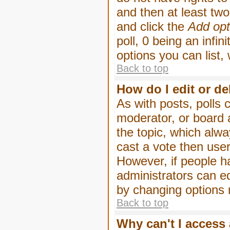
and then at least two 
and click the
Add opt
poll, 0 being an infin
options you can list,
Back to top
How do I edit or de
As with posts, polls 
moderator, or board ad
the topic, which alwa
cast a vote then users
However, if people h
administrators can edi
by changing options 
Back to top
Why can't I access