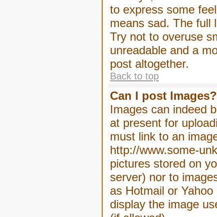
to express some feeli
means sad. The full l
Try not to overuse sm
unreadable and a mo
post altogether.
Back to top
Can I post Images?
Images can indeed be
at present for upload
must link to an image
http://www.some-unkn
pictures stored on yo
server) nor to image
as Hotmail or Yahoo 
display the image us