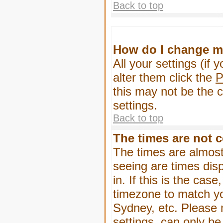
Back to top
How do I change m
All your settings (if 
alter them click the
P
this may not be the c
settings.
Back to top
The times are not c
The times are almost
seeing are times dis
in. If this is the cas
timezone to match yo
Sydney, etc. Please 
settings, can only be