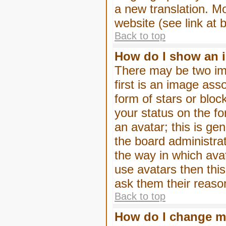
a new translation. M
website (see link at 
Back to top
How do I show an 
There may be two im
first is an image ass
form of stars or blo
your status on the f
an avatar; this is gen
the board administra
the way in which ava
use avatars then thi
ask them their reason
Back to top
How do I change m