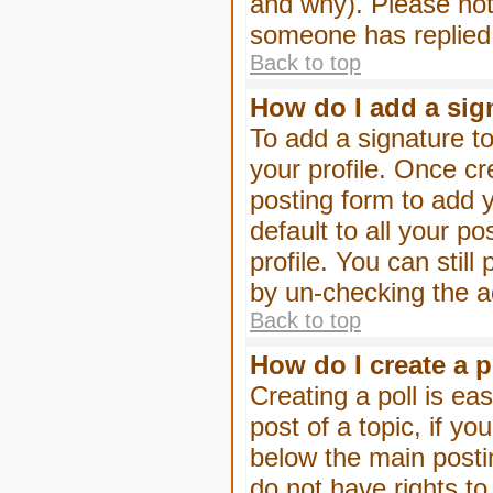
and why). Please not
someone has replied
Back to top
How do I add a sig
To add a signature to
your profile. Once c
posting form to add 
default to all your p
profile. You can stil
by un-checking the a
Back to top
How do I create a p
Creating a poll is eas
post of a topic, if 
below the main posti
do not have rights to 