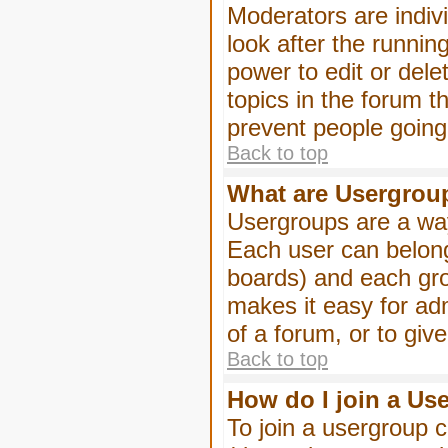
Moderators are indivi
look after the runnin
power to edit or dele
topics in the forum 
prevent people goin
Back to top
What are Usergrou
Usergroups are a way
Each user can belong
boards) and each gro
makes it easy for ad
of a forum, or to giv
Back to top
How do I join a Us
To join a usergroup c