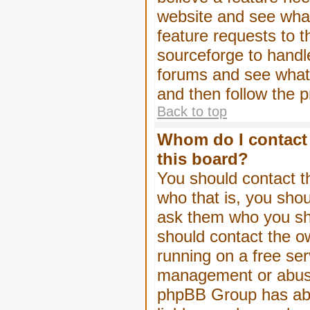
website and see wha
feature requests to 
sourceforge to handl
forums and see what, 
and then follow the 
Back to top
Whom do I contact 
this board?
You should contact th
who that is, you shou
ask them who you shou
should contact the ow
running on a free serv
management or abuse 
phpBB Group has abso