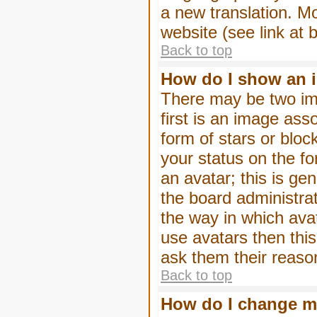
a new translation. M
website (see link at 
Back to top
How do I show an 
There may be two im
first is an image ass
form of stars or blo
your status on the f
an avatar; this is gen
the board administra
the way in which ava
use avatars then thi
ask them their reason
Back to top
How do I change m