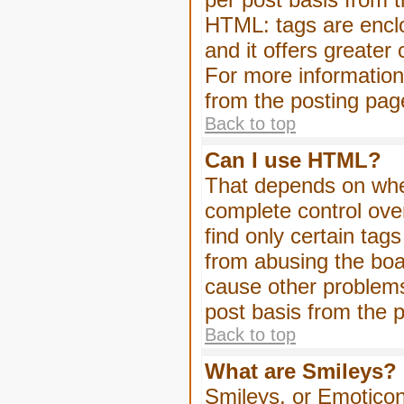
HTML: tags are enclo
and it offers greater
For more informatio
from the posting pag
Back to top
Can I use HTML?
That depends on whet
complete control over 
find only certain tag
from abusing the boa
cause other problems
post basis from the p
Back to top
What are Smileys?
Smileys, or Emoticon