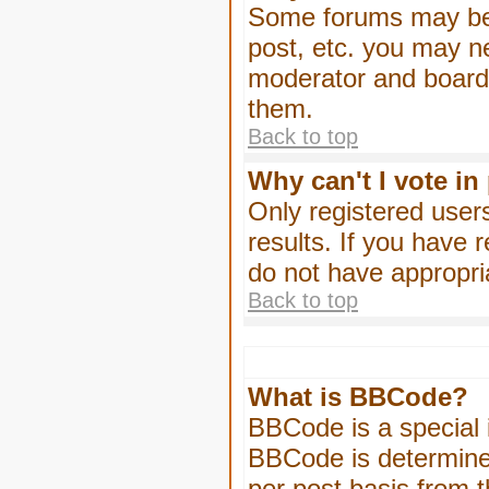
Some forums may be l
post, etc. you may n
moderator and board 
them.
Back to top
Why can't I vote in
Only registered users
results. If you have 
do not have appropri
Back to top
What is BBCode?
BBCode is a special
BBCode is determined
per post basis from t