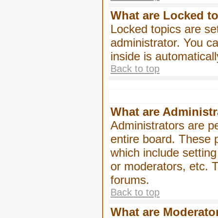
What are Locked t
Locked topics are se
administrator. You ca
inside is automatica
Back to top
What are Administr
Administrators are pe
entire board. These p
which include settin
or moderators, etc. T
forums.
Back to top
What are Moderato