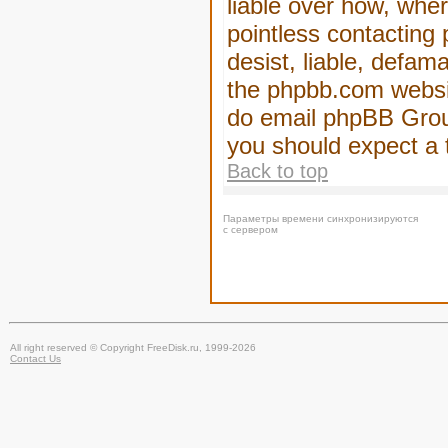
liable over how, wher
pointless contacting
desist, liable, defam
the phpbb.com website
do email phpBB Group
you should expect a 
Back to top
Параметры времени синхронизируются
с сервером
All right reserved © Copyright FreeDisk.ru, 1999-2026
Contact Us