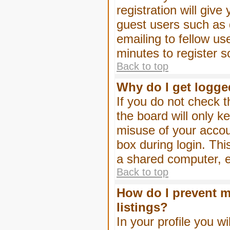
registration will give
guest users such as 
emailing to fellow us
minutes to register 
Back to top
Why do I get logge
If you do not check 
the board will only k
misuse of your accou
box during login. Th
a shared computer, e.g
Back to top
How do I prevent m
listings?
In your profile you wi