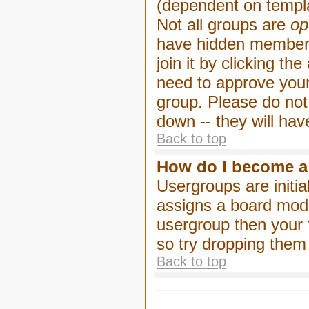
(dependent on templa
Not all groups are
op
have hidden membersh
join it by clicking t
need to approve your
group. Please do not
down -- they will hav
Back to top
How do I become a
Usergroups are initia
assigns a board moder
usergroup then your f
so try dropping them
Back to top