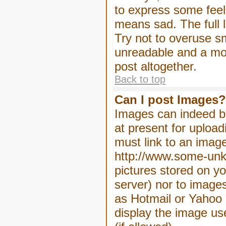
to express some feeli
means sad. The full l
Try not to overuse sm
unreadable and a mo
post altogether.
Back to top
Can I post Images?
Images can indeed be
at present for upload
must link to an image
http://www.some-unkn
pictures stored on yo
server) nor to image
as Hotmail or Yahoo 
display the image us