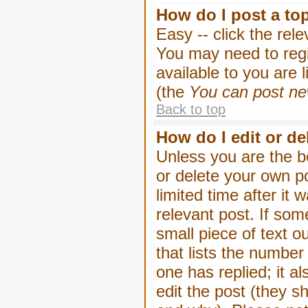
How do I post a to
Easy -- click the rel
You may need to regi
available to you are 
(the
You can post new
Back to top
How do I edit or de
Unless you are the b
or delete your own p
limited time after it
relevant post. If som
small piece of text o
that lists the number 
one has replied; it a
edit the post (they 