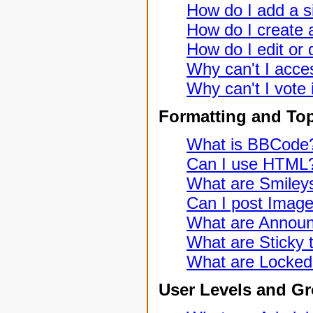
How do I add a s
How do I create a
How do I edit or 
Why can't I acce
Why can't I vote 
Formatting and To
What is BBCode
Can I use HTML
What are Smiley
Can I post Imag
What are Annou
What are Sticky 
What are Locked
User Levels and G