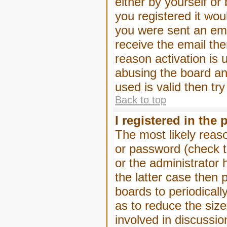
either by yourself or
you registered it wou
you were sent an emai
receive the email the
reason activation is 
abusing the board an
used is valid then tr
Back to top
I registered in the
The most likely reas
or password (check t
or the administrator 
the latter case then 
boards to periodical
as to reduce the size
involved in discussio