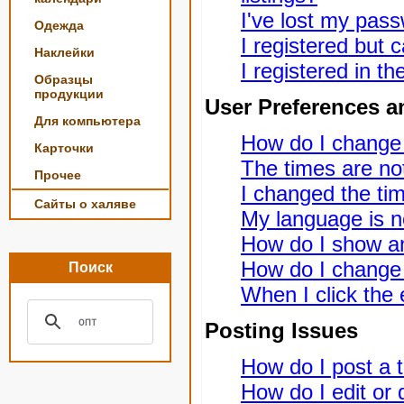
I've lost my pas
Одежда
I registered but c
Наклейки
I registered in t
Образцы
продукции
User Preferences a
Для компьютера
How do I change
Карточки
The times are not
Прочее
I changed the tim
Сайты о халяве
My language is not
How do I show a
How do I change
Поиск
When I click the e
Posting Issues
How do I post a t
How do I edit or 