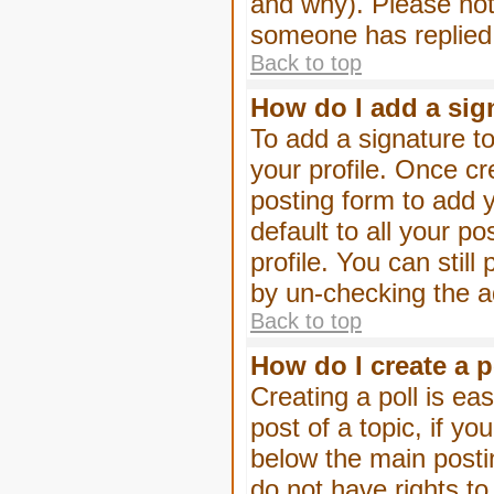
and why). Please not
someone has replied
Back to top
How do I add a sig
To add a signature to
your profile. Once c
posting form to add 
default to all your p
profile. You can stil
by un-checking the a
Back to top
How do I create a p
Creating a poll is eas
post of a topic, if 
below the main posti
do not have rights to 