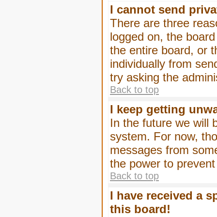
I cannot send priv
There are three reaso
logged on, the board
the entire board, or
individually from sen
try asking the admini
Back to top
I keep getting unw
In the future we will
system. For now, tho
messages from someo
the power to prevent
Back to top
I have received a 
this board!