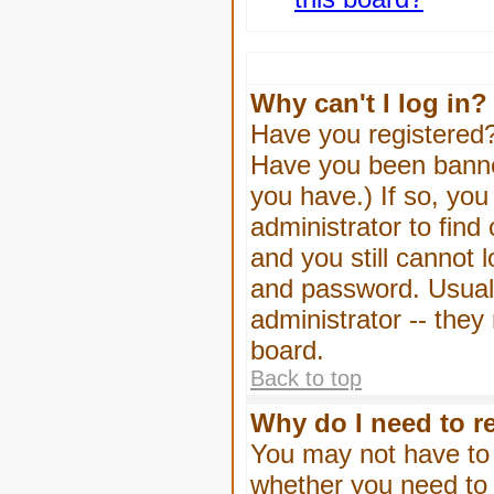
Why can't I log in?
Have you registered? 
Have you been banned
you have.) If so, yo
administrator to find
and you still cannot
and password. Usually
administrator -- they
board.
Back to top
Why do I need to re
You may not have to -
whether you need to 