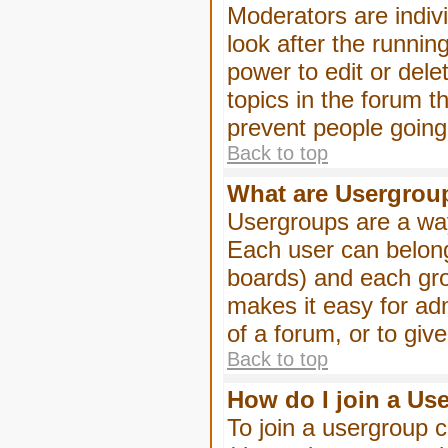
Moderators are indivi
look after the runnin
power to edit or dele
topics in the forum 
prevent people goin
Back to top
What are Usergrou
Usergroups are a way
Each user can belong
boards) and each gro
makes it easy for ad
of a forum, or to giv
Back to top
How do I join a Us
To join a usergroup c