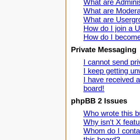
What are Adminis
What are Modera
What are Usergr
How do I join a 
How do I become
Private Messaging
I cannot send pr
I keep getting u
I have received 
board!
phpBB 2 Issues
Who wrote this bu
Why isn't X featu
Whom do I contac
this board?