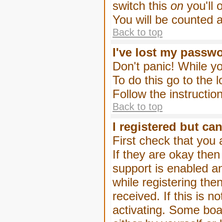
switch this
on
you'll 
You will be counted 
Back to top
I've lost my passw
Don't panic! While yo
To do this go to the 
Follow the instructio
Back to top
I registered but can
First check that you
If they are okay the
support is enabled a
while registering then
received. If this is
activating. Some boar