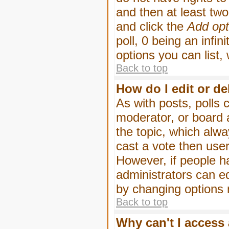
and then at least two 
and click the
Add opt
poll, 0 being an infin
options you can list,
Back to top
How do I edit or de
As with posts, polls 
moderator, or board ad
the topic, which alwa
cast a vote then users
However, if people h
administrators can edi
by changing options 
Back to top
Why can't I access