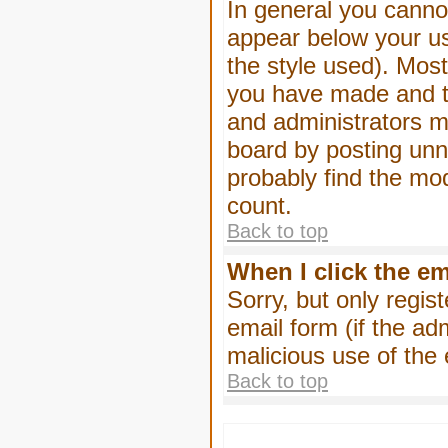
In general you canno
appear below your us
the style used). Mos
you have made and to
and administrators m
board by posting unne
probably find the mod
count.
Back to top
When I click the ema
Sorry, but only regis
email form (if the ad
malicious use of th
Back to top