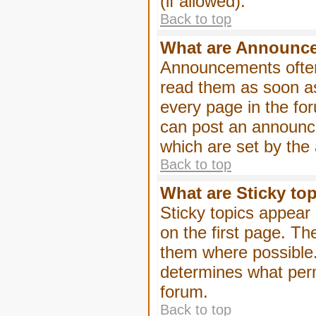
(if allowed).
Back to top
What are Announc
Announcements often
read them as soon a
every page in the fo
can post an announc
which are set by the 
Back to top
What are Sticky to
Sticky topics appea
on the first page. Th
them where possible
determines what perm
forum.
Back to top