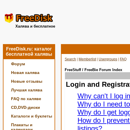
Халява и бесплатное
FreeDisk.ru: каталог
бесплатной халявы
Search
|
Memberlist
|
Usergroups
|
FAQ
Форум
FreeStuff / FreeBie Forum Index
Новая халява
Новые отзывы
Login and Registra
Лучшая халява
Why can't I log i
FAQ по халяве
Why do I need to 
CD,DVD-диски
Why do I get logg
Каталоги и буклеты
How do I prevent
Плакаты и
listings?
календари