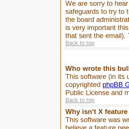
We are sorry to hear 
safeguards to try to
the board administrat
is very important this
that sent the email).
Back to top
Who wrote this bul
This software (in its
copyrighted
phpBB G
Public License and ma
Back to top
Why isn't X feature
This software was wr
believe a feature ne