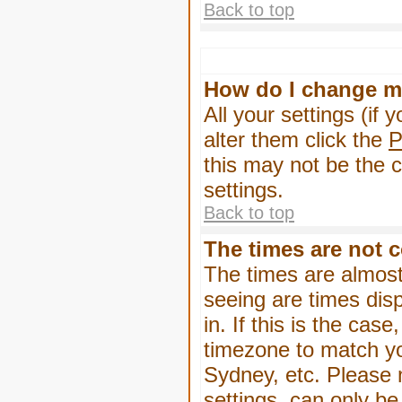
Back to top
How do I change m
All your settings (if 
alter them click the
P
this may not be the c
settings.
Back to top
The times are not c
The times are almost
seeing are times dis
in. If this is the cas
timezone to match yo
Sydney, etc. Please 
settings, can only be