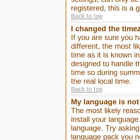
registered, this is a
Back to top
I changed the timez
If you are sure you h
different, the most l
time as it is known i
designed to handle 
time so during summe
the real local time.
Back to top
My language is not i
The most likely reaso
install your language
language. Try asking 
language pack you nee