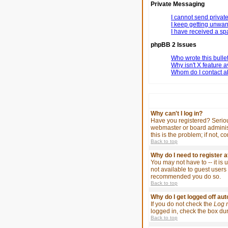
Private Messaging
I cannot send priva
I keep getting unwa
I have received a s
phpBB 2 Issues
Who wrote this bulle
Why isn't X feature a
Whom do I contact ab
Why can't I log in?
Have you registered? Serious
webmaster or board administ
this is the problem; if not, 
Back to top
Why do I need to register at
You may not have to -- it is
not available to guest users 
recommended you do so.
Back to top
Why do I get logged off au
If you do not check the
Log 
logged in, check the box duri
Back to top