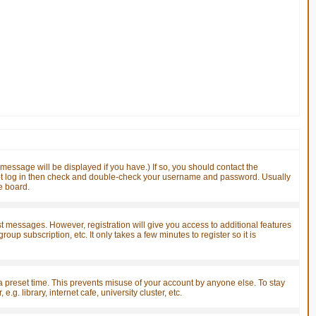
essage will be displayed if you have.) If so, you should contact the
nnot log in then check and double-check your username and password. Usually
he board.
ost messages. However, registration will give you access to additional features
up subscription, etc. It only takes a few minutes to register so it is
a preset time. This prevents misuse of your account by anyone else. To stay
. library, internet cafe, university cluster, etc.