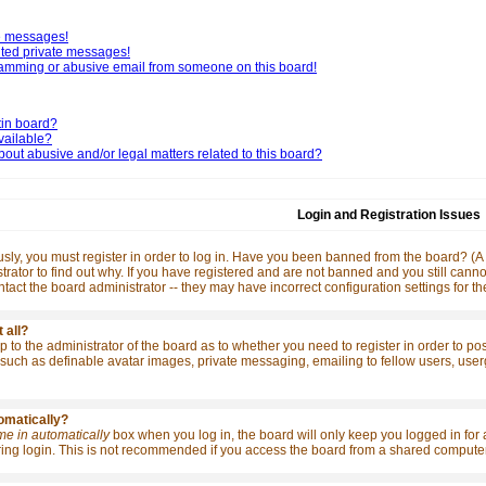
te messages!
nted private messages!
pamming or abusive email from someone on this board!
tin board?
vailable?
out abusive and/or legal matters related to this board?
Login and Registration Issues
ly, you must register in order to log in. Have you been banned from the board? (A m
rator to find out why. If you have registered and are not banned and you still ca
contact the board administrator -- they may have incorrect configuration settings for t
 all?
 up to the administrator of the board as to whether you need to register in order to p
such as definable avatar images, private messaging, emailing to fellow users, usergro
tomatically?
me in automatically
box when you log in, the board will only keep you logged in for 
ng login. This is not recommended if you access the board from a shared computer, e.g