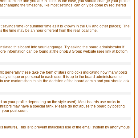
ent from the one you are in. If this is the case, you should change your profile
hat changing the timezone, like most settings, can only be done by registered
ight savings time (or summer time as it is known in the UK and other places). The
he time may be an hour different from the real local time.
anslated this board into your language. Try asking the board administrator if
. More information can be found at the phpBB Group website (see link at bottom
; generally these take the form of stars or blocks indicating how many posts
ly unique or personal to each user. It is up to the board administrator to
o use avatars then this is the decision of the board admin and you should ask
 on your profile depending on the style used). Most boards use ranks to
strators may have a special rank. Please do not abuse the board by posting
r your post count.
this feature). This is to prevent malicious use of the email system by anonymous