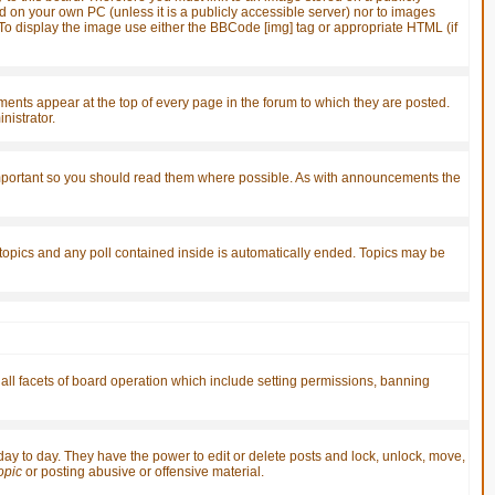
d on your own PC (unless it is a publicly accessible server) nor to images
o display the image use either the BBCode [img] tag or appropriate HTML (if
ts appear at the top of every page in the forum to which they are posted.
istrator.
important so you should read them where possible. As with announcements the
 topics and any poll contained inside is automatically ended. Topics may be
 all facets of board operation which include setting permissions, banning
 day to day. They have the power to edit or delete posts and lock, unlock, move,
topic
or posting abusive or offensive material.