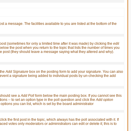
st a message. The facilities available to you are listed at the bottom of the
st (sometimes for only a limited time after it was made) by clicking the
edit
t below the post when you return to the topic that lists the number of times you
it the post (they should leave a message saying what they altered and why).
 the
Add Signature
box on the posting form to add your signature. You can also
 prevent a signature being added to individual posts by un-checking the add
u should see a
Add Poll
form below the main posting box. If you cannot see this
ions -- to set an option type in the poll question and click the
Add option
f options you can list, which is set by the board administrator
ick the first post in the topic, which always has the poll associated with it. If
ced votes only moderators or administrators can edit or delete it; this is to