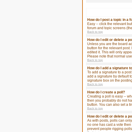
How do I post a topic in a 
Easy -- click the relevant bu
forum and topic screens (th
Back to top
How do I edit or delete a p
Unless you are the board adm
button for the relevant post.
edited it. This will only app
Please note that normal use
Back to top
How do I add a signature t
To add a signature to a post
add a signature by default t
signature box on the posting
Back to top
How do I create a poll?
Creating a poll is easy -- wh
then you probably do not have
button. You can also set a ti
Back to top
How do I edit or delete a po
As with posts, polls can only 
no one has cast a vote then u
prevent people rigging poll