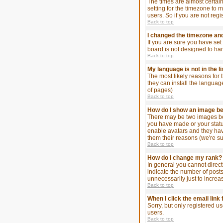
The times are almost certain
setting for the timezone to 
users. So if you are not regi
Back to top
I changed the timezone and 
If you are sure you have set 
board is not designed to ha
Back to top
My language is not in the li
The most likely reasons for 
they can install the languag
of pages)
Back to top
How do I show an image 
There may be two images bel
you have made or your status
enable avatars and they hav
them their reasons (we're su
Back to top
How do I change my rank?
In general you cannot direc
indicate the number of post
unnecessarily just to increa
Back to top
When I click the email link 
Sorry, but only registered u
users.
Back to top