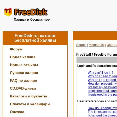
Халява и бесплатное
FreeDisk.ru: каталог
бесплатной халявы
Search
|
Memberlist
|
Usergr
Форум
FreeStuff / FreeBie Foru
Новая халява
Новые отзывы
Login and Registration Iss
Лучшая халява
Why can't I log in?
Why do I need to regi
Why do I get logged 
FAQ по халяве
How do I prevent my 
I've lost my passwor
CD,DVD-диски
I registered but canno
I registered in the p
Каталоги и буклеты
User Preferences and sett
Плакаты и календари
How do I change my 
Одежда
The times are not cor
I changed the timezon