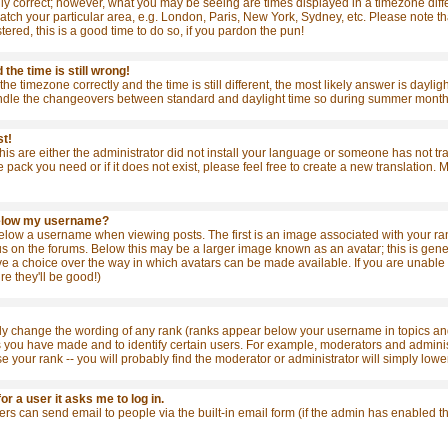
ly correct; however, what you may be seeing are times displayed in a timezone differ
match your particular area, e.g. London, Paris, New York, Sydney, etc. Please note t
stered, this is a good time to do so, if you pardon the pun!
the time is still wrong!
the timezone correctly and the time is still different, the most likely answer is dayl
ndle the changeovers between standard and daylight time so during summer months t
st!
this are either the administrator did not install your language or someone has not tr
e pack you need or if it does not exist, please feel free to create a new translation
below my username?
ow a username when viewing posts. The first is an image associated with your rank
 on the forums. Below this may be a larger image known as an avatar; this is general
e a choice over the way in which avatars can be made available. If you are unable t
re they'll be good!)
tly change the wording of any rank (ranks appear below your username in topics and
s you have made and to identify certain users. For example, moderators and admini
se your rank -- you will probably find the moderator or administrator will simply lowe
for a user it asks me to log in.
sers can send email to people via the built-in email form (if the admin has enabled 