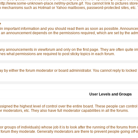
http://www.some-unknown-place.net/my-picture.gif. You cannot link to pictures store
n mechanisms such as Hotmail or Yahoo mailboxes, password-protected sites, etc. T
?
 important information and you should read them as soon as possible. Announcemen
 an announcement depends on the permissions required, which are set by the admin
any announcements in viewforum and only on the first page. They are often quite 
es what permissions are required to post sticky topics in each forum.
ay by either the forum moderator or board administrator. You cannot reply to locked
User Levels and Groups
signed the highest level of control over the entire board. These people can control
r moderators, etc. They also have full moderator capabilities in all the forums.
or groups of individuals) whose job it is to look after the running of the forums from
the forum they moderate. Generally moderators are there to prevent people going
off-