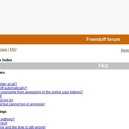
Freestuff forum
oups
|
FAQ
Regi
m Index
FAQ
ues
ster at all?
off automatically?
username from appearing in the online user listings?
d!
t log in!
ast but cannot log in anymore!
ings
settings?
rect!
e and the time is still wrong!