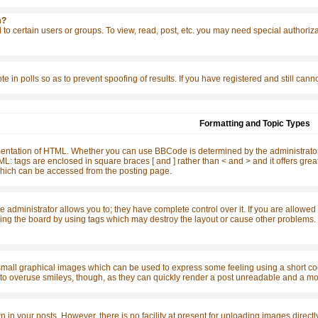
m?
to certain users or groups. To view, read, post, etc. you may need special authoriz
te in polls so as to prevent spoofing of results. If you have registered and still ca
Formatting and Topic Types
ntation of HTML. Whether you can use BBCode is determined by the administrator. 
o HTML: tags are enclosed in square braces [ and ] rather than < and > and it offers 
ich can be accessed from the posting page.
dministrator allows you to; they have complete control over it. If you are allowed to
ing the board by using tags which may destroy the layout or cause other problems. I
small graphical images which can be used to express some feeling using a short code
t to overuse smileys, though, as they can quickly render a post unreadable and a mo
n your posts. However, there is no facility at present for uploading images directly