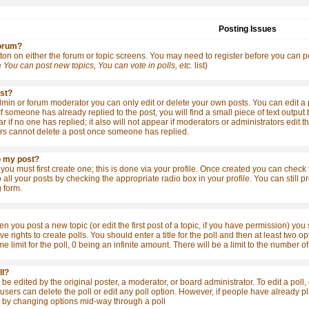
Posting Issues
forum?
tton on either the forum or topic screens. You may need to register before you can po
e
You can post new topics, You can vote in polls, etc.
list)
ost?
in or forum moderator you can only edit or delete your own posts. You can edit a po
 If someone has already replied to the post, you will find a small piece of text outpu
ear if no one has replied; it also will not appear if moderators or administrators ed
rs cannot delete a post once someone has replied.
o my post?
 you must first create one; this is done via your profile. Once created you can check
o all your posts by checking the appropriate radio box in your profile. You can still
 form.
en you post a new topic (or edit the first post of a topic, if you have permission) yo
 rights to create polls. You should enter a title for the poll and then at least two opt
me limit for the poll, 0 being an infinite amount. There will be a limit to the number o
ll?
be edited by the original poster, a moderator, or board administrator. To edit a poll, cl
sers can delete the poll or edit any poll option. However, if people have already pla
s by changing options mid-way through a poll