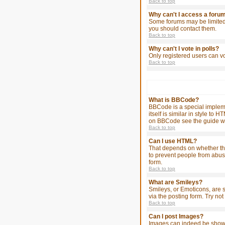
Back to top
Why can't I access a foru
Some forums may be limited 
you should contact them.
Back to top
Why can't I vote in polls?
Only registered users can vo
Back to top
What is BBCode?
BBCode is a special impleme
itself is similar in style t
on BBCode see the guide wh
Back to top
Can I use HTML?
That depends on whether the a
to prevent people from abus
form.
Back to top
What are Smileys?
Smileys, or Emoticons, are 
via the posting form. Try no
Back to top
Can I post Images?
Images can indeed be shown i