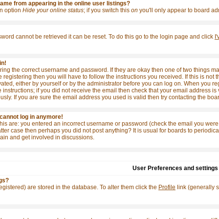
me from appearing in the online user listings?
 an option
Hide your online status
; if you switch this
on
you'll only appear to board adm
word cannot be retrieved it can be reset. To do this go to the login page and click
I
in!
tering the correct username and password. If they are okay then one of two things
e registering then you will have to follow the instructions you received. If this is 
ivated, either by yourself or by the administrator before you can log on. When you re
 instructions; if you did not receive the email then check that your email address is 
y. If you are sure the email address you used is valid then try contacting the boar
t cannot log in anymore!
this are: you entered an incorrect username or password (check the email you were 
e latter case then perhaps you did not post anything? It is usual for boards to period
ain and get involved in discussions.
User Preferences and settings
gs?
 registered) are stored in the database. To alter them click the
Profile
link (generally 