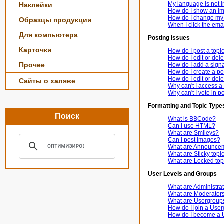
My language is not in 
Наклейки
How do I show an i
How do I change my
Образцы продукции
When I click the email
Для компьютера
Posting Issues
Карточки
How do I post a topi
How do I edit or dele
Прочее
How do I add a signa
How do I create a po
How do I edit or dele
Сайты о халяве
Why can't I access a
Why can't I vote in p
Formatting and Topic Type
Поиск
What is BBCode?
Can I use HTML?
What are Smileys?
Can I post Images?
What are Announce
What are Sticky topi
What are Locked top
User Levels and Groups
What are Administra
What are Moderator
What are Usergroup
How do I join a Use
How do I become a 