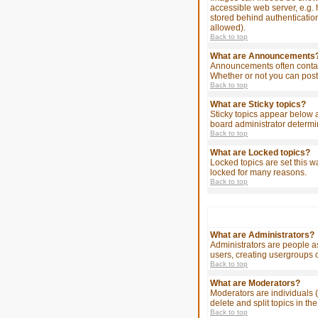
accessible web server, e.g. 
stored behind authenticatio
allowed).
Back to top
What are Announcements
Announcements often contain
Whether or not you can post
Back to top
What are Sticky topics?
Sticky topics appear below 
board administrator determin
Back to top
What are Locked topics?
Locked topics are set this w
locked for many reasons.
Back to top
What are Administrators?
Administrators are people as
users, creating usergroups o
Back to top
What are Moderators?
Moderators are individuals (
delete and split topics in 
Back to top