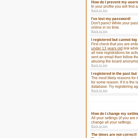
How do I prevent my userna
In your profile you will find
Back to top
I've lost my password!
Don't panic! While your pass
online in no time.
Back to top
I registered but cannot log 
First check that you are en
under 13 years old
link whil
all new registrations be act
sent an email then follow the
abusing the board anonymousl
Back to top
I registered in the past bu
The most likely reasons for 
for some reason. If it is th
database. Try registering ag
Back to top
How do I change my settin
All your settings (if you are
change all your settings.
Back to top
The times are not correct!