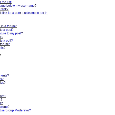
the list!
mage below my username?
 rank?
 link for a user it asks me to log in.
c in a forum?
te a post?
ture to my post?
ll?
te a poll?
 forum?
olls?
s
ments?
cs?
ics?
tors?
s?
s?
rgroup?
Usergroup Moderator?