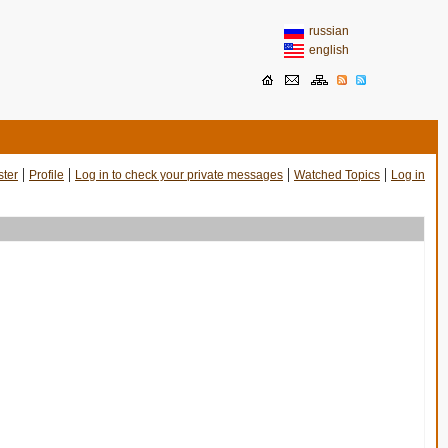
russian
english
|
|
|
|
ster
Profile
Log in to check your private messages
Watched Topics
Log in