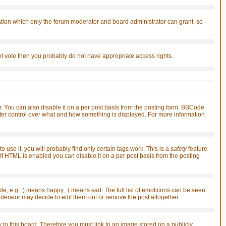
ation which only the forum moderator and board administrator can grant, so
nnot vote then you probably do not have appropriate access rights.
You can also disable it on a per post basis from the posting form. BBCode
greater control over what and how something is displayed. For more information
 use it, you will probably find only certain tags work. This is a
safety
feature
f HTML is enabled you can disable it on a per post basis from the posting
, e.g. :) means happy, :( means sad. The full list of emoticons can be seen
derator may decide to edit them out or remove the post altogether.
 to this board. Therefore you must link to an image stored on a publicly