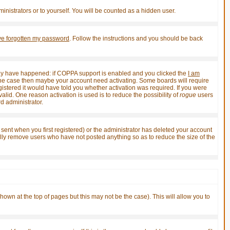
inistrators or to yourself. You will be counted as a hidden user.
've forgotten my password
. Follow the instructions and you should be back
 may have happened: if COPPA support is enabled and you clicked the
I am
not the case then maybe your account need activating. Some boards will require
gistered it would have told you whether activation was required. If you were
valid. One reason activation is used is to reduce the possibility of
rogue
users
d administrator.
sent when you first registered) or the administrator has deleted your account
ically remove users who have not posted anything so as to reduce the size of the
shown at the top of pages but this may not be the case). This will allow you to