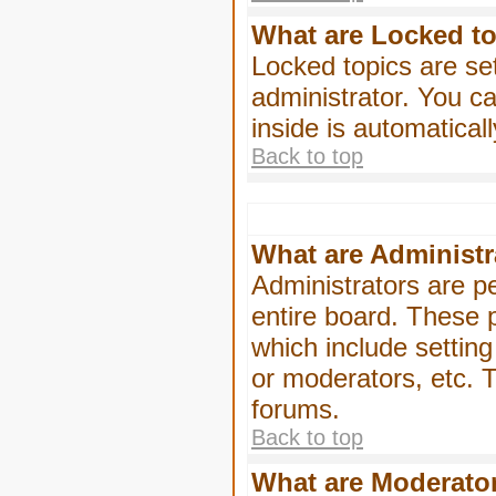
What are Locked t
Locked topics are se
administrator. You ca
inside is automatica
Back to top
What are Administr
Administrators are pe
entire board. These p
which include settin
or moderators, etc. T
forums.
Back to top
What are Moderato