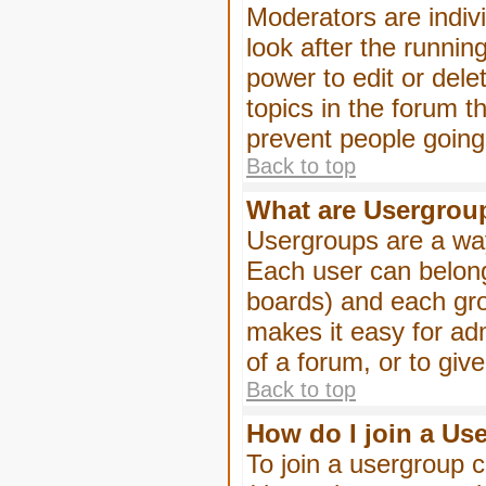
Moderators are indivi
look after the runnin
power to edit or dele
topics in the forum 
prevent people goin
Back to top
What are Usergrou
Usergroups are a way
Each user can belong
boards) and each gro
makes it easy for ad
of a forum, or to giv
Back to top
How do I join a Us
To join a usergroup c