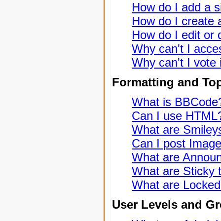
How do I add a s
How do I create a
How do I edit or 
Why can't I acce
Why can't I vote 
Formatting and To
What is BBCode
Can I use HTML
What are Smiley
Can I post Imag
What are Annou
What are Sticky 
What are Locked
User Levels and G