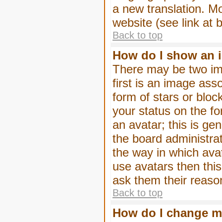
a new translation. M
website (see link at 
Back to top
How do I show an 
There may be two im
first is an image ass
form of stars or blo
your status on the f
an avatar; this is gen
the board administra
the way in which ava
use avatars then thi
ask them their reason
Back to top
How do I change m