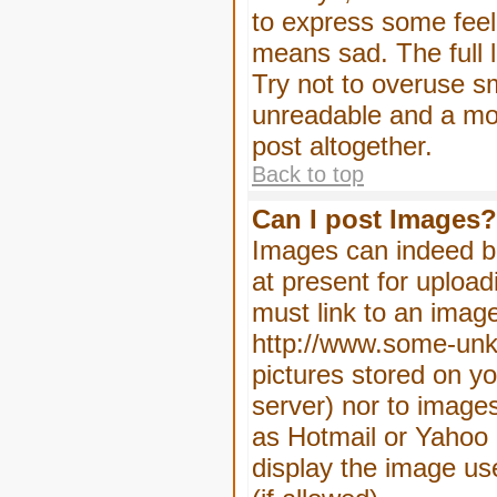
to express some feeli
means sad. The full l
Try not to overuse sm
unreadable and a mo
post altogether.
Back to top
Can I post Images?
Images can indeed be
at present for upload
must link to an image
http://www.some-unkn
pictures stored on yo
server) nor to image
as Hotmail or Yahoo 
display the image us