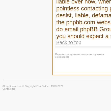
liable over how, wher
pointless contacting
desist, liable, defam
the phpbb.com website
do email phpBB Group
you should expect a 
Back to top
Параметры времени синхронизируются
с сервером
All right reserved © Copyright FreeDisk.ru, 1999-2026
Contact Us