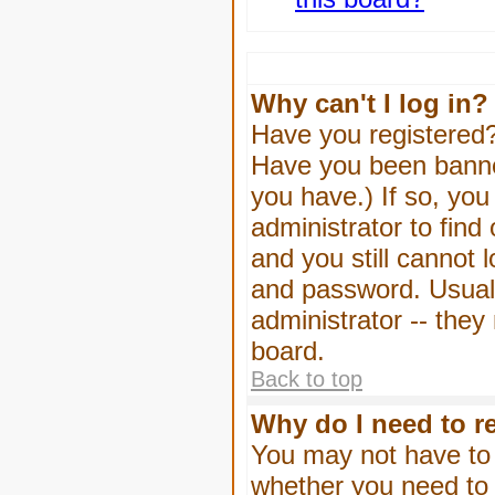
Why can't I log in?
Have you registered? 
Have you been banned
you have.) If so, yo
administrator to find
and you still cannot
and password. Usually
administrator -- they
board.
Back to top
Why do I need to re
You may not have to -
whether you need to 