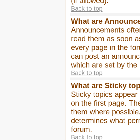
(if allowed).
Back to top
What are Announc
Announcements often
read them as soon a
every page in the fo
can post an announc
which are set by the 
Back to top
What are Sticky to
Sticky topics appea
on the first page. Th
them where possible
determines what perm
forum.
Back to top