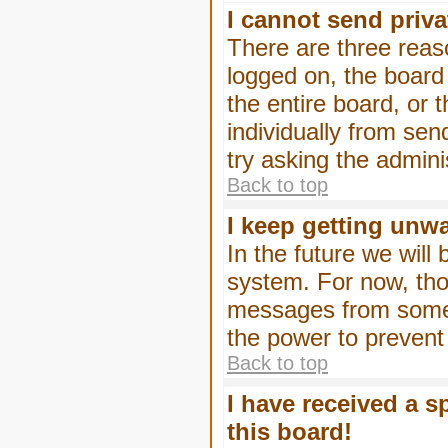
I cannot send priv
There are three reaso
logged on, the board
the entire board, or
individually from sen
try asking the admini
Back to top
I keep getting unw
In the future we will
system. For now, tho
messages from someo
the power to prevent
Back to top
I have received a 
this board!