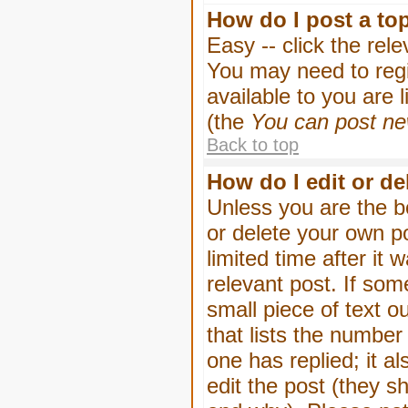
How do I post a to
Easy -- click the rel
You may need to regi
available to you are 
(the
You can post new
Back to top
How do I edit or de
Unless you are the b
or delete your own p
limited time after it
relevant post. If som
small piece of text o
that lists the number 
one has replied; it a
edit the post (they 