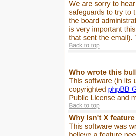
We are sorry to hear 
safeguards to try to
the board administrat
is very important this
that sent the email).
Back to top
Who wrote this bul
This software (in its
copyrighted
phpBB G
Public License and ma
Back to top
Why isn't X feature
This software was wr
believe a feature ne