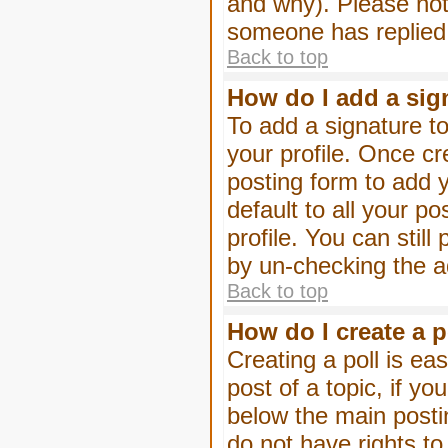
and why). Please not
someone has replied
Back to top
How do I add a sig
To add a signature to
your profile. Once c
posting form to add 
default to all your p
profile. You can stil
by un-checking the a
Back to top
How do I create a p
Creating a poll is eas
post of a topic, if 
below the main posti
do not have rights to 