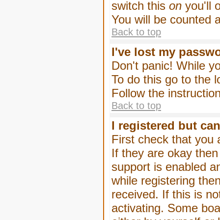
switch this
on
you'll 
You will be counted 
Back to top
I've lost my passw
Don't panic! While yo
To do this go to the 
Follow the instructio
Back to top
I registered but can
First check that you
If they are okay the
support is enabled a
while registering then
received. If this is
activating. Some boar