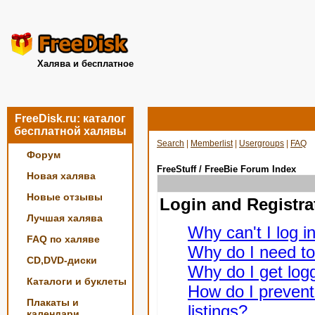
Халява и бесплатное
FreeDisk.ru: каталог
бесплатной халявы
Search
|
Memberlist
|
Usergroups
|
FAQ
Форум
FreeStuff / FreeBie Forum Index
Новая халява
Новые отзывы
Login and Registra
Лучшая халява
Why can't I log i
FAQ по халяве
Why do I need to 
CD,DVD-диски
Why do I get logg
Каталоги и буклеты
How do I prevent
Плакаты и
listings?
календари