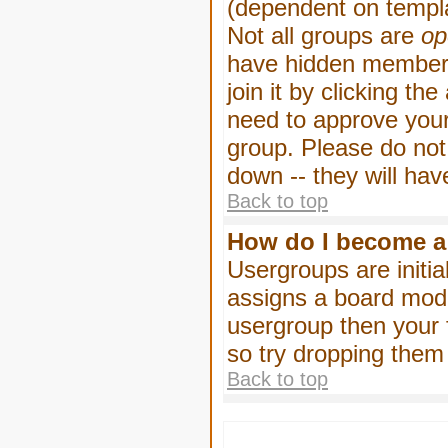
(dependent on templa
Not all groups are
op
have hidden membersh
join it by clicking t
need to approve your
group. Please do not
down -- they will hav
Back to top
How do I become a
Usergroups are initia
assigns a board moder
usergroup then your f
so try dropping them
Back to top