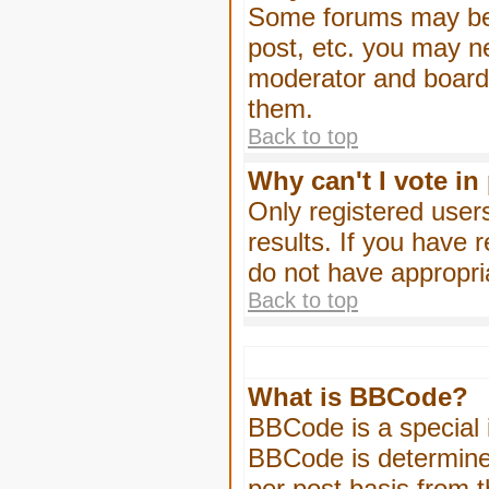
Some forums may be l
post, etc. you may n
moderator and board 
them.
Back to top
Why can't I vote in
Only registered users
results. If you have 
do not have appropri
Back to top
What is BBCode?
BBCode is a special
BBCode is determined
per post basis from t