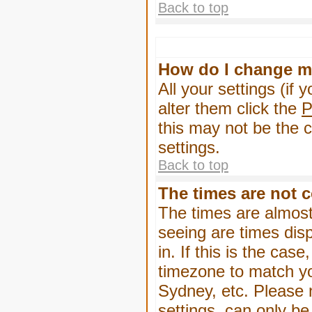
Back to top
How do I change m
All your settings (if 
alter them click the
P
this may not be the c
settings.
Back to top
The times are not c
The times are almost
seeing are times dis
in. If this is the cas
timezone to match yo
Sydney, etc. Please 
settings, can only be