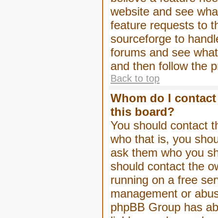
website and see wha
feature requests to 
sourceforge to handl
forums and see what, 
and then follow the 
Back to top
Whom do I contact 
this board?
You should contact th
who that is, you shou
ask them who you shou
should contact the ow
running on a free serv
management or abuse 
phpBB Group has abso