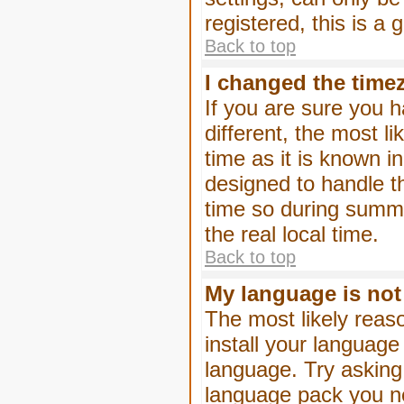
registered, this is a
Back to top
I changed the timez
If you are sure you h
different, the most l
time as it is known i
designed to handle 
time so during summe
the real local time.
Back to top
My language is not i
The most likely reaso
install your language
language. Try asking 
language pack you nee