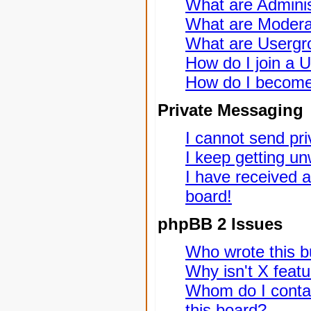
What are Adminis
What are Modera
What are Usergr
How do I join a 
How do I become
Private Messaging
I cannot send pr
I keep getting u
I have received 
board!
phpBB 2 Issues
Who wrote this bu
Why isn't X featu
Whom do I contac
this board?