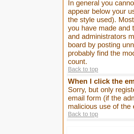
In general you canno
appear below your us
the style used). Mos
you have made and to
and administrators m
board by posting unne
probably find the mod
count.
Back to top
When I click the ema
Sorry, but only regis
email form (if the ad
malicious use of th
Back to top