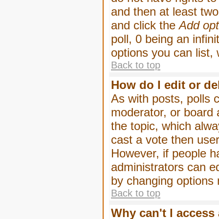
and then at least two 
and click the
Add opt
poll, 0 being an infin
options you can list,
Back to top
How do I edit or de
As with posts, polls 
moderator, or board ad
the topic, which alwa
cast a vote then users
However, if people h
administrators can edi
by changing options 
Back to top
Why can't I access