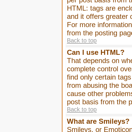
HTML: tags are enclo
and it offers greater
For more informatio
from the posting pag
Back to top
Can I use HTML?
That depends on whet
complete control over 
find only certain tag
from abusing the boa
cause other problems
post basis from the p
Back to top
What are Smileys?
Smileys, or Emoticon