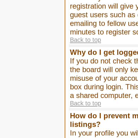
registration will give
guest users such as 
emailing to fellow us
minutes to register 
Back to top
Why do I get logge
If you do not check 
the board will only k
misuse of your accou
box during login. Th
a shared computer, e.g
Back to top
How do I prevent m
listings?
In your profile you wi