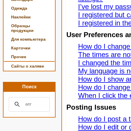
I've lost my pas
Одежда
I registered but c
Наклейки
I registered in t
Образцы
продукции
User Preferences a
Для компьютера
How do I change
Карточки
The times are not
Прочее
I changed the tim
Сайты о халяве
My language is not
How do I show a
How do I change
Поиск
When I click the e
Posting Issues
How do I post a t
How do I edit or 