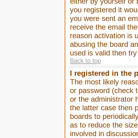
either by yourself or
you registered it wou
you were sent an emai
receive the email the
reason activation is 
abusing the board an
used is valid then tr
Back to top
I registered in the
The most likely reas
or password (check t
or the administrator 
the latter case then 
boards to periodical
as to reduce the size
involved in discussio