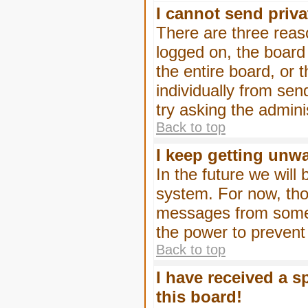
I cannot send priv
There are three reaso
logged on, the board
the entire board, or
individually from sen
try asking the admini
Back to top
I keep getting unw
In the future we will
system. For now, tho
messages from someo
the power to prevent
Back to top
I have received a 
this board!