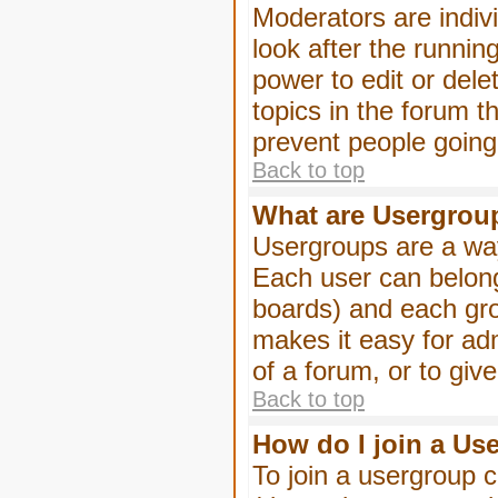
Moderators are indivi
look after the runnin
power to edit or dele
topics in the forum 
prevent people goin
Back to top
What are Usergrou
Usergroups are a way
Each user can belong
boards) and each gro
makes it easy for ad
of a forum, or to giv
Back to top
How do I join a Us
To join a usergroup c