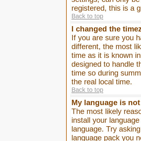
registered, this is a
Back to top
I changed the timez
If you are sure you h
different, the most l
time as it is known i
designed to handle 
time so during summe
the real local time.
Back to top
My language is not i
The most likely reaso
install your language
language. Try asking 
language pack you nee