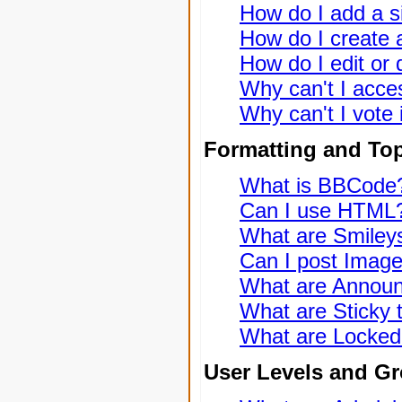
How do I add a s
How do I create a
How do I edit or 
Why can't I acce
Why can't I vote 
Formatting and To
What is BBCode
Can I use HTML
What are Smiley
Can I post Imag
What are Annou
What are Sticky 
What are Locked
User Levels and G