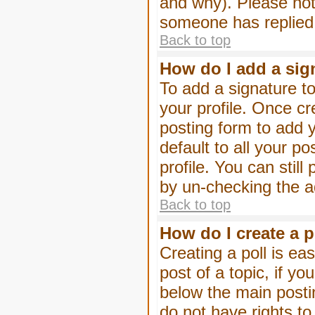
and why). Please not
someone has replied
Back to top
How do I add a sig
To add a signature to
your profile. Once c
posting form to add 
default to all your p
profile. You can stil
by un-checking the a
Back to top
How do I create a p
Creating a poll is eas
post of a topic, if 
below the main posti
do not have rights to 