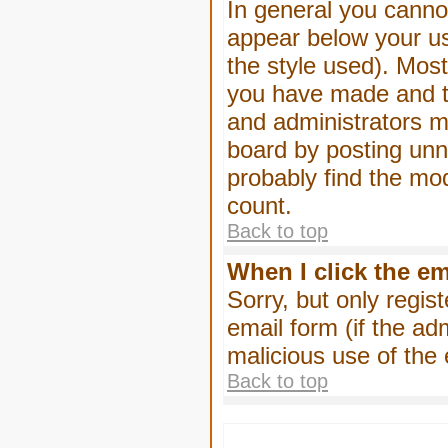
In general you canno
appear below your us
the style used). Mos
you have made and to
and administrators m
board by posting unne
probably find the mod
count.
Back to top
When I click the ema
Sorry, but only regis
email form (if the ad
malicious use of th
Back to top