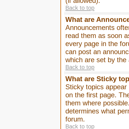
(if allowed).
Back to top
What are Announc
Announcements often
read them as soon a
every page in the fo
can post an announc
which are set by the 
Back to top
What are Sticky to
Sticky topics appea
on the first page. Th
them where possible
determines what perm
forum.
Back to top