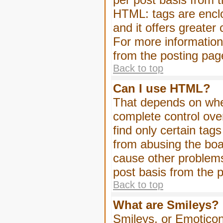
HTML: tags are enclo
and it offers greater
For more informatio
from the posting pag
Back to top
Can I use HTML?
That depends on whet
complete control over 
find only certain tag
from abusing the boa
cause other problems
post basis from the p
Back to top
What are Smileys?
Smileys, or Emoticon