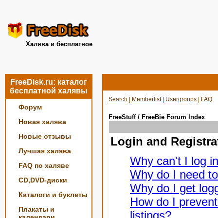
Халява и бесплатное
FreeDisk.ru: каталог
бесплатной халявы
Search
|
Memberlist
|
Usergroups
|
FAQ
Форум
FreeStuff / FreeBie Forum Index
Новая халява
Новые отзывы
Login and Registra
Лучшая халява
Why can't I log i
FAQ по халяве
Why do I need to 
CD,DVD-диски
Why do I get logg
Каталоги и буклеты
How do I prevent
Плакаты и
listings?
календари