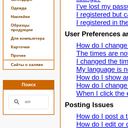
I've lost my pas
Одежда
I registered but c
Наклейки
I registered in t
Образцы
продукции
User Preferences a
Для компьютера
How do I change
Карточки
The times are not
Прочее
I changed the tim
Сайты о халяве
My language is not
How do I show a
How do I change
Поиск
When I click the e
Posting Issues
How do I post a t
How do I edit or 