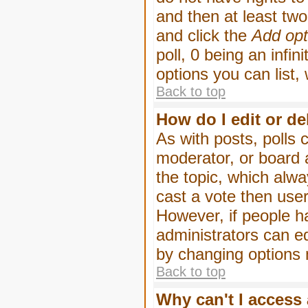
and then at least two 
and click the
Add opt
poll, 0 being an infin
options you can list,
Back to top
How do I edit or de
As with posts, polls 
moderator, or board ad
the topic, which alwa
cast a vote then users
However, if people h
administrators can edi
by changing options 
Back to top
Why can't I access