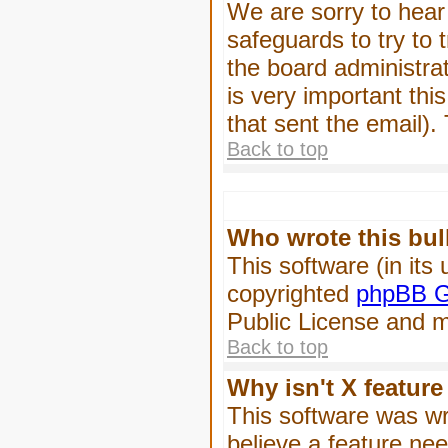
We are sorry to hear 
safeguards to try to
the board administrat
is very important this
that sent the email).
Back to top
Who wrote this bul
This software (in its
copyrighted
phpBB G
Public License and ma
Back to top
Why isn't X feature
This software was wr
believe a feature ne