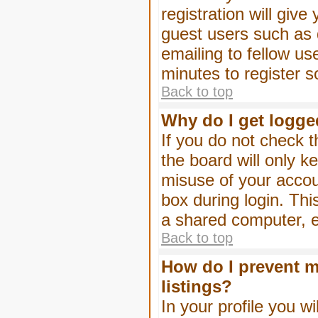
registration will give
guest users such as 
emailing to fellow us
minutes to register 
Back to top
Why do I get logge
If you do not check 
the board will only k
misuse of your accou
box during login. Th
a shared computer, e.g
Back to top
How do I prevent m
listings?
In your profile you wi