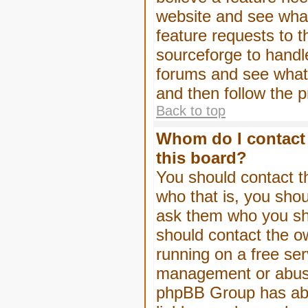
website and see wha
feature requests to 
sourceforge to handl
forums and see what, 
and then follow the 
Back to top
Whom do I contact 
this board?
You should contact th
who that is, you shou
ask them who you shou
should contact the ow
running on a free serv
management or abuse 
phpBB Group has abso