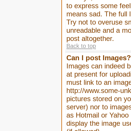
to express some feeli
means sad. The full l
Try not to overuse sm
unreadable and a mo
post altogether.
Back to top
Can I post Images?
Images can indeed be
at present for upload
must link to an image
http://www.some-unkn
pictures stored on yo
server) nor to image
as Hotmail or Yahoo 
display the image us