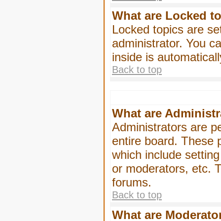
What are Locked t
Locked topics are se
administrator. You ca
inside is automatica
Back to top
What are Administr
Administrators are pe
entire board. These p
which include settin
or moderators, etc. T
forums.
Back to top
What are Moderato