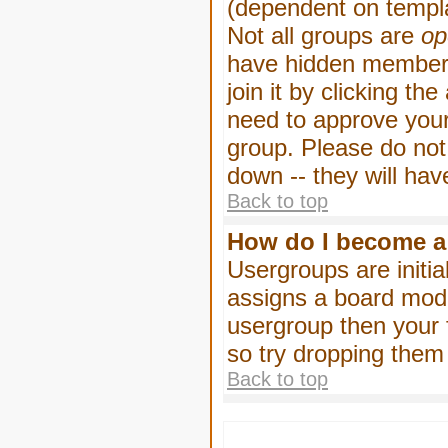
(dependent on templa
Not all groups are
op
have hidden membersh
join it by clicking t
need to approve your
group. Please do not
down -- they will hav
Back to top
How do I become a
Usergroups are initia
assigns a board moder
usergroup then your f
so try dropping them
Back to top