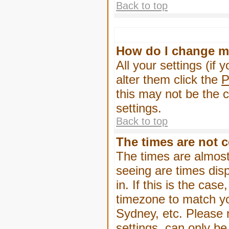
Back to top
How do I change m
All your settings (if 
alter them click the
P
this may not be the c
settings.
Back to top
The times are not c
The times are almost
seeing are times dis
in. If this is the cas
timezone to match yo
Sydney, etc. Please 
settings, can only be