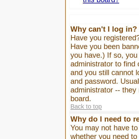
Why can't I log in?
Have you registered? 
Have you been banned
you have.) If so, yo
administrator to find
and you still cannot
and password. Usually
administrator -- they
board.
Back to top
Why do I need to re
You may not have to -
whether you need to 