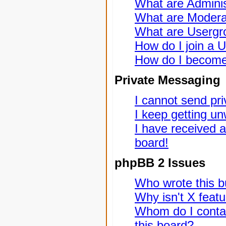
What are Adminis
What are Modera
What are Usergr
How do I join a 
How do I become
Private Messaging
I cannot send pr
I keep getting u
I have received 
board!
phpBB 2 Issues
Who wrote this bu
Why isn't X featu
Whom do I contac
this board?