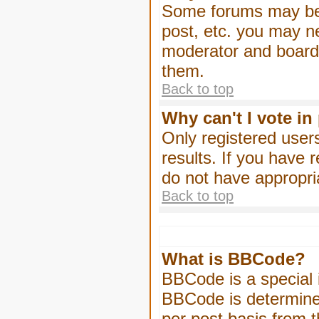
Some forums may be l
post, etc. you may n
moderator and board 
them.
Back to top
Why can't I vote in
Only registered users
results. If you have 
do not have appropri
Back to top
What is BBCode?
BBCode is a special
BBCode is determined
per post basis from t