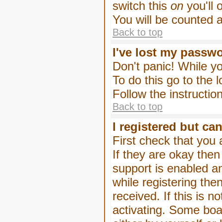
switch this
on
you'll 
You will be counted 
Back to top
I've lost my passw
Don't panic! While yo
To do this go to the 
Follow the instructio
Back to top
I registered but can
First check that you
If they are okay the
support is enabled a
while registering then
received. If this is
activating. Some boar