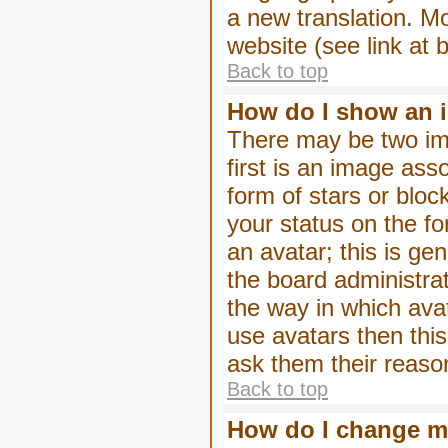
a new translation. M
website (see link at 
Back to top
How do I show an 
There may be two im
first is an image ass
form of stars or blo
your status on the f
an avatar; this is gen
the board administra
the way in which ava
use avatars then thi
ask them their reason
Back to top
How do I change m