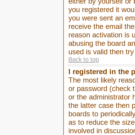
either by yourself or
you registered it wou
you were sent an emai
receive the email the
reason activation is 
abusing the board an
used is valid then tr
Back to top
I registered in the
The most likely reas
or password (check t
or the administrator 
the latter case then 
boards to periodical
as to reduce the size
involved in discussio