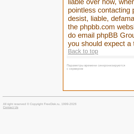
liable over how, wher
pointless contacting
desist, liable, defam
the phpbb.com website
do email phpBB Group
you should expect a 
Back to top
Параметры времени синхронизируются
с сервером
All right reserved © Copyright FreeDisk.ru, 1999-2026
Contact Us