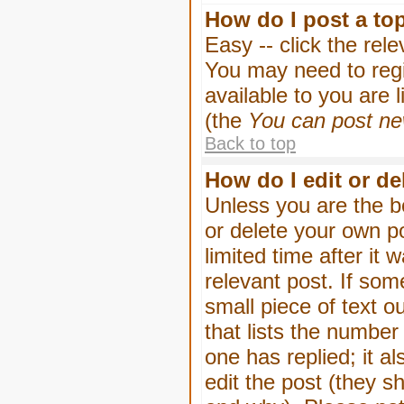
How do I post a to
Easy -- click the rel
You may need to regi
available to you are 
(the
You can post new
Back to top
How do I edit or de
Unless you are the b
or delete your own p
limited time after it
relevant post. If som
small piece of text o
that lists the number 
one has replied; it a
edit the post (they 