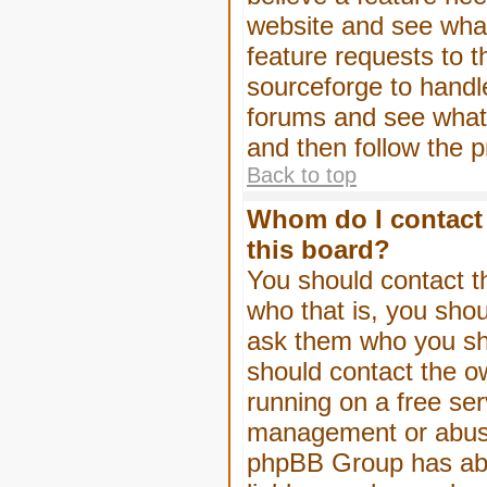
website and see wha
feature requests to 
sourceforge to handl
forums and see what, 
and then follow the 
Back to top
Whom do I contact 
this board?
You should contact th
who that is, you shou
ask them who you shou
should contact the ow
running on a free serv
management or abuse 
phpBB Group has abso