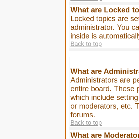
What are Locked t
Locked topics are se
administrator. You ca
inside is automatica
Back to top
What are Administr
Administrators are pe
entire board. These p
which include settin
or moderators, etc. T
forums.
Back to top
What are Moderato