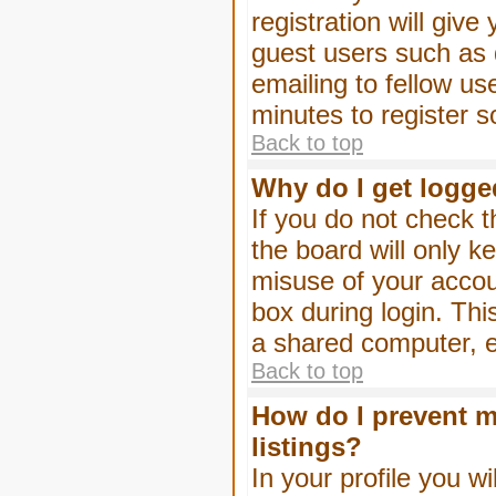
registration will give
guest users such as 
emailing to fellow us
minutes to register 
Back to top
Why do I get logge
If you do not check 
the board will only k
misuse of your accou
box during login. Th
a shared computer, e.g
Back to top
How do I prevent m
listings?
In your profile you wi