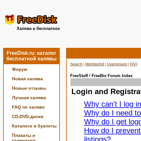
Халява и бесплатное
FreeDisk.ru: каталог
бесплатной халявы
Search
|
Memberlist
|
Usergroups
|
FAQ
Форум
FreeStuff / FreeBie Forum Index
Новая халява
Новые отзывы
Login and Registra
Лучшая халява
Why can't I log i
FAQ по халяве
Why do I need to 
CD,DVD-диски
Why do I get logg
Каталоги и буклеты
How do I prevent
Плакаты и
listings?
календари