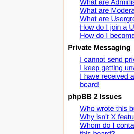
What are Adminis
What are Modera
What are Usergr
How do I join a 
How do I become
Private Messaging
I cannot send pr
I keep getting u
I have received 
board!
phpBB 2 Issues
Who wrote this bu
Why isn't X featu
Whom do I contac
this board?