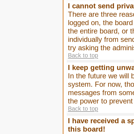
I cannot send priv
There are three reaso
logged on, the board
the entire board, or
individually from sen
try asking the admini
Back to top
I keep getting unw
In the future we will
system. For now, tho
messages from someo
the power to prevent
Back to top
I have received a 
this board!