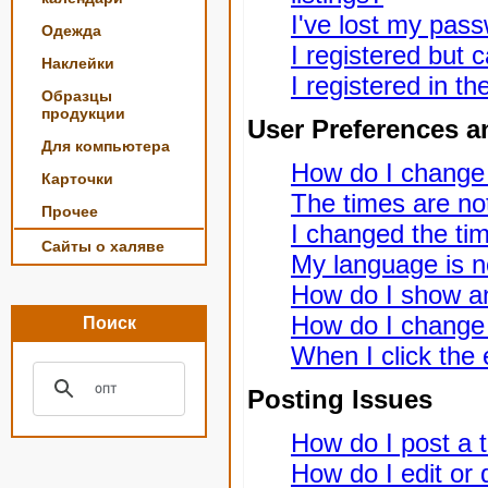
I've lost my pas
Одежда
I registered but c
Наклейки
I registered in t
Образцы
продукции
User Preferences a
Для компьютера
How do I change
Карточки
The times are not
Прочее
I changed the tim
Сайты о халяве
My language is not
How do I show a
How do I change
Поиск
When I click the e
Posting Issues
How do I post a t
How do I edit or 