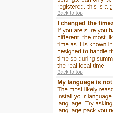
registered, this is a
Back to top
I changed the timez
If you are sure you h
different, the most l
time as it is known i
designed to handle 
time so during summe
the real local time.
Back to top
My language is not i
The most likely reaso
install your language
language. Try asking 
language pack you nee