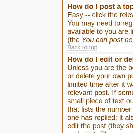
How do I post a to
Easy -- click the rel
You may need to regi
available to you are 
(the
You can post new
Back to top
How do I edit or de
Unless you are the b
or delete your own p
limited time after it
relevant post. If som
small piece of text o
that lists the number 
one has replied; it a
edit the post (they 