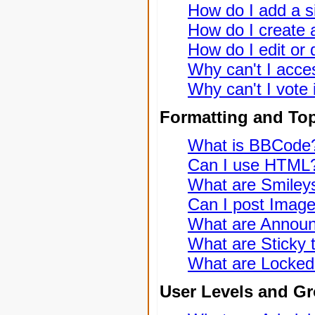
How do I add a s
How do I create a
How do I edit or 
Why can't I acce
Why can't I vote 
Formatting and To
What is BBCode
Can I use HTML
What are Smiley
Can I post Imag
What are Annou
What are Sticky 
What are Locked
User Levels and G