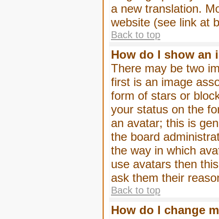
a new translation. M
website (see link at 
Back to top
How do I show an 
There may be two im
first is an image ass
form of stars or blo
your status on the f
an avatar; this is gen
the board administra
the way in which ava
use avatars then thi
ask them their reason
Back to top
How do I change m