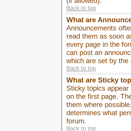
(if allowed).
Back to top
What are Announc
Announcements often
read them as soon a
every page in the fo
can post an announc
which are set by the 
Back to top
What are Sticky to
Sticky topics appea
on the first page. Th
them where possible
determines what perm
forum.
Back to top