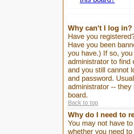
Why can't I log in?
Have you registered? 
Have you been banned
you have.) If so, yo
administrator to find
and you still cannot
and password. Usually
administrator -- they
board.
Back to top
Why do I need to re
You may not have to -
whether you need to 