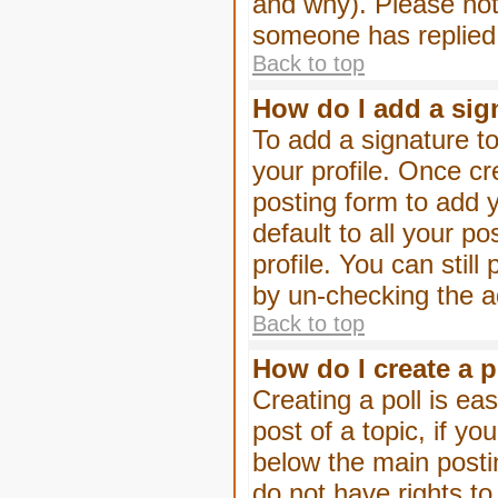
and why). Please not
someone has replied
Back to top
How do I add a sig
To add a signature to
your profile. Once c
posting form to add 
default to all your p
profile. You can stil
by un-checking the a
Back to top
How do I create a p
Creating a poll is eas
post of a topic, if 
below the main posti
do not have rights to 