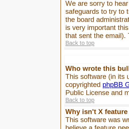
We are sorry to hear 
safeguards to try to
the board administrat
is very important this
that sent the email).
Back to top
Who wrote this bul
This software (in its
copyrighted
phpBB G
Public License and ma
Back to top
Why isn't X feature
This software was wr
believe a feature ne