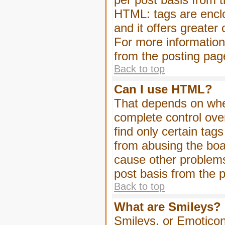
HTML: tags are enclo
and it offers greater
For more informatio
from the posting pag
Back to top
Can I use HTML?
That depends on whet
complete control over 
find only certain tag
from abusing the boa
cause other problems
post basis from the p
Back to top
What are Smileys?
Smileys, or Emoticon