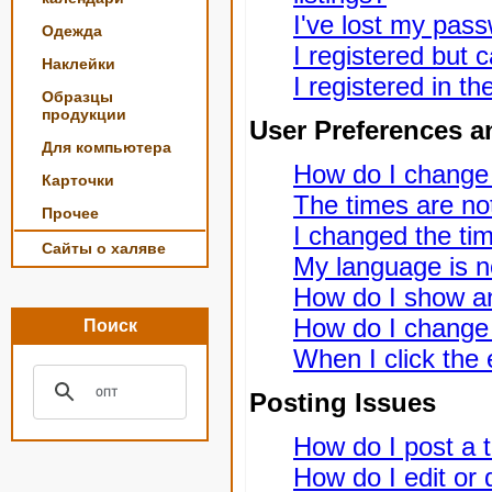
I've lost my pas
Одежда
I registered but c
Наклейки
I registered in t
Образцы
продукции
User Preferences a
Для компьютера
How do I change
Карточки
The times are not
Прочее
I changed the tim
Сайты о халяве
My language is not
How do I show a
How do I change
Поиск
When I click the e
Posting Issues
How do I post a t
How do I edit or 