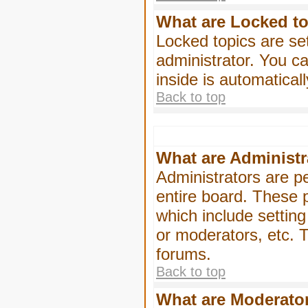
What are Locked t
Locked topics are se
administrator. You ca
inside is automatica
Back to top
What are Administr
Administrators are pe
entire board. These p
which include settin
or moderators, etc. T
forums.
Back to top
What are Moderato