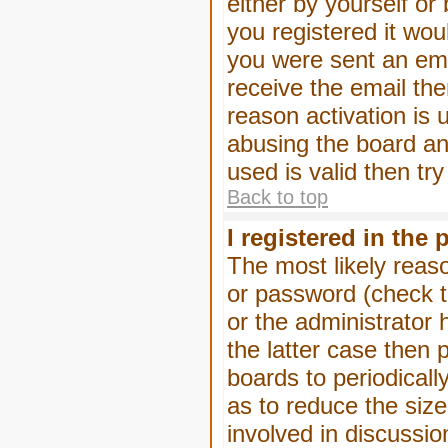
either by yourself or
you registered it wou
you were sent an emai
receive the email the
reason activation is 
abusing the board an
used is valid then tr
Back to top
I registered in the
The most likely reas
or password (check t
or the administrator 
the latter case then 
boards to periodical
as to reduce the size
involved in discussio