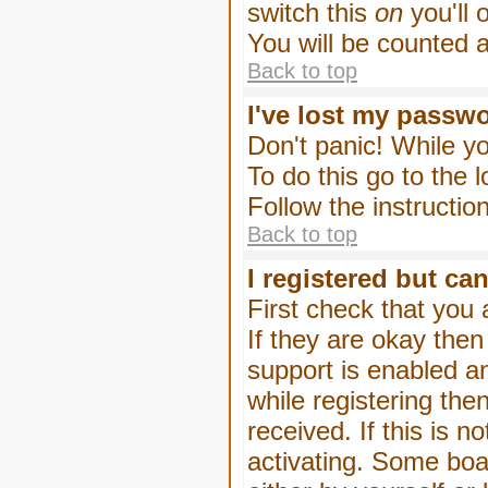
switch this
on
you'll 
You will be counted 
Back to top
I've lost my passw
Don't panic! While yo
To do this go to the 
Follow the instructio
Back to top
I registered but can
First check that you
If they are okay the
support is enabled a
while registering then
received. If this is
activating. Some boar