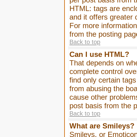
HTML: tags are enclo
and it offers greater
For more informatio
from the posting pag
Back to top
Can I use HTML?
That depends on whet
complete control over 
find only certain tag
from abusing the boa
cause other problems
post basis from the p
Back to top
What are Smileys?
Smileys, or Emoticon