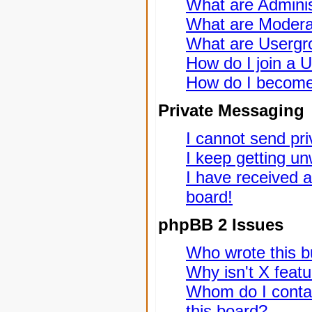
What are Adminis
What are Modera
What are Usergr
How do I join a 
How do I become
Private Messaging
I cannot send pr
I keep getting u
I have received 
board!
phpBB 2 Issues
Who wrote this bu
Why isn't X featu
Whom do I contac
this board?