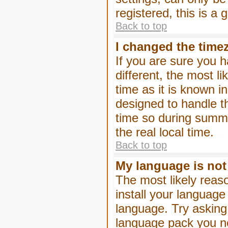
registered, this is a
Back to top
I changed the timez
If you are sure you h
different, the most l
time as it is known i
designed to handle 
time so during summe
the real local time.
Back to top
My language is not i
The most likely reaso
install your language
language. Try asking 
language pack you nee