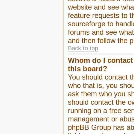
website and see wha
feature requests to 
sourceforge to handl
forums and see what, 
and then follow the 
Back to top
Whom do I contact 
this board?
You should contact th
who that is, you shou
ask them who you shou
should contact the ow
running on a free serv
management or abuse 
phpBB Group has abso