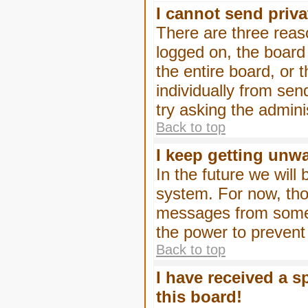
I cannot send priv
There are three reaso
logged on, the board
the entire board, or
individually from sen
try asking the admini
Back to top
I keep getting unw
In the future we will
system. For now, tho
messages from someo
the power to prevent
Back to top
I have received a 
this board!