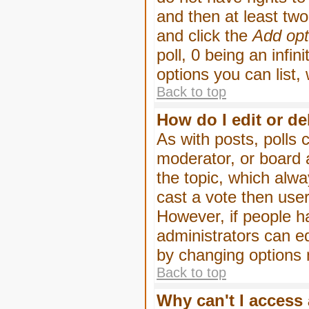
and then at least two 
and click the
Add opt
poll, 0 being an infin
options you can list,
Back to top
How do I edit or de
As with posts, polls 
moderator, or board ad
the topic, which alwa
cast a vote then users
However, if people h
administrators can edi
by changing options 
Back to top
Why can't I access