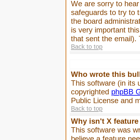
We are sorry to hear 
safeguards to try to
the board administrat
is very important this
that sent the email).
Back to top
Who wrote this bul
This software (in its
copyrighted
phpBB G
Public License and ma
Back to top
Why isn't X feature
This software was wr
believe a feature ne