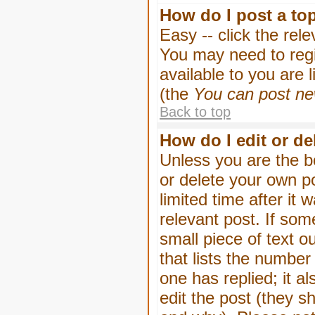
How do I post a to
Easy -- click the rel
You may need to regi
available to you are 
(the
You can post new
Back to top
How do I edit or de
Unless you are the b
or delete your own p
limited time after it
relevant post. If som
small piece of text o
that lists the number 
one has replied; it a
edit the post (they 