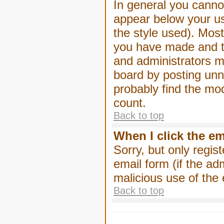
In general you canno
appear below your us
the style used). Mos
you have made and to
and administrators m
board by posting unne
probably find the mod
count.
Back to top
When I click the ema
Sorry, but only regis
email form (if the ad
malicious use of th
Back to top