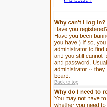
Why can't I log in?
Have you registered? 
Have you been banned
you have.) If so, yo
administrator to find
and you still cannot
and password. Usually
administrator -- they
board.
Back to top
Why do I need to re
You may not have to -
whether you need to 