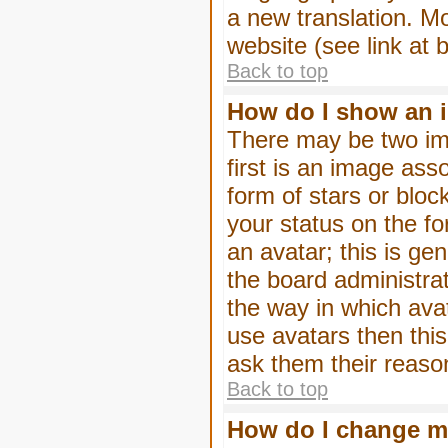
a new translation. M
website (see link at 
Back to top
How do I show an 
There may be two im
first is an image ass
form of stars or blo
your status on the f
an avatar; this is gen
the board administra
the way in which ava
use avatars then thi
ask them their reason
Back to top
How do I change m