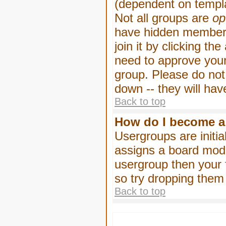
(dependent on templa
Not all groups are
op
have hidden membersh
join it by clicking t
need to approve your
group. Please do not
down -- they will hav
Back to top
How do I become a
Usergroups are initia
assigns a board moder
usergroup then your f
so try dropping them
Back to top