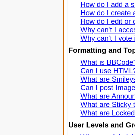
How do I add a s
How do I create a
How do I edit or 
Why can't I acce
Why can't I vote 
Formatting and To
What is BBCode
Can I use HTML
What are Smiley
Can I post Imag
What are Annou
What are Sticky 
What are Locked
User Levels and G