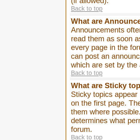
(if allowed).
Back to top
What are Announc
Announcements often
read them as soon a
every page in the fo
can post an announc
which are set by the 
Back to top
What are Sticky to
Sticky topics appea
on the first page. Th
them where possible
determines what perm
forum.
Back to top