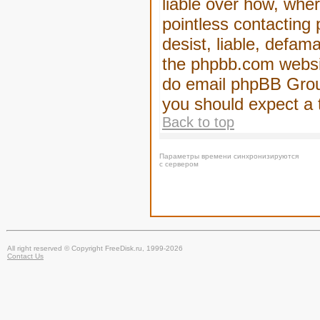
liable over how, wher
pointless contacting
desist, liable, defam
the phpbb.com website
do email phpBB Group
you should expect a 
Back to top
Параметры времени синхронизируются
с сервером
All right reserved © Copyright FreeDisk.ru, 1999-2026
Contact Us