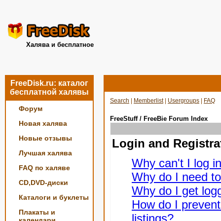
Халява и бесплатное
FreeDisk.ru: каталог
бесплатной халявы
Search
|
Memberlist
|
Usergroups
|
FAQ
Форум
FreeStuff / FreeBie Forum Index
Новая халява
Новые отзывы
Login and Registra
Лучшая халява
Why can't I log i
FAQ по халяве
Why do I need to 
CD,DVD-диски
Why do I get logg
Каталоги и буклеты
How do I prevent
Плакаты и
listings?
календари