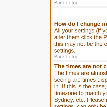
Back to top
How do I change m
All your settings (if 
alter them click the
P
this may not be the c
settings.
Back to top
The times are not c
The times are almost
seeing are times dis
in. If this is the cas
timezone to match yo
Sydney, etc. Please 
settings, can only be