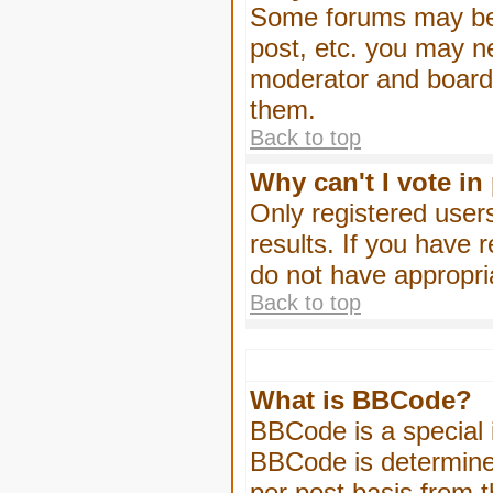
Some forums may be l
post, etc. you may n
moderator and board 
them.
Back to top
Why can't I vote in
Only registered users
results. If you have 
do not have appropri
Back to top
What is BBCode?
BBCode is a special
BBCode is determined
per post basis from t