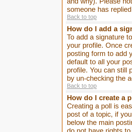
and why). Please not
someone has replied
Back to top
How do I add a sig
To add a signature to
your profile. Once c
posting form to add 
default to all your p
profile. You can stil
by un-checking the a
Back to top
How do I create a p
Creating a poll is eas
post of a topic, if 
below the main posti
do not have rights to 