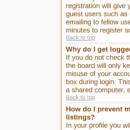
registration will give
guest users such as 
emailing to fellow us
minutes to register 
Back to top
Why do I get logge
If you do not check 
the board will only k
misuse of your accou
box during login. Th
a shared computer, e.g
Back to top
How do I prevent m
listings?
In your profile you wi