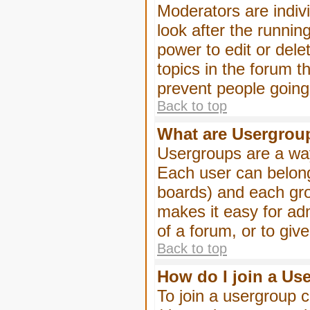
Moderators are indivi
look after the runnin
power to edit or dele
topics in the forum 
prevent people goin
Back to top
What are Usergrou
Usergroups are a way
Each user can belong
boards) and each gro
makes it easy for ad
of a forum, or to giv
Back to top
How do I join a Us
To join a usergroup c