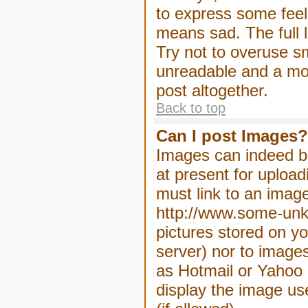
to express some feeli
means sad. The full l
Try not to overuse sm
unreadable and a mo
post altogether.
Back to top
Can I post Images?
Images can indeed be
at present for upload
must link to an image
http://www.some-unkn
pictures stored on yo
server) nor to image
as Hotmail or Yahoo 
display the image us