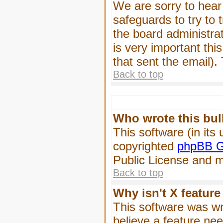
We are sorry to hear 
safeguards to try to
the board administrat
is very important this
that sent the email).
Back to top
Who wrote this bul
This software (in its
copyrighted
phpBB G
Public License and ma
Back to top
Why isn't X feature
This software was wr
believe a feature ne