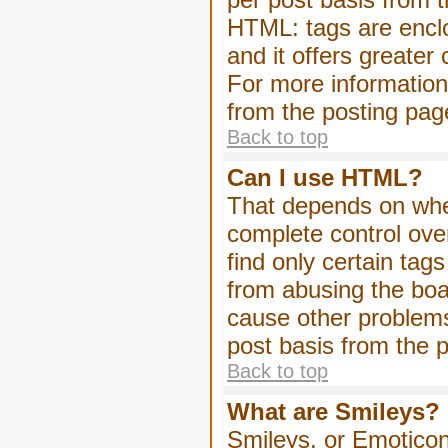
HTML: tags are enclo
and it offers greater
For more informatio
from the posting pag
Back to top
Can I use HTML?
That depends on whet
complete control over 
find only certain tag
from abusing the boa
cause other problems
post basis from the p
Back to top
What are Smileys?
Smileys, or Emoticon