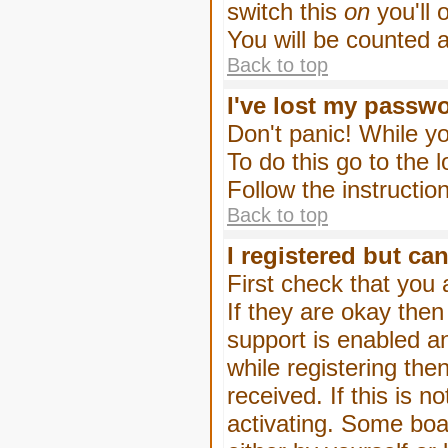
switch this
on
you'll 
You will be counted 
Back to top
I've lost my passw
Don't panic! While yo
To do this go to the 
Follow the instructio
Back to top
I registered but can
First check that you
If they are okay the
support is enabled a
while registering then
received. If this is
activating. Some boar