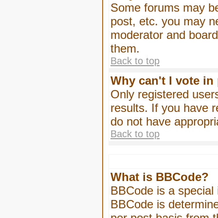
Some forums may be l
post, etc. you may n
moderator and board 
them.
Back to top
Why can't I vote in
Only registered users
results. If you have 
do not have appropri
Back to top
What is BBCode?
BBCode is a special
BBCode is determined
per post basis from t