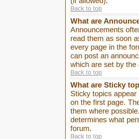
(if allowed).
Back to top
What are Announc
Announcements often
read them as soon a
every page in the fo
can post an announc
which are set by the 
Back to top
What are Sticky to
Sticky topics appea
on the first page. Th
them where possible
determines what perm
forum.
Back to top