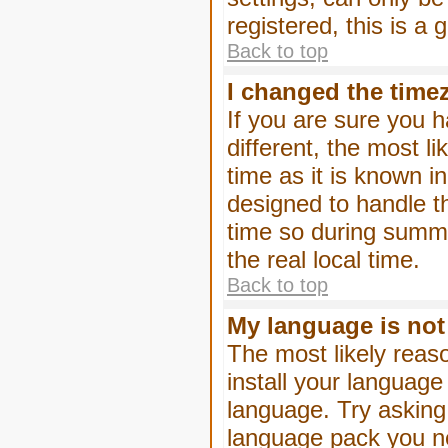
registered, this is a
Back to top
I changed the timez
If you are sure you h
different, the most l
time as it is known i
designed to handle 
time so during summe
the real local time.
Back to top
My language is not i
The most likely reaso
install your language
language. Try asking 
language pack you nee