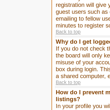
registration will give
guest users such as 
emailing to fellow us
minutes to register 
Back to top
Why do I get logge
If you do not check 
the board will only k
misuse of your accou
box during login. Th
a shared computer, e.g
Back to top
How do I prevent m
listings?
In your profile you wi