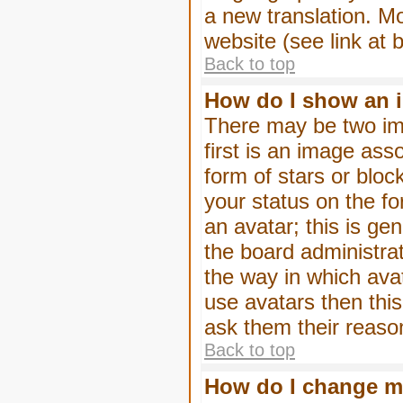
a new translation. M
website (see link at 
Back to top
How do I show an 
There may be two im
first is an image ass
form of stars or blo
your status on the f
an avatar; this is gen
the board administra
the way in which ava
use avatars then thi
ask them their reason
Back to top
How do I change m