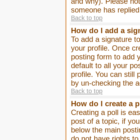
and why). Please not
someone has replied
Back to top
How do I add a sig
To add a signature to
your profile. Once c
posting form to add 
default to all your p
profile. You can stil
by un-checking the a
Back to top
How do I create a p
Creating a poll is eas
post of a topic, if 
below the main posti
do not have rights to 