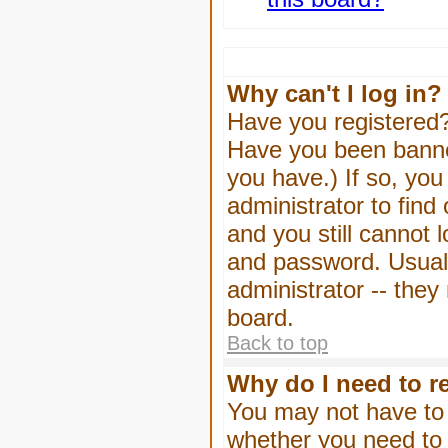
Why can't I log in?
Have you registered? 
Have you been banned
you have.) If so, yo
administrator to find
and you still cannot
and password. Usually
administrator -- they
board.
Back to top
Why do I need to re
You may not have to -
whether you need to 