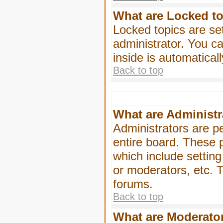
What are Locked t
Locked topics are se
administrator. You ca
inside is automatica
Back to top
What are Administr
Administrators are pe
entire board. These p
which include settin
or moderators, etc. T
forums.
Back to top
What are Moderato