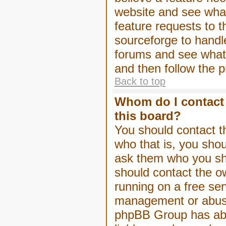
website and see wha
feature requests to 
sourceforge to handl
forums and see what, 
and then follow the 
Back to top
Whom do I contact 
this board?
You should contact th
who that is, you shou
ask them who you shou
should contact the ow
running on a free serv
management or abuse 
phpBB Group has abso