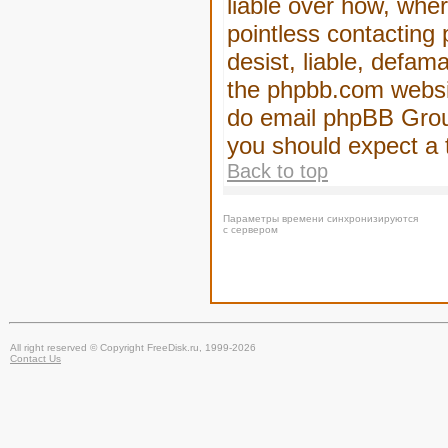
liable over how, wher
pointless contacting
desist, liable, defam
the phpbb.com website
do email phpBB Group
you should expect a 
Back to top
Параметры времени синхронизируются
с сервером
All right reserved © Copyright FreeDisk.ru, 1999-2026
Contact Us