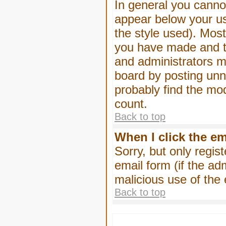
In general you canno
appear below your us
the style used). Mos
you have made and to
and administrators m
board by posting unne
probably find the mod
count.
Back to top
When I click the ema
Sorry, but only regis
email form (if the ad
malicious use of th
Back to top