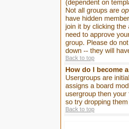
(dependent on templa
Not all groups are
op
have hidden membersh
join it by clicking t
need to approve your
group. Please do not
down -- they will hav
Back to top
How do I become a
Usergroups are initia
assigns a board moder
usergroup then your f
so try dropping them
Back to top