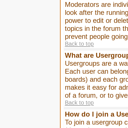
Moderators are indivi
look after the runnin
power to edit or dele
topics in the forum 
prevent people goin
Back to top
What are Usergrou
Usergroups are a way
Each user can belong
boards) and each gro
makes it easy for ad
of a forum, or to giv
Back to top
How do I join a Us
To join a usergroup c