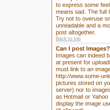
to express some feeli
means sad. The full l
Try not to overuse sm
unreadable and a mo
post altogether.
Back to top
Can I post Images?
Images can indeed be
at present for upload
must link to an image
http://www.some-unkn
pictures stored on yo
server) nor to image
as Hotmail or Yahoo 
display the image us