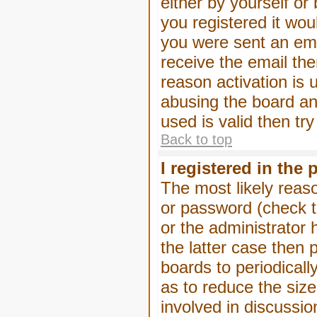
either by yourself or
you registered it wou
you were sent an emai
receive the email the
reason activation is 
abusing the board an
used is valid then tr
Back to top
I registered in the
The most likely reas
or password (check t
or the administrator 
the latter case then 
boards to periodical
as to reduce the size
involved in discussio