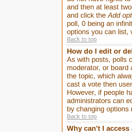
and then at least two 
and click the
Add opt
poll, 0 being an infin
options you can list,
Back to top
How do I edit or de
As with posts, polls 
moderator, or board ad
the topic, which alwa
cast a vote then users
However, if people h
administrators can edi
by changing options 
Back to top
Why can't I access