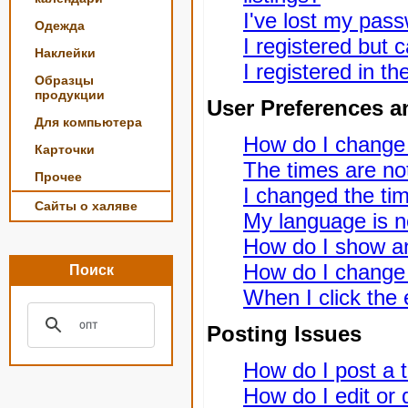
I've lost my pas
Одежда
I registered but c
Наклейки
I registered in t
Образцы
продукции
User Preferences a
Для компьютера
How do I change
Карточки
The times are not
Прочее
I changed the tim
Сайты о халяве
My language is not
How do I show a
How do I change
Поиск
When I click the e
Posting Issues
How do I post a t
How do I edit or 