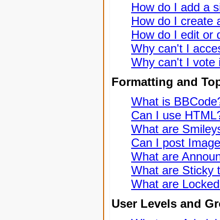
How do I add a s
How do I create a
How do I edit or 
Why can't I acce
Why can't I vote 
Formatting and To
What is BBCode
Can I use HTML
What are Smiley
Can I post Imag
What are Annou
What are Sticky 
What are Locked
User Levels and G