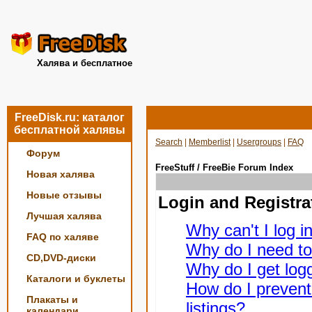
Халява и бесплатное
FreeDisk.ru: каталог
бесплатной халявы
Search
|
Memberlist
|
Usergroups
|
FAQ
Форум
FreeStuff / FreeBie Forum Index
Новая халява
Новые отзывы
Login and Registra
Лучшая халява
Why can't I log i
FAQ по халяве
Why do I need to 
CD,DVD-диски
Why do I get logg
Каталоги и буклеты
How do I prevent
Плакаты и
listings?
календари