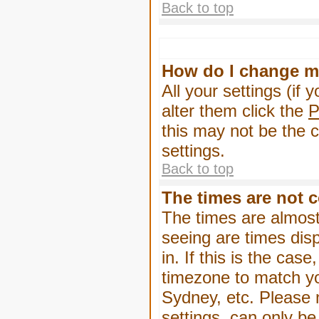
Back to top
How do I change m
All your settings (if 
alter them click the
P
this may not be the c
settings.
Back to top
The times are not c
The times are almost
seeing are times dis
in. If this is the cas
timezone to match yo
Sydney, etc. Please 
settings, can only be