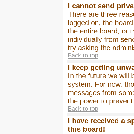
I cannot send priv
There are three reaso
logged on, the board
the entire board, or
individually from sen
try asking the admini
Back to top
I keep getting unw
In the future we will
system. For now, tho
messages from someo
the power to prevent
Back to top
I have received a 
this board!