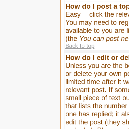
How do I post a to
Easy -- click the rel
You may need to regi
available to you are 
(the
You can post new
Back to top
How do I edit or de
Unless you are the b
or delete your own p
limited time after it
relevant post. If som
small piece of text o
that lists the number 
one has replied; it a
edit the post (they 