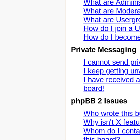
What are Adminis
What are Modera
What are Usergr
How do I join a 
How do I become
Private Messaging
I cannot send pr
I keep getting u
I have received 
board!
phpBB 2 Issues
Who wrote this bu
Why isn't X featu
Whom do I contac
this board?