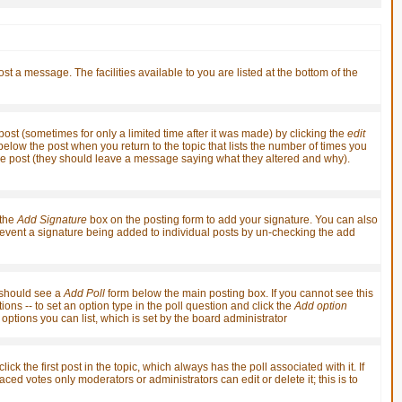
st a message. The facilities available to you are listed at the bottom of the
st (sometimes for only a limited time after it was made) by clicking the
edit
t below the post when you return to the topic that lists the number of times you
it the post (they should leave a message saying what they altered and why).
 the
Add Signature
box on the posting form to add your signature. You can also
 prevent a signature being added to individual posts by un-checking the add
u should see a
Add Poll
form below the main posting box. If you cannot see this
ions -- to set an option type in the poll question and click the
Add option
f options you can list, which is set by the board administrator
ick the first post in the topic, which always has the poll associated with it. If
ced votes only moderators or administrators can edit or delete it; this is to