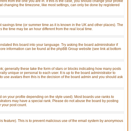
ent from the one you are in. If this is the case, you should change your profile
hat changing the timezone, like most settings, can only be done by registered
ight savings time (or summer time as it is known in the UK and other places). The
he time may be an hour different from the real local time.
anslated this board into your language. Try asking the board administrator if
. More information can be found at the phpBB Group website (see link at bottom
; generally these take the form of stars or blocks indicating how many posts
ly unique or personal to each user. It is up to the board administrator to
o use avatars then this is the decision of the board admin and you should ask
 on your profile depending on the style used). Most boards use ranks to
strators may have a special rank. Please do not abuse the board by posting
r your post count.
this feature). This is to prevent malicious use of the email system by anonymous