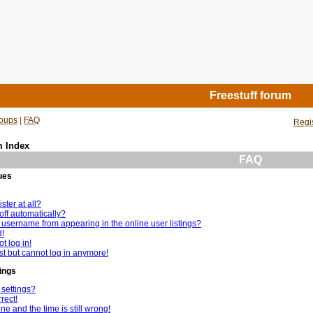
Freestuff forum
oups
|
FAQ
Regi
m Index
FAQ
ues
ster at all?
off automatically?
username from appearing in the online user listings?
d!
t log in!
ast but cannot log in anymore!
ings
settings?
rect!
e and the time is still wrong!