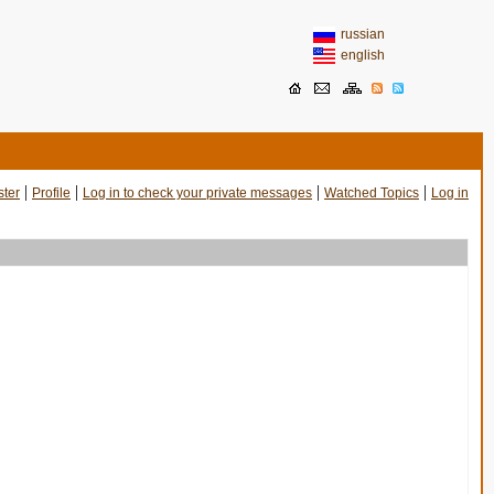
russian
english
|
|
|
|
ster
Profile
Log in to check your private messages
Watched Topics
Log in