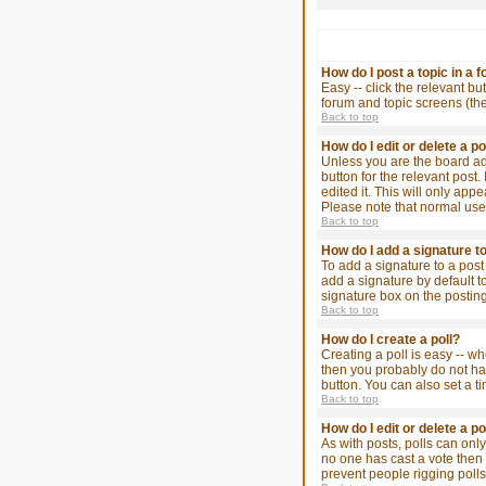
How do I post a topic in a 
Easy -- click the relevant bu
forum and topic screens (th
Back to top
How do I edit or delete a p
Unless you are the board adm
button for the relevant post.
edited it. This will only app
Please note that normal use
Back to top
How do I add a signature t
To add a signature to a post
add a signature by default t
signature box on the posting
Back to top
How do I create a poll?
Creating a poll is easy -- wh
then you probably do not have
button. You can also set a ti
Back to top
How do I edit or delete a po
As with posts, polls can only 
no one has cast a vote then u
prevent people rigging poll