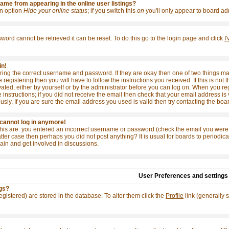
me from appearing in the online user listings?
 an option
Hide your online status
; if you switch this
on
you'll only appear to board adm
word cannot be retrieved it can be reset. To do this go to the login page and click
I
in!
tering the correct username and password. If they are okay then one of two things
e registering then you will have to follow the instructions you received. If this is 
ivated, either by yourself or by the administrator before you can log on. When you re
 instructions; if you did not receive the email then check that your email address is 
y. If you are sure the email address you used is valid then try contacting the boar
t cannot log in anymore!
this are: you entered an incorrect username or password (check the email you were 
e latter case then perhaps you did not post anything? It is usual for boards to period
ain and get involved in discussions.
User Preferences and settings
gs?
 registered) are stored in the database. To alter them click the
Profile
link (generally 