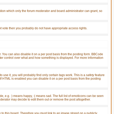
ation which only the forum moderator and board administrator can grant, so
nnot vote then you probably do not have appropriate access rights.
You can also disable it on a per post basis from the posting form. BBCode
greater control over what and how something is displayed. For more information
 use it, you will probably find only certain tags work. This is a
safety
feature
f HTML is enabled you can disable it on a per post basis from the posting
, e.g. :) means happy, :( means sad. The full list of emoticons can be seen
derator may decide to edit them out or remove the post altogether.
 to this board. Therefore you must link to an image stored on a publicly