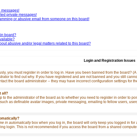
te messages!
nted private messages!
pamming or abusive email from someone on this board!
tin board?
vailable?
out abusive and/or legal matters related to this board?
Login and Registration Issues
ly, you must register in order to log in. Have you been banned from the board? (A m
rator to find out why. If you have registered and are not banned and you still ca
contact the board administrator -- they may have incorrect configuration settings for t
 all?
 up to the administrator of the board as to whether you need to register in order to p
such as definable avatar images, private messaging, emailing to fellow users, usergro
tomatically?
me in automatically
box when you log in, the board will only keep you logged in for 
ng login. This is not recommended if you access the board from a shared computer, e.g