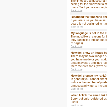
The times are almost certain
setting for the timezone to 
users. So if you are not regi
Back to top
I changed the timezone and 
If you are sure you have set 
board is not designed to ha
Back to top
My language is not in the li
The most likely reasons for 
they can install the languag
of pages)
Back to top
How do I show an image 
There may be two images bel
you have made or your status
enable avatars and they hav
them their reasons (we're su
Back to top
How do I change my rank?
In general you cannot direc
indicate the number of post
unnecessarily just to increa
Back to top
When I click the email link 
Sorry, but only registered u
users.
Back to top