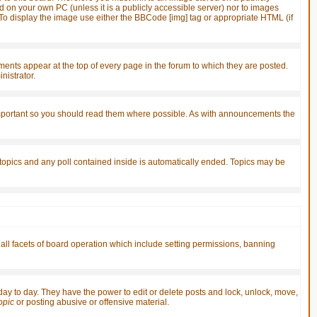
d on your own PC (unless it is a publicly accessible server) nor to images
o display the image use either the BBCode [img] tag or appropriate HTML (if
ts appear at the top of every page in the forum to which they are posted.
istrator.
important so you should read them where possible. As with announcements the
 topics and any poll contained inside is automatically ended. Topics may be
 all facets of board operation which include setting permissions, banning
 day to day. They have the power to edit or delete posts and lock, unlock, move,
topic
or posting abusive or offensive material.