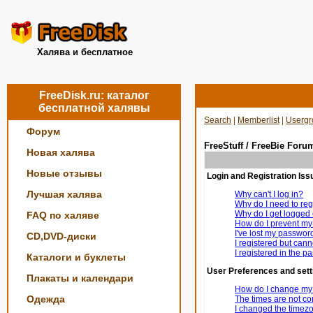
Халява и бесплатное
FreeDisk.ru: каталог
бесплатной халявы
Search
|
Memberlist
|
Usergr
Форум
FreeStuff / FreeBie Foru
Новая халява
Новые отзывы
Login and Registration Iss
Лучшая халява
Why can't I log in?
Why do I need to regi
Why do I get logged 
FAQ по халяве
How do I prevent my 
I've lost my passwor
CD,DVD-диски
I registered but canno
I registered in the p
Каталоги и буклеты
User Preferences and sett
Плакаты и календари
How do I change my 
Одежда
The times are not cor
I changed the timezon