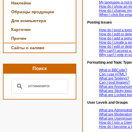
My language is not in 
Наклейки
How do I show an i
How do I change my
Образцы продукции
When I click the email
Для компьютера
Posting Issues
Карточки
How do I post a topi
How do I edit or dele
Прочее
How do I add a signa
How do I create a po
How do I edit or dele
Сайты о халяве
Why can't I access a
Why can't I vote in p
Formatting and Topic Type
Поиск
What is BBCode?
Can I use HTML?
What are Smileys?
Can I post Images?
What are Announce
What are Sticky topi
What are Locked top
User Levels and Groups
What are Administra
What are Moderator
What are Usergroup
How do I join a Use
How do I become a 