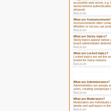
accessible web server, e.g. 
stored behind authenticatio
allowed).
Back to top
What are Announcements
Announcements often contain
Whether or not you can post
Back to top
What are Sticky topics?
Sticky topics appear below 
board administrator determin
Back to top
What are Locked topics?
Locked topics are set this w
locked for many reasons.
Back to top
What are Administrators?
Administrators are people as
users, creating usergroups o
Back to top
What are Moderators?
Moderators are individuals (
delete and split topics in 
Back to top