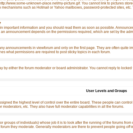
http://www.some-unknown-place.net/my-picture.gif. You cannot link to pictures store
n mechanisms such as Hotmail or Yahoo mailboxes, password-protected sites, etc. T
?
 important information and you should read them as soon as possible. Announcemen
 an announcement depends on the permissions required, which are set by the admin
any announcements in viewforum and only on the first page. They are often quite 
es what permissions are required to post sticky topics in each forum.
ay by either the forum moderator or board administrator. You cannot reply to locked
User Levels and Groups
signed the highest level of control over the entire board. These people can control
r moderators, etc. They also have full moderator capabilities in all the forums.
or groups of individuals) whose job it is to look after the running of the forums from
the forum they moderate. Generally moderators are there to prevent people going
off-