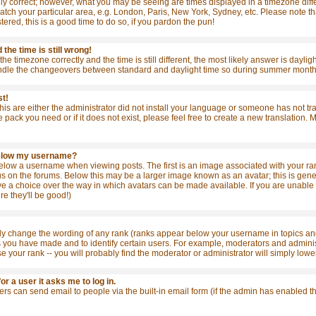
ly correct; however, what you may be seeing are times displayed in a timezone differ
match your particular area, e.g. London, Paris, New York, Sydney, etc. Please note t
stered, this is a good time to do so, if you pardon the pun!
the time is still wrong!
the timezone correctly and the time is still different, the most likely answer is dayl
ndle the changeovers between standard and daylight time so during summer months t
st!
this are either the administrator did not install your language or someone has not tr
e pack you need or if it does not exist, please feel free to create a new translation
below my username?
ow a username when viewing posts. The first is an image associated with your rank
 on the forums. Below this may be a larger image known as an avatar; this is general
e a choice over the way in which avatars can be made available. If you are unable t
re they'll be good!)
tly change the wording of any rank (ranks appear below your username in topics and
s you have made and to identify certain users. For example, moderators and admini
se your rank -- you will probably find the moderator or administrator will simply lowe
for a user it asks me to log in.
sers can send email to people via the built-in email form (if the admin has enabled 