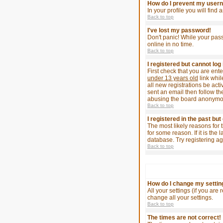
How do I prevent my userna
In your profile you will find
Back to top
I've lost my password!
Don't panic! While your pass
online in no time.
Back to top
I registered but cannot log 
First check that you are en
under 13 years old
link whil
all new registrations be act
sent an email then follow the
abusing the board anonymousl
Back to top
I registered in the past bu
The most likely reasons for 
for some reason. If it is th
database. Try registering ag
Back to top
How do I change my settin
All your settings (if you are
change all your settings.
Back to top
The times are not correct!