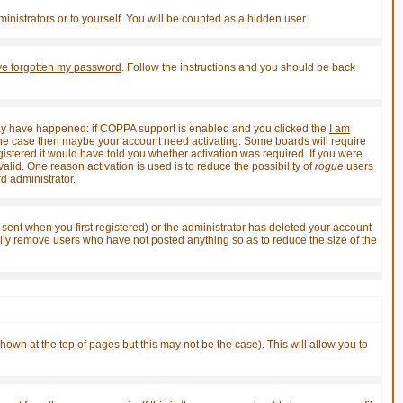
inistrators or to yourself. You will be counted as a hidden user.
've forgotten my password
. Follow the instructions and you should be back
 may have happened: if COPPA support is enabled and you clicked the
I am
not the case then maybe your account need activating. Some boards will require
gistered it would have told you whether activation was required. If you were
valid. One reason activation is used is to reduce the possibility of
rogue
users
d administrator.
sent when you first registered) or the administrator has deleted your account
ically remove users who have not posted anything so as to reduce the size of the
shown at the top of pages but this may not be the case). This will allow you to