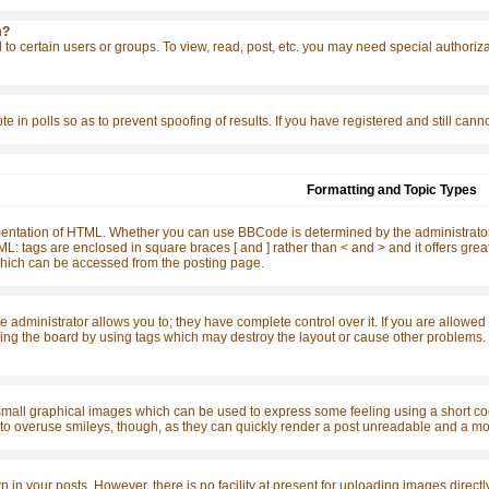
m?
to certain users or groups. To view, read, post, etc. you may need special authoriz
te in polls so as to prevent spoofing of results. If you have registered and still ca
Formatting and Topic Types
ntation of HTML. Whether you can use BBCode is determined by the administrator. 
o HTML: tags are enclosed in square braces [ and ] rather than < and > and it offers 
ich can be accessed from the posting page.
dministrator allows you to; they have complete control over it. If you are allowed to
ing the board by using tags which may destroy the layout or cause other problems. I
small graphical images which can be used to express some feeling using a short code
t to overuse smileys, though, as they can quickly render a post unreadable and a mo
n your posts. However, there is no facility at present for uploading images directly