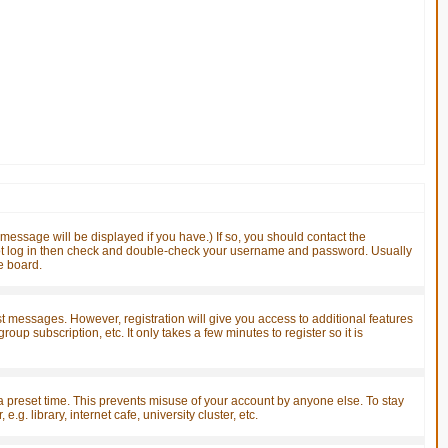
essage will be displayed if you have.) If so, you should contact the
nnot log in then check and double-check your username and password. Usually
he board.
ost messages. However, registration will give you access to additional features
up subscription, etc. It only takes a few minutes to register so it is
a preset time. This prevents misuse of your account by anyone else. To stay
. library, internet cafe, university cluster, etc.