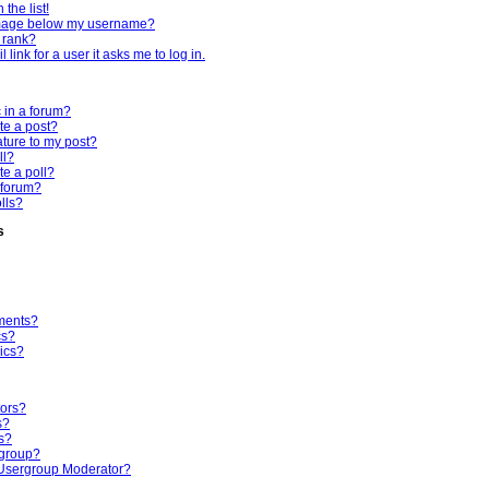
the list!
mage below my username?
 rank?
 link for a user it asks me to log in.
c in a forum?
te a post?
ture to my post?
ll?
te a poll?
 forum?
olls?
s
ments?
cs?
ics?
tors?
s?
s?
rgroup?
Usergroup Moderator?