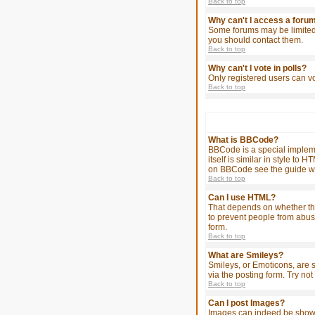
Back to top
Why can't I access a foru
Some forums may be limited 
you should contact them.
Back to top
Why can't I vote in polls?
Only registered users can vo
Back to top
What is BBCode?
BBCode is a special impleme
itself is similar in style t
on BBCode see the guide wh
Back to top
Can I use HTML?
That depends on whether the a
to prevent people from abus
form.
Back to top
What are Smileys?
Smileys, or Emoticons, are 
via the posting form. Try no
Back to top
Can I post Images?
Images can indeed be shown i