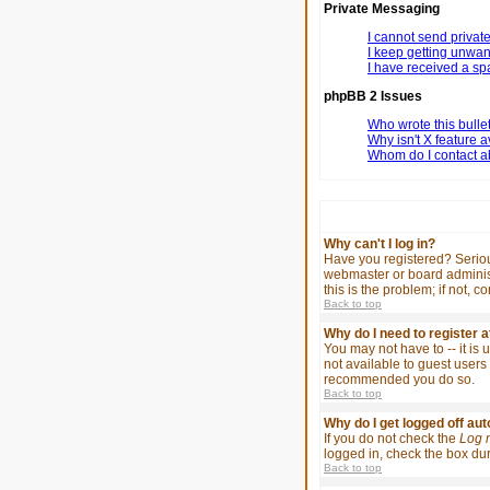
Private Messaging
I cannot send priva
I keep getting unwa
I have received a s
phpBB 2 Issues
Who wrote this bulle
Why isn't X feature a
Whom do I contact ab
Why can't I log in?
Have you registered? Serious
webmaster or board administ
this is the problem; if not, 
Back to top
Why do I need to register at
You may not have to -- it is
not available to guest users 
recommended you do so.
Back to top
Why do I get logged off au
If you do not check the
Log 
logged in, check the box duri
Back to top