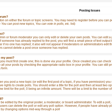
Posting Issues
forum?
tton on either the forum or topic screens. You may need to register before you can po
e
You can post new topics, You can vote in polls, etc.
list)
ost?
in or forum moderator you can only edit or delete your own posts. You can edit a po
 If someone has already replied to the post, you will find a small piece of text outpu
ear if no one has replied; it also will not appear if moderators or administrators ed
rs cannot delete a post once someone has replied.
o my post?
 you must first create one; this is done via your profile. Once created you can check
o all your posts by checking the appropriate radio box in your profile. You can still
 form.
en you post a new topic (or edit the first post of a topic, if you have permission) yo
 rights to create polls. You should enter a title for the poll and then at least two opt
me limit for the poll, 0 being an infinite amount. There will be a limit to the number o
ll?
be edited by the original poster, a moderator, or board administrator. To edit a poll, cl
sers can delete the poll or edit any poll option. However, if people have already pla
s by changing options mid-way through a poll