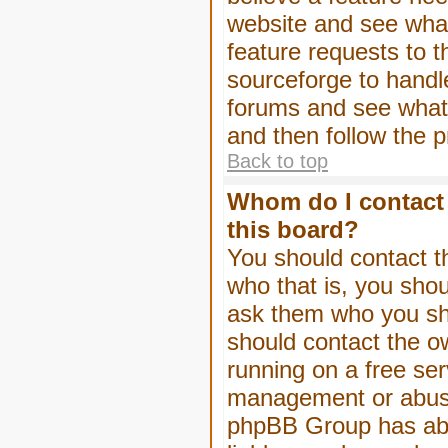
website and see wha
feature requests to 
sourceforge to handl
forums and see what, 
and then follow the 
Back to top
Whom do I contact 
this board?
You should contact th
who that is, you shou
ask them who you shou
should contact the ow
running on a free serv
management or abuse 
phpBB Group has abso