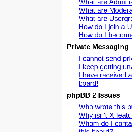
What are Adminis
What are Modera
What are Usergr
How do I join a 
How do I become
Private Messaging
I cannot send pr
I keep getting u
I have received 
board!
phpBB 2 Issues
Who wrote this bu
Why isn't X featu
Whom do I contac
this board?