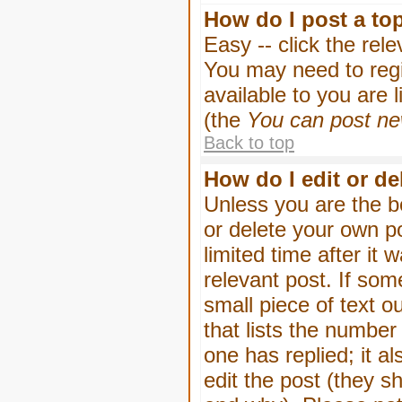
How do I post a to
Easy -- click the rel
You may need to regi
available to you are 
(the
You can post new
Back to top
How do I edit or de
Unless you are the b
or delete your own p
limited time after it
relevant post. If som
small piece of text o
that lists the number 
one has replied; it a
edit the post (they 