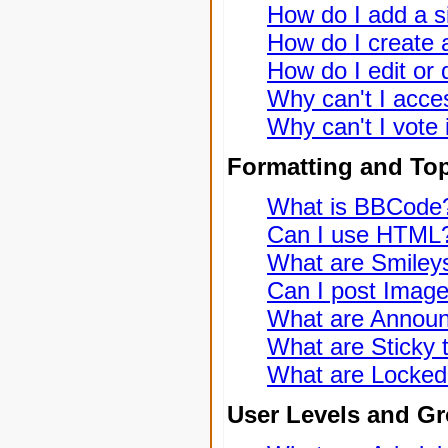
How do I add a s
How do I create a
How do I edit or 
Why can't I acce
Why can't I vote 
Formatting and To
What is BBCode
Can I use HTML
What are Smiley
Can I post Imag
What are Annou
What are Sticky 
What are Locked
User Levels and G