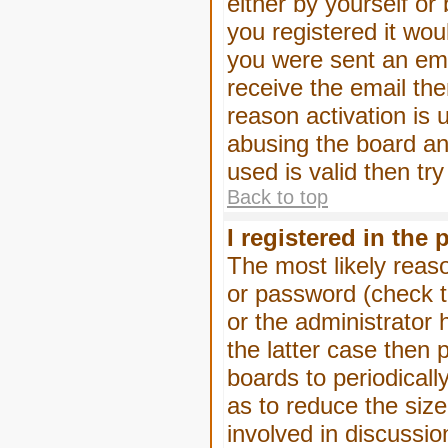
either by yourself or
you registered it wou
you were sent an emai
receive the email the
reason activation is 
abusing the board an
used is valid then tr
Back to top
I registered in the
The most likely reas
or password (check t
or the administrator 
the latter case then 
boards to periodical
as to reduce the size
involved in discussio