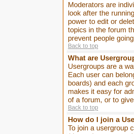
Moderators are indivi
look after the runnin
power to edit or dele
topics in the forum 
prevent people goin
Back to top
What are Usergrou
Usergroups are a way
Each user can belong
boards) and each gro
makes it easy for ad
of a forum, or to giv
Back to top
How do I join a Us
To join a usergroup c