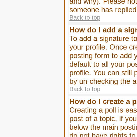
and why). Please not
someone has replied
Back to top
How do I add a sig
To add a signature to
your profile. Once c
posting form to add 
default to all your p
profile. You can stil
by un-checking the a
Back to top
How do I create a p
Creating a poll is eas
post of a topic, if 
below the main posti
do not have rights to 