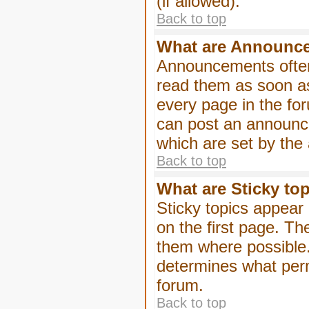
(if allowed).
Back to top
What are Announc
Announcements often
read them as soon a
every page in the fo
can post an announc
which are set by the 
Back to top
What are Sticky to
Sticky topics appea
on the first page. Th
them where possible
determines what perm
forum.
Back to top