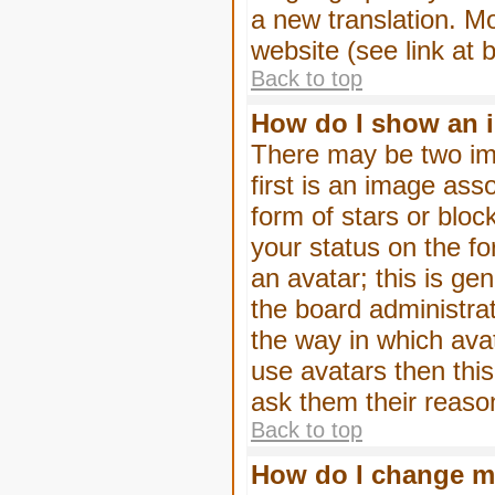
a new translation. M
website (see link at 
Back to top
How do I show an 
There may be two im
first is an image ass
form of stars or blo
your status on the f
an avatar; this is gen
the board administra
the way in which ava
use avatars then thi
ask them their reason
Back to top
How do I change m