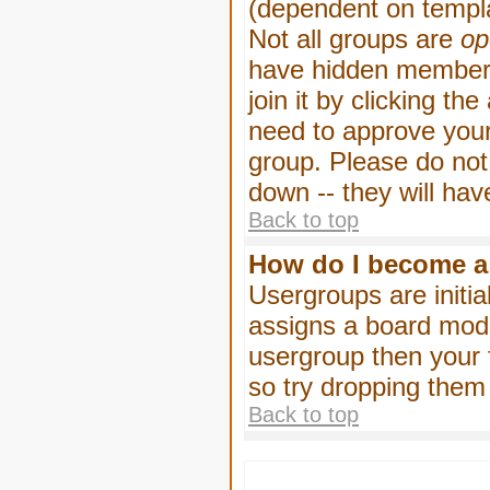
(dependent on templa
Not all groups are
op
have hidden membersh
join it by clicking t
need to approve your
group. Please do not
down -- they will hav
Back to top
How do I become a
Usergroups are initia
assigns a board moder
usergroup then your f
so try dropping them
Back to top