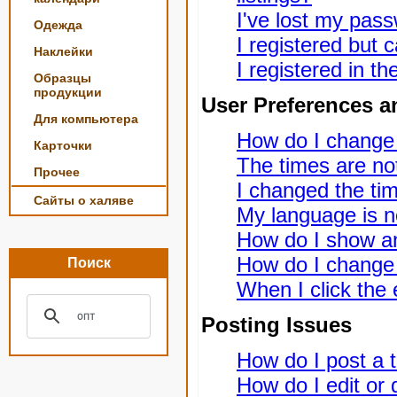
I've lost my pas
Одежда
I registered but c
Наклейки
I registered in t
Образцы
продукции
User Preferences a
Для компьютера
How do I change
Карточки
The times are not
Прочее
I changed the tim
Сайты о халяве
My language is not
How do I show a
How do I change
Поиск
When I click the e
Posting Issues
How do I post a t
How do I edit or 