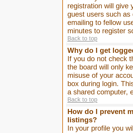
registration will give
guest users such as 
emailing to fellow us
minutes to register 
Back to top
Why do I get logge
If you do not check 
the board will only k
misuse of your accou
box during login. Th
a shared computer, e.g
Back to top
How do I prevent m
listings?
In your profile you wi