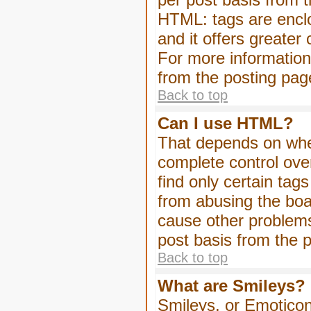
HTML: tags are enclo
and it offers greater
For more informatio
from the posting pag
Back to top
Can I use HTML?
That depends on whet
complete control over 
find only certain tag
from abusing the boa
cause other problems
post basis from the p
Back to top
What are Smileys?
Smileys, or Emoticon