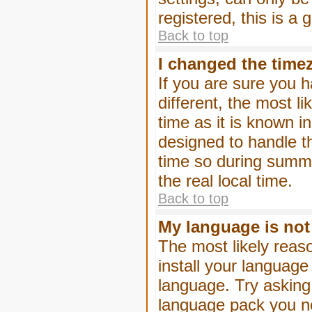
registered, this is a
Back to top
I changed the timez
If you are sure you h
different, the most l
time as it is known i
designed to handle 
time so during summe
the real local time.
Back to top
My language is not i
The most likely reaso
install your language
language. Try asking 
language pack you nee