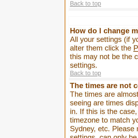
Back to top
How do I change m
All your settings (if 
alter them click the
P
this may not be the c
settings.
Back to top
The times are not c
The times are almost
seeing are times dis
in. If this is the cas
timezone to match yo
Sydney, etc. Please 
settings, can only be