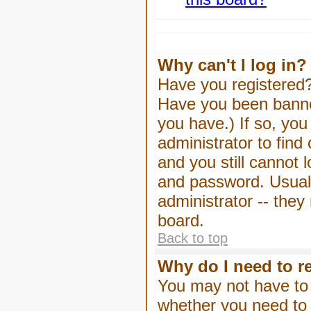
Why can't I log in?
Have you registered? 
Have you been banned
you have.) If so, yo
administrator to find
and you still cannot
and password. Usually
administrator -- they
board.
Back to top
Why do I need to re
You may not have to -
whether you need to 