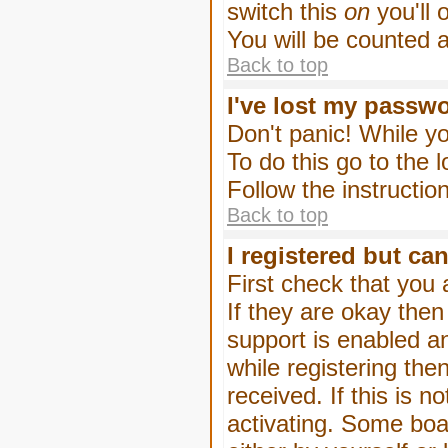
switch this
on
you'll 
You will be counted 
Back to top
I've lost my passw
Don't panic! While yo
To do this go to the 
Follow the instructio
Back to top
I registered but can
First check that you
If they are okay the
support is enabled a
while registering then
received. If this is
activating. Some boar