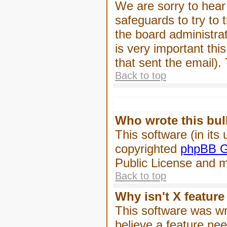
We are sorry to hear 
safeguards to try to
the board administrat
is very important this
that sent the email).
Back to top
Who wrote this bul
This software (in its
copyrighted
phpBB G
Public License and ma
Back to top
Why isn't X feature
This software was wr
believe a feature ne