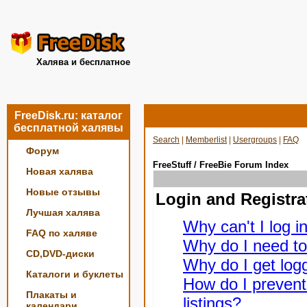
Халява и бесплатное
FreeDisk.ru: каталог
бесплатной халявы
Search
|
Memberlist
|
Usergroups
|
FAQ
Форум
FreeStuff / FreeBie Forum Index
Новая халява
Новые отзывы
Login and Registra
Лучшая халява
Why can't I log i
FAQ по халяве
Why do I need to 
CD,DVD-диски
Why do I get logg
Каталоги и буклеты
How do I prevent
Плакаты и
listings?
календари