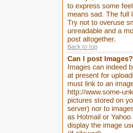
to express some feeli
means sad. The full l
Try not to overuse sm
unreadable and a mo
post altogether.
Back to top
Can I post Images?
Images can indeed be
at present for upload
must link to an image
http://www.some-unkn
pictures stored on yo
server) nor to image
as Hotmail or Yahoo 
display the image us