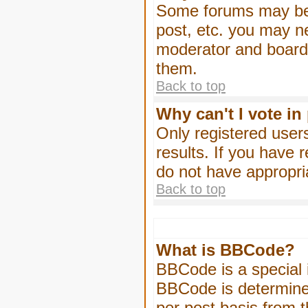
Some forums may be l
post, etc. you may n
moderator and board 
them.
Back to top
Why can't I vote in
Only registered users
results. If you have 
do not have appropri
Back to top
What is BBCode?
BBCode is a special
BBCode is determined
per post basis from t