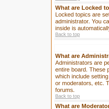
What are Locked t
Locked topics are se
administrator. You ca
inside is automatica
Back to top
What are Administr
Administrators are pe
entire board. These p
which include settin
or moderators, etc. T
forums.
Back to top
What are Moderato