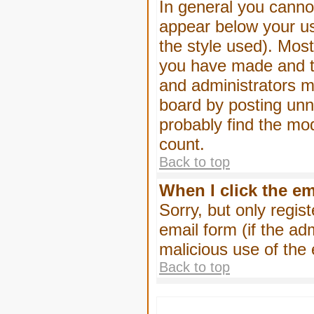
In general you canno
appear below your us
the style used). Mos
you have made and to
and administrators m
board by posting unne
probably find the mod
count.
Back to top
When I click the ema
Sorry, but only regis
email form (if the ad
malicious use of th
Back to top