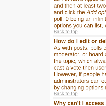
and then at least two 
and click the
Add opt
poll, 0 being an infin
options you can list,
Back to top
How do I edit or de
As with posts, polls 
moderator, or board ad
the topic, which alwa
cast a vote then users
However, if people h
administrators can edi
by changing options 
Back to top
Why can't I access