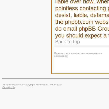
liable over how, wher
pointless contacting
desist, liable, defam
the phpbb.com website
do email phpBB Group
you should expect a 
Back to top
Параметры времени синхронизируются
с сервером
All right reserved © Copyright FreeDisk.ru, 1999-2026
Contact Us