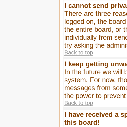
I cannot send priv
There are three reaso
logged on, the board
the entire board, or
individually from sen
try asking the admini
Back to top
I keep getting unw
In the future we will
system. For now, tho
messages from someo
the power to prevent
Back to top
I have received a 
this board!