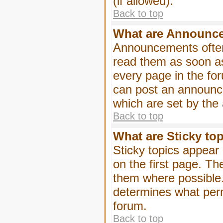
(if allowed).
Back to top
What are Announc
Announcements often
read them as soon a
every page in the fo
can post an announc
which are set by the 
Back to top
What are Sticky to
Sticky topics appea
on the first page. Th
them where possible
determines what perm
forum.
Back to top