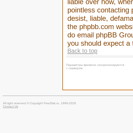
liable over how, wher
pointless contacting
desist, liable, defam
the phpbb.com website
do email phpBB Group
you should expect a 
Back to top
Параметры времени синхронизируются
с сервером
All right reserved © Copyright FreeDisk.ru, 1999-2026
Contact Us