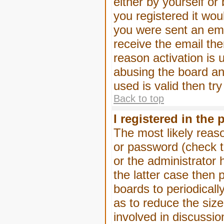
either by yourself or
you registered it wou
you were sent an emai
receive the email the
reason activation is 
abusing the board an
used is valid then tr
Back to top
I registered in the
The most likely reas
or password (check t
or the administrator 
the latter case then 
boards to periodical
as to reduce the size
involved in discussio