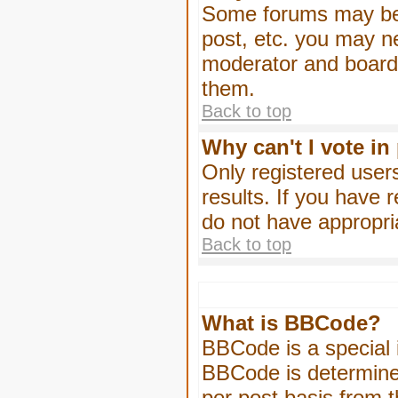
Some forums may be l
post, etc. you may n
moderator and board 
them.
Back to top
Why can't I vote in
Only registered users
results. If you have 
do not have appropri
Back to top
What is BBCode?
BBCode is a special
BBCode is determined
per post basis from t