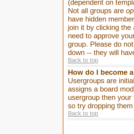
(dependent on templa
Not all groups are
op
have hidden membersh
join it by clicking t
need to approve your
group. Please do not
down -- they will hav
Back to top
How do I become a
Usergroups are initia
assigns a board moder
usergroup then your f
so try dropping them
Back to top