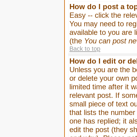
How do I post a to
Easy -- click the rel
You may need to regi
available to you are 
(the
You can post new
Back to top
How do I edit or de
Unless you are the b
or delete your own p
limited time after it
relevant post. If som
small piece of text o
that lists the number 
one has replied; it a
edit the post (they 