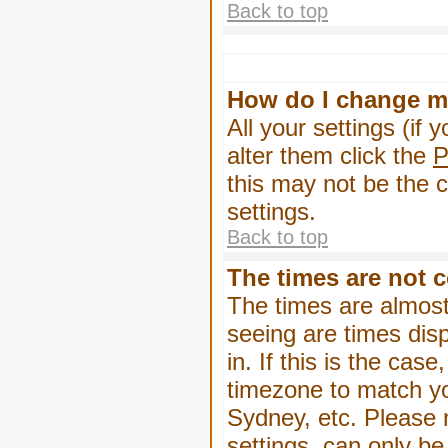
Back to top
How do I change m
All your settings (if 
alter them click the
P
this may not be the c
settings.
Back to top
The times are not c
The times are almost
seeing are times dis
in. If this is the cas
timezone to match yo
Sydney, etc. Please 
settings, can only be