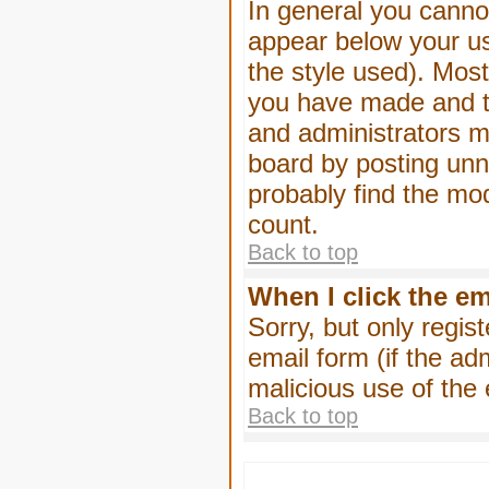
In general you canno
appear below your us
the style used). Mos
you have made and to
and administrators m
board by posting unne
probably find the mod
count.
Back to top
When I click the ema
Sorry, but only regis
email form (if the ad
malicious use of th
Back to top