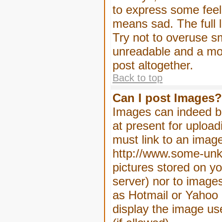
to express some feeli
means sad. The full l
Try not to overuse sm
unreadable and a mo
post altogether.
Back to top
Can I post Images?
Images can indeed be
at present for upload
must link to an image
http://www.some-unkn
pictures stored on yo
server) nor to image
as Hotmail or Yahoo 
display the image us