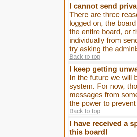
I cannot send priv
There are three reaso
logged on, the board
the entire board, or
individually from sen
try asking the admini
Back to top
I keep getting unw
In the future we will
system. For now, tho
messages from someo
the power to prevent
Back to top
I have received a 
this board!