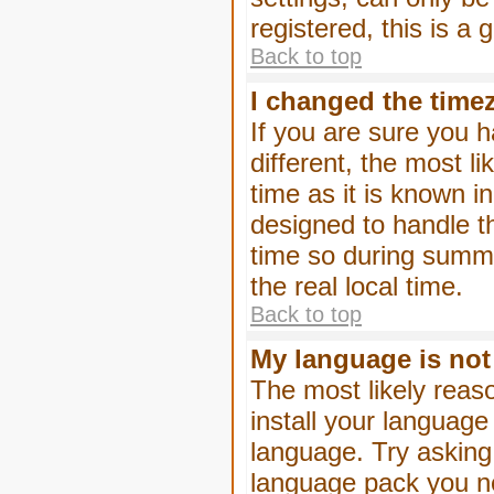
registered, this is a
Back to top
I changed the timez
If you are sure you h
different, the most l
time as it is known i
designed to handle 
time so during summe
the real local time.
Back to top
My language is not i
The most likely reaso
install your language
language. Try asking 
language pack you nee