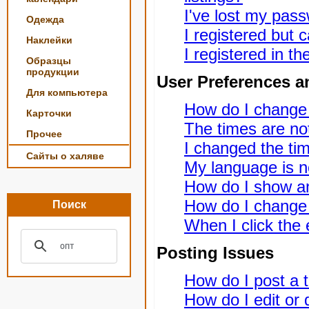
I've lost my pas
Одежда
I registered but c
Наклейки
I registered in t
Образцы
продукции
User Preferences a
Для компьютера
How do I change
Карточки
The times are not
Прочее
I changed the tim
Сайты о халяве
My language is not
How do I show a
How do I change
Поиск
When I click the e
Posting Issues
How do I post a t
How do I edit or 