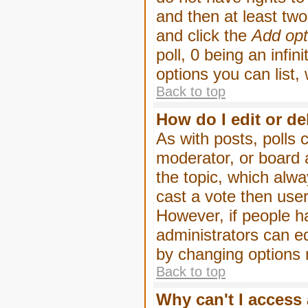
and then at least two 
and click the
Add opt
poll, 0 being an infin
options you can list,
Back to top
How do I edit or de
As with posts, polls 
moderator, or board ad
the topic, which alwa
cast a vote then users
However, if people h
administrators can edi
by changing options 
Back to top
Why can't I access