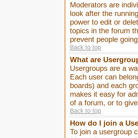
Moderators are indivi
look after the runnin
power to edit or dele
topics in the forum 
prevent people goin
Back to top
What are Usergrou
Usergroups are a way
Each user can belong
boards) and each gro
makes it easy for ad
of a forum, or to giv
Back to top
How do I join a Us
To join a usergroup c