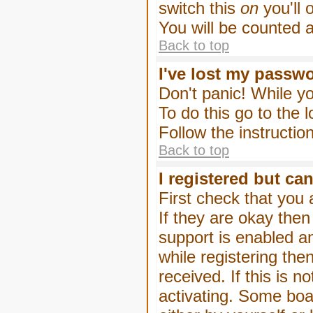
switch this
on
you'll 
You will be counted 
Back to top
I've lost my passw
Don't panic! While yo
To do this go to the 
Follow the instructio
Back to top
I registered but can
First check that you
If they are okay the
support is enabled a
while registering then
received. If this is
activating. Some boar