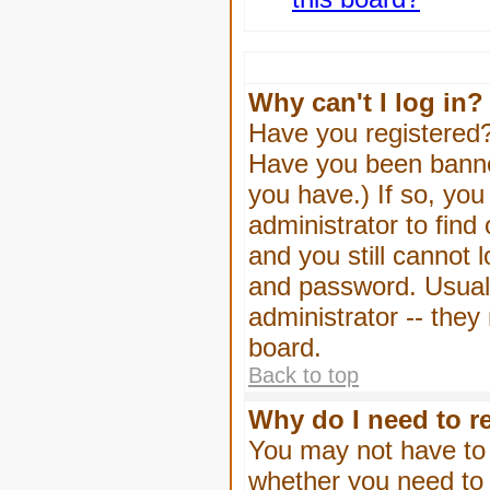
Why can't I log in?
Have you registered? 
Have you been banned
you have.) If so, yo
administrator to find
and you still cannot
and password. Usually
administrator -- they
board.
Back to top
Why do I need to re
You may not have to -
whether you need to 