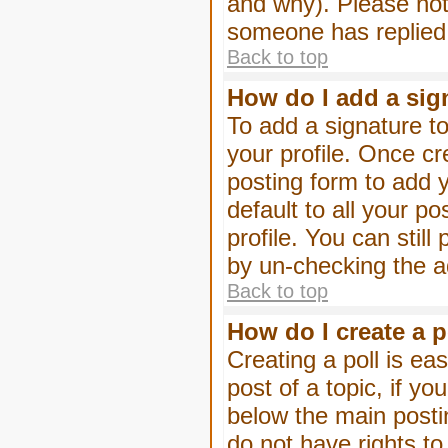
and why). Please not
someone has replied
Back to top
How do I add a sig
To add a signature to
your profile. Once c
posting form to add 
default to all your p
profile. You can stil
by un-checking the a
Back to top
How do I create a p
Creating a poll is eas
post of a topic, if 
below the main posti
do not have rights to 