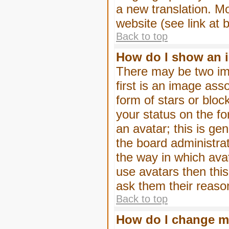
a new translation. M
website (see link at 
Back to top
How do I show an 
There may be two im
first is an image ass
form of stars or blo
your status on the f
an avatar; this is gen
the board administra
the way in which ava
use avatars then thi
ask them their reason
Back to top
How do I change m