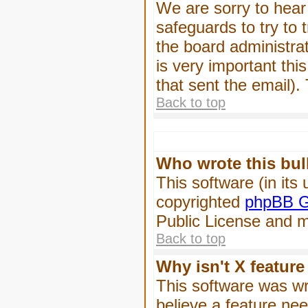
We are sorry to hear 
safeguards to try to
the board administrat
is very important this
that sent the email).
Back to top
Who wrote this bul
This software (in its
copyrighted
phpBB G
Public License and ma
Back to top
Why isn't X feature
This software was wr
believe a feature ne