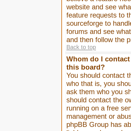
website and see wha
feature requests to 
sourceforge to handl
forums and see what, 
and then follow the 
Back to top
Whom do I contact 
this board?
You should contact th
who that is, you shou
ask them who you shou
should contact the ow
running on a free serv
management or abuse 
phpBB Group has abso