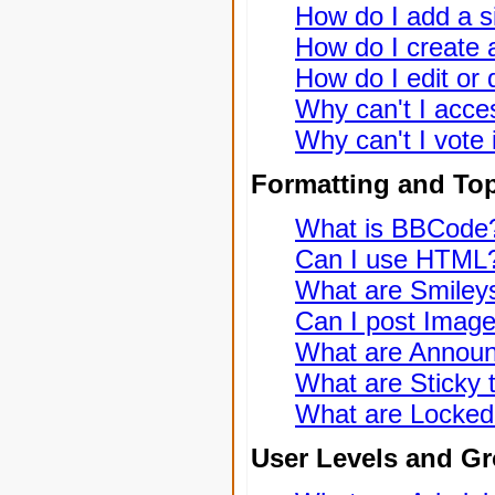
How do I add a s
How do I create a
How do I edit or 
Why can't I acce
Why can't I vote 
Formatting and To
What is BBCode
Can I use HTML
What are Smiley
Can I post Imag
What are Annou
What are Sticky 
What are Locked
User Levels and G