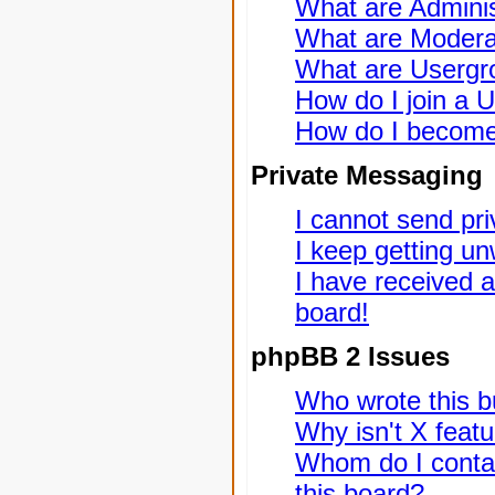
What are Adminis
What are Modera
What are Usergr
How do I join a 
How do I become
Private Messaging
I cannot send pr
I keep getting u
I have received 
board!
phpBB 2 Issues
Who wrote this bu
Why isn't X featu
Whom do I contac
this board?