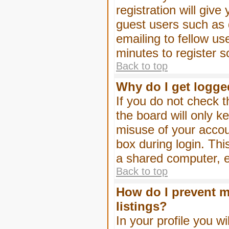
registration will give
guest users such as 
emailing to fellow us
minutes to register 
Back to top
Why do I get logge
If you do not check 
the board will only k
misuse of your accou
box during login. Th
a shared computer, e.g
Back to top
How do I prevent m
listings?
In your profile you wi