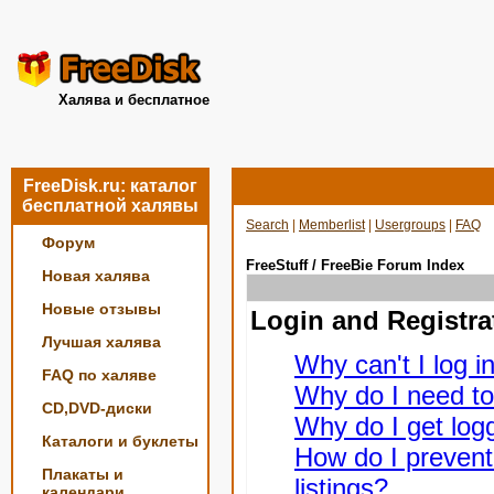
Халява и бесплатное
FreeDisk.ru: каталог
бесплатной халявы
Search
|
Memberlist
|
Usergroups
|
FAQ
Форум
FreeStuff / FreeBie Forum Index
Новая халява
Новые отзывы
Login and Registra
Лучшая халява
Why can't I log i
FAQ по халяве
Why do I need to 
CD,DVD-диски
Why do I get logg
Каталоги и буклеты
How do I prevent
Плакаты и
listings?
календари