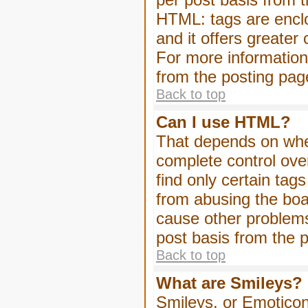
HTML: tags are enclo
and it offers greater
For more informatio
from the posting pag
Back to top
Can I use HTML?
That depends on whet
complete control over 
find only certain tag
from abusing the boa
cause other problems
post basis from the p
Back to top
What are Smileys?
Smileys, or Emoticon