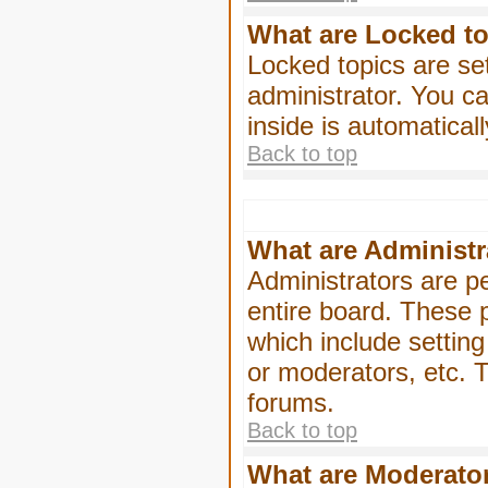
What are Locked t
Locked topics are se
administrator. You ca
inside is automatica
Back to top
What are Administr
Administrators are pe
entire board. These p
which include settin
or moderators, etc. T
forums.
Back to top
What are Moderato