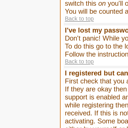
switch this
on
you'll 
You will be counted 
Back to top
I've lost my passw
Don't panic! While yo
To do this go to the 
Follow the instructio
Back to top
I registered but can
First check that you
If they are okay the
support is enabled a
while registering then
received. If this is
activating. Some boar