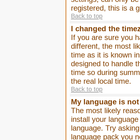
registered, this is a
Back to top
I changed the timez
If you are sure you h
different, the most l
time as it is known i
designed to handle 
time so during summe
the real local time.
Back to top
My language is not i
The most likely reaso
install your language
language. Try asking 
language pack you nee