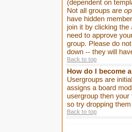
(dependent on templa
Not all groups are
op
have hidden membersh
join it by clicking t
need to approve your
group. Please do not
down -- they will hav
Back to top
How do I become a
Usergroups are initia
assigns a board moder
usergroup then your f
so try dropping them
Back to top