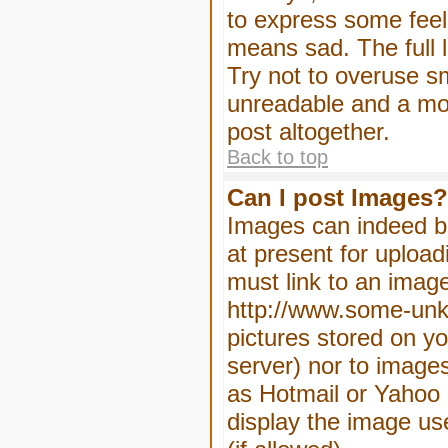
to express some feeli
means sad. The full l
Try not to overuse sm
unreadable and a mo
post altogether.
Back to top
Can I post Images?
Images can indeed be
at present for upload
must link to an image
http://www.some-unkn
pictures stored on yo
server) nor to image
as Hotmail or Yahoo 
display the image us