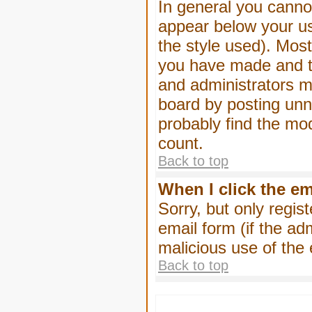
In general you canno
appear below your us
the style used). Mos
you have made and to
and administrators m
board by posting unne
probably find the mod
count.
Back to top
When I click the ema
Sorry, but only regis
email form (if the ad
malicious use of th
Back to top