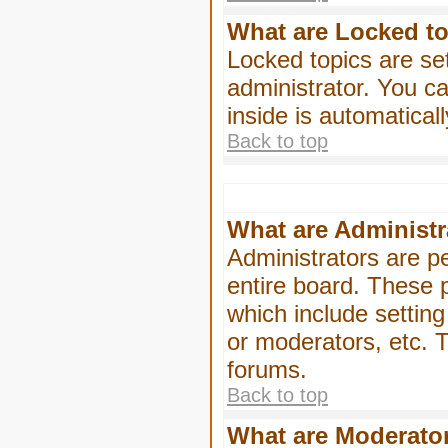
What are Locked t
Locked topics are se
administrator. You ca
inside is automatica
Back to top
What are Administr
Administrators are pe
entire board. These p
which include settin
or moderators, etc. T
forums.
Back to top
What are Moderato