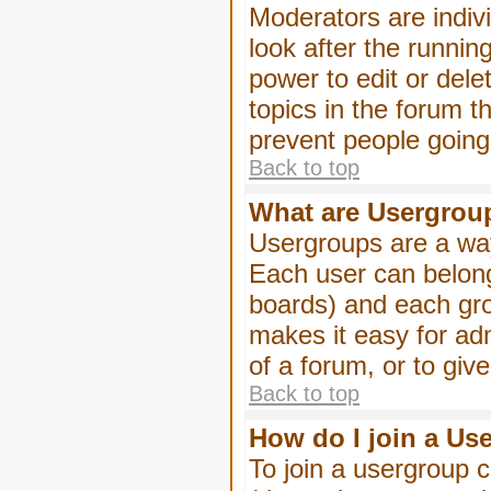
Moderators are indivi
look after the runnin
power to edit or dele
topics in the forum 
prevent people goin
Back to top
What are Usergrou
Usergroups are a way
Each user can belong
boards) and each gro
makes it easy for ad
of a forum, or to giv
Back to top
How do I join a Us
To join a usergroup c