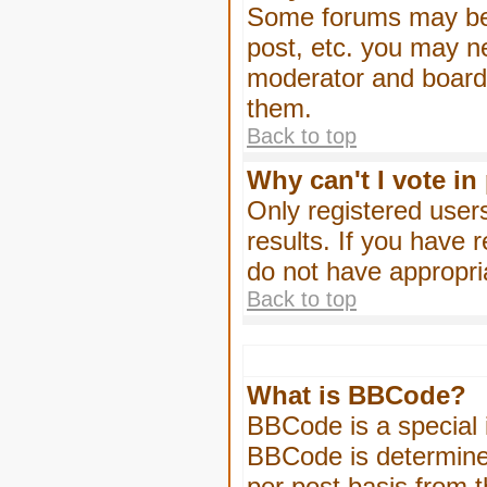
Some forums may be l
post, etc. you may n
moderator and board 
them.
Back to top
Why can't I vote in
Only registered users
results. If you have 
do not have appropri
Back to top
What is BBCode?
BBCode is a special
BBCode is determined
per post basis from t