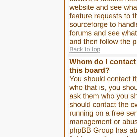
website and see wha
feature requests to 
sourceforge to handl
forums and see what, 
and then follow the 
Back to top
Whom do I contact 
this board?
You should contact th
who that is, you shou
ask them who you shou
should contact the ow
running on a free serv
management or abuse 
phpBB Group has abso