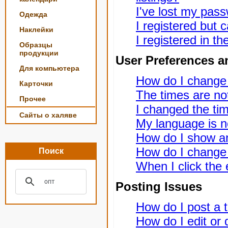
I've lost my pas
Одежда
I registered but c
Наклейки
I registered in t
Образцы
продукции
User Preferences a
Для компьютера
How do I change
Карточки
The times are not
Прочее
I changed the tim
Сайты о халяве
My language is not
How do I show a
How do I change
Поиск
When I click the e
Posting Issues
How do I post a t
How do I edit or 