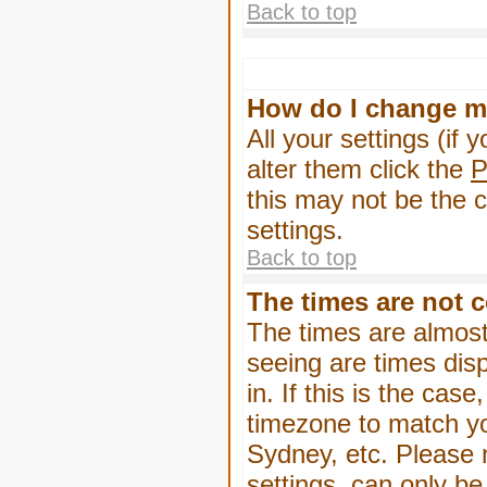
Back to top
How do I change m
All your settings (if 
alter them click the
P
this may not be the c
settings.
Back to top
The times are not c
The times are almost
seeing are times dis
in. If this is the cas
timezone to match yo
Sydney, etc. Please 
settings, can only be