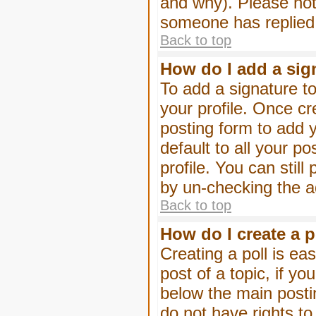
and why). Please not
someone has replied
Back to top
How do I add a sig
To add a signature to
your profile. Once c
posting form to add 
default to all your p
profile. You can stil
by un-checking the a
Back to top
How do I create a p
Creating a poll is eas
post of a topic, if 
below the main posti
do not have rights to 