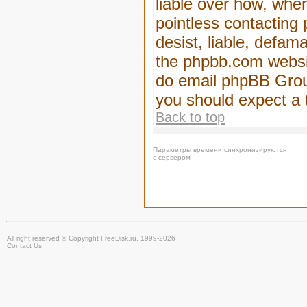
liable over how, wher
pointless contacting
desist, liable, defam
the phpbb.com website
do email phpBB Group
you should expect a 
Back to top
Параметры времени синхронизируются
с сервером
All right reserved © Copyright FreeDisk.ru, 1999-2026
Contact Us