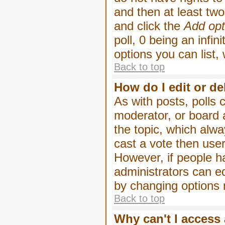
and then at least two 
and click the
Add opt
poll, 0 being an infin
options you can list,
Back to top
How do I edit or de
As with posts, polls 
moderator, or board ad
the topic, which alwa
cast a vote then users
However, if people h
administrators can edi
by changing options 
Back to top
Why can't I access