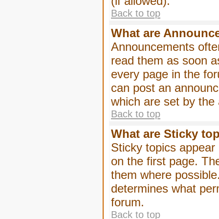
(if allowed).
Back to top
What are Announc
Announcements often
read them as soon a
every page in the fo
can post an announc
which are set by the 
Back to top
What are Sticky to
Sticky topics appea
on the first page. Th
them where possible
determines what perm
forum.
Back to top