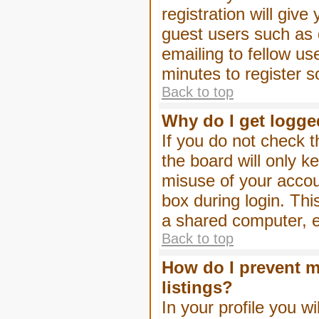
registration will give
guest users such as 
emailing to fellow us
minutes to register 
Back to top
Why do I get logge
If you do not check 
the board will only k
misuse of your accou
box during login. Th
a shared computer, e.g
Back to top
How do I prevent m
listings?
In your profile you wi