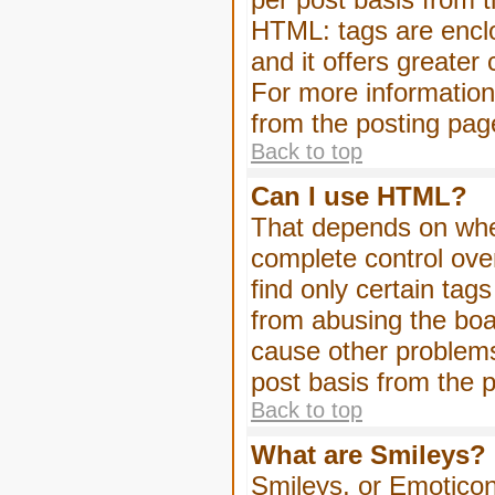
HTML: tags are enclo
and it offers greater
For more informatio
from the posting pag
Back to top
Can I use HTML?
That depends on whet
complete control over 
find only certain tag
from abusing the boa
cause other problems
post basis from the p
Back to top
What are Smileys?
Smileys, or Emoticon