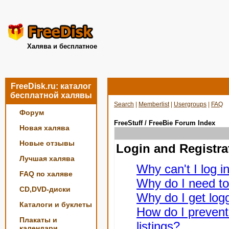
Халява и бесплатное
FreeDisk.ru: каталог
бесплатной халявы
Search
|
Memberlist
|
Usergroups
|
FAQ
Форум
FreeStuff / FreeBie Forum Index
Новая халява
Новые отзывы
Login and Registra
Лучшая халява
Why can't I log i
FAQ по халяве
Why do I need to 
CD,DVD-диски
Why do I get logg
Каталоги и буклеты
How do I prevent
Плакаты и
listings?
календари