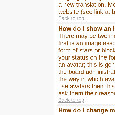
a new translation. M
website (see link at 
Back to top
How do I show an 
There may be two im
first is an image ass
form of stars or blo
your status on the f
an avatar; this is gen
the board administra
the way in which ava
use avatars then thi
ask them their reason
Back to top
How do I change m