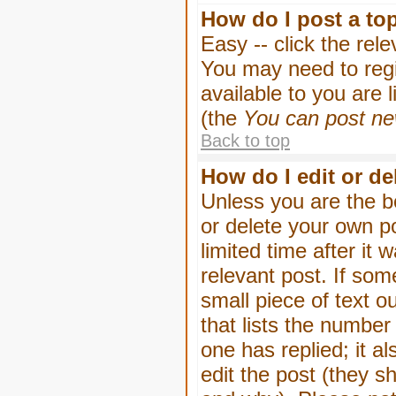
How do I post a to
Easy -- click the rel
You may need to regi
available to you are 
(the
You can post new
Back to top
How do I edit or de
Unless you are the b
or delete your own p
limited time after it
relevant post. If som
small piece of text o
that lists the number 
one has replied; it a
edit the post (they 