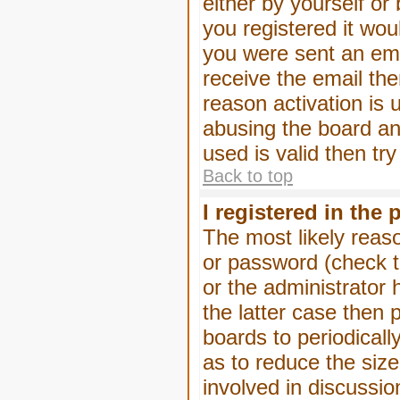
either by yourself or
you registered it wou
you were sent an emai
receive the email the
reason activation is 
abusing the board an
used is valid then tr
Back to top
I registered in the
The most likely reas
or password (check t
or the administrator 
the latter case then 
boards to periodical
as to reduce the size
involved in discussio