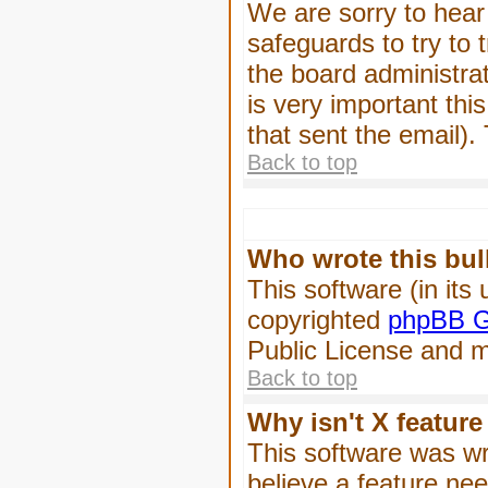
We are sorry to hear 
safeguards to try to
the board administrat
is very important this
that sent the email).
Back to top
Who wrote this bul
This software (in its
copyrighted
phpBB G
Public License and ma
Back to top
Why isn't X feature
This software was wr
believe a feature ne