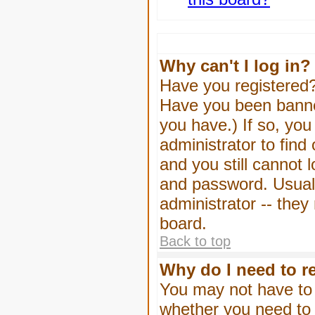
Why can't I log in?
Have you registered? 
Have you been banned
you have.) If so, yo
administrator to find
and you still cannot
and password. Usually
administrator -- they
board.
Back to top
Why do I need to re
You may not have to -
whether you need to 