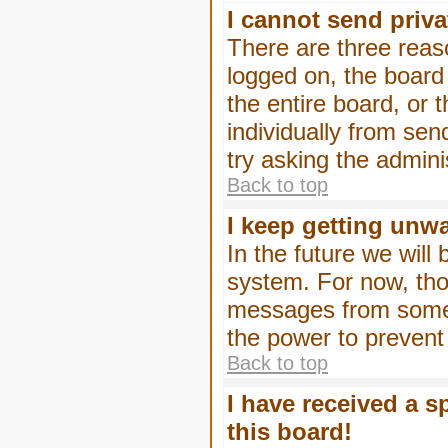
I cannot send priv
There are three reaso
logged on, the board
the entire board, or
individually from sen
try asking the admini
Back to top
I keep getting unw
In the future we will
system. For now, tho
messages from someo
the power to prevent
Back to top
I have received a 
this board!