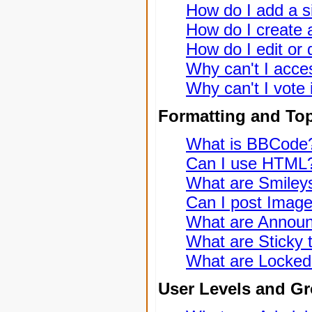
How do I add a s
How do I create a
How do I edit or 
Why can't I acce
Why can't I vote 
Formatting and To
What is BBCode
Can I use HTML
What are Smiley
Can I post Imag
What are Annou
What are Sticky 
What are Locked
User Levels and G