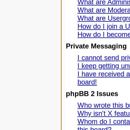
What are Adminis
What are Modera
What are Usergr
How do I join a 
How do I become
Private Messaging
I cannot send pr
I keep getting u
I have received 
board!
phpBB 2 Issues
Who wrote this bu
Why isn't X featu
Whom do I contac
this board?